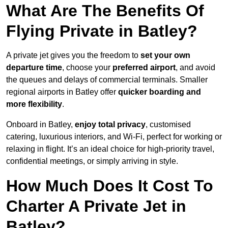
What Are The Benefits Of
Flying Private in Batley?
A private jet gives you the freedom to
set your own
departure time
, choose your
preferred airport
, and avoid
the queues and delays of commercial terminals. Smaller
regional airports in Batley offer
quicker boarding and
more flexibility
.
Onboard in Batley,
enjoy total privacy
, customised
catering, luxurious interiors, and Wi-Fi, perfect for working or
relaxing in flight. It’s an ideal choice for high-priority travel,
confidential meetings, or simply arriving in style.
How Much Does It Cost To
Charter A Private Jet in
Batley?