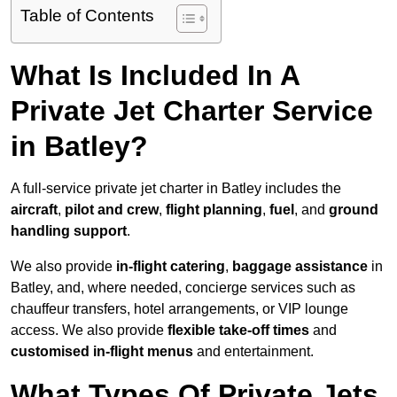
Table of Contents
What Is Included In A
Private Jet Charter Service
in Batley?
A full-service private jet charter in Batley includes the
aircraft
,
pilot and crew
,
flight planning
,
fuel
, and
ground
handling support
.
We also provide
in-flight catering
,
baggage assistance
in
Batley, and, where needed, concierge services such as
chauffeur transfers, hotel arrangements, or VIP lounge
access. We also provide
flexible take-off times
and
customised in-flight menus
and entertainment.
What Types Of Private Jets