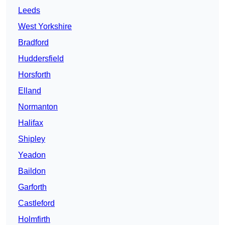
Leeds
West Yorkshire
Bradford
Huddersfield
Horsforth
Elland
Normanton
Halifax
Shipley
Yeadon
Baildon
Garforth
Castleford
Holmfirth