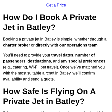
Get a Price
How Do I Book A Private
Jet in Batley?
Booking a private jet in Batley is simple, whether through a
charter broker
or
directly with our operations team
.
You’ll need to provide your
travel dates
,
number of
passengers
,
destinations
, and any
special preferences
(e.g., catering, Wi-Fi, pet travel). Once we’ve matched you
with the most suitable aircraft in Batley, we’ll confirm
availability and send a quote.
How Safe Is Flying On A
Private Jet in Batley?