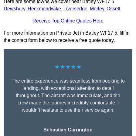
Here are some towns we cover near Batley WF17 5
Dewsbury
,
Heckmondwike
,
Liversedge
,
Morley
,
Ossett
Receive Top Online Quotes Here
For more information on Private Jet in Batley WF17 5, fill in
the contact form below to receive a free quote today.
★★★★★
The entire experience was seamless from booking to
landing, with exceptional attention to detail
throughout. The aircraft was immaculate, and the
crew made the journey incredibly comfortable. I
wouldn’t hesitate to use their service again.
Sebastian Carrington