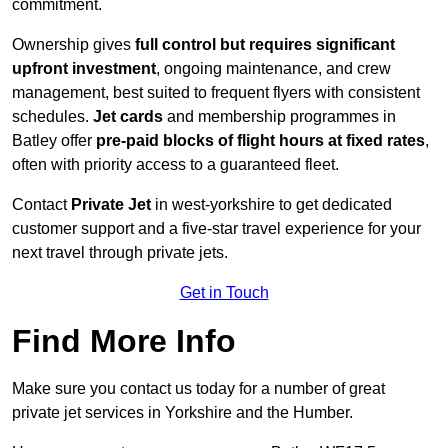
commitment.
Ownership gives
full control but requires
significant
upfront investment
, ongoing maintenance, and crew
management, best suited to frequent flyers with consistent
schedules.
Jet cards
and membership programmes in
Batley offer
pre-paid blocks of flight hours at
fixed rates
,
often with priority access to a guaranteed fleet.
Contact
Private Jet
in west-yorkshire to get dedicated
customer support and a five-star travel experience for your
next travel through private jets.
Get in Touch
Find More Info
Make sure you contact us today for a number of great
private jet services in Yorkshire and the Humber.