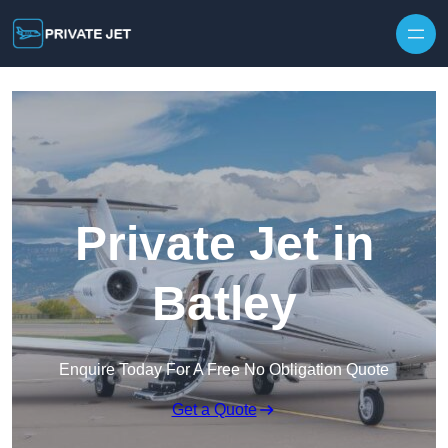
Private Jet in
Batley
Enquire Today For A Free No Obligation Quote
Get a Quote