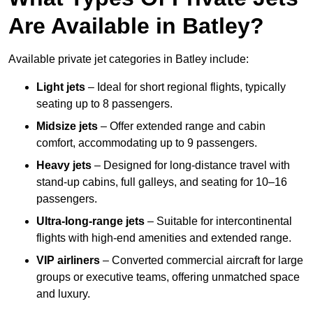
Are Available in Batley?
Available private jet categories in Batley include:
Light jets
– Ideal for short regional flights, typically
seating up to 8 passengers.
Midsize jets
– Offer extended range and cabin
comfort, accommodating up to 9 passengers.
Heavy jets
– Designed for long-distance travel with
stand-up cabins, full galleys, and seating for 10–16
passengers.
Ultra-long-range jets
– Suitable for intercontinental
flights with high-end amenities and extended range.
VIP airliners
– Converted commercial aircraft for large
groups or executive teams, offering unmatched space
and luxury.