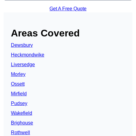
Get A Free Quote
Areas Covered
Dewsbury
Heckmondwike
Liversedge
Morley
Ossett
Mirfield
Pudsey
Wakefield
Brighouse
Rothwell