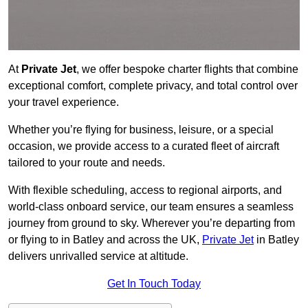
At
Private Jet
, we offer bespoke charter flights that combine
exceptional comfort, complete privacy, and total control over
your travel experience.
Whether you’re flying for business, leisure, or a special
occasion, we provide access to a curated fleet of aircraft
tailored to your route and needs.
With flexible scheduling, access to regional airports, and
world-class onboard service, our team ensures a seamless
journey from ground to sky. Wherever you’re departing from
or flying to in Batley and across the UK,
Private Jet
in Batley
delivers unrivalled service at altitude.
Get In Touch Today