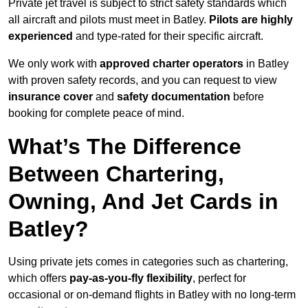
Private jet travel is subject to strict safety standards which
all aircraft and pilots must meet in Batley.
Pilots are highly
experienced
and type-rated for their specific aircraft.
We only work with
approved charter operators
in Batley
with proven safety records, and you can request to view
insurance cover
and
safety documentation
before
booking for complete peace of mind.
What’s The Difference
Between Chartering,
Owning, And Jet Cards in
Batley?
Using private jets comes in categories such as chartering,
which offers
pay-as-you-fly flexibility
, perfect for
occasional or on-demand flights in Batley with no long-term