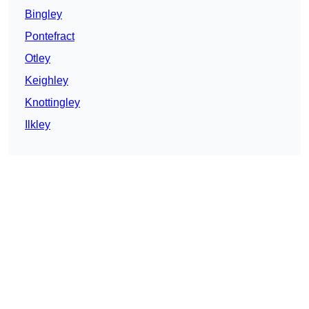
Bingley
Pontefract
Otley
Keighley
Knottingley
Ilkley