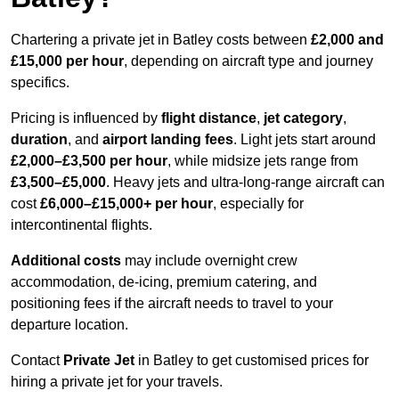
Chartering a private jet in Batley costs between
£2,000 and
£15,000 per hour
, depending on aircraft type and journey
specifics.
Pricing is influenced by
flight distance
,
jet category
,
duration
, and
airport landing fees
. Light jets start around
£2,000–£3,500 per hour
, while midsize jets range from
£3,500–£5,000
. Heavy jets and ultra-long-range aircraft can
cost
£6,000–£15,000+ per hour
, especially for
intercontinental flights.
Additional costs
may include overnight crew
accommodation, de-icing, premium catering, and
positioning fees if the aircraft needs to travel to your
departure location.
Contact
Private Jet
in Batley to get customised prices for
hiring a private jet for your travels.