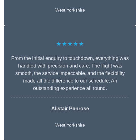
West Yorkshire
★★★★★
From the initial enquiry to touchdown, everything was
handled with precision and care. The flight was
smooth, the service impeccable, and the flexibility
made all the difference to our schedule. An
outstanding experience all round.
Alistair Penrose
West Yorkshire