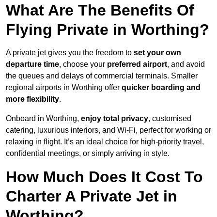
What Are The Benefits Of
Flying Private in Worthing?
A private jet gives you the freedom to
set your own
departure time
, choose your
preferred airport
, and avoid
the queues and delays of commercial terminals. Smaller
regional airports in Worthing offer
quicker boarding and
more flexibility
.
Onboard in Worthing,
enjoy total privacy
, customised
catering, luxurious interiors, and Wi-Fi, perfect for working or
relaxing in flight. It’s an ideal choice for high-priority travel,
confidential meetings, or simply arriving in style.
How Much Does It Cost To
Charter A Private Jet in
Worthing?