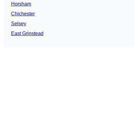
Horsham
Chichester
Selsey
East Grinstead