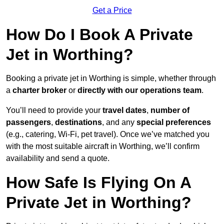
Get a Price
How Do I Book A Private
Jet in Worthing?
Booking a private jet in Worthing is simple, whether through
a
charter broker
or
directly with our operations team
.
You’ll need to provide your
travel dates
,
number of
passengers
,
destinations
, and any
special preferences
(e.g., catering, Wi-Fi, pet travel). Once we’ve matched you
with the most suitable aircraft in Worthing, we’ll confirm
availability and send a quote.
How Safe Is Flying On A
Private Jet in Worthing?