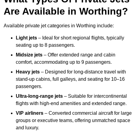
Are Available in Worthing?
Available private jet categories in Worthing include:
Light jets
– Ideal for short regional flights, typically
seating up to 8 passengers.
Midsize jets
– Offer extended range and cabin
comfort, accommodating up to 9 passengers.
Heavy jets
– Designed for long-distance travel with
stand-up cabins, full galleys, and seating for 10–16
passengers.
Ultra-long-range jets
– Suitable for intercontinental
flights with high-end amenities and extended range.
VIP airliners
– Converted commercial aircraft for large
groups or executive teams, offering unmatched space
and luxury.