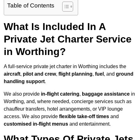
Table of Contents
What Is Included In A
Private Jet Charter Service
in Worthing?
A full-service private jet charter in Worthing includes the
aircraft
,
pilot and crew
,
flight planning
,
fuel
, and
ground
handling support
.
We also provide
in-flight catering
,
baggage assistance
in
Worthing, and, where needed, concierge services such as
chauffeur transfers, hotel arrangements, or VIP lounge
access. We also provide
flexible take-off times
and
customised in-flight menus
and entertainment.
What Types Of Private Jets