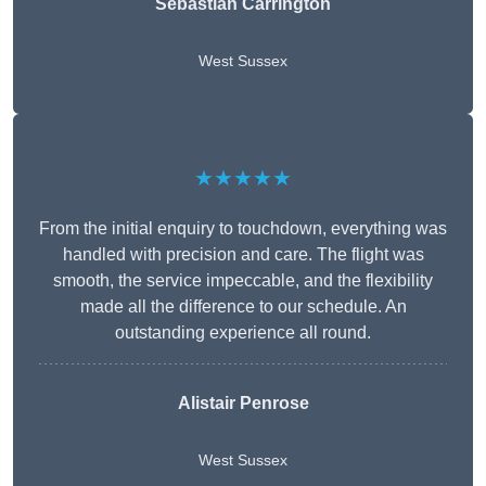
Sebastian Carrington
West Sussex
★★★★★
From the initial enquiry to touchdown, everything was
handled with precision and care. The flight was
smooth, the service impeccable, and the flexibility
made all the difference to our schedule. An
outstanding experience all round.
Alistair Penrose
West Sussex