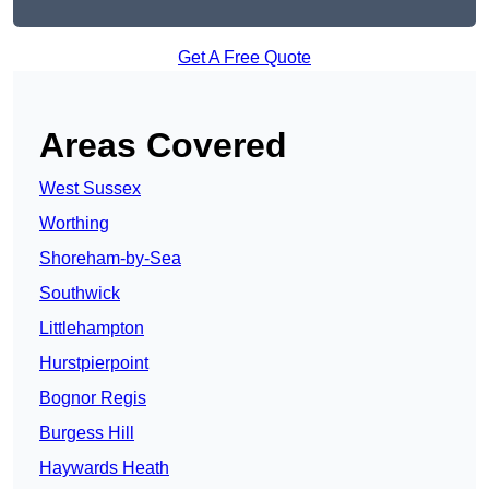
Get A Free Quote
Areas Covered
West Sussex
Worthing
Shoreham-by-Sea
Southwick
Littlehampton
Hurstpierpoint
Bognor Regis
Burgess Hill
Haywards Heath