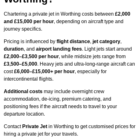
Chartering a private jet in Worthing costs between
£2,000
and £15,000 per hour
, depending on aircraft type and
journey specifics.
Pricing is influenced by
flight distance
,
jet category
,
duration
, and
airport landing fees
. Light jets start around
£2,000–£3,500 per hour
, while midsize jets range from
£3,500–£5,000
. Heavy jets and ultra-long-range aircraft can
cost
£6,000–£15,000+ per hour
, especially for
intercontinental flights.
Additional costs
may include overnight crew
accommodation, de-icing, premium catering, and
positioning fees if the aircraft needs to travel to your
departure location.
Contact
Private Jet
in Worthing to get customised prices for
hiring a private jet for your travels.