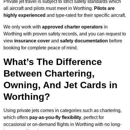
Private jet travel is subject to strict safety standards which
all aircraft and pilots must meet in Worthing.
Pilots are
highly experienced
and type-rated for their specific aircraft.
We only work with
approved charter operators
in
Worthing with proven safety records, and you can request to
view
insurance cover
and
safety documentation
before
booking for complete peace of mind.
What’s The Difference
Between Chartering,
Owning, And Jet Cards in
Worthing?
Using private jets comes in categories such as chartering,
which offers
pay-as-you-fly flexibility
, perfect for
occasional or on-demand flights in Worthing with no long-