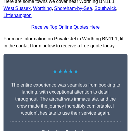
Here are some towns we cover near Worthing BN11 1
West Sussex
,
Worthing
,
Shoreham-by-Sea
,
Southwick
,
Littlehampton
Receive Top Online Quotes Here
For more information on Private Jet in Worthing BN11 1, fill
in the contact form below to receive a free quote today.
★★★★★
The entire experience was seamless from booking to
landing, with exceptional attention to detail
throughout. The aircraft was immaculate, and the
crew made the journey incredibly comfortable. I
wouldn’t hesitate to use their service again.