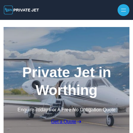
Private Jet in
Worthing
Enquire Today For A Free No Obligation Quote
Get a Quote