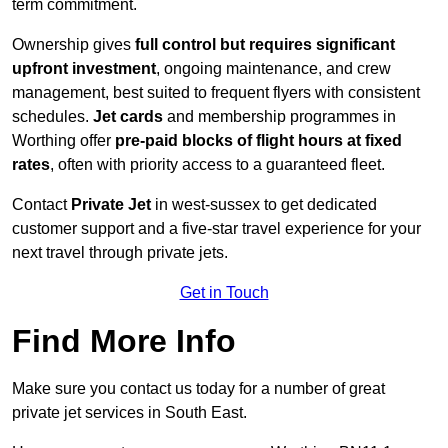
term commitment.
Ownership gives
full control but requires
significant
upfront investment
, ongoing maintenance, and crew
management, best suited to frequent flyers with consistent
schedules.
Jet cards
and membership programmes in
Worthing offer
pre-paid blocks of flight hours at
fixed
rates
, often with priority access to a guaranteed fleet.
Contact
Private Jet
in west-sussex to get dedicated
customer support and a five-star travel experience for your
next travel through private jets.
Get in Touch
Find More Info
Make sure you contact us today for a number of great
private jet services in South East.