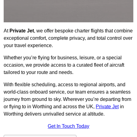
At
Private Jet
, we offer bespoke charter flights that combine
exceptional comfort, complete privacy, and total control over
your travel experience.
Whether you’re flying for business, leisure, or a special
occasion, we provide access to a curated fleet of aircraft
tailored to your route and needs.
With flexible scheduling, access to regional airports, and
world-class onboard service, our team ensures a seamless
journey from ground to sky. Wherever you’re departing from
or flying to in Worthing and across the UK,
Private Jet
in
Worthing delivers unrivalled service at altitude.
Get In Touch Today