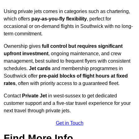
Using private jets comes in categories such as chartering,
which offers
pay-as-you-fly flexibility
, perfect for
occasional or on-demand flights in Southwick with no long-
term commitment.
Ownership gives
full control but requires
significant
upfront investment
, ongoing maintenance, and crew
management, best suited to frequent flyers with consistent
schedules.
Jet cards
and membership programmes in
Southwick offer
pre-paid blocks of flight hours at
fixed
rates
, often with priority access to a guaranteed fleet.
Contact
Private Jet
in west-sussex to get dedicated
customer support and a five-star travel experience for your
next travel through private jets.
Get in Touch
Find More Info