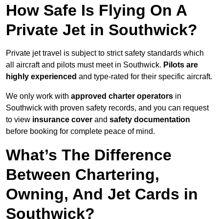
How Safe Is Flying On A
Private Jet in Southwick?
Private jet travel is subject to strict safety standards which
all aircraft and pilots must meet in Southwick.
Pilots are
highly experienced
and type-rated for their specific aircraft.
We only work with
approved charter operators
in
Southwick with proven safety records, and you can request
to view
insurance cover
and
safety documentation
before booking for complete peace of mind.
What’s The Difference
Between Chartering,
Owning, And Jet Cards in
Southwick?