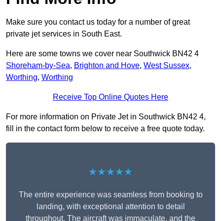
Make sure you contact us today for a number of great
private jet services in South East.
Here are some towns we cover near Southwick BN42 4
Shoreham-by-Sea
,
Brighton and Hove
,
West Sussex
,
Worthing
,
Worthing
Receive Top Online Quotes Here
For more information on Private Jet in Southwick BN42 4,
fill in the contact form below to receive a free quote today.
★★★★★
The entire experience was seamless from booking to
landing, with exceptional attention to detail
throughout. The aircraft was immaculate, and the