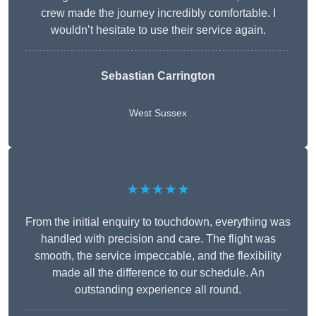
crew made the journey incredibly comfortable. I
wouldn’t hesitate to use their service again.
Sebastian Carrington
West Sussex
★★★★★
From the initial enquiry to touchdown, everything was
handled with precision and care. The flight was
smooth, the service impeccable, and the flexibility
made all the difference to our schedule. An
outstanding experience all round.