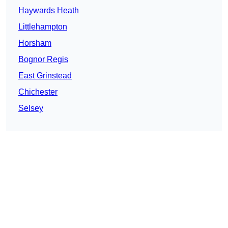
Haywards Heath
Littlehampton
Horsham
Bognor Regis
East Grinstead
Chichester
Selsey