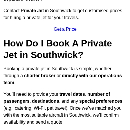
Contact
Private Jet
in Southwick to get customised prices
for hiring a private jet for your travels.
Get a Price
How Do I Book A Private
Jet in Southwick?
Booking a private jet in Southwick is simple, whether
through a
charter broker
or
directly with our operations
team
.
You’ll need to provide your
travel dates
,
number of
passengers
,
destinations
, and any
special preferences
(e.g., catering, Wi-Fi, pet travel). Once we’ve matched you
with the most suitable aircraft in Southwick, we’ll confirm
availability and send a quote.