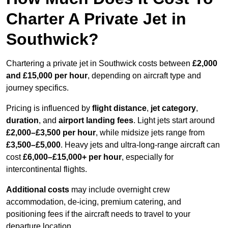
Charter A Private Jet in
Southwick?
Chartering a private jet in Southwick costs between
£2,000
and £15,000 per hour
, depending on aircraft type and
journey specifics.
Pricing is influenced by
flight distance
,
jet category
,
duration
, and
airport landing fees
. Light jets start around
£2,000–£3,500 per hour
, while midsize jets range from
£3,500–£5,000
. Heavy jets and ultra-long-range aircraft can
cost
£6,000–£15,000+ per hour
, especially for
intercontinental flights.
Additional costs
may include overnight crew
accommodation, de-icing, premium catering, and
positioning fees if the aircraft needs to travel to your
departure location.