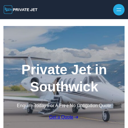
Private Jet in
Southwick
Enquire Today For A Free No Obligation Quote
Get a Quote