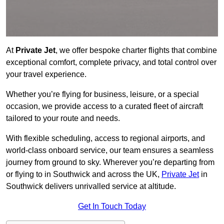
At
Private Jet
, we offer bespoke charter flights that combine
exceptional comfort, complete privacy, and total control over
your travel experience.
Whether you’re flying for business, leisure, or a special
occasion, we provide access to a curated fleet of aircraft
tailored to your route and needs.
With flexible scheduling, access to regional airports, and
world-class onboard service, our team ensures a seamless
journey from ground to sky. Wherever you’re departing from
or flying to in Southwick and across the UK,
Private Jet
in
Southwick delivers unrivalled service at altitude.
Get In Touch Today