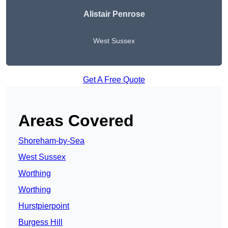
Alistair Penrose
West Sussex
Get A Free Quote
Areas Covered
Shoreham-by-Sea
West Sussex
Worthing
Worthing
Hurstpierpoint
Burgess Hill