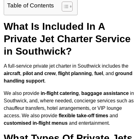
Table of Contents
What Is Included In A
Private Jet Charter Service
in Southwick?
A full-service private jet charter in Southwick includes the
aircraft
,
pilot and crew
,
flight planning
,
fuel
, and
ground
handling support
.
We also provide
in-flight catering
,
baggage assistance
in
Southwick, and, where needed, concierge services such as
chauffeur transfers, hotel arrangements, or VIP lounge
access. We also provide
flexible take-off times
and
customised in-flight menus
and entertainment.
What Types Of Private Jets