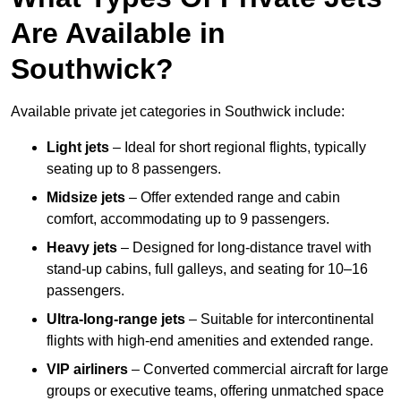
Are Available in
Southwick?
Available private jet categories in Southwick include:
Light jets
– Ideal for short regional flights, typically
seating up to 8 passengers.
Midsize jets
– Offer extended range and cabin
comfort, accommodating up to 9 passengers.
Heavy jets
– Designed for long-distance travel with
stand-up cabins, full galleys, and seating for 10–16
passengers.
Ultra-long-range jets
– Suitable for intercontinental
flights with high-end amenities and extended range.
VIP airliners
– Converted commercial aircraft for large
groups or executive teams, offering unmatched space