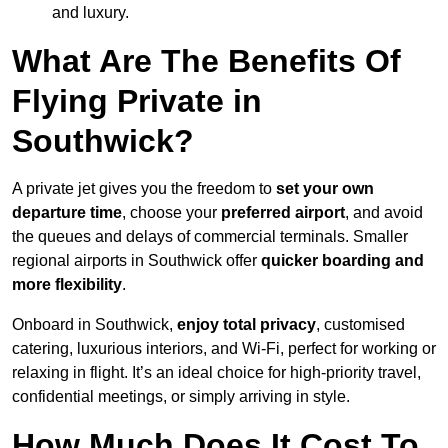
and luxury.
What Are The Benefits Of
Flying Private in
Southwick?
A private jet gives you the freedom to
set your own
departure time
, choose your
preferred airport
, and avoid
the queues and delays of commercial terminals. Smaller
regional airports in Southwick offer
quicker boarding and
more flexibility
.
Onboard in Southwick,
enjoy total privacy
, customised
catering, luxurious interiors, and Wi-Fi, perfect for working or
relaxing in flight. It’s an ideal choice for high-priority travel,
confidential meetings, or simply arriving in style.
How Much Does It Cost To