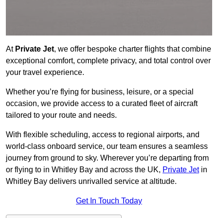
At
Private Jet
, we offer bespoke charter flights that combine
exceptional comfort, complete privacy, and total control over
your travel experience.
Whether you’re flying for business, leisure, or a special
occasion, we provide access to a curated fleet of aircraft
tailored to your route and needs.
With flexible scheduling, access to regional airports, and
world-class onboard service, our team ensures a seamless
journey from ground to sky. Wherever you’re departing from
or flying to in Whitley Bay and across the UK,
Private Jet
in
Whitley Bay delivers unrivalled service at altitude.
Get In Touch Today