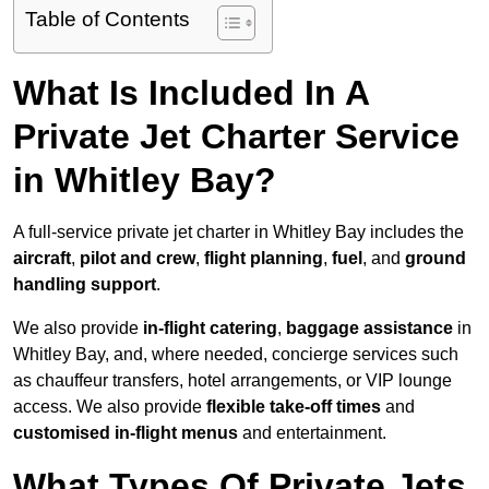
Table of Contents
What Is Included In A
Private Jet Charter Service
in Whitley Bay?
A full-service private jet charter in Whitley Bay includes the
aircraft
,
pilot and crew
,
flight planning
,
fuel
, and
ground
handling support
.
We also provide
in-flight catering
,
baggage assistance
in
Whitley Bay, and, where needed, concierge services such
as chauffeur transfers, hotel arrangements, or VIP lounge
access. We also provide
flexible take-off times
and
customised in-flight menus
and entertainment.
What Types Of Private Jets