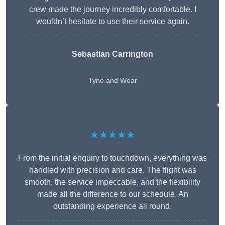
crew made the journey incredibly comfortable. I
wouldn’t hesitate to use their service again.
Sebastian Carrington
Tyne and Wear
★★★★★
From the initial enquiry to touchdown, everything was
handled with precision and care. The flight was
smooth, the service impeccable, and the flexibility
made all the difference to our schedule. An
outstanding experience all round.