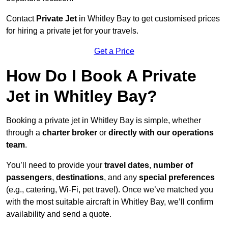
Contact
Private Jet
in Whitley Bay to get customised prices
for hiring a private jet for your travels.
Get a Price
How Do I Book A Private
Jet in Whitley Bay?
Booking a private jet in Whitley Bay is simple, whether
through a
charter broker
or
directly with our operations
team
.
You’ll need to provide your
travel dates
,
number of
passengers
,
destinations
, and any
special preferences
(e.g., catering, Wi-Fi, pet travel). Once we’ve matched you
with the most suitable aircraft in Whitley Bay, we’ll confirm
availability and send a quote.