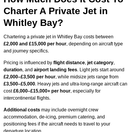
Charter A Private Jet in
Whitley Bay?
Chartering a private jet in Whitley Bay costs between
£2,000 and £15,000 per hour
, depending on aircraft type
and journey specifics.
Pricing is influenced by
flight distance
,
jet category
,
duration
, and
airport landing fees
. Light jets start around
£2,000–£3,500 per hour
, while midsize jets range from
£3,500–£5,000
. Heavy jets and ultra-long-range aircraft can
cost
£6,000–£15,000+ per hour
, especially for
intercontinental flights.
Additional costs
may include overnight crew
accommodation, de-icing, premium catering, and
positioning fees if the aircraft needs to travel to your
departure location.