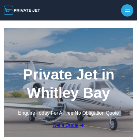
Private Jet in
Whitley Bay
Enquire Today For A Free No Obligation Quote
Get a Quote