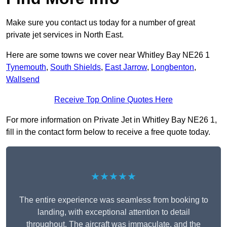
Make sure you contact us today for a number of great
private jet services in North East.
Here are some towns we cover near Whitley Bay NE26 1
Tynemouth
,
South Shields
,
East Jarrow
,
Longbenton
,
Wallsend
Receive Top Online Quotes Here
For more information on Private Jet in Whitley Bay NE26 1,
fill in the contact form below to receive a free quote today.
★★★★★
The entire experience was seamless from booking to
landing, with exceptional attention to detail
throughout. The aircraft was immaculate, and the