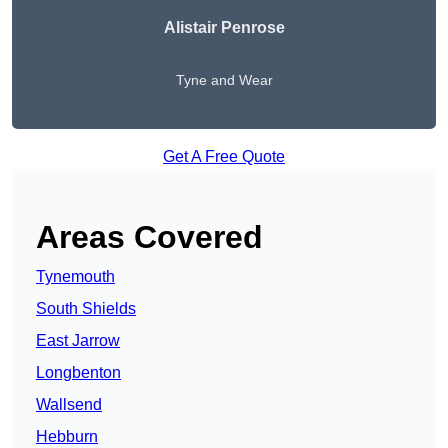
Alistair Penrose
Tyne and Wear
Get A Free Quote
Areas Covered
Tynemouth
South Shields
East Jarrow
Longbenton
Wallsend
Hebburn