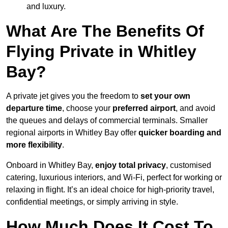
and luxury.
What Are The Benefits Of
Flying Private in Whitley
Bay?
A private jet gives you the freedom to
set your own
departure time
, choose your
preferred airport
, and avoid
the queues and delays of commercial terminals. Smaller
regional airports in Whitley Bay offer
quicker boarding and
more flexibility
.
Onboard in Whitley Bay,
enjoy total privacy
, customised
catering, luxurious interiors, and Wi-Fi, perfect for working or
relaxing in flight. It’s an ideal choice for high-priority travel,
confidential meetings, or simply arriving in style.
How Much Does It Cost To