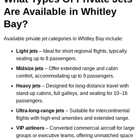
Are Available in Whitley
Bay?
Available private jet categories in Whitley Bay include:
Light jets
– Ideal for short regional flights, typically
seating up to 8 passengers.
Midsize jets
– Offer extended range and cabin
comfort, accommodating up to 9 passengers.
Heavy jets
– Designed for long-distance travel with
stand-up cabins, full galleys, and seating for 10–16
passengers.
Ultra-long-range jets
– Suitable for intercontinental
flights with high-end amenities and extended range.
VIP airliners
– Converted commercial aircraft for large
groups or executive teams, offering unmatched space