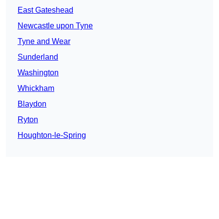
East Gateshead
Newcastle upon Tyne
Tyne and Wear
Sunderland
Washington
Whickham
Blaydon
Ryton
Houghton-le-Spring