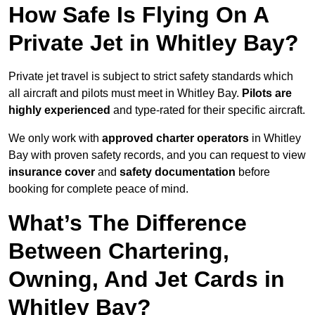
How Safe Is Flying On A
Private Jet in Whitley Bay?
Private jet travel is subject to strict safety standards which
all aircraft and pilots must meet in Whitley Bay.
Pilots are
highly experienced
and type-rated for their specific aircraft.
We only work with
approved charter operators
in Whitley
Bay with proven safety records, and you can request to view
insurance cover
and
safety documentation
before
booking for complete peace of mind.
What’s The Difference
Between Chartering,
Owning, And Jet Cards in
Whitley Bay?