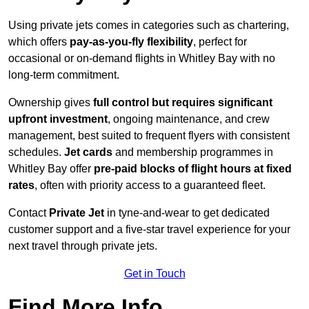
Using private jets comes in categories such as chartering,
which offers
pay-as-you-fly flexibility
, perfect for
occasional or on-demand flights in Whitley Bay with no
long-term commitment.
Ownership gives
full control but requires
significant
upfront investment
, ongoing maintenance, and crew
management, best suited to frequent flyers with consistent
schedules.
Jet cards
and membership programmes in
Whitley Bay offer
pre-paid blocks of flight hours at
fixed
rates
, often with priority access to a guaranteed fleet.
Contact
Private Jet
in tyne-and-wear to get dedicated
customer support and a five-star travel experience for your
next travel through private jets.
Get in Touch
Find More Info