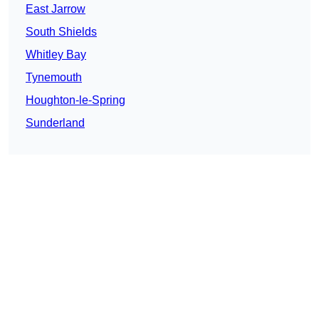
East Jarrow
South Shields
Whitley Bay
Tynemouth
Houghton-le-Spring
Sunderland