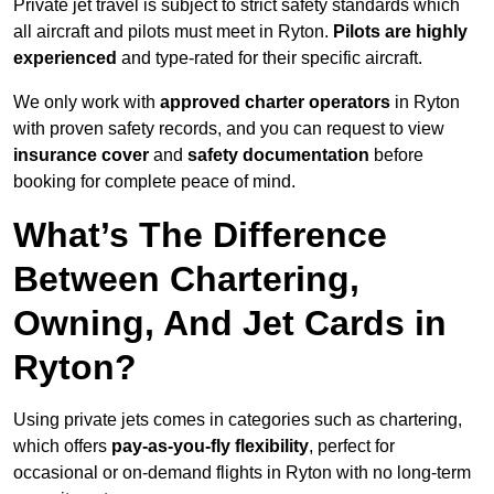
Private jet travel is subject to strict safety standards which
all aircraft and pilots must meet in Ryton.
Pilots are highly
experienced
and type-rated for their specific aircraft.
We only work with
approved charter operators
in Ryton
with proven safety records, and you can request to view
insurance cover
and
safety documentation
before
booking for complete peace of mind.
What’s The Difference
Between Chartering,
Owning, And Jet Cards in
Ryton?
Using private jets comes in categories such as chartering,
which offers
pay-as-you-fly flexibility
, perfect for
occasional or on-demand flights in Ryton with no long-term