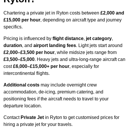
Chartering a private jet in Ryton costs between
£2,000 and
£15,000 per hour
, depending on aircraft type and journey
specifics.
Pricing is influenced by
flight distance
,
jet category
,
duration
, and
airport landing fees
. Light jets start around
£2,000–£3,500 per hour
, while midsize jets range from
£3,500–£5,000
. Heavy jets and ultra-long-range aircraft can
cost
£6,000–£15,000+ per hour
, especially for
intercontinental flights.
Additional costs
may include overnight crew
accommodation, de-icing, premium catering, and
positioning fees if the aircraft needs to travel to your
departure location.
Contact
Private Jet
in Ryton to get customised prices for
hiring a private jet for your travels.