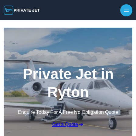
Private Jet in
Ryton
Enquire Today For A Free No Obligation Quote
Get a Quote