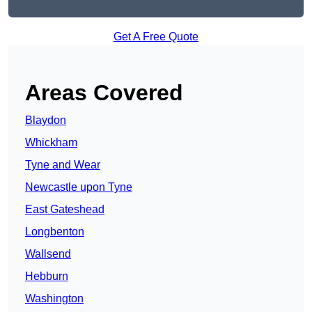
Get A Free Quote
Areas Covered
Blaydon
Whickham
Tyne and Wear
Newcastle upon Tyne
East Gateshead
Longbenton
Wallsend
Hebburn
Washington