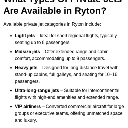
Are Available in Ryton?
Available private jet categories in Ryton include:
Light jets
– Ideal for short regional flights, typically
seating up to 8 passengers.
Midsize jets
– Offer extended range and cabin
comfort, accommodating up to 9 passengers.
Heavy jets
– Designed for long-distance travel with
stand-up cabins, full galleys, and seating for 10–16
passengers.
Ultra-long-range jets
– Suitable for intercontinental
flights with high-end amenities and extended range.
VIP airliners
– Converted commercial aircraft for large
groups or executive teams, offering unmatched space
and luxury.