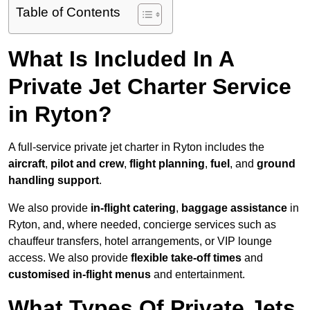
Table of Contents
What Is Included In A
Private Jet Charter Service
in Ryton?
A full-service private jet charter in Ryton includes the
aircraft
,
pilot and crew
,
flight planning
,
fuel
, and
ground
handling support
.
We also provide
in-flight catering
,
baggage assistance
in
Ryton, and, where needed, concierge services such as
chauffeur transfers, hotel arrangements, or VIP lounge
access. We also provide
flexible take-off times
and
customised in-flight menus
and entertainment.
What Types Of Private Jets