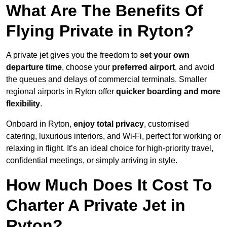
What Are The Benefits Of
Flying Private in Ryton?
A private jet gives you the freedom to
set your own
departure time
, choose your
preferred airport
, and avoid
the queues and delays of commercial terminals. Smaller
regional airports in Ryton offer
quicker boarding and more
flexibility
.
Onboard in Ryton,
enjoy total privacy
, customised
catering, luxurious interiors, and Wi-Fi, perfect for working or
relaxing in flight. It’s an ideal choice for high-priority travel,
confidential meetings, or simply arriving in style.
How Much Does It Cost To
Charter A Private Jet in
Ryton?