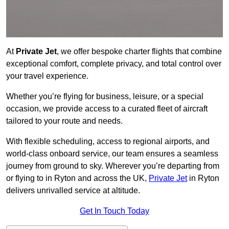
At
Private Jet
, we offer bespoke charter flights that combine
exceptional comfort, complete privacy, and total control over
your travel experience.
Whether you’re flying for business, leisure, or a special
occasion, we provide access to a curated fleet of aircraft
tailored to your route and needs.
With flexible scheduling, access to regional airports, and
world-class onboard service, our team ensures a seamless
journey from ground to sky. Wherever you’re departing from
or flying to in Ryton and across the UK,
Private Jet
in Ryton
delivers unrivalled service at altitude.
Get In Touch Today