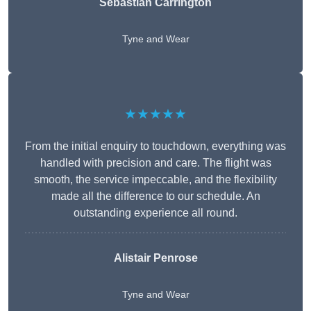
Sebastian Carrington
Tyne and Wear
★★★★★
From the initial enquiry to touchdown, everything was
handled with precision and care. The flight was
smooth, the service impeccable, and the flexibility
made all the difference to our schedule. An
outstanding experience all round.
Alistair Penrose
Tyne and Wear