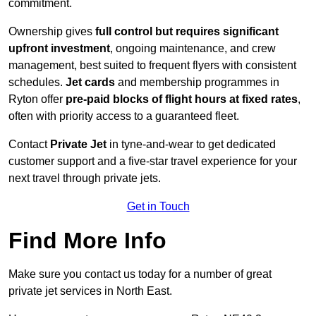
commitment.
Ownership gives
full control but requires
significant
upfront investment
, ongoing maintenance, and crew
management, best suited to frequent flyers with consistent
schedules.
Jet cards
and membership programmes in
Ryton offer
pre-paid blocks of flight hours at
fixed rates
,
often with priority access to a guaranteed fleet.
Contact
Private Jet
in tyne-and-wear to get dedicated
customer support and a five-star travel experience for your
next travel through private jets.
Get in Touch
Find More Info
Make sure you contact us today for a number of great
private jet services in North East.