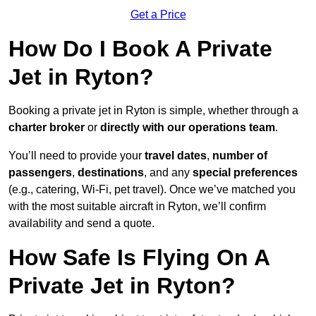
Get a Price
How Do I Book A Private
Jet in Ryton?
Booking a private jet in Ryton is simple, whether through a
charter broker
or
directly with our operations team
.
You’ll need to provide your
travel dates
,
number of
passengers
,
destinations
, and any
special preferences
(e.g., catering, Wi-Fi, pet travel). Once we’ve matched you
with the most suitable aircraft in Ryton, we’ll confirm
availability and send a quote.
How Safe Is Flying On A
Private Jet in Ryton?