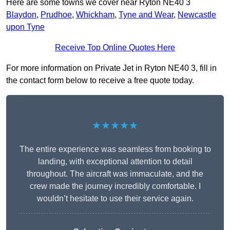
Here are some towns we cover near Ryton NE40 3
Blaydon
,
Prudhoe
,
Whickham
,
Tyne and Wear
,
Newcastle
upon Tyne
Receive Top Online Quotes Here
For more information on Private Jet in Ryton NE40 3, fill in
the contact form below to receive a free quote today.
★★★★★
The entire experience was seamless from booking to
landing, with exceptional attention to detail
throughout. The aircraft was immaculate, and the
crew made the journey incredibly comfortable. I
wouldn’t hesitate to use their service again.