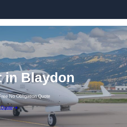
t in Blaydon
Free No Obligation Quote
 Quote