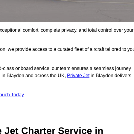
xceptional comfort, complete privacy, and total control over your
on, we provide access to a curated fleet of aircraft tailored to yo
rld-class onboard service, our team ensures a seamless journey
to in Blaydon and across the UK,
Private Jet
in Blaydon delivers
Touch Today
e Jet Charter Service in