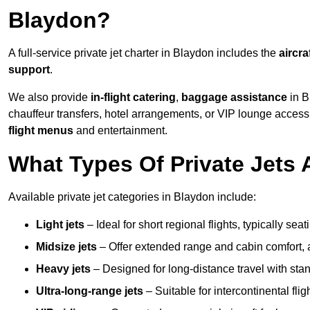
Blaydon?
A full-service private jet charter in Blaydon includes the
aircra
support
.
We also provide
in-flight catering
,
baggage assistance
in B
chauffeur transfers, hotel arrangements, or VIP lounge acces
flight menus
and entertainment.
What Types Of Private Jets 
Available private jet categories in Blaydon include:
Light jets
– Ideal for short regional flights, typically se
Midsize jets
– Offer extended range and cabin comfort,
Heavy jets
– Designed for long-distance travel with stan
Ultra-long-range jets
– Suitable for intercontinental fl