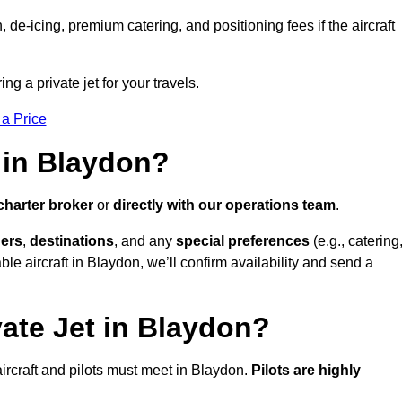
e-icing, premium catering, and positioning fees if the aircraft
ng a private jet for your travels.
 a Price
 in Blaydon?
charter broker
or
directly with our operations team
.
ers
,
destinations
, and any
special preferences
(e.g., catering
le aircraft in Blaydon, we’ll confirm availability and send a
vate Jet in Blaydon?
l aircraft and pilots must meet in Blaydon.
Pilots are highly