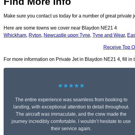
Find More Info
Make sure you contact us today for a number of great private je
Here are some towns we cover near Blaydon NE21 4
Whickham
,
Ryton
,
Newcastle upon Tyne
,
Tyne and Wear
,
Eas
Receive Top O
For more information on Private Jet in Blaydon NE21 4, fill in 
★★★★★
The entire experience was seamless from booking to
landing, with exceptional attention to detail throughout.
The aircraft was immaculate, and the crew made the
journey incredibly comfortable. I wouldn’t hesitate to use
their service again.