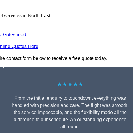
t services in North East.
t Gateshead
nline Quotes Here
the contact form below to receive a free quote today.
★★★★★
From the initial enquiry to touchdown, everything was
handled with precision and care. The flight was smooth,
the service impeccable, and the flexibility made all the
difference to our schedule. An outstanding experience
all round.