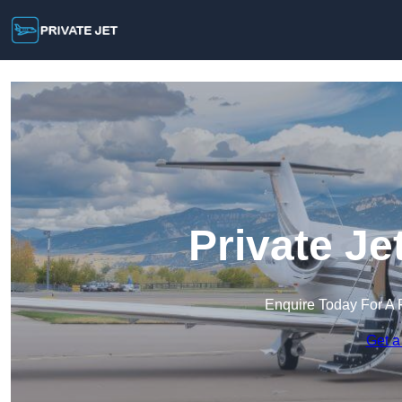
Private Je
Enquire Today For A 
Get a