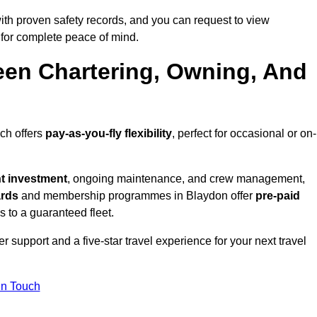
th proven safety records, and you can request to view
for complete peace of mind.
een Chartering, Owning, And
ich offers
pay-as-you-fly flexibility
, perfect for occasional or on-
nt investment
, ongoing maintenance, and crew management,
ards
and membership programmes in Blaydon offer
pre-paid
ss to a guaranteed fleet.
 support and a five-star travel experience for your next travel
in Touch