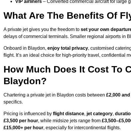
VIP airliners
– Converted commercial aircraft for large 
What Are The Benefits Of Fl
A private jet gives you the freedom to
set your own
departur
delays of commercial terminals. Smaller regional airports in B
Onboard in Blaydon,
enjoy total privacy
, customised catering
flight. It’s an ideal choice for high-priority travel, confidential 
How Much Does It Cost To Ch
Blaydon?
Chartering a private jet in Blaydon costs between
£2,000 and
specifics.
Pricing is influenced by
flight distance
,
jet category
,
durati
£3,500 per hour
, while midsize jets range from
£3,500–£5,00
£15,000+ per hour
, especially for intercontinental flights.