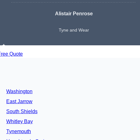
Alistair Penrose
Tyne and Wear
Free Quote
Washington
East Jarrow
South Shields
Whitley Bay
Tynemouth