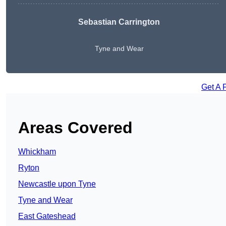
Sebastian Carrington
Tyne and Wear
Get A 
Areas Covered
Whickham
Ryton
Newcastle upon Tyne
Tyne and Wear
East Gateshead