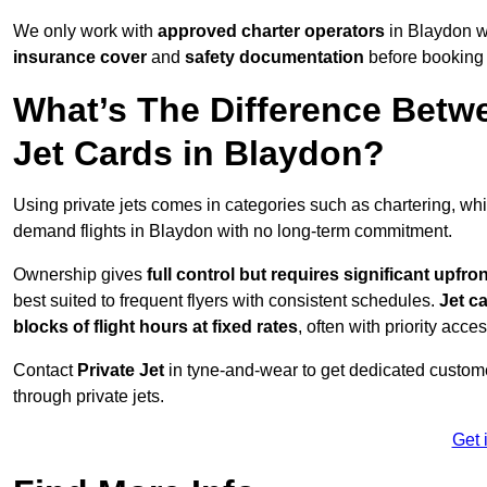
We only work with
approved charter operators
in Blaydon wi
insurance cover
and
safety documentation
before booking 
What’s The Difference Betw
Jet Cards in Blaydon?
Using private jets comes in categories such as chartering, wh
demand flights in Blaydon with no long-term commitment.
Ownership gives
full control but requires
significant upfro
best suited to frequent flyers with consistent schedules.
Jet c
blocks of flight hours at
fixed rates
, often with priority acce
Contact
Private Jet
in tyne-and-wear to get dedicated customer
through private jets.
Get 