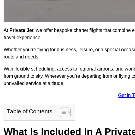
At
Private Jet
, we offer bespoke charter flights that combine e
travel experience.
Whether you’re flying for business, leisure, or a special occasi
route and needs.
With flexible scheduling, access to regional airports, and wo
from ground to sky. Wherever you’re departing from or flying 
unrivalled service at altitude.
Get In 
Table of Contents
What Is Included In A Privat