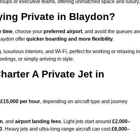
groups or executive teams, offering unmatched space and luxury.
ying Private in Blaydon?
e time
, choose your
preferred airport
, and avoid the queues an
laydon offer
quicker boarding and more flexibility
.
, luxurious interiors, and Wi-Fi, perfect for working or relaxing in
meetings, or simply arriving in style.
arter A Private Jet in
 £15,000 per hour
, depending on aircraft type and journey
on
, and
airport landing fees
. Light jets start around
£2,000–
0
. Heavy jets and ultra-long-range aircraft can cost
£6,000–