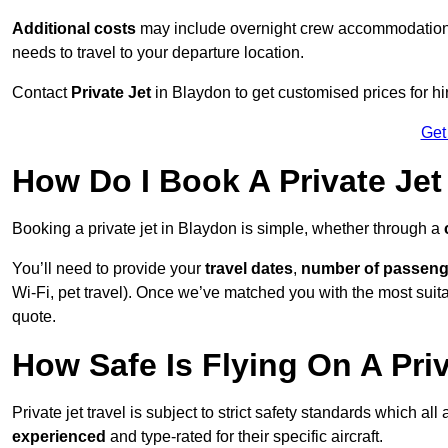
Additional costs
may include overnight crew accommodation, d
needs to travel to your departure location.
Contact
Private Jet
in Blaydon to get customised prices for hiri
Get
How Do I Book A Private Jet
Booking a private jet in Blaydon is simple, whether through a
You’ll need to provide your
travel dates
,
number of passeng
Wi-Fi, pet travel). Once we’ve matched you with the most suitab
quote.
How Safe Is Flying On A Pri
Private jet travel is subject to strict safety standards which al
experienced
and type-rated for their specific aircraft.