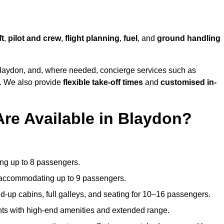
ft
,
pilot and crew
,
flight planning
,
fuel
, and
ground handling
laydon, and, where needed, concierge services such as
s. We also provide
flexible take-off times
and
customised in-
Are Available in Blaydon?
ating up to 8 passengers.
 accommodating up to 9 passengers.
d-up cabins, full galleys, and seating for 10–16 passengers.
ights with high-end amenities and extended range.