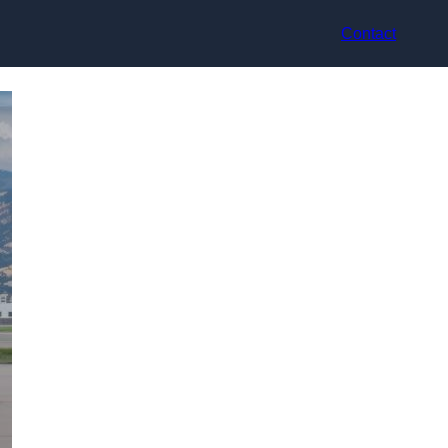
Contact