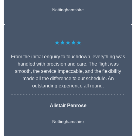
Nottinghamshire
★★★★★
From the initial enquiry to touchdown, everything was
handled with precision and care. The flight was
smooth, the service impeccable, and the flexibility
made all the difference to our schedule. An
outstanding experience all round.
Alistair Penrose
Nottinghamshire