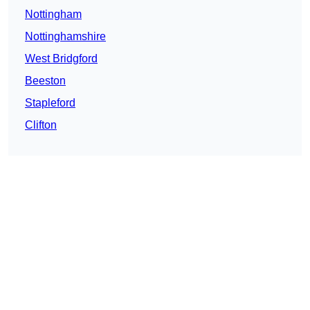
Nottingham
Nottinghamshire
West Bridgford
Beeston
Stapleford
Clifton