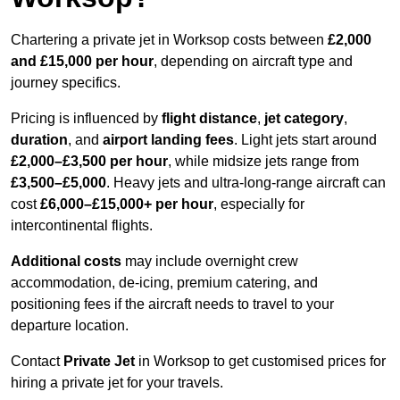
Chartering a private jet in Worksop costs between
£2,000
and £15,000 per hour
, depending on aircraft type and
journey specifics.
Pricing is influenced by
flight distance
,
jet category
,
duration
, and
airport landing fees
. Light jets start around
£2,000–£3,500 per hour
, while midsize jets range from
£3,500–£5,000
. Heavy jets and ultra-long-range aircraft can
cost
£6,000–£15,000+ per hour
, especially for
intercontinental flights.
Additional costs
may include overnight crew
accommodation, de-icing, premium catering, and
positioning fees if the aircraft needs to travel to your
departure location.
Contact
Private Jet
in Worksop to get customised prices for
hiring a private jet for your travels.