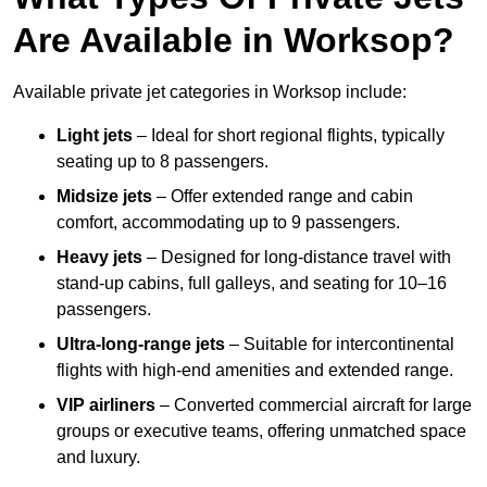
Are Available in Worksop?
Available private jet categories in Worksop include:
Light jets
– Ideal for short regional flights, typically
seating up to 8 passengers.
Midsize jets
– Offer extended range and cabin
comfort, accommodating up to 9 passengers.
Heavy jets
– Designed for long-distance travel with
stand-up cabins, full galleys, and seating for 10–16
passengers.
Ultra-long-range jets
– Suitable for intercontinental
flights with high-end amenities and extended range.
VIP airliners
– Converted commercial aircraft for large
groups or executive teams, offering unmatched space
and luxury.