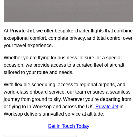
At
Private Jet
, we offer bespoke charter flights that combine
exceptional comfort, complete privacy, and total control over
your travel experience.
Whether you’re flying for business, leisure, or a special
occasion, we provide access to a curated fleet of aircraft
tailored to your route and needs.
With flexible scheduling, access to regional airports, and
world-class onboard service, our team ensures a seamless
journey from ground to sky. Wherever you’re departing from
or flying to in Worksop and across the UK,
Private Jet
in
Worksop delivers unrivalled service at altitude.
Get In Touch Today