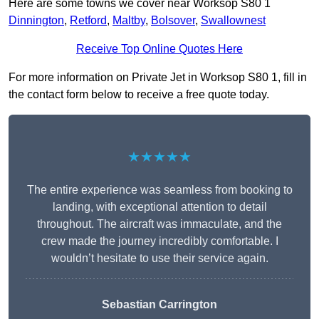
Here are some towns we cover near Worksop S80 1
Dinnington
,
Retford
,
Maltby
,
Bolsover
,
Swallownest
Receive Top Online Quotes Here
For more information on Private Jet in Worksop S80 1, fill in
the contact form below to receive a free quote today.
★★★★★
The entire experience was seamless from booking to
landing, with exceptional attention to detail
throughout. The aircraft was immaculate, and the
crew made the journey incredibly comfortable. I
wouldn’t hesitate to use their service again.
Sebastian Carrington