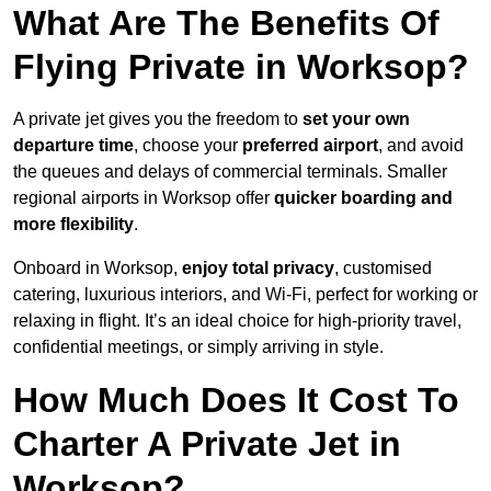
What Are The Benefits Of
Flying Private in Worksop?
A private jet gives you the freedom to
set your own
departure time
, choose your
preferred airport
, and avoid
the queues and delays of commercial terminals. Smaller
regional airports in Worksop offer
quicker boarding and
more flexibility
.
Onboard in Worksop,
enjoy total privacy
, customised
catering, luxurious interiors, and Wi-Fi, perfect for working or
relaxing in flight. It’s an ideal choice for high-priority travel,
confidential meetings, or simply arriving in style.
How Much Does It Cost To
Charter A Private Jet in
Worksop?