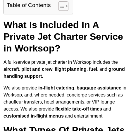
Table of Contents
What Is Included In A
Private Jet Charter Service
in Worksop?
A full-service private jet charter in Worksop includes the
aircraft
,
pilot and crew
,
flight planning
,
fuel
, and
ground
handling support
.
We also provide
in-flight catering
,
baggage assistance
in
Worksop, and, where needed, concierge services such as
chauffeur transfers, hotel arrangements, or VIP lounge
access. We also provide
flexible take-off times
and
customised in-flight menus
and entertainment.
What Types Of Private Jets