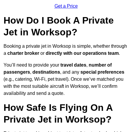
Get a Price
How Do I Book A Private
Jet in Worksop?
Booking a private jet in Worksop is simple, whether through
a
charter broker
or
directly with our operations team
.
You’ll need to provide your
travel dates
,
number of
passengers
,
destinations
, and any
special preferences
(e.g., catering, Wi-Fi, pet travel). Once we’ve matched you
with the most suitable aircraft in Worksop, we’ll confirm
availability and send a quote.
How Safe Is Flying On A
Private Jet in Worksop?