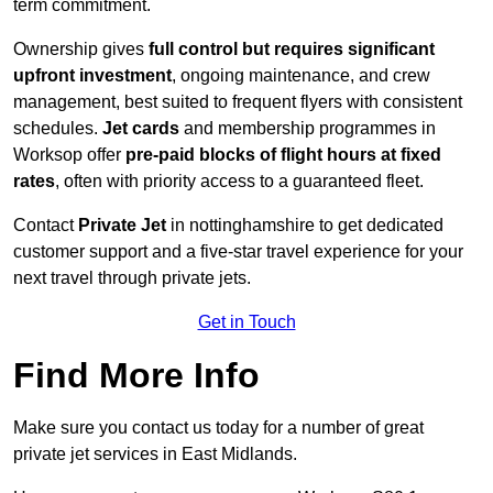
term commitment.
Ownership gives
full control but requires
significant
upfront investment
, ongoing maintenance, and crew
management, best suited to frequent flyers with consistent
schedules.
Jet cards
and membership programmes in
Worksop offer
pre-paid blocks of flight hours at
fixed
rates
, often with priority access to a guaranteed fleet.
Contact
Private Jet
in nottinghamshire to get dedicated
customer support and a five-star travel experience for your
next travel through private jets.
Get in Touch
Find More Info
Make sure you contact us today for a number of great
private jet services in East Midlands.