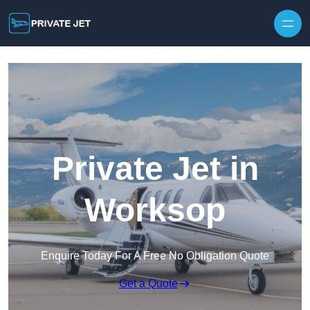
Private Jet in
Worksop
Enquire Today For A Free No Obligation Quote
Get a Quote