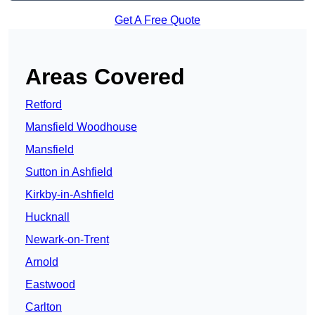
Get A Free Quote
Areas Covered
Retford
Mansfield Woodhouse
Mansfield
Sutton in Ashfield
Kirkby-in-Ashfield
Hucknall
Newark-on-Trent
Arnold
Eastwood
Carlton