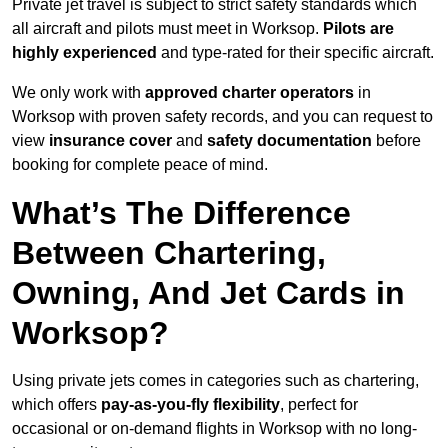
Private jet travel is subject to strict safety standards which
all aircraft and pilots must meet in Worksop.
Pilots are
highly experienced
and type-rated for their specific aircraft.
We only work with
approved charter operators
in
Worksop with proven safety records, and you can request to
view
insurance cover
and
safety documentation
before
booking for complete peace of mind.
What’s The Difference
Between Chartering,
Owning, And Jet Cards in
Worksop?
Using private jets comes in categories such as chartering,
which offers
pay-as-you-fly flexibility
, perfect for
occasional or on-demand flights in Worksop with no long-