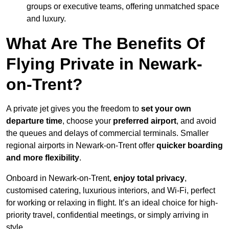
groups or executive teams, offering unmatched space
and luxury.
What Are The Benefits Of
Flying Private in Newark-
on-Trent?
A private jet gives you the freedom to
set your own
departure time
, choose your
preferred airport
, and avoid
the queues and delays of commercial terminals. Smaller
regional airports in Newark-on-Trent offer
quicker boarding
and more flexibility
.
Onboard in Newark-on-Trent,
enjoy total privacy
,
customised catering, luxurious interiors, and Wi-Fi, perfect
for working or relaxing in flight. It’s an ideal choice for high-
priority travel, confidential meetings, or simply arriving in
style.