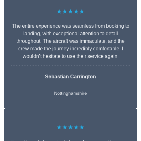
★★★★★
The entire experience was seamless from booking to
landing, with exceptional attention to detail
throughout. The aircraft was immaculate, and the
crew made the journey incredibly comfortable. I
wouldn’t hesitate to use their service again.
Sebastian Carrington
Nottinghamshire
★★★★★