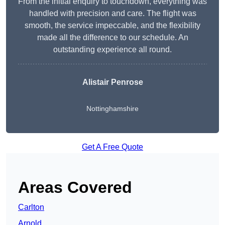
From the initial enquiry to touchdown, everything was
handled with precision and care. The flight was
smooth, the service impeccable, and the flexibility
made all the difference to our schedule. An
outstanding experience all round.
Alistair Penrose
Nottinghamshire
Get A Free Quote
Areas Covered
Carlton
Arnold