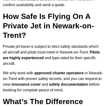
confirm availability and send a quote.
How Safe Is Flying On A
Private Jet in Newark-on-
Trent?
Private jet travel is subject to strict safety standards which
all aircraft and pilots must meet in Newark-on-Trent.
Pilots
are highly experienced
and type-rated for their specific
aircraft.
We only work with
approved charter operators
in Newark-
on-Trent with proven safety records, and you can request to
view
insurance cover
and
safety documentation
before
booking for complete peace of mind.
What’s The Difference