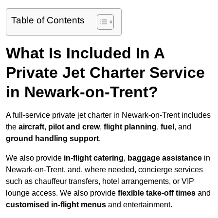
Table of Contents
What Is Included In A
Private Jet Charter Service
in Newark-on-Trent?
A full-service private jet charter in Newark-on-Trent includes
the
aircraft
,
pilot and crew
,
flight planning
,
fuel
, and
ground handling support
.
We also provide
in-flight catering
,
baggage assistance
in
Newark-on-Trent, and, where needed, concierge services
such as chauffeur transfers, hotel arrangements, or VIP
lounge access. We also provide
flexible take-off times
and
customised in-flight menus
and entertainment.