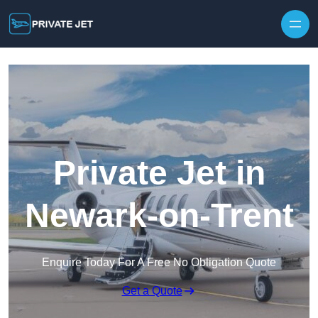
Private Jet in
Newark-on-Trent
Enquire Today For A Free No Obligation Quote
Get a Quote