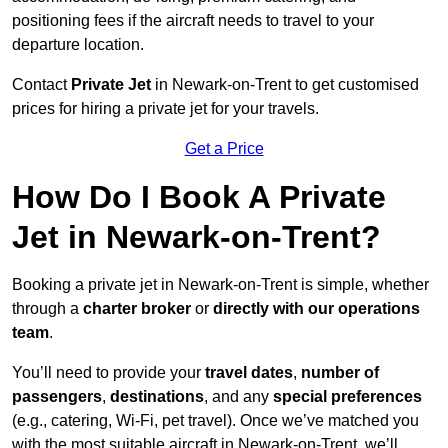
positioning fees if the aircraft needs to travel to your
departure location.
Contact
Private Jet
in Newark-on-Trent to get customised
prices for hiring a private jet for your travels.
Get a Price
How Do I Book A Private
Jet in Newark-on-Trent?
Booking a private jet in Newark-on-Trent is simple, whether
through a
charter broker
or
directly with our operations
team
.
You’ll need to provide your
travel dates
,
number of
passengers
,
destinations
, and any
special preferences
(e.g., catering, Wi-Fi, pet travel). Once we’ve matched you
with the most suitable aircraft in Newark-on-Trent, we’ll