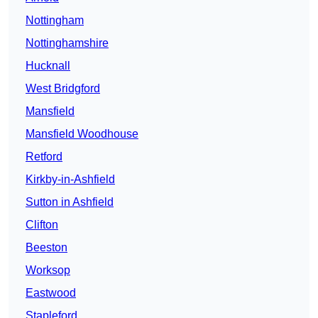
Nottingham
Nottinghamshire
Hucknall
West Bridgford
Mansfield
Mansfield Woodhouse
Retford
Kirkby-in-Ashfield
Sutton in Ashfield
Clifton
Beeston
Worksop
Eastwood
Stapleford