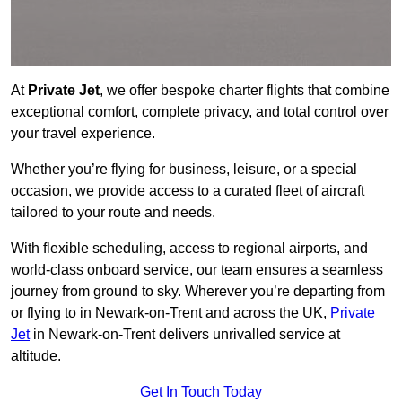
At
Private Jet
, we offer bespoke charter flights that combine
exceptional comfort, complete privacy, and total control over
your travel experience.
Whether you’re flying for business, leisure, or a special
occasion, we provide access to a curated fleet of aircraft
tailored to your route and needs.
With flexible scheduling, access to regional airports, and
world-class onboard service, our team ensures a seamless
journey from ground to sky. Wherever you’re departing from
or flying to in Newark-on-Trent and across the UK,
Private
Jet
in Newark-on-Trent delivers unrivalled service at
altitude.
Get In Touch Today