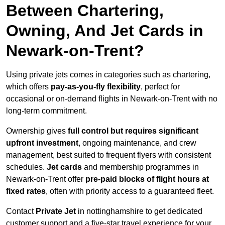
Between Chartering,
Owning, And Jet Cards in
Newark-on-Trent?
Using private jets comes in categories such as chartering,
which offers
pay-as-you-fly flexibility
, perfect for
occasional or on-demand flights in Newark-on-Trent with no
long-term commitment.
Ownership gives
full control but requires
significant
upfront investment
, ongoing maintenance, and crew
management, best suited to frequent flyers with consistent
schedules.
Jet cards
and membership programmes in
Newark-on-Trent offer
pre-paid blocks of flight hours at
fixed rates
, often with priority access to a guaranteed fleet.
Contact
Private Jet
in nottinghamshire to get dedicated
customer support and a five-star travel experience for your