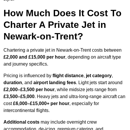
How Much Does It Cost To
Charter A Private Jet in
Newark-on-Trent?
Chartering a private jet in Newark-on-Trent costs between
£2,000 and £15,000 per hour
, depending on aircraft type
and journey specifics.
Pricing is influenced by
flight distance
,
jet category
,
duration
, and
airport landing fees
. Light jets start around
£2,000–£3,500 per hour
, while midsize jets range from
£3,500–£5,000
. Heavy jets and ultra-long-range aircraft can
cost
£6,000–£15,000+ per hour
, especially for
intercontinental flights.
Additional costs
may include overnight crew
accommodation, de-icing, premium catering, and