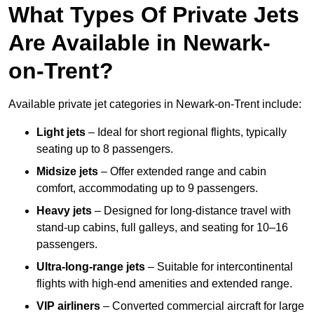
What Types Of Private Jets
Are Available in Newark-
on-Trent?
Available private jet categories in Newark-on-Trent include:
Light jets
– Ideal for short regional flights, typically
seating up to 8 passengers.
Midsize jets
– Offer extended range and cabin
comfort, accommodating up to 9 passengers.
Heavy jets
– Designed for long-distance travel with
stand-up cabins, full galleys, and seating for 10–16
passengers.
Ultra-long-range jets
– Suitable for intercontinental
flights with high-end amenities and extended range.
VIP airliners
– Converted commercial aircraft for large