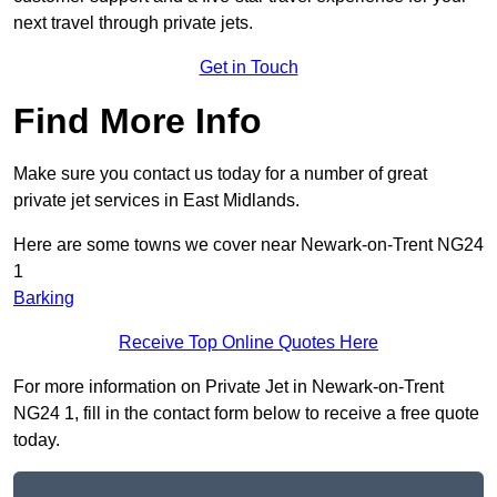
next travel through private jets.
Get in Touch
Find More Info
Make sure you contact us today for a number of great
private jet services in East Midlands.
Here are some towns we cover near Newark-on-Trent NG24
1
Barking
Receive Top Online Quotes Here
For more information on Private Jet in Newark-on-Trent
NG24 1, fill in the contact form below to receive a free quote
today.