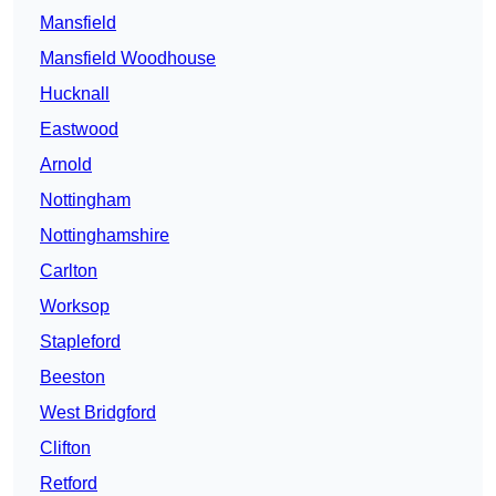
Mansfield
Mansfield Woodhouse
Hucknall
Eastwood
Arnold
Nottingham
Nottinghamshire
Carlton
Worksop
Stapleford
Beeston
West Bridgford
Clifton
Retford