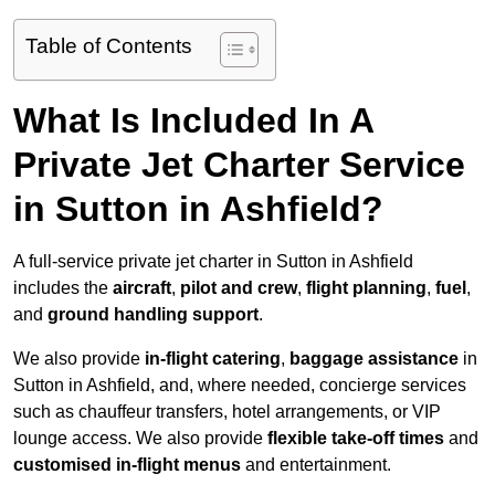
Table of Contents
What Is Included In A
Private Jet Charter Service
in Sutton in Ashfield?
A full-service private jet charter in Sutton in Ashfield
includes the
aircraft
,
pilot and crew
,
flight planning
,
fuel
,
and
ground handling support
.
We also provide
in-flight catering
,
baggage assistance
in
Sutton in Ashfield, and, where needed, concierge services
such as chauffeur transfers, hotel arrangements, or VIP
lounge access. We also provide
flexible take-off times
and
customised in-flight menus
and entertainment.