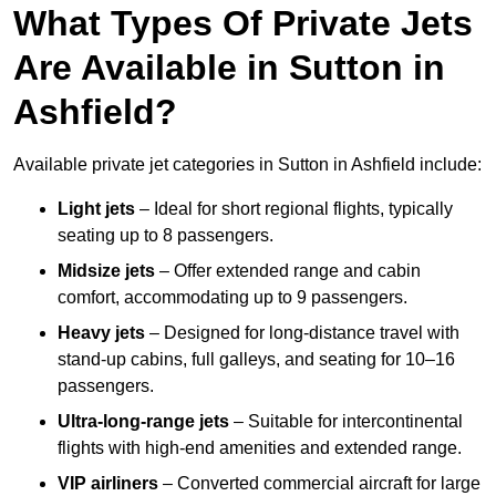
What Types Of Private Jets
Are Available in Sutton in
Ashfield?
Available private jet categories in Sutton in Ashfield include:
Light jets
– Ideal for short regional flights, typically
seating up to 8 passengers.
Midsize jets
– Offer extended range and cabin
comfort, accommodating up to 9 passengers.
Heavy jets
– Designed for long-distance travel with
stand-up cabins, full galleys, and seating for 10–16
passengers.
Ultra-long-range jets
– Suitable for intercontinental
flights with high-end amenities and extended range.
VIP airliners
– Converted commercial aircraft for large