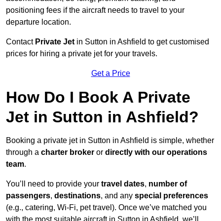
positioning fees if the aircraft needs to travel to your
departure location.
Contact
Private Jet
in Sutton in Ashfield to get customised
prices for hiring a private jet for your travels.
Get a Price
How Do I Book A Private
Jet in Sutton in Ashfield?
Booking a private jet in Sutton in Ashfield is simple, whether
through a
charter broker
or
directly with our operations
team
.
You’ll need to provide your
travel dates
,
number of
passengers
,
destinations
, and any
special preferences
(e.g., catering, Wi-Fi, pet travel). Once we’ve matched you
with the most suitable aircraft in Sutton in Ashfield, we’ll