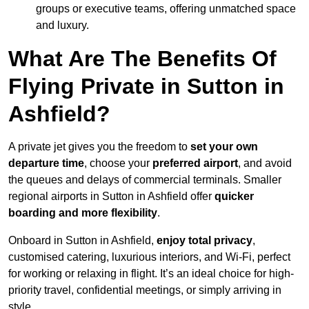
groups or executive teams, offering unmatched space
and luxury.
What Are The Benefits Of
Flying Private in Sutton in
Ashfield?
A private jet gives you the freedom to
set your own
departure time
, choose your
preferred airport
, and avoid
the queues and delays of commercial terminals. Smaller
regional airports in Sutton in Ashfield offer
quicker
boarding and more flexibility
.
Onboard in Sutton in Ashfield,
enjoy total privacy
,
customised catering, luxurious interiors, and Wi-Fi, perfect
for working or relaxing in flight. It’s an ideal choice for high-
priority travel, confidential meetings, or simply arriving in
style.