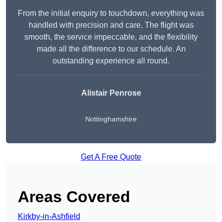
From the initial enquiry to touchdown, everything was
handled with precision and care. The flight was
smooth, the service impeccable, and the flexibility
made all the difference to our schedule. An
outstanding experience all round.
Alistair Penrose
Nottinghamshire
Get A Free Quote
Areas Covered
Kirkby-in-Ashfield