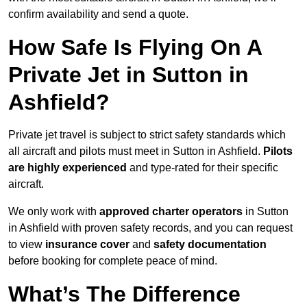
confirm availability and send a quote.
How Safe Is Flying On A
Private Jet in Sutton in
Ashfield?
Private jet travel is subject to strict safety standards which
all aircraft and pilots must meet in Sutton in Ashfield.
Pilots
are highly experienced
and type-rated for their specific
aircraft.
We only work with
approved charter operators
in Sutton
in Ashfield with proven safety records, and you can request
to view
insurance cover
and
safety documentation
before booking for complete peace of mind.
What’s The Difference