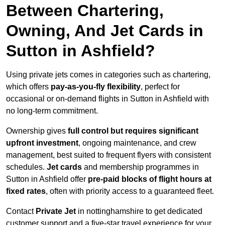
Between Chartering,
Owning, And Jet Cards in
Sutton in Ashfield?
Using private jets comes in categories such as chartering,
which offers
pay-as-you-fly flexibility
, perfect for
occasional or on-demand flights in Sutton in Ashfield with
no long-term commitment.
Ownership gives
full control but requires
significant
upfront investment
, ongoing maintenance, and crew
management, best suited to frequent flyers with consistent
schedules.
Jet cards
and membership programmes in
Sutton in Ashfield offer
pre-paid blocks of flight hours at
fixed rates
, often with priority access to a guaranteed fleet.
Contact
Private Jet
in nottinghamshire to get dedicated
customer support and a five-star travel experience for your