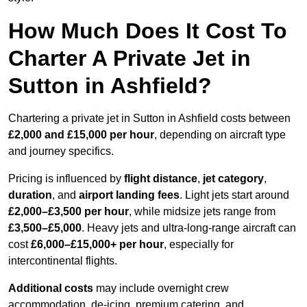
How Much Does It Cost To
Charter A Private Jet in
Sutton in Ashfield?
Chartering a private jet in Sutton in Ashfield costs between
£2,000 and £15,000 per hour
, depending on aircraft type
and journey specifics.
Pricing is influenced by
flight distance
,
jet category
,
duration
, and
airport landing fees
. Light jets start around
£2,000–£3,500 per hour
, while midsize jets range from
£3,500–£5,000
. Heavy jets and ultra-long-range aircraft can
cost
£6,000–£15,000+ per hour
, especially for
intercontinental flights.
Additional costs
may include overnight crew
accommodation, de-icing, premium catering, and