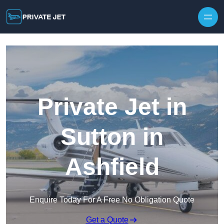
Private Jet in
Sutton in
Ashfield
Enquire Today For A Free No Obligation Quote
Get a Quote