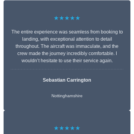
★★★★★
The entire experience was seamless from booking to
landing, with exceptional attention to detail
throughout. The aircraft was immaculate, and the
crew made the journey incredibly comfortable. I
wouldn’t hesitate to use their service again.
Sebastian Carrington
Nottinghamshire
★★★★★