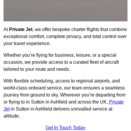
At
Private Jet
, we offer bespoke charter flights that combine
exceptional comfort, complete privacy, and total control over
your travel experience.
Whether you’re flying for business, leisure, or a special
occasion, we provide access to a curated fleet of aircraft
tailored to your route and needs.
With flexible scheduling, access to regional airports, and
world-class onboard service, our team ensures a seamless
journey from ground to sky. Wherever you’re departing from
or flying to in Sutton in Ashfield and across the UK,
Private
Jet
in Sutton in Ashfield delivers unrivalled service at
altitude.
Get In Touch Today