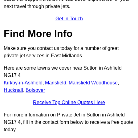
next travel through private jets.
Get in Touch
Find More Info
Make sure you contact us today for a number of great
private jet services in East Midlands.
Here are some towns we cover near Sutton in Ashfield
NG17 4
Kirkby-in-Ashfield
,
Mansfield
,
Mansfield Woodhouse
,
Hucknall
,
Bolsover
Receive Top Online Quotes Here
For more information on Private Jet in Sutton in Ashfield
NG17 4, fill in the contact form below to receive a free quote
today.