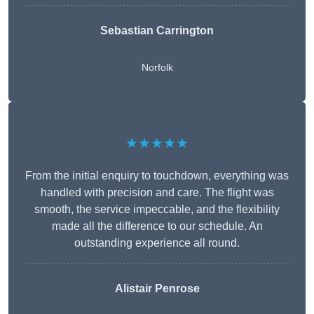
Sebastian Carrington
Norfolk
★★★★★
From the initial enquiry to touchdown, everything was
handled with precision and care. The flight was
smooth, the service impeccable, and the flexibility
made all the difference to our schedule. An
outstanding experience all round.
Alistair Penrose