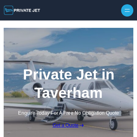
Private Jet in
Taverham
Enquire Today For A Free No Obligation Quote
Get a Quote