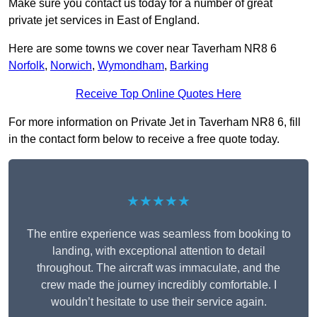
Make sure you contact us today for a number of great
private jet services in East of England.
Here are some towns we cover near Taverham NR8 6
Norfolk
,
Norwich
,
Wymondham
,
Barking
Receive Top Online Quotes Here
For more information on Private Jet in Taverham NR8 6, fill
in the contact form below to receive a free quote today.
★★★★★
The entire experience was seamless from booking to
landing, with exceptional attention to detail
throughout. The aircraft was immaculate, and the
crew made the journey incredibly comfortable. I
wouldn’t hesitate to use their service again.