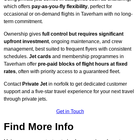
which offers
pay-as-you-fly flexibility
, perfect for
occasional or on-demand flights in Taverham with no long-
term commitment.
Ownership gives
full control but requires
significant
upfront investment
, ongoing maintenance, and crew
management, best suited to frequent flyers with consistent
schedules.
Jet cards
and membership programmes in
Taverham offer
pre-paid blocks of flight hours at
fixed
rates
, often with priority access to a guaranteed fleet.
Contact
Private Jet
in norfolk to get dedicated customer
support and a five-star travel experience for your next travel
through private jets.
Get in Touch
Find More Info