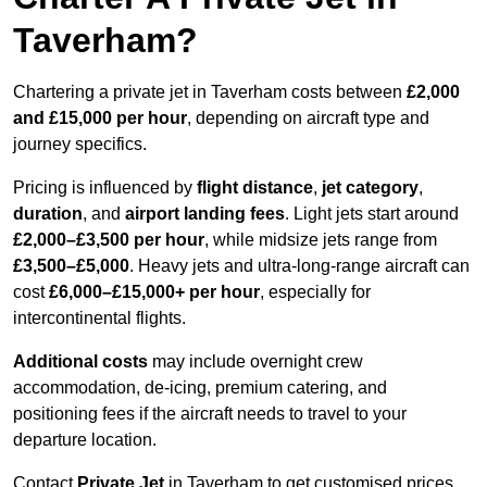
Taverham?
Chartering a private jet in Taverham costs between
£2,000
and £15,000 per hour
, depending on aircraft type and
journey specifics.
Pricing is influenced by
flight distance
,
jet category
,
duration
, and
airport landing fees
. Light jets start around
£2,000–£3,500 per hour
, while midsize jets range from
£3,500–£5,000
. Heavy jets and ultra-long-range aircraft can
cost
£6,000–£15,000+ per hour
, especially for
intercontinental flights.
Additional costs
may include overnight crew
accommodation, de-icing, premium catering, and
positioning fees if the aircraft needs to travel to your
departure location.
Contact
Private Jet
in Taverham to get customised prices