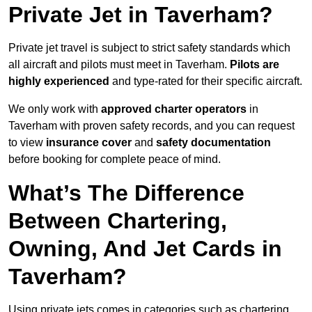
Private Jet in Taverham?
Private jet travel is subject to strict safety standards which
all aircraft and pilots must meet in Taverham.
Pilots are
highly experienced
and type-rated for their specific aircraft.
We only work with
approved charter operators
in
Taverham with proven safety records, and you can request
to view
insurance cover
and
safety documentation
before booking for complete peace of mind.
What’s The Difference
Between Chartering,
Owning, And Jet Cards in
Taverham?
Using private jets comes in categories such as chartering,