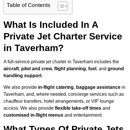
Table of Contents
What Is Included In A
Private Jet Charter Service
in Taverham?
A full-service private jet charter in Taverham includes the
aircraft
,
pilot and crew
,
flight planning
,
fuel
, and
ground
handling support
.
We also provide
in-flight catering
,
baggage assistance
in
Taverham, and, where needed, concierge services such as
chauffeur transfers, hotel arrangements, or VIP lounge
access. We also provide
flexible take-off times
and
customised in-flight menus
and entertainment.
What Types Of Private Jets