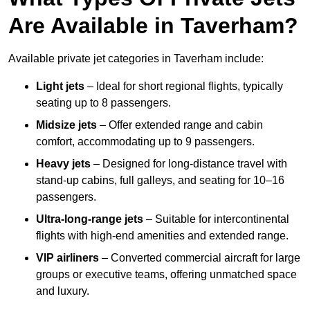
Are Available in Taverham?
Available private jet categories in Taverham include:
Light jets
– Ideal for short regional flights, typically
seating up to 8 passengers.
Midsize jets
– Offer extended range and cabin
comfort, accommodating up to 9 passengers.
Heavy jets
– Designed for long-distance travel with
stand-up cabins, full galleys, and seating for 10–16
passengers.
Ultra-long-range jets
– Suitable for intercontinental
flights with high-end amenities and extended range.
VIP airliners
– Converted commercial aircraft for large
groups or executive teams, offering unmatched space
and luxury.