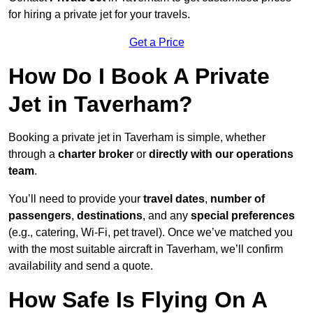
for hiring a private jet for your travels.
Get a Price
How Do I Book A Private
Jet in Taverham?
Booking a private jet in Taverham is simple, whether
through a
charter broker
or
directly with our operations
team
.
You’ll need to provide your
travel dates
,
number of
passengers
,
destinations
, and any
special preferences
(e.g., catering, Wi-Fi, pet travel). Once we’ve matched you
with the most suitable aircraft in Taverham, we’ll confirm
availability and send a quote.
How Safe Is Flying On A