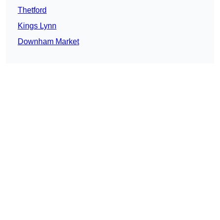
Thetford
Kings Lynn
Downham Market