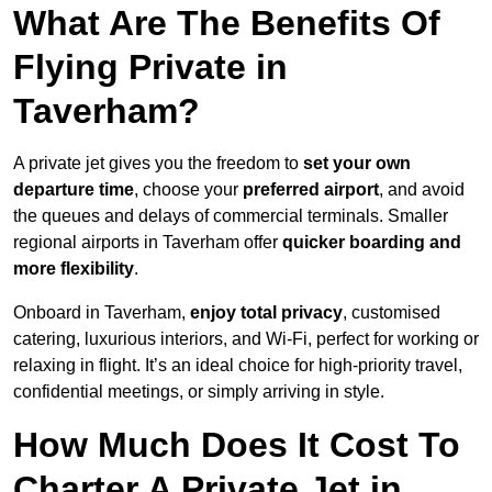
What Are The Benefits Of
Flying Private in
Taverham?
A private jet gives you the freedom to
set your own
departure time
, choose your
preferred airport
, and avoid
the queues and delays of commercial terminals. Smaller
regional airports in Taverham offer
quicker boarding and
more flexibility
.
Onboard in Taverham,
enjoy total privacy
, customised
catering, luxurious interiors, and Wi-Fi, perfect for working or
relaxing in flight. It’s an ideal choice for high-priority travel,
confidential meetings, or simply arriving in style.
How Much Does It Cost To
Charter A Private Jet in