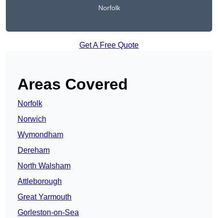
Norfolk
Get A Free Quote
Areas Covered
Norfolk
Norwich
Wymondham
Dereham
North Walsham
Attleborough
Great Yarmouth
Gorleston-on-Sea