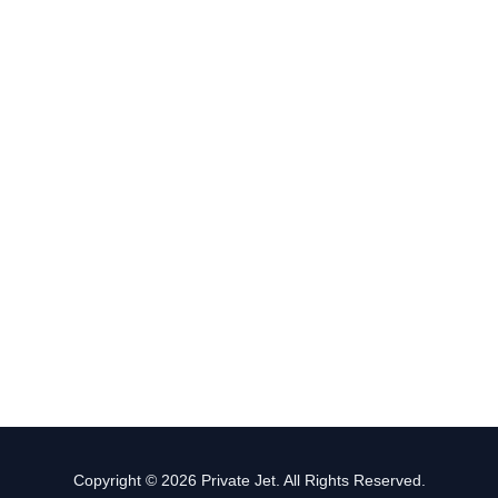
Copyright © 2026 Private Jet. All Rights Reserved.