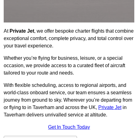
At
Private Jet
, we offer bespoke charter flights that combine
exceptional comfort, complete privacy, and total control over
your travel experience.
Whether you’re flying for business, leisure, or a special
occasion, we provide access to a curated fleet of aircraft
tailored to your route and needs.
With flexible scheduling, access to regional airports, and
world-class onboard service, our team ensures a seamless
journey from ground to sky. Wherever you’re departing from
or flying to in Taverham and across the UK,
Private Jet
in
Taverham delivers unrivalled service at altitude.
Get In Touch Today