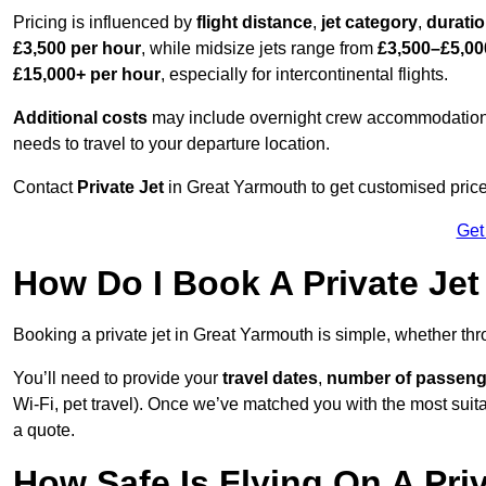
Pricing is influenced by
flight distance
,
jet category
,
durati
£3,500 per hour
, while midsize jets range from
£3,500–£5,00
£15,000+ per hour
, especially for intercontinental flights.
Additional costs
may include overnight crew accommodation, d
needs to travel to your departure location.
Contact
Private Jet
in Great Yarmouth to get customised prices 
Get
How Do I Book A Private Jet
Booking a private jet in Great Yarmouth is simple, whether th
You’ll need to provide your
travel dates
,
number of passeng
Wi-Fi, pet travel). Once we’ve matched you with the most suitab
a quote.
How Safe Is Flying On A Pri