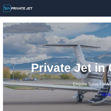
Private Jet i
Enquire Today For A 
Get a