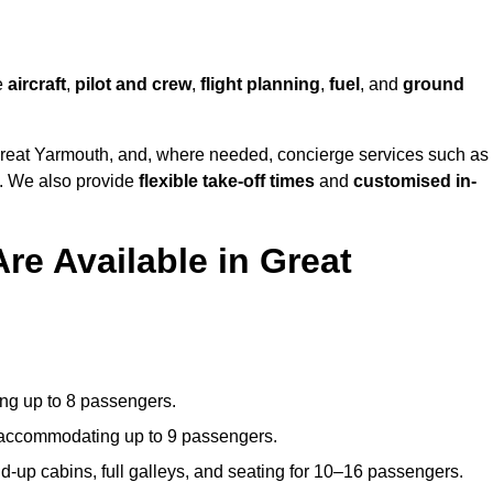
he
aircraft
,
pilot and crew
,
flight planning
,
fuel
, and
ground
reat Yarmouth, and, where needed, concierge services such as
s. We also provide
flexible take-off times
and
customised in-
re Available in Great
ating up to 8 passengers.
 accommodating up to 9 passengers.
d-up cabins, full galleys, and seating for 10–16 passengers.