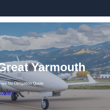
n Great Yarmouth
Free No Obligation Quote
 Quote