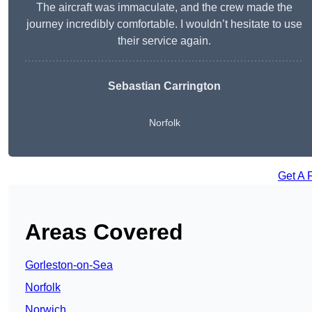
The aircraft was immaculate, and the crew made the
journey incredibly comfortable. I wouldn’t hesitate to use
their service again.
Sebastian Carrington
Norfolk
Get A 
Areas Covered
Gorleston-on-Sea
Norfolk
Norwich