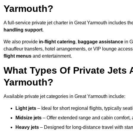
Yarmouth?
A full-service private jet charter in Great Yarmouth includes t
handling support
.
We also provide
in-flight catering
,
baggage assistance
in G
chauffeur transfers, hotel arrangements, or VIP lounge acces
flight menus
and entertainment.
What Types Of Private Jets A
Yarmouth?
Available private jet categories in Great Yarmouth include:
Light jets
– Ideal for short regional flights, typically se
Midsize jets
– Offer extended range and cabin comfort,
Heavy jets
– Designed for long-distance travel with stan