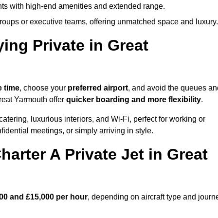
ights with high-end amenities and extended range.
groups or executive teams, offering unmatched space and luxury.
ing Private in Great
e time
, choose your
preferred airport
, and avoid the queues an
Great Yarmouth offer
quicker boarding and more flexibility
.
atering, luxurious interiors, and Wi-Fi, perfect for working or
onfidential meetings, or simply arriving in style.
arter A Private Jet in Great
00 and £15,000 per hour
, depending on aircraft type and journ