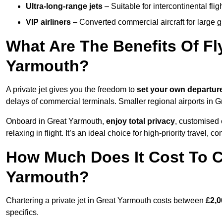
Ultra-long-range jets
– Suitable for intercontinental fl
VIP airliners
– Converted commercial aircraft for large 
What Are The Benefits Of Fly
Yarmouth?
A private jet gives you the freedom to
set your own
departur
delays of commercial terminals. Smaller regional airports in 
Onboard in Great Yarmouth,
enjoy total privacy
, customised c
relaxing in flight. It’s an ideal choice for high-priority travel, c
How Much Does It Cost To Ch
Yarmouth?
Chartering a private jet in Great Yarmouth costs between
£2,0
specifics.