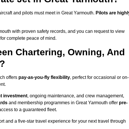
l aircraft and pilots must meet in Great Yarmouth.
Pilots are highl
outh with proven safety records, and you can request to view
for complete peace of mind.
een Chartering, Owning, And
h?
ich offers
pay-as-you-fly flexibility
, perfect for occasional or on-
nt.
nt investment
, ongoing maintenance, and crew management,
ards
and membership programmes in Great Yarmouth offer
pre-
y access to a guaranteed fleet.
t and a five-star travel experience for your next travel through