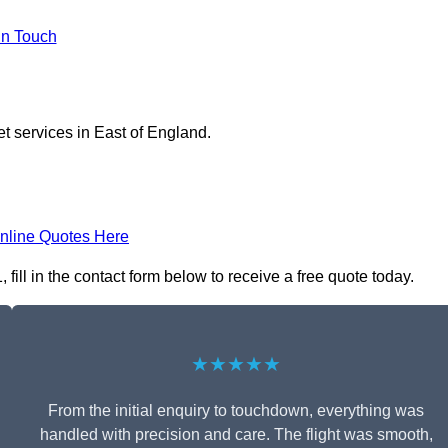
in Touch
et services in East of England.
nline Quotes Here
ill in the contact form below to receive a free quote today.
★★★★★
From the initial enquiry to touchdown, everything was
handled with precision and care. The flight was smooth,