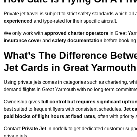
Private jet travel is subject to strict safety standards which al
experienced
and type-rated for their specific aircraft.
We only work with
approved charter operators
in Great Yarm
insurance cover
and
safety documentation
before booking 
What’s The Difference Betw
Jet Cards in Great Yarmout
Using private jets comes in categories such as chartering, wh
demand flights in Great Yarmouth with no long-term commitme
Ownership gives
full control but requires
significant upfro
best suited to frequent flyers with consistent schedules.
Jet c
paid blocks of flight hours at
fixed rates
, often with priorit
Contact
Private Jet
in norfolk to get dedicated customer suppor
private jets.