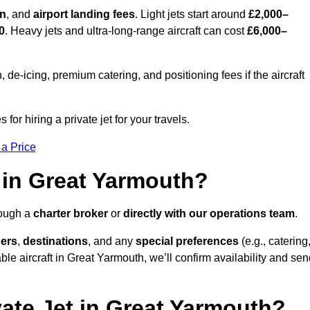
on
, and
airport landing fees
. Light jets start around
£2,000–
0
. Heavy jets and ultra-long-range aircraft can cost
£6,000–
e-icing, premium catering, and positioning fees if the aircraft
for hiring a private jet for your travels.
 a Price
 in Great Yarmouth?
rough a
charter broker
or
directly with our operations team
.
ers
,
destinations
, and any
special preferences
(e.g., catering
le aircraft in Great Yarmouth, we’ll confirm availability and se
vate Jet in Great Yarmouth?