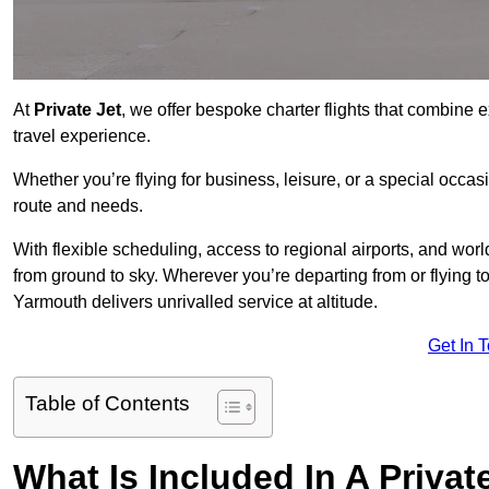
At
Private Jet
, we offer bespoke charter flights that combine e
travel experience.
Whether you’re flying for business, leisure, or a special occasi
route and needs.
With flexible scheduling, access to regional airports, and wo
from ground to sky. Wherever you’re departing from or flying 
Yarmouth delivers unrivalled service at altitude.
Get In 
Table of Contents
What Is Included In A Privat