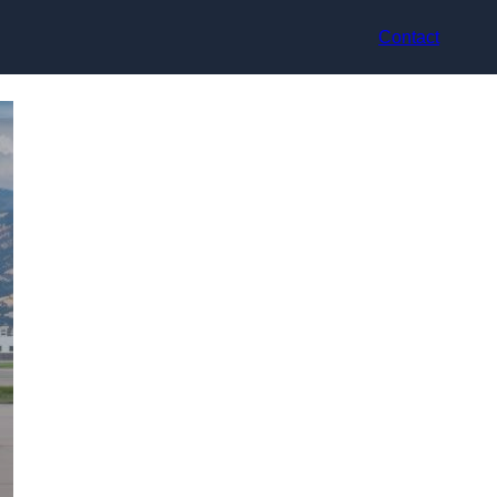
Contact