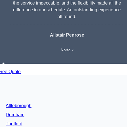
the service impeccable, and the flexibility made all the
difference to our schedule. An outstanding experience
all round.
Alistair Penrose
Norfolk
Free Quote
Attleborough
Dereham
Thetford