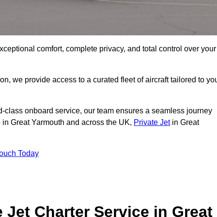
xceptional comfort, complete privacy, and total control over your
on, we provide access to a curated fleet of aircraft tailored to yo
rld-class onboard service, our team ensures a seamless journey
to in Great Yarmouth and across the UK,
Private Jet
in Great
Touch Today
e Jet Charter Service in Great