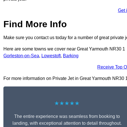
Get 
Find More Info
Make sure you contact us today for a number of great private j
Here are some towns we cover near Great Yarmouth NR30 1
Gorleston-on-Sea
,
Lowestoft
,
Barking
Receive Top O
For more information on Private Jet in Great Yarmouth NR30 1, f
★★★★★
The entire experience was seamless from booking to
landing, with exceptional attention to detail throughout.