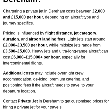
Chartering a private jet in Dereham costs between
£2,000
and £15,000 per hour
, depending on aircraft type and
journey specifics.
Pricing is influenced by
flight distance
,
jet category
,
duration
, and
airport landing fees
. Light jets start around
£2,000–£3,500 per hour
, while midsize jets range from
£3,500–£5,000
. Heavy jets and ultra-long-range aircraft can
cost
£6,000–£15,000+ per hour
, especially for
intercontinental flights.
Additional costs
may include overnight crew
accommodation, de-icing, premium catering, and
positioning fees if the aircraft needs to travel to your
departure location.
Contact
Private Jet
in Dereham to get customised prices for
hiring a private jet for your travels.