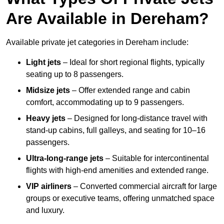
Are Available in Dereham?
Available private jet categories in Dereham include:
Light jets
– Ideal for short regional flights, typically
seating up to 8 passengers.
Midsize jets
– Offer extended range and cabin
comfort, accommodating up to 9 passengers.
Heavy jets
– Designed for long-distance travel with
stand-up cabins, full galleys, and seating for 10–16
passengers.
Ultra-long-range jets
– Suitable for intercontinental
flights with high-end amenities and extended range.
VIP airliners
– Converted commercial aircraft for large
groups or executive teams, offering unmatched space
and luxury.