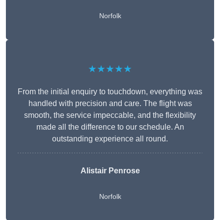
Norfolk
★★★★★
From the initial enquiry to touchdown, everything was
handled with precision and care. The flight was
smooth, the service impeccable, and the flexibility
made all the difference to our schedule. An
outstanding experience all round.
Alistair Penrose
Norfolk