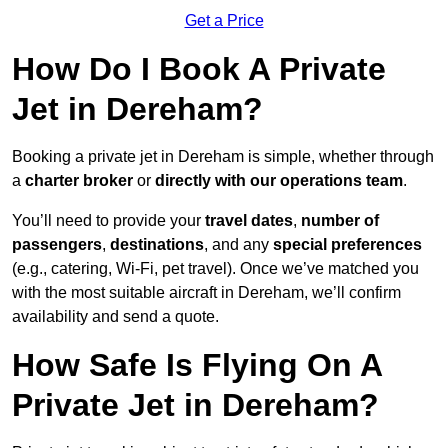
Get a Price
How Do I Book A Private
Jet in Dereham?
Booking a private jet in Dereham is simple, whether through
a
charter broker
or
directly with our operations team
.
You’ll need to provide your
travel dates
,
number of
passengers
,
destinations
, and any
special preferences
(e.g., catering, Wi-Fi, pet travel). Once we’ve matched you
with the most suitable aircraft in Dereham, we’ll confirm
availability and send a quote.
How Safe Is Flying On A
Private Jet in Dereham?