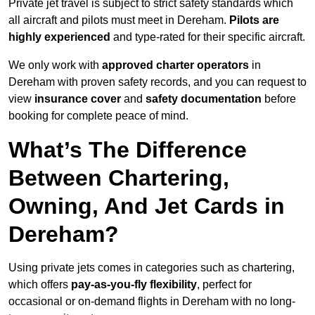
Private jet travel is subject to strict safety standards which
all aircraft and pilots must meet in Dereham.
Pilots are
highly experienced
and type-rated for their specific aircraft.
We only work with
approved charter operators
in
Dereham with proven safety records, and you can request to
view
insurance cover
and
safety documentation
before
booking for complete peace of mind.
What’s The Difference
Between Chartering,
Owning, And Jet Cards in
Dereham?
Using private jets comes in categories such as chartering,
which offers
pay-as-you-fly flexibility
, perfect for
occasional or on-demand flights in Dereham with no long-