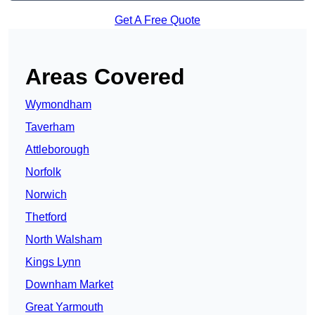
Get A Free Quote
Areas Covered
Wymondham
Taverham
Attleborough
Norfolk
Norwich
Thetford
North Walsham
Kings Lynn
Downham Market
Great Yarmouth