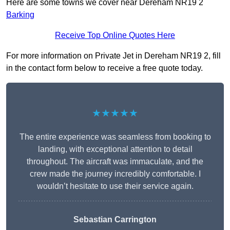
Here are some towns we cover near Dereham NR19 2
Barking
Receive Top Online Quotes Here
For more information on Private Jet in Dereham NR19 2, fill
in the contact form below to receive a free quote today.
★★★★★
The entire experience was seamless from booking to
landing, with exceptional attention to detail
throughout. The aircraft was immaculate, and the
crew made the journey incredibly comfortable. I
wouldn’t hesitate to use their service again.
Sebastian Carrington