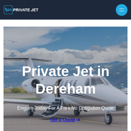
Private Jet in
Dereham
Enquire Today For A Free No Obligation Quote
Get a Quote