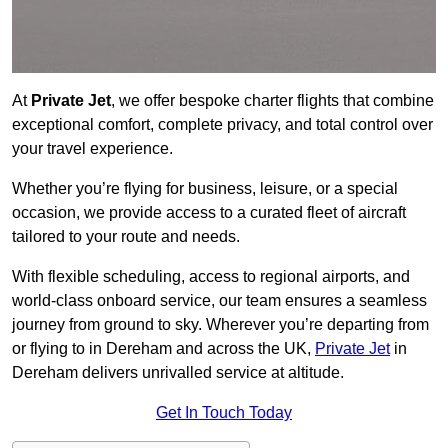
At
Private Jet
, we offer bespoke charter flights that combine
exceptional comfort, complete privacy, and total control over
your travel experience.
Whether you’re flying for business, leisure, or a special
occasion, we provide access to a curated fleet of aircraft
tailored to your route and needs.
With flexible scheduling, access to regional airports, and
world-class onboard service, our team ensures a seamless
journey from ground to sky. Wherever you’re departing from
or flying to in Dereham and across the UK,
Private Jet
in
Dereham delivers unrivalled service at altitude.
Get In Touch Today