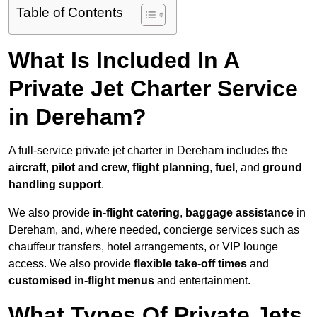
Table of Contents
What Is Included In A
Private Jet Charter Service
in Dereham?
A full-service private jet charter in Dereham includes the
aircraft
,
pilot and crew
,
flight planning
,
fuel
, and
ground
handling support
.
We also provide
in-flight catering
,
baggage assistance
in
Dereham, and, where needed, concierge services such as
chauffeur transfers, hotel arrangements, or VIP lounge
access. We also provide
flexible take-off times
and
customised in-flight menus
and entertainment.
What Types Of Private Jets