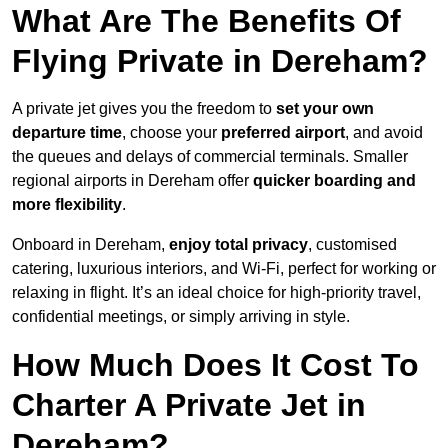
What Are The Benefits Of
Flying Private in Dereham?
A private jet gives you the freedom to
set your own
departure time
, choose your
preferred airport
, and avoid
the queues and delays of commercial terminals. Smaller
regional airports in Dereham offer
quicker boarding and
more flexibility
.
Onboard in Dereham,
enjoy total privacy
, customised
catering, luxurious interiors, and Wi-Fi, perfect for working or
relaxing in flight. It’s an ideal choice for high-priority travel,
confidential meetings, or simply arriving in style.
How Much Does It Cost To
Charter A Private Jet in
Dereham?