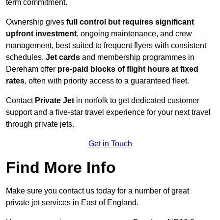
term commitment.
Ownership gives
full control but requires
significant
upfront investment
, ongoing maintenance, and crew
management, best suited to frequent flyers with consistent
schedules.
Jet cards
and membership programmes in
Dereham offer
pre-paid blocks of flight hours at
fixed
rates
, often with priority access to a guaranteed fleet.
Contact
Private Jet
in norfolk to get dedicated customer
support and a five-star travel experience for your next travel
through private jets.
Get in Touch
Find More Info
Make sure you contact us today for a number of great
private jet services in East of England.