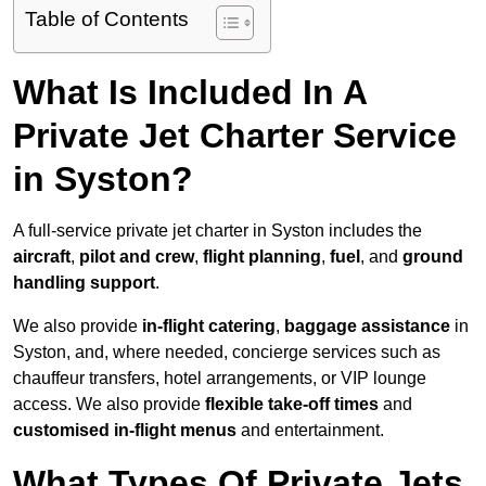
Table of Contents
What Is Included In A
Private Jet Charter Service
in Syston?
A full-service private jet charter in Syston includes the
aircraft
,
pilot and crew
,
flight planning
,
fuel
, and
ground
handling support
.
We also provide
in-flight catering
,
baggage assistance
in
Syston, and, where needed, concierge services such as
chauffeur transfers, hotel arrangements, or VIP lounge
access. We also provide
flexible take-off times
and
customised in-flight menus
and entertainment.
What Types Of Private Jets