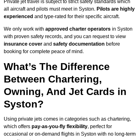
Private jet travel is subject to strict safety standards which
all aircraft and pilots must meet in Syston.
Pilots are highly
experienced
and type-rated for their specific aircraft.
We only work with
approved charter operators
in Syston
with proven safety records, and you can request to view
insurance cover
and
safety documentation
before
booking for complete peace of mind.
What’s The Difference
Between Chartering,
Owning, And Jet Cards in
Syston?
Using private jets comes in categories such as chartering,
which offers
pay-as-you-fly flexibility
, perfect for
occasional or on-demand flights in Syston with no long-term