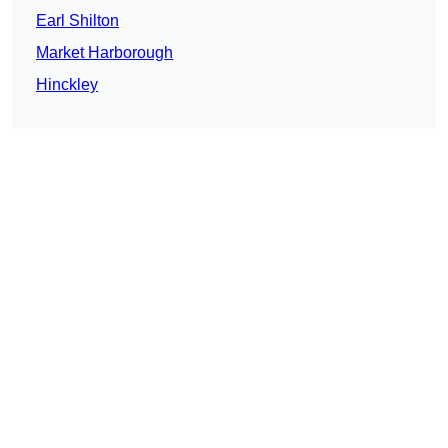
Earl Shilton
Market Harborough
Hinckley