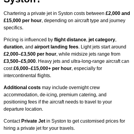
Chartering a private jet in Syston costs between
£2,000 and
£15,000 per hour
, depending on aircraft type and journey
specifics.
Pricing is influenced by
flight distance
,
jet category
,
duration
, and
airport landing fees
. Light jets start around
£2,000–£3,500 per hour
, while midsize jets range from
£3,500–£5,000
. Heavy jets and ultra-long-range aircraft can
cost
£6,000–£15,000+ per hour
, especially for
intercontinental flights.
Additional costs
may include overnight crew
accommodation, de-icing, premium catering, and
positioning fees if the aircraft needs to travel to your
departure location.
Contact
Private Jet
in Syston to get customised prices for
hiring a private jet for your travels.