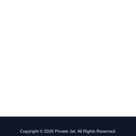
Copyright © 2026 Private Jet. All Rights Reserved.