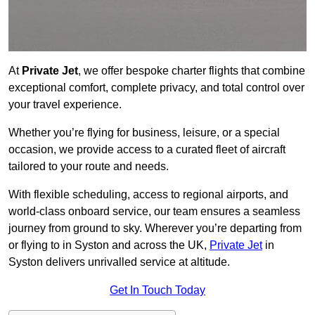
At
Private Jet
, we offer bespoke charter flights that combine
exceptional comfort, complete privacy, and total control over
your travel experience.
Whether you’re flying for business, leisure, or a special
occasion, we provide access to a curated fleet of aircraft
tailored to your route and needs.
With flexible scheduling, access to regional airports, and
world-class onboard service, our team ensures a seamless
journey from ground to sky. Wherever you’re departing from
or flying to in Syston and across the UK,
Private Jet
in
Syston delivers unrivalled service at altitude.
Get In Touch Today