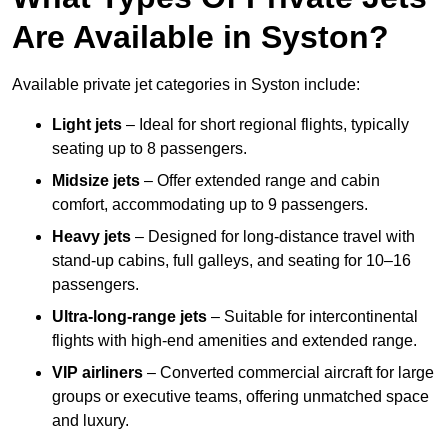
Are Available in Syston?
Available private jet categories in Syston include:
Light jets
– Ideal for short regional flights, typically
seating up to 8 passengers.
Midsize jets
– Offer extended range and cabin
comfort, accommodating up to 9 passengers.
Heavy jets
– Designed for long-distance travel with
stand-up cabins, full galleys, and seating for 10–16
passengers.
Ultra-long-range jets
– Suitable for intercontinental
flights with high-end amenities and extended range.
VIP airliners
– Converted commercial aircraft for large
groups or executive teams, offering unmatched space
and luxury.