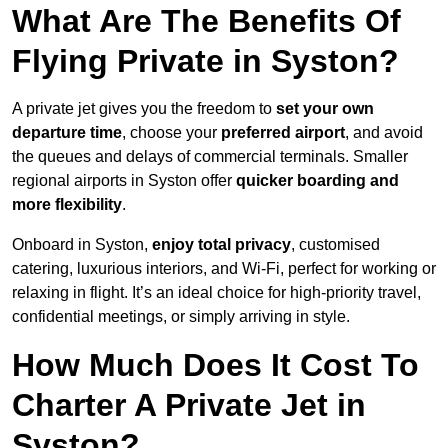
What Are The Benefits Of
Flying Private in Syston?
A private jet gives you the freedom to
set your own
departure time
, choose your
preferred airport
, and avoid
the queues and delays of commercial terminals. Smaller
regional airports in Syston offer
quicker boarding and
more flexibility
.
Onboard in Syston,
enjoy total privacy
, customised
catering, luxurious interiors, and Wi-Fi, perfect for working or
relaxing in flight. It’s an ideal choice for high-priority travel,
confidential meetings, or simply arriving in style.
How Much Does It Cost To
Charter A Private Jet in
Syston?