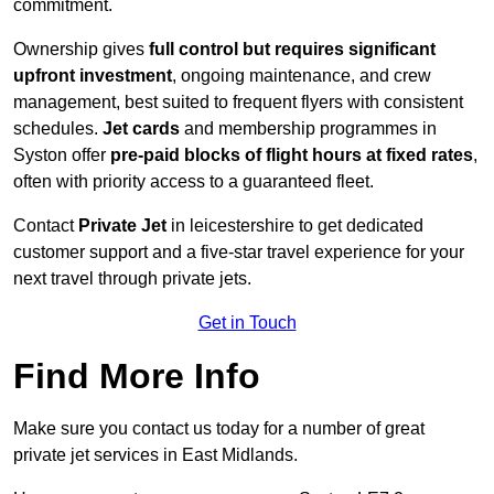
commitment.
Ownership gives
full control but requires
significant
upfront investment
, ongoing maintenance, and crew
management, best suited to frequent flyers with consistent
schedules.
Jet cards
and membership programmes in
Syston offer
pre-paid blocks of flight hours at
fixed rates
,
often with priority access to a guaranteed fleet.
Contact
Private Jet
in leicestershire to get dedicated
customer support and a five-star travel experience for your
next travel through private jets.
Get in Touch
Find More Info
Make sure you contact us today for a number of great
private jet services in East Midlands.