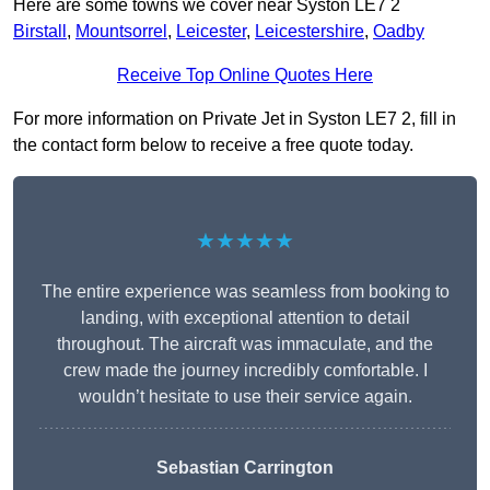
Here are some towns we cover near Syston LE7 2
Birstall
,
Mountsorrel
,
Leicester
,
Leicestershire
,
Oadby
Receive Top Online Quotes Here
For more information on Private Jet in Syston LE7 2, fill in
the contact form below to receive a free quote today.
★★★★★
The entire experience was seamless from booking to
landing, with exceptional attention to detail
throughout. The aircraft was immaculate, and the
crew made the journey incredibly comfortable. I
wouldn’t hesitate to use their service again.
Sebastian Carrington