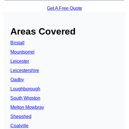
Get A Free Quote
Areas Covered
Birstall
Mountsorrel
Leicester
Leicestershire
Oadby
Loughborough
South Wigston
Melton Mowbray
Shepshed
Coalville