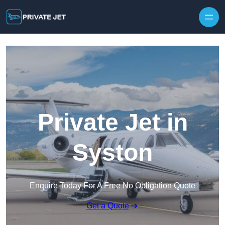
Private Jet in
Syston
Enquire Today For A Free No Obligation Quote
Get a Quote