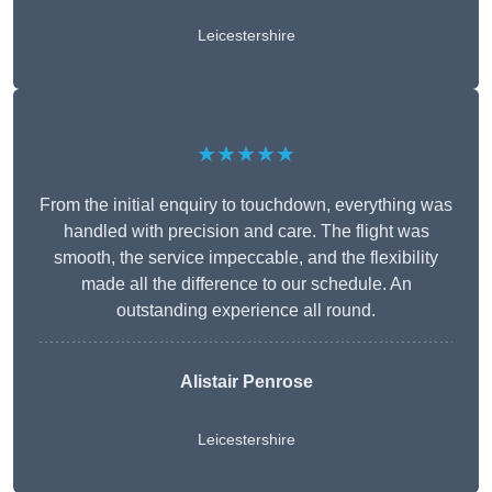
Leicestershire
★★★★★
From the initial enquiry to touchdown, everything was
handled with precision and care. The flight was
smooth, the service impeccable, and the flexibility
made all the difference to our schedule. An
outstanding experience all round.
Alistair Penrose
Leicestershire