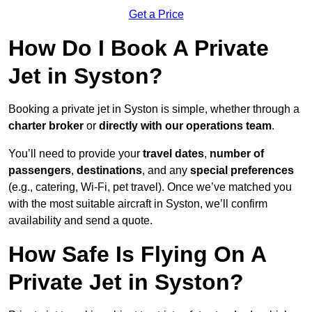
Get a Price
How Do I Book A Private
Jet in Syston?
Booking a private jet in Syston is simple, whether through a
charter broker
or
directly with our operations team
.
You’ll need to provide your
travel dates
,
number of
passengers
,
destinations
, and any
special preferences
(e.g., catering, Wi-Fi, pet travel). Once we’ve matched you
with the most suitable aircraft in Syston, we’ll confirm
availability and send a quote.
How Safe Is Flying On A
Private Jet in Syston?