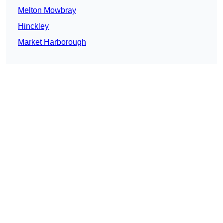
Melton Mowbray
Hinckley
Market Harborough