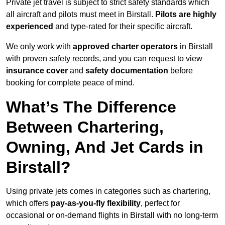
Private jet travel is subject to strict safety standards which
all aircraft and pilots must meet in Birstall.
Pilots are highly
experienced
and type-rated for their specific aircraft.
We only work with
approved charter operators
in Birstall
with proven safety records, and you can request to view
insurance cover
and
safety documentation
before
booking for complete peace of mind.
What’s The Difference
Between Chartering,
Owning, And Jet Cards in
Birstall?
Using private jets comes in categories such as chartering,
which offers
pay-as-you-fly flexibility
, perfect for
occasional or on-demand flights in Birstall with no long-term