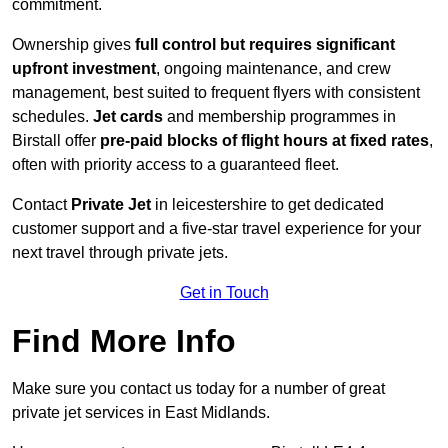
commitment.
Ownership gives
full control but requires
significant
upfront investment
, ongoing maintenance, and crew
management, best suited to frequent flyers with consistent
schedules.
Jet cards
and membership programmes in
Birstall offer
pre-paid blocks of flight hours at
fixed rates
,
often with priority access to a guaranteed fleet.
Contact
Private Jet
in leicestershire to get dedicated
customer support and a five-star travel experience for your
next travel through private jets.
Get in Touch
Find More Info
Make sure you contact us today for a number of great
private jet services in East Midlands.