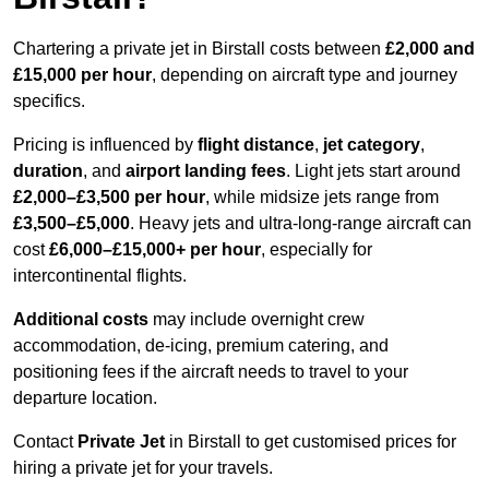
Chartering a private jet in Birstall costs between
£2,000 and
£15,000 per hour
, depending on aircraft type and journey
specifics.
Pricing is influenced by
flight distance
,
jet category
,
duration
, and
airport landing fees
. Light jets start around
£2,000–£3,500 per hour
, while midsize jets range from
£3,500–£5,000
. Heavy jets and ultra-long-range aircraft can
cost
£6,000–£15,000+ per hour
, especially for
intercontinental flights.
Additional costs
may include overnight crew
accommodation, de-icing, premium catering, and
positioning fees if the aircraft needs to travel to your
departure location.
Contact
Private Jet
in Birstall to get customised prices for
hiring a private jet for your travels.