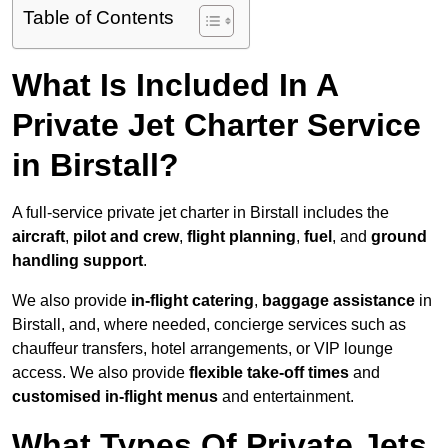
Table of Contents
What Is Included In A
Private Jet Charter Service
in Birstall?
A full-service private jet charter in Birstall includes the
aircraft
,
pilot and crew
,
flight planning
,
fuel
, and
ground
handling support
.
We also provide
in-flight catering
,
baggage assistance
in
Birstall, and, where needed, concierge services such as
chauffeur transfers, hotel arrangements, or VIP lounge
access. We also provide
flexible take-off times
and
customised in-flight menus
and entertainment.
What Types Of Private Jets