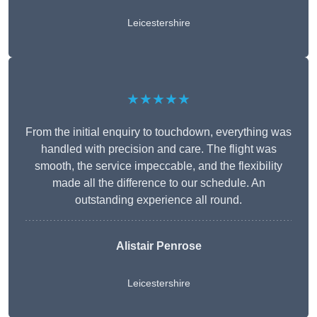
Leicestershire
★★★★★
From the initial enquiry to touchdown, everything was
handled with precision and care. The flight was
smooth, the service impeccable, and the flexibility
made all the difference to our schedule. An
outstanding experience all round.
Alistair Penrose
Leicestershire