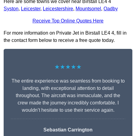
Here are some towns we cover near Birstall LE4 4
Syston
,
Leicester
,
Leicestershire
,
Mountsorrel
,
Oadby
Receive Top Online Quotes Here
For more information on Private Jet in Birstall LE4 4, fill in
the contact form below to receive a free quote today.
★★★★★
The entire experience was seamless from booking to
landing, with exceptional attention to detail
throughout. The aircraft was immaculate, and the
crew made the journey incredibly comfortable. I
wouldn’t hesitate to use their service again.
Sebastian Carrington