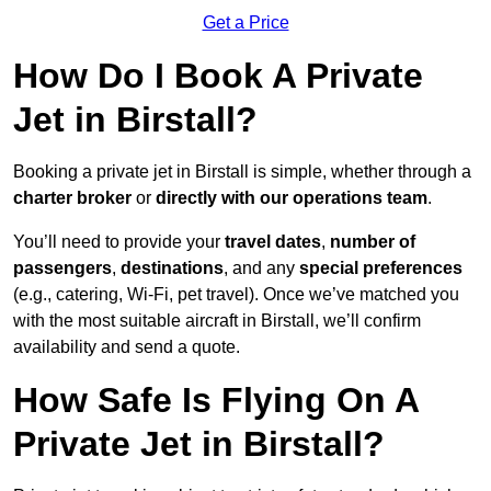
Get a Price
How Do I Book A Private
Jet in Birstall?
Booking a private jet in Birstall is simple, whether through a
charter broker
or
directly with our operations team
.
You’ll need to provide your
travel dates
,
number of
passengers
,
destinations
, and any
special preferences
(e.g., catering, Wi-Fi, pet travel). Once we’ve matched you
with the most suitable aircraft in Birstall, we’ll confirm
availability and send a quote.
How Safe Is Flying On A
Private Jet in Birstall?