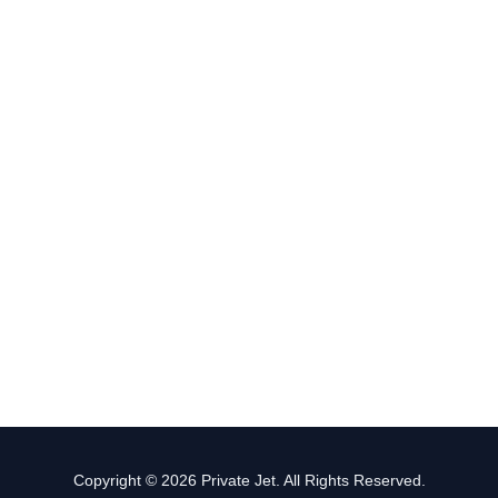
Copyright © 2026 Private Jet. All Rights Reserved.