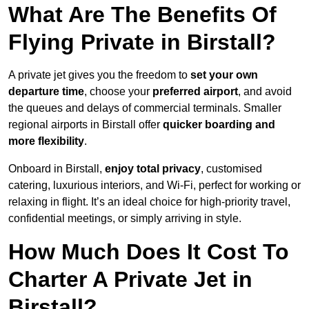
What Are The Benefits Of
Flying Private in Birstall?
A private jet gives you the freedom to
set your own
departure time
, choose your
preferred airport
, and avoid
the queues and delays of commercial terminals. Smaller
regional airports in Birstall offer
quicker boarding and
more flexibility
.
Onboard in Birstall,
enjoy total privacy
, customised
catering, luxurious interiors, and Wi-Fi, perfect for working or
relaxing in flight. It’s an ideal choice for high-priority travel,
confidential meetings, or simply arriving in style.
How Much Does It Cost To
Charter A Private Jet in
Birstall?