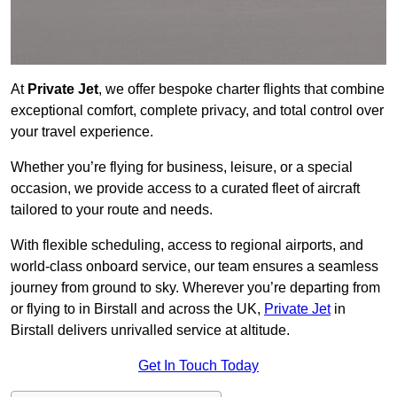
At
Private Jet
, we offer bespoke charter flights that combine
exceptional comfort, complete privacy, and total control over
your travel experience.
Whether you’re flying for business, leisure, or a special
occasion, we provide access to a curated fleet of aircraft
tailored to your route and needs.
With flexible scheduling, access to regional airports, and
world-class onboard service, our team ensures a seamless
journey from ground to sky. Wherever you’re departing from
or flying to in Birstall and across the UK,
Private Jet
in
Birstall delivers unrivalled service at altitude.
Get In Touch Today