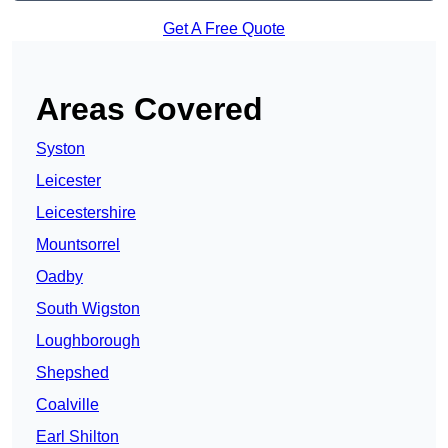
Get A Free Quote
Areas Covered
Syston
Leicester
Leicestershire
Mountsorrel
Oadby
South Wigston
Loughborough
Shepshed
Coalville
Earl Shilton