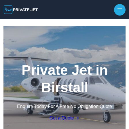
Private Jet in
Birstall
Enquire Today For A Free No Obligation Quote
Get a Quote