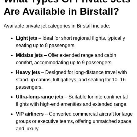
Are Available in Birstall?
Available private jet categories in Birstall include:
Light jets
– Ideal for short regional flights, typically
seating up to 8 passengers.
Midsize jets
– Offer extended range and cabin
comfort, accommodating up to 9 passengers.
Heavy jets
– Designed for long-distance travel with
stand-up cabins, full galleys, and seating for 10–16
passengers.
Ultra-long-range jets
– Suitable for intercontinental
flights with high-end amenities and extended range.
VIP airliners
– Converted commercial aircraft for large
groups or executive teams, offering unmatched space
and luxury.