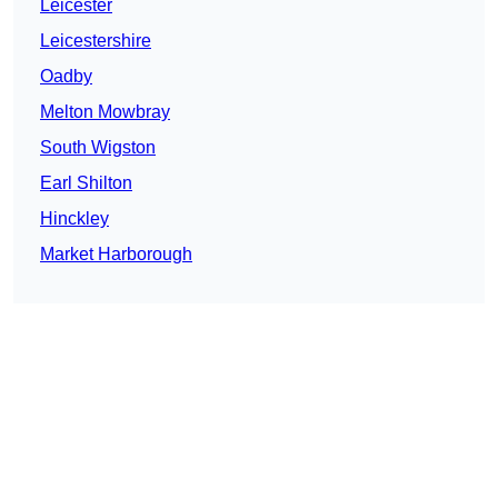
Leicester
Leicestershire
Oadby
Melton Mowbray
South Wigston
Earl Shilton
Hinckley
Market Harborough