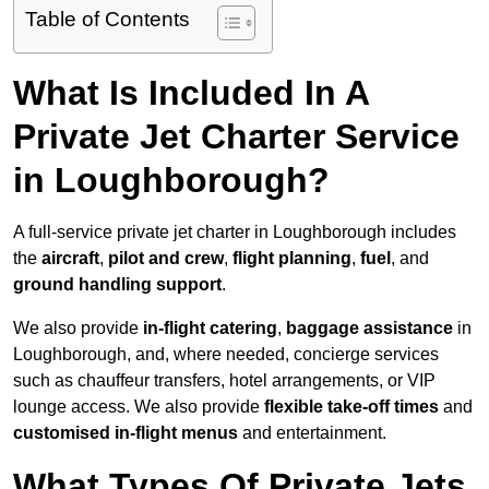
Table of Contents
What Is Included In A
Private Jet Charter Service
in Loughborough?
A full-service private jet charter in Loughborough includes
the
aircraft
,
pilot and crew
,
flight planning
,
fuel
, and
ground handling support
.
We also provide
in-flight catering
,
baggage assistance
in
Loughborough, and, where needed, concierge services
such as chauffeur transfers, hotel arrangements, or VIP
lounge access. We also provide
flexible take-off times
and
customised in-flight menus
and entertainment.
What Types Of Private Jets