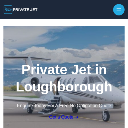
Private Jet in
Loughborough
Enquire Today For A Free No Obligation Quote
Get a Quote