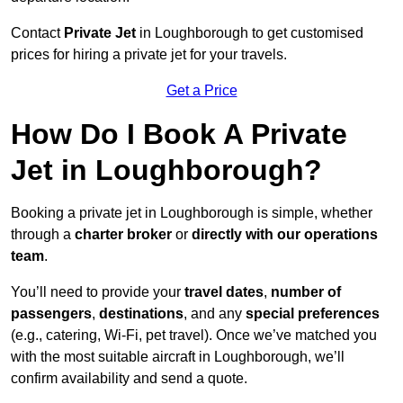
Contact
Private Jet
in Loughborough to get customised
prices for hiring a private jet for your travels.
Get a Price
How Do I Book A Private
Jet in Loughborough?
Booking a private jet in Loughborough is simple, whether
through a
charter broker
or
directly with our operations
team
.
You’ll need to provide your
travel dates
,
number of
passengers
,
destinations
, and any
special preferences
(e.g., catering, Wi-Fi, pet travel). Once we’ve matched you
with the most suitable aircraft in Loughborough, we’ll
confirm availability and send a quote.