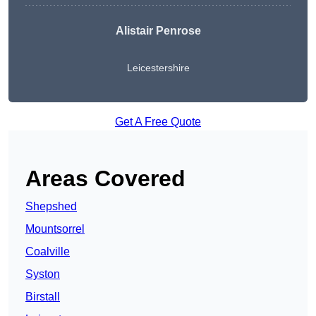
Alistair Penrose
Leicestershire
Get A Free Quote
Areas Covered
Shepshed
Mountsorrel
Coalville
Syston
Birstall