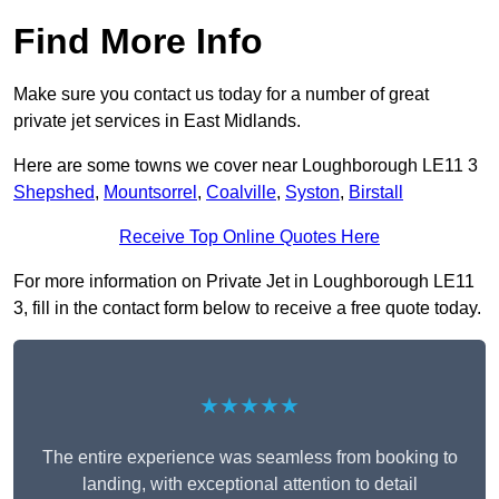
Find More Info
Make sure you contact us today for a number of great
private jet services in East Midlands.
Here are some towns we cover near Loughborough LE11 3
Shepshed
,
Mountsorrel
,
Coalville
,
Syston
,
Birstall
Receive Top Online Quotes Here
For more information on Private Jet in Loughborough LE11
3, fill in the contact form below to receive a free quote today.
★★★★★
The entire experience was seamless from booking to
landing, with exceptional attention to detail