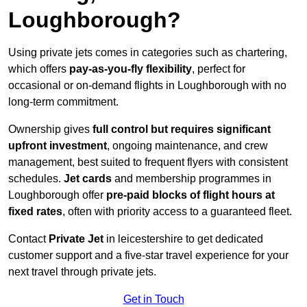
Loughborough?
Using private jets comes in categories such as chartering,
which offers
pay-as-you-fly flexibility
, perfect for
occasional or on-demand flights in Loughborough with no
long-term commitment.
Ownership gives
full control but requires
significant
upfront investment
, ongoing maintenance, and crew
management, best suited to frequent flyers with consistent
schedules.
Jet cards
and membership programmes in
Loughborough offer
pre-paid blocks of flight hours at
fixed rates
, often with priority access to a guaranteed fleet.
Contact
Private Jet
in leicestershire to get dedicated
customer support and a five-star travel experience for your
next travel through private jets.
Get in Touch