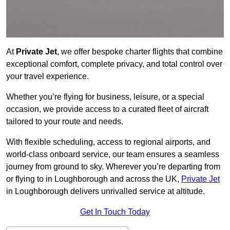
At
Private Jet
, we offer bespoke charter flights that combine
exceptional comfort, complete privacy, and total control over
your travel experience.
Whether you’re flying for business, leisure, or a special
occasion, we provide access to a curated fleet of aircraft
tailored to your route and needs.
With flexible scheduling, access to regional airports, and
world-class onboard service, our team ensures a seamless
journey from ground to sky. Wherever you’re departing from
or flying to in Loughborough and across the UK,
Private Jet
in Loughborough delivers unrivalled service at altitude.
Get In Touch Today