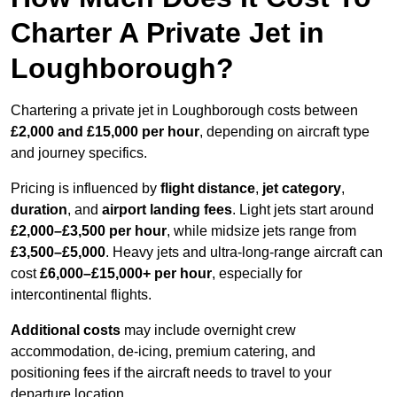
Charter A Private Jet in
Loughborough?
Chartering a private jet in Loughborough costs between
£2,000 and £15,000 per hour
, depending on aircraft type
and journey specifics.
Pricing is influenced by
flight distance
,
jet category
,
duration
, and
airport landing fees
. Light jets start around
£2,000–£3,500 per hour
, while midsize jets range from
£3,500–£5,000
. Heavy jets and ultra-long-range aircraft can
cost
£6,000–£15,000+ per hour
, especially for
intercontinental flights.
Additional costs
may include overnight crew
accommodation, de-icing, premium catering, and
positioning fees if the aircraft needs to travel to your
departure location.