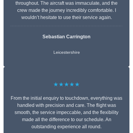
throughout. The aircraft was immaculate, and the
crew made the journey incredibly comfortable. I
wouldn’t hesitate to use their service again.
Sebastian Carrington
Leicestershire
★★★★★
From the initial enquiry to touchdown, everything was
handled with precision and care. The flight was
smooth, the service impeccable, and the flexibility
made all the difference to our schedule. An
outstanding experience all round.