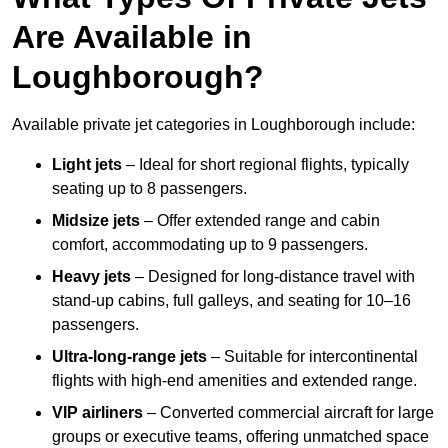
Are Available in
Loughborough?
Available private jet categories in Loughborough include:
Light jets
– Ideal for short regional flights, typically
seating up to 8 passengers.
Midsize jets
– Offer extended range and cabin
comfort, accommodating up to 9 passengers.
Heavy jets
– Designed for long-distance travel with
stand-up cabins, full galleys, and seating for 10–16
passengers.
Ultra-long-range jets
– Suitable for intercontinental
flights with high-end amenities and extended range.
VIP airliners
– Converted commercial aircraft for large
groups or executive teams, offering unmatched space