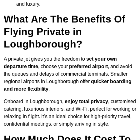
and luxury.
What Are The Benefits Of
Flying Private in
Loughborough?
A private jet gives you the freedom to
set your own
departure time
, choose your
preferred airport
, and avoid
the queues and delays of commercial terminals. Smaller
regional airports in Loughborough offer
quicker boarding
and more flexibility
.
Onboard in Loughborough,
enjoy total privacy
, customised
catering, luxurious interiors, and Wi-Fi, perfect for working or
relaxing in flight. It’s an ideal choice for high-priority travel,
confidential meetings, or simply arriving in style.
How Much Does It Cost To