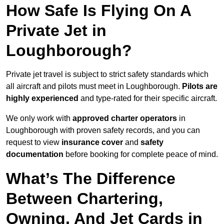
How Safe Is Flying On A
Private Jet in
Loughborough?
Private jet travel is subject to strict safety standards which
all aircraft and pilots must meet in Loughborough.
Pilots are
highly experienced
and type-rated for their specific aircraft.
We only work with
approved charter operators
in
Loughborough with proven safety records, and you can
request to view
insurance cover
and
safety
documentation
before booking for complete peace of mind.
What’s The Difference
Between Chartering,
Owning, And Jet Cards in