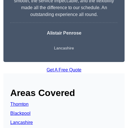
smooth, the service impeccable, and the flexibility
made all the difference to our schedule. An
outstanding experience all round.
Alistair Penrose
Lancashire
Get A Free Quote
Areas Covered
Thornton
Blackpool
Lancashire