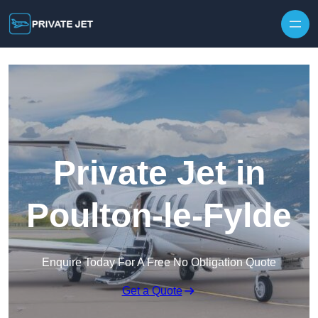
Private Jet in
Poulton-le-Fylde
Enquire Today For A Free No Obligation Quote
Get a Quote