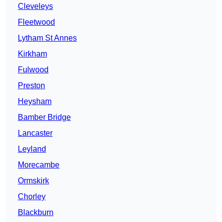
Cleveleys
Fleetwood
Lytham St Annes
Kirkham
Fulwood
Preston
Heysham
Bamber Bridge
Lancaster
Leyland
Morecambe
Ormskirk
Chorley
Blackburn