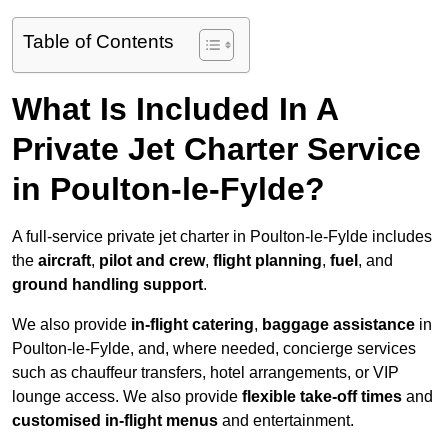
Table of Contents
What Is Included In A
Private Jet Charter Service
in Poulton-le-Fylde?
A full-service private jet charter in Poulton-le-Fylde includes
the
aircraft
,
pilot and crew
,
flight planning
,
fuel
, and
ground handling support
.
We also provide
in-flight catering
,
baggage assistance
in
Poulton-le-Fylde, and, where needed, concierge services
such as chauffeur transfers, hotel arrangements, or VIP
lounge access. We also provide
flexible take-off times
and
customised in-flight menus
and entertainment.