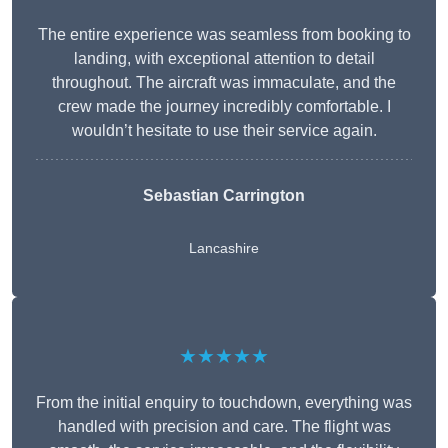
The entire experience was seamless from booking to
landing, with exceptional attention to detail
throughout. The aircraft was immaculate, and the
crew made the journey incredibly comfortable. I
wouldn’t hesitate to use their service again.
Sebastian Carrington
Lancashire
★★★★★
From the initial enquiry to touchdown, everything was
handled with precision and care. The flight was