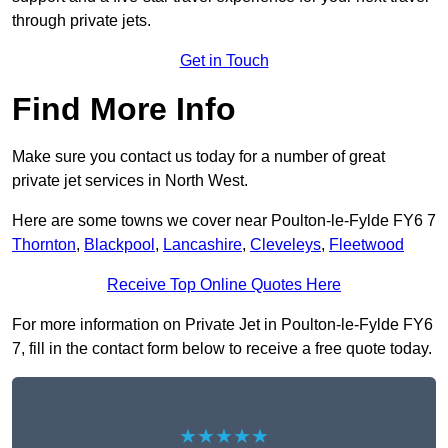
through private jets.
Get in Touch
Find More Info
Make sure you contact us today for a number of great
private jet services in North West.
Here are some towns we cover near Poulton-le-Fylde FY6 7
Thornton
,
Blackpool
,
Lancashire
,
Cleveleys
,
Fleetwood
Receive Top Online Quotes Here
For more information on Private Jet in Poulton-le-Fylde FY6
7, fill in the contact form below to receive a free quote today.
★★★★★