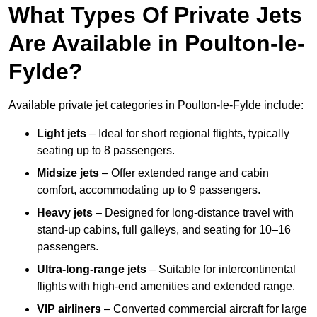
What Types Of Private Jets
Are Available in Poulton-le-
Fylde?
Available private jet categories in Poulton-le-Fylde include:
Light jets
– Ideal for short regional flights, typically
seating up to 8 passengers.
Midsize jets
– Offer extended range and cabin
comfort, accommodating up to 9 passengers.
Heavy jets
– Designed for long-distance travel with
stand-up cabins, full galleys, and seating for 10–16
passengers.
Ultra-long-range jets
– Suitable for intercontinental
flights with high-end amenities and extended range.
VIP airliners
– Converted commercial aircraft for large