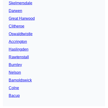
Skelmersdale
Darwen
Great Harwood
Clitheroe
Oswaldtwistle
Accrington
Haslingden
Rawtenstall
Burnley
Nelson
Barnoldswick
Colne
Bacup