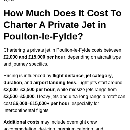
How Much Does It Cost To
Charter A Private Jet in
Poulton-le-Fylde?
Chartering a private jet in Poulton-le-Fylde costs between
£2,000 and £15,000 per hour
, depending on aircraft type
and journey specifics.
Pricing is influenced by
flight distance
,
jet category
,
duration
, and
airport landing fees
. Light jets start around
£2,000–£3,500 per hour
, while midsize jets range from
£3,500–£5,000
. Heavy jets and ultra-long-range aircraft can
cost
£6,000–£15,000+ per hour
, especially for
intercontinental flights.
Additional costs
may include overnight crew
accommodation, de-icing, premium catering, and