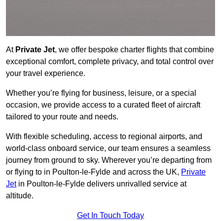
At
Private Jet
, we offer bespoke charter flights that combine
exceptional comfort, complete privacy, and total control over
your travel experience.
Whether you’re flying for business, leisure, or a special
occasion, we provide access to a curated fleet of aircraft
tailored to your route and needs.
With flexible scheduling, access to regional airports, and
world-class onboard service, our team ensures a seamless
journey from ground to sky. Wherever you’re departing from
or flying to in Poulton-le-Fylde and across the UK,
Private
Jet
in Poulton-le-Fylde delivers unrivalled service at
altitude.
Get In Touch Today