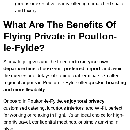
groups or executive teams, offering unmatched space
and luxury.
What Are The Benefits Of
Flying Private in Poulton-
le-Fylde?
A private jet gives you the freedom to
set your own
departure time
, choose your
preferred airport
, and avoid
the queues and delays of commercial terminals. Smaller
regional airports in Poulton-le-Fylde offer
quicker boarding
and more flexibility
.
Onboard in Poulton-le-Fylde,
enjoy total privacy
,
customised catering, luxurious interiors, and Wi-Fi, perfect
for working or relaxing in flight. It’s an ideal choice for high-
priority travel, confidential meetings, or simply arriving in
style.