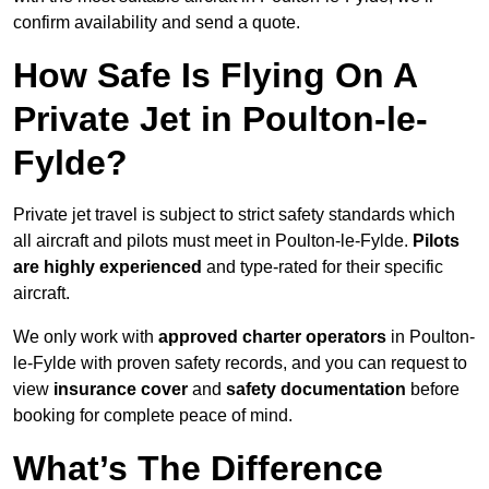
confirm availability and send a quote.
How Safe Is Flying On A
Private Jet in Poulton-le-
Fylde?
Private jet travel is subject to strict safety standards which
all aircraft and pilots must meet in Poulton-le-Fylde.
Pilots
are highly experienced
and type-rated for their specific
aircraft.
We only work with
approved charter operators
in Poulton-
le-Fylde with proven safety records, and you can request to
view
insurance cover
and
safety documentation
before
booking for complete peace of mind.
What’s The Difference