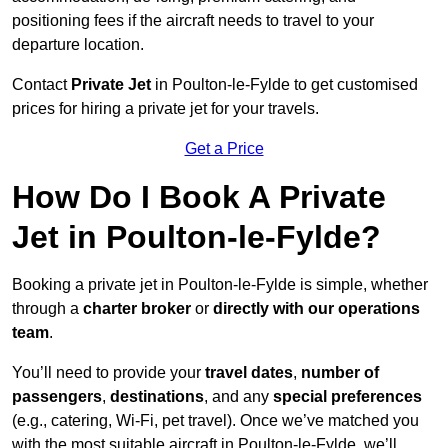
positioning fees if the aircraft needs to travel to your
departure location.
Contact
Private Jet
in Poulton-le-Fylde to get customised
prices for hiring a private jet for your travels.
Get a Price
How Do I Book A Private
Jet in Poulton-le-Fylde?
Booking a private jet in Poulton-le-Fylde is simple, whether
through a
charter broker
or
directly with our operations
team
.
You’ll need to provide your
travel dates
,
number of
passengers
,
destinations
, and any
special preferences
(e.g., catering, Wi-Fi, pet travel). Once we’ve matched you
with the most suitable aircraft in Poulton-le-Fylde, we’ll