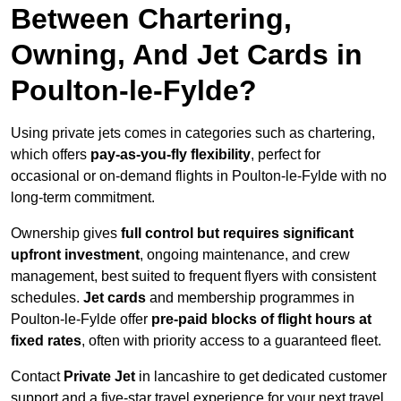
Between Chartering,
Owning, And Jet Cards in
Poulton-le-Fylde?
Using private jets comes in categories such as chartering,
which offers
pay-as-you-fly flexibility
, perfect for
occasional or on-demand flights in Poulton-le-Fylde with no
long-term commitment.
Ownership gives
full control but requires
significant
upfront investment
, ongoing maintenance, and crew
management, best suited to frequent flyers with consistent
schedules.
Jet cards
and membership programmes in
Poulton-le-Fylde offer
pre-paid blocks of flight hours at
fixed rates
, often with priority access to a guaranteed fleet.
Contact
Private Jet
in lancashire to get dedicated customer
support and a five-star travel experience for your next travel