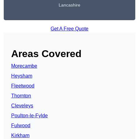
Lancashire
Get A Free Quote
Areas Covered
Morecambe
Heysham
Fleetwood
Thornton
Cleveleys
Poulton-le-Fylde
Fulwood
Kirkham