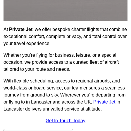
At
Private Jet
, we offer bespoke charter flights that combine
exceptional comfort, complete privacy, and total control over
your travel experience.
Whether you’re flying for business, leisure, or a special
occasion, we provide access to a curated fleet of aircraft
tailored to your route and needs.
With flexible scheduling, access to regional airports, and
world-class onboard service, our team ensures a seamless
journey from ground to sky. Wherever you’re departing from
or flying to in Lancaster and across the UK,
Private Jet
in
Lancaster delivers unrivalled service at altitude.
Get In Touch Today