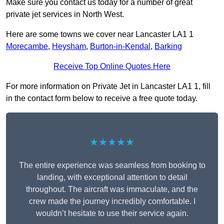
Make sure you contact us today for a number of great
private jet services in North West.
Here are some towns we cover near Lancaster LA1 1
Morecambe
,
Heysham
,
Burton-in-Kendal
,
Barking
Receive Top Online Quotes Here
For more information on Private Jet in Lancaster LA1 1, fill
in the contact form below to receive a free quote today.
★★★★★
The entire experience was seamless from booking to
landing, with exceptional attention to detail
throughout. The aircraft was immaculate, and the
crew made the journey incredibly comfortable. I
wouldn’t hesitate to use their service again.