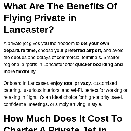
What Are The Benefits Of
Flying Private in
Lancaster?
A private jet gives you the freedom to
set your own
departure time
, choose your
preferred airport
, and avoid
the queues and delays of commercial terminals. Smaller
regional airports in Lancaster offer
quicker boarding and
more flexibility
.
Onboard in Lancaster,
enjoy total privacy
, customised
catering, luxurious interiors, and Wi-Fi, perfect for working or
relaxing in flight. It’s an ideal choice for high-priority travel,
confidential meetings, or simply arriving in style.
How Much Does It Cost To
Charter A Private Jet in