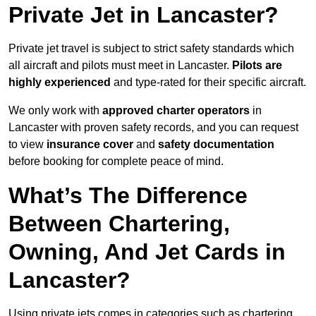
Private Jet in Lancaster?
Private jet travel is subject to strict safety standards which
all aircraft and pilots must meet in Lancaster.
Pilots are
highly experienced
and type-rated for their specific aircraft.
We only work with
approved charter operators
in
Lancaster with proven safety records, and you can request
to view
insurance cover
and
safety documentation
before booking for complete peace of mind.
What’s The Difference
Between Chartering,
Owning, And Jet Cards in
Lancaster?
Using private jets comes in categories such as chartering,