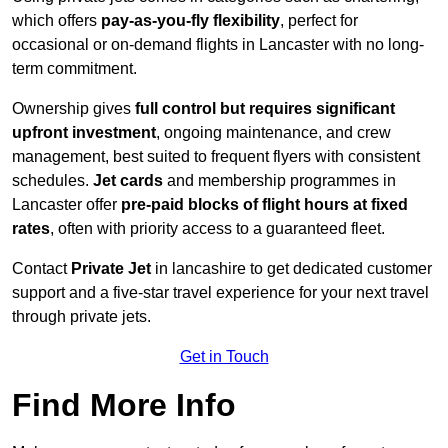
which offers
pay-as-you-fly flexibility
, perfect for
occasional or on-demand flights in Lancaster with no long-
term commitment.
Ownership gives
full control but requires
significant
upfront investment
, ongoing maintenance, and crew
management, best suited to frequent flyers with consistent
schedules.
Jet cards
and membership programmes in
Lancaster offer
pre-paid blocks of flight hours at
fixed
rates
, often with priority access to a guaranteed fleet.
Contact
Private Jet
in lancashire to get dedicated customer
support and a five-star travel experience for your next travel
through private jets.
Get in Touch
Find More Info