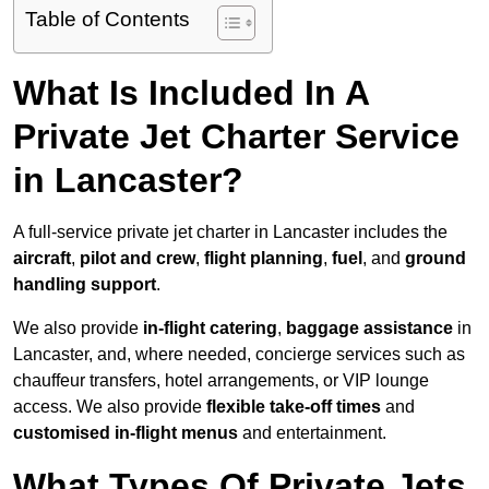
Table of Contents
What Is Included In A
Private Jet Charter Service
in Lancaster?
A full-service private jet charter in Lancaster includes the
aircraft
,
pilot and crew
,
flight planning
,
fuel
, and
ground
handling support
.
We also provide
in-flight catering
,
baggage assistance
in
Lancaster, and, where needed, concierge services such as
chauffeur transfers, hotel arrangements, or VIP lounge
access. We also provide
flexible take-off times
and
customised in-flight menus
and entertainment.
What Types Of Private Jets