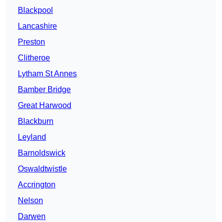
Blackpool
Lancashire
Preston
Clitheroe
Lytham St Annes
Bamber Bridge
Great Harwood
Blackburn
Leyland
Barnoldswick
Oswaldtwistle
Accrington
Nelson
Darwen