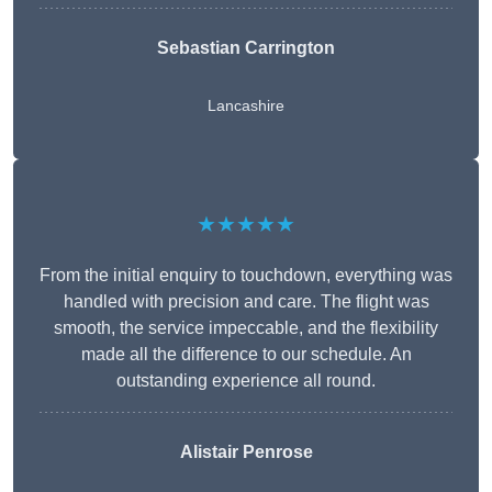
Sebastian Carrington
Lancashire
★★★★★
From the initial enquiry to touchdown, everything was
handled with precision and care. The flight was
smooth, the service impeccable, and the flexibility
made all the difference to our schedule. An
outstanding experience all round.
Alistair Penrose