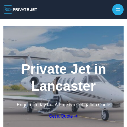
Private Jet in
Lancaster
Enquire Today For A Free No Obligation Quote
Get a Quote