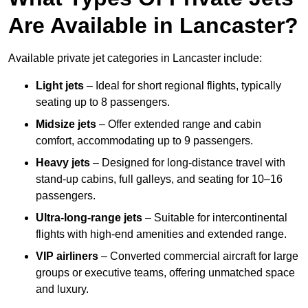
Are Available in Lancaster?
Available private jet categories in Lancaster include:
Light jets
– Ideal for short regional flights, typically
seating up to 8 passengers.
Midsize jets
– Offer extended range and cabin
comfort, accommodating up to 9 passengers.
Heavy jets
– Designed for long-distance travel with
stand-up cabins, full galleys, and seating for 10–16
passengers.
Ultra-long-range jets
– Suitable for intercontinental
flights with high-end amenities and extended range.
VIP airliners
– Converted commercial aircraft for large
groups or executive teams, offering unmatched space
and luxury.