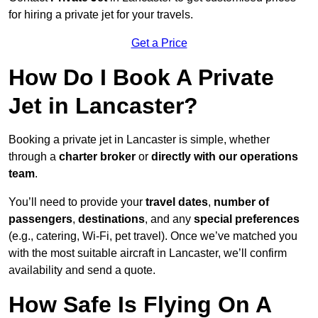
for hiring a private jet for your travels.
Get a Price
How Do I Book A Private
Jet in Lancaster?
Booking a private jet in Lancaster is simple, whether
through a
charter broker
or
directly with our operations
team
.
You’ll need to provide your
travel dates
,
number of
passengers
,
destinations
, and any
special preferences
(e.g., catering, Wi-Fi, pet travel). Once we’ve matched you
with the most suitable aircraft in Lancaster, we’ll confirm
availability and send a quote.
How Safe Is Flying On A