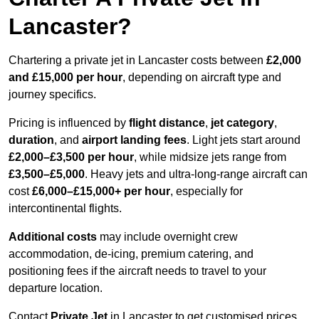
Lancaster?
Chartering a private jet in Lancaster costs between
£2,000
and £15,000 per hour
, depending on aircraft type and
journey specifics.
Pricing is influenced by
flight distance
,
jet category
,
duration
, and
airport landing fees
. Light jets start around
£2,000–£3,500 per hour
, while midsize jets range from
£3,500–£5,000
. Heavy jets and ultra-long-range aircraft can
cost
£6,000–£15,000+ per hour
, especially for
intercontinental flights.
Additional costs
may include overnight crew
accommodation, de-icing, premium catering, and
positioning fees if the aircraft needs to travel to your
departure location.
Contact
Private Jet
in Lancaster to get customised prices