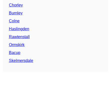
Chorley
Burnley
Colne
Haslingden
Rawtenstall
Ormskirk
Bacup
Skelmersdale