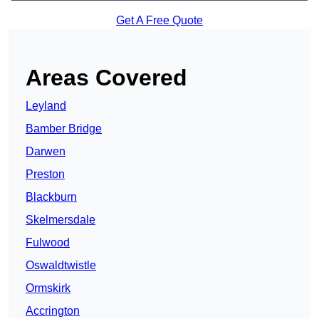
Get A Free Quote
Areas Covered
Leyland
Bamber Bridge
Darwen
Preston
Blackburn
Skelmersdale
Fulwood
Oswaldtwistle
Ormskirk
Accrington