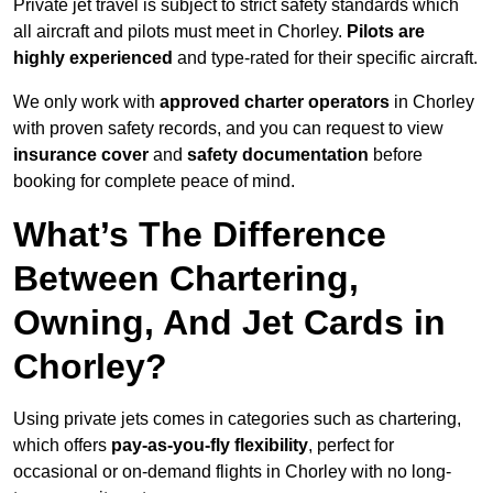
Private jet travel is subject to strict safety standards which
all aircraft and pilots must meet in Chorley.
Pilots are
highly experienced
and type-rated for their specific aircraft.
We only work with
approved charter operators
in Chorley
with proven safety records, and you can request to view
insurance cover
and
safety documentation
before
booking for complete peace of mind.
What’s The Difference
Between Chartering,
Owning, And Jet Cards in
Chorley?
Using private jets comes in categories such as chartering,
which offers
pay-as-you-fly flexibility
, perfect for
occasional or on-demand flights in Chorley with no long-