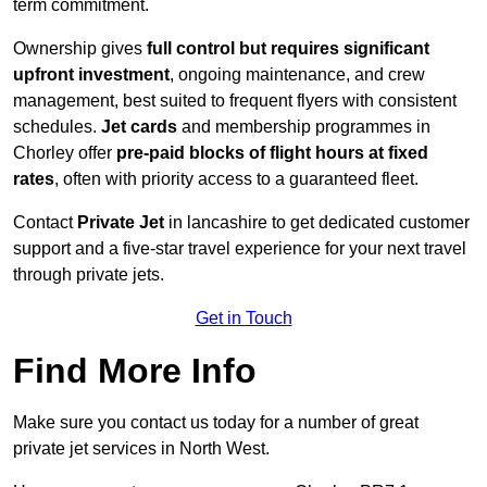
term commitment.
Ownership gives
full control but requires
significant
upfront investment
, ongoing maintenance, and crew
management, best suited to frequent flyers with consistent
schedules.
Jet cards
and membership programmes in
Chorley offer
pre-paid blocks of flight hours at
fixed
rates
, often with priority access to a guaranteed fleet.
Contact
Private Jet
in lancashire to get dedicated customer
support and a five-star travel experience for your next travel
through private jets.
Get in Touch
Find More Info
Make sure you contact us today for a number of great
private jet services in North West.