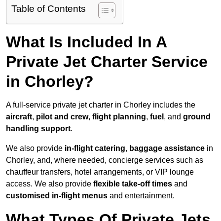
Table of Contents
What Is Included In A
Private Jet Charter Service
in Chorley?
A full-service private jet charter in Chorley includes the
aircraft
,
pilot and crew
,
flight planning
,
fuel
, and
ground
handling support
.
We also provide
in-flight catering
,
baggage assistance
in
Chorley, and, where needed, concierge services such as
chauffeur transfers, hotel arrangements, or VIP lounge
access. We also provide
flexible take-off times
and
customised in-flight menus
and entertainment.
What Types Of Private Jets