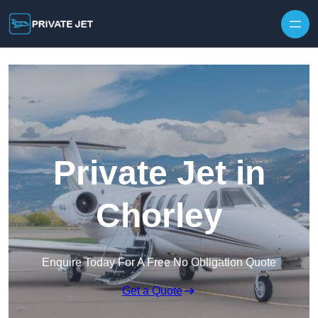
Private Jet in
Chorley
Enquire Today For A Free No Obligation Quote
Get a Quote