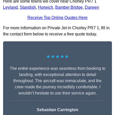
Here are some towns we cover near Chorley PR7 1
Leyland
,
Standish
,
Horwich
,
Bamber Bridge
,
Darwen
Receive Top Online Quotes Here
For more information on Private Jet in Chorley PR7 1, fill in
the contact form below to receive a free quote today.
★★★★★
The entire experience was seamless from booking to
landing, with exceptional attention to detail
throughout. The aircraft was immaculate, and the
crew made the journey incredibly comfortable. I
wouldn’t hesitate to use their service again.
Sebastian Carrington