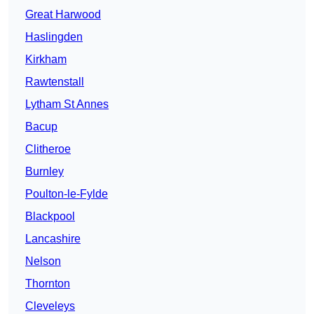
Great Harwood
Haslingden
Kirkham
Rawtenstall
Lytham St Annes
Bacup
Clitheroe
Burnley
Poulton-le-Fylde
Blackpool
Lancashire
Nelson
Thornton
Cleveleys