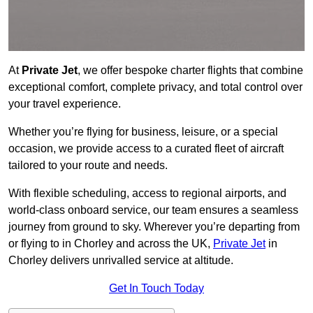
At
Private Jet
, we offer bespoke charter flights that combine
exceptional comfort, complete privacy, and total control over
your travel experience.
Whether you’re flying for business, leisure, or a special
occasion, we provide access to a curated fleet of aircraft
tailored to your route and needs.
With flexible scheduling, access to regional airports, and
world-class onboard service, our team ensures a seamless
journey from ground to sky. Wherever you’re departing from
or flying to in Chorley and across the UK,
Private Jet
in
Chorley delivers unrivalled service at altitude.
Get In Touch Today