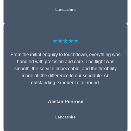
Lancashire
★★★★★
From the initial enquiry to touchdown, everything was
handled with precision and care. The flight was
smooth, the service impeccable, and the flexibility
made all the difference to our schedule. An
outstanding experience all round.
Alistair Penrose
Lancashire