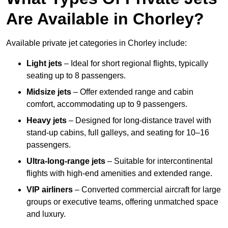
Are Available in Chorley?
Available private jet categories in Chorley include:
Light jets
– Ideal for short regional flights, typically
seating up to 8 passengers.
Midsize jets
– Offer extended range and cabin
comfort, accommodating up to 9 passengers.
Heavy jets
– Designed for long-distance travel with
stand-up cabins, full galleys, and seating for 10–16
passengers.
Ultra-long-range jets
– Suitable for intercontinental
flights with high-end amenities and extended range.
VIP airliners
– Converted commercial aircraft for large
groups or executive teams, offering unmatched space
and luxury.