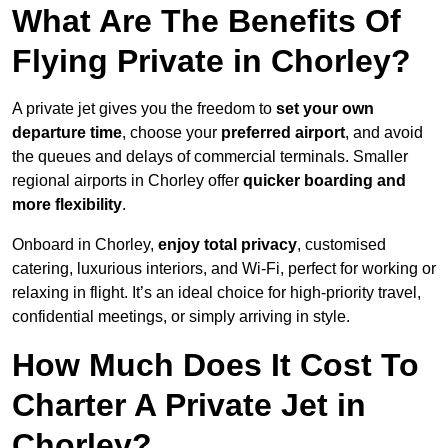
What Are The Benefits Of
Flying Private in Chorley?
A private jet gives you the freedom to
set your own
departure time
, choose your
preferred airport
, and avoid
the queues and delays of commercial terminals. Smaller
regional airports in Chorley offer
quicker boarding and
more flexibility
.
Onboard in Chorley,
enjoy total privacy
, customised
catering, luxurious interiors, and Wi-Fi, perfect for working or
relaxing in flight. It’s an ideal choice for high-priority travel,
confidential meetings, or simply arriving in style.
How Much Does It Cost To
Charter A Private Jet in
Chorley?