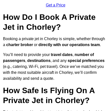
Get a Price
How Do I Book A Private
Jet in Chorley?
Booking a private jet in Chorley is simple, whether through
a
charter broker
or
directly with our operations team
.
You’ll need to provide your
travel dates
,
number of
passengers
,
destinations
, and any
special preferences
(e.g., catering, Wi-Fi, pet travel). Once we’ve matched you
with the most suitable aircraft in Chorley, we’ll confirm
availability and send a quote.
How Safe Is Flying On A
Private Jet in Chorley?