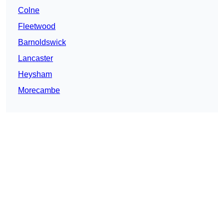
Colne
Fleetwood
Barnoldswick
Lancaster
Heysham
Morecambe