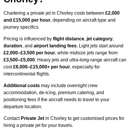
Chartering a private jet in Chorley costs between
£2,000
and £15,000 per hour
, depending on aircraft type and
journey specifics.
Pricing is influenced by
flight distance
,
jet category
,
duration
, and
airport landing fees
. Light jets start around
£2,000–£3,500 per hour
, while midsize jets range from
£3,500–£5,000
. Heavy jets and ultra-long-range aircraft can
cost
£6,000–£15,000+ per hour
, especially for
intercontinental flights.
Additional costs
may include overnight crew
accommodation, de-icing, premium catering, and
positioning fees if the aircraft needs to travel to your
departure location.
Contact
Private Jet
in Chorley to get customised prices for
hiring a private jet for your travels.