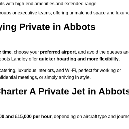
ights with high-end amenities and extended range.
groups or executive teams, offering unmatched space and luxury.
ying Private in Abbots
e time
, choose your
preferred airport
, and avoid the queues an
Abbots Langley offer
quicker boarding and more flexibility
.
atering, luxurious interiors, and Wi-Fi, perfect for working or
onfidential meetings, or simply arriving in style.
arter A Private Jet in Abbot
00 and £15,000 per hour
, depending on aircraft type and journ