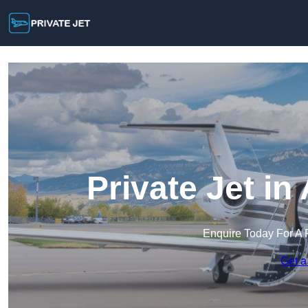
Private Jet i
Enquire Today For A 
Get a