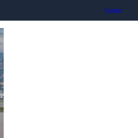
Contact