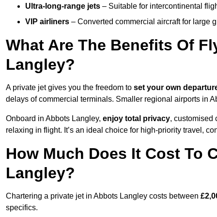
Ultra-long-range jets
– Suitable for intercontinental fl
VIP airliners
– Converted commercial aircraft for large 
What Are The Benefits Of Fl
Langley?
A private jet gives you the freedom to
set your own
departur
delays of commercial terminals. Smaller regional airports in 
Onboard in Abbots Langley,
enjoy total privacy
, customised c
relaxing in flight. It’s an ideal choice for high-priority travel, c
How Much Does It Cost To Ch
Langley?
Chartering a private jet in Abbots Langley costs between
£2,0
specifics.