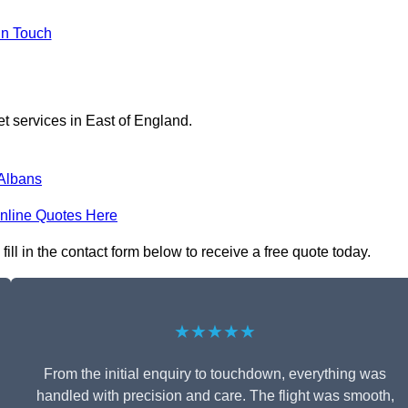
in Touch
et services in East of England.
 Albans
nline Quotes Here
ll in the contact form below to receive a free quote today.
★★★★★
From the initial enquiry to touchdown, everything was
handled with precision and care. The flight was smooth,