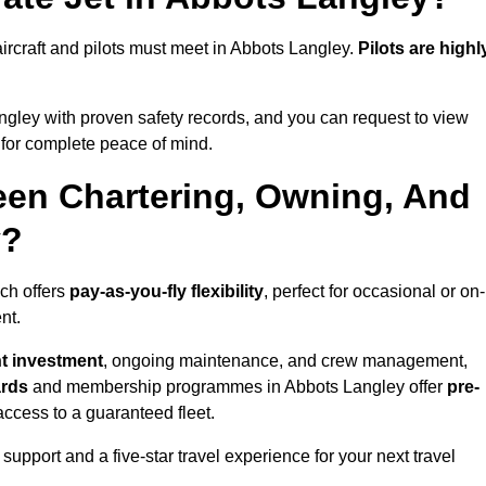
l aircraft and pilots must meet in Abbots Langley.
Pilots are highl
gley with proven safety records, and you can request to view
for complete peace of mind.
een Chartering, Owning, And
y?
ich offers
pay-as-you-fly flexibility
, perfect for occasional or on-
nt.
nt investment
, ongoing maintenance, and crew management,
ards
and membership programmes in Abbots Langley offer
pre-
y access to a guaranteed fleet.
support and a five-star travel experience for your next travel