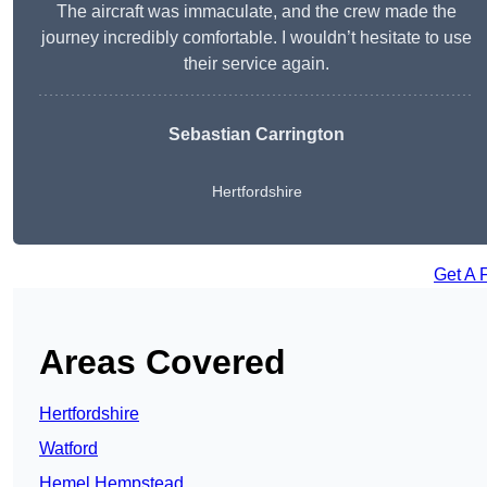
The aircraft was immaculate, and the crew made the
journey incredibly comfortable. I wouldn’t hesitate to use
their service again.
Sebastian Carrington
Hertfordshire
Get A 
Areas Covered
Hertfordshire
Watford
Hemel Hempstead