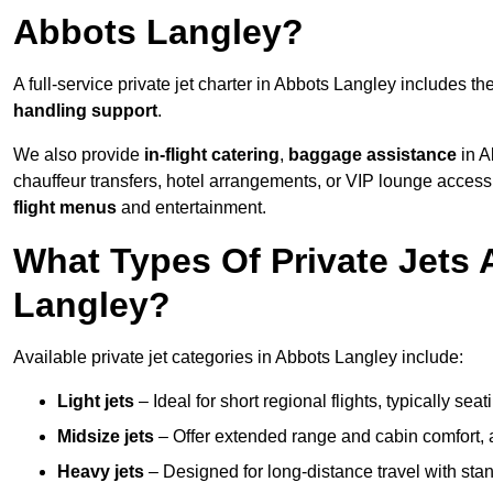
Abbots Langley?
A full-service private jet charter in Abbots Langley includes th
handling support
.
We also provide
in-flight catering
,
baggage assistance
in A
chauffeur transfers, hotel arrangements, or VIP lounge acces
flight menus
and entertainment.
What Types Of Private Jets 
Langley?
Available private jet categories in Abbots Langley include:
Light jets
– Ideal for short regional flights, typically se
Midsize jets
– Offer extended range and cabin comfort,
Heavy jets
– Designed for long-distance travel with stan