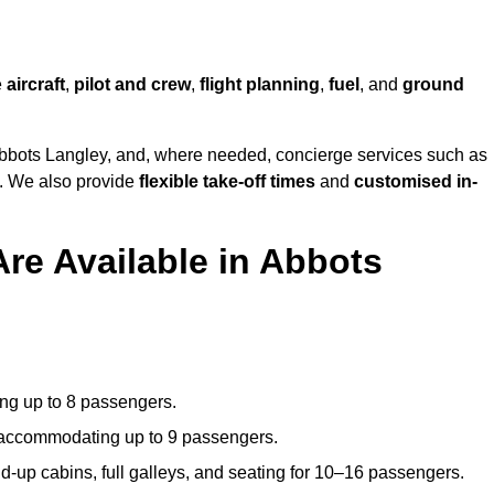
e
aircraft
,
pilot and crew
,
flight planning
,
fuel
, and
ground
bbots Langley, and, where needed, concierge services such as
s. We also provide
flexible take-off times
and
customised in-
Are Available in Abbots
ating up to 8 passengers.
 accommodating up to 9 passengers.
d-up cabins, full galleys, and seating for 10–16 passengers.