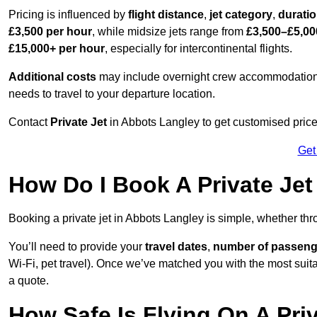
Pricing is influenced by
flight distance
,
jet category
,
durati
£3,500 per hour
, while midsize jets range from
£3,500–£5,00
£15,000+ per hour
, especially for intercontinental flights.
Additional costs
may include overnight crew accommodation, d
needs to travel to your departure location.
Contact
Private Jet
in Abbots Langley to get customised prices f
Get
How Do I Book A Private Jet
Booking a private jet in Abbots Langley is simple, whether th
You’ll need to provide your
travel dates
,
number of passeng
Wi-Fi, pet travel). Once we’ve matched you with the most suitab
a quote.
How Safe Is Flying On A Pri