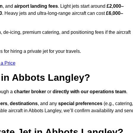
on
, and
airport landing fees
. Light jets start around
£2,000–
0
. Heavy jets and ultra-long-range aircraft can cost
£6,000–
e-icing, premium catering, and positioning fees if the aircraft
or hiring a private jet for your travels.
 a Price
 in Abbots Langley?
rough a
charter broker
or
directly with our operations team
.
ers
,
destinations
, and any
special preferences
(e.g., catering
le aircraft in Abbots Langley, we’ll confirm availability and sen
vate Jet in Abbots Langley?