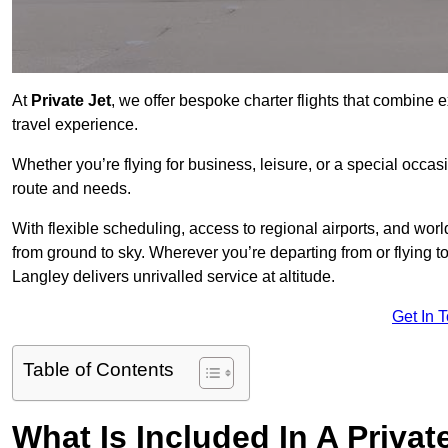
At
Private Jet
, we offer bespoke charter flights that combine e
travel experience.
Whether you’re flying for business, leisure, or a special occasi
route and needs.
With flexible scheduling, access to regional airports, and wo
from ground to sky. Wherever you’re departing from or flying 
Langley delivers unrivalled service at altitude.
Get In 
Table of Contents
What Is Included In A Privat