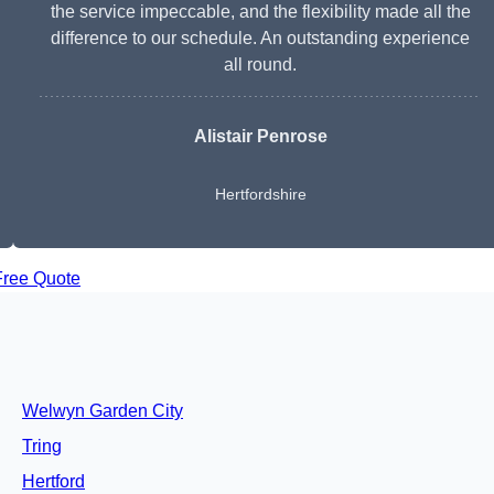
the service impeccable, and the flexibility made all the
difference to our schedule. An outstanding experience
all round.
Alistair Penrose
Hertfordshire
Free Quote
Welwyn Garden City
Tring
Hertford