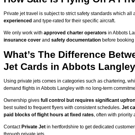
Private jet travel is subject to strict safety standards which al
experienced
and type-rated for their specific aircraft.
We only work with
approved charter operators
in Abbots Lan
insurance cover
and
safety documentation
before booking 
What’s The Difference Betw
Jet Cards in Abbots Langle
Using private jets comes in categories such as chartering, wh
demand flights in Abbots Langley with no long-term commitme
Ownership gives
full control but requires
significant upfro
best suited to frequent flyers with consistent schedules.
Jet c
paid blocks of flight hours at
fixed rates
, often with priorit
Contact
Private Jet
in hertfordshire to get dedicated customer 
through private jets.