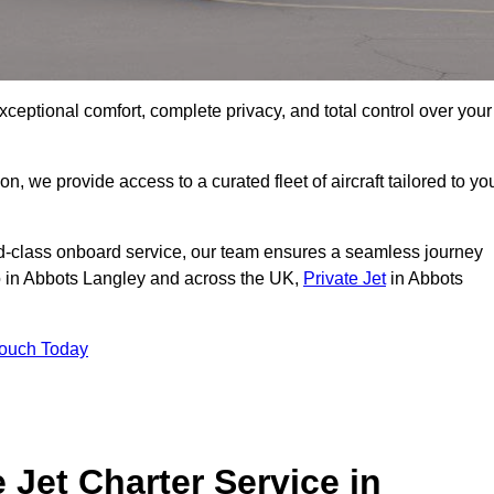
xceptional comfort, complete privacy, and total control over your
on, we provide access to a curated fleet of aircraft tailored to yo
rld-class onboard service, our team ensures a seamless journey
to in Abbots Langley and across the UK,
Private Jet
in Abbots
Touch Today
e Jet Charter Service in