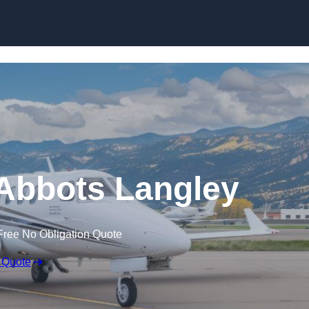
n Abbots Langley
Free No Obligation Quote
 Quote