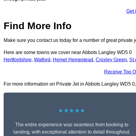
Get 
Find More Info
Make sure you contact us today for a number of great private j
Here are some towns we cover near Abbots Langley WD5 0
Hertfordshire
,
Watford
,
Hemel Hempstead
,
Croxley Green
,
St
Receive Top O
For more information on Private Jet in Abbots Langley WD5 0, fi
★★★★★
The entire experience was seamless from booking to
landing, with exceptional attention to detail throughout.