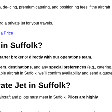
e-icing, premium catering, and positioning fees if the aircraft
g a private jet for your travels.
 a Price
in Suffolk?
harter broker
or
directly with our operations team
.
ers
,
destinations
, and any
special preferences
(e.g., catering
e aircraft in Suffolk, we’ll confirm availability and send a quote
ate Jet in Suffolk?
 aircraft and pilots must meet in Suffolk.
Pilots are highly