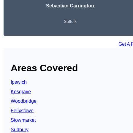
Sebastian Carrington
Suffolk
Get A 
Areas Covered
Ipswich
Kesgrave
Woodbridge
Felixstowe
Stowmarket
Sudbury