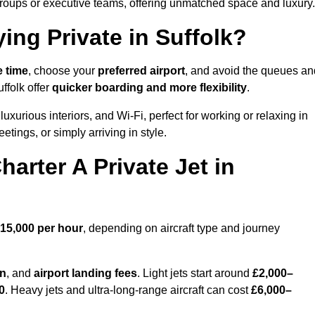
groups or executive teams, offering unmatched space and luxury.
ing Private in Suffolk?
e time
, choose your
preferred airport
, and avoid the queues an
ffolk offer
quicker boarding and more flexibility
.
luxurious interiors, and Wi-Fi, perfect for working or relaxing in
meetings, or simply arriving in style.
arter A Private Jet in
15,000 per hour
, depending on aircraft type and journey
on
, and
airport landing fees
. Light jets start around
£2,000–
0
. Heavy jets and ultra-long-range aircraft can cost
£6,000–