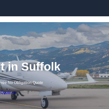
t in Suffolk
Free No Obligation Quote
 Quote