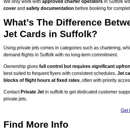
We only work with
approved charter operators
in Suffolk wi
cover
and
safety documentation
before booking for complet
What’s The Difference Betw
Jet Cards in Suffolk?
Using private jets comes in categories such as chartering, wh
demand flights in Suffolk with no long-term commitment.
Ownership gives
full control but requires
significant upfro
best suited to frequent flyers with consistent schedules.
Jet c
blocks of flight hours at
fixed rates
, often with priority acce
Contact
Private Jet
in suffolk to get dedicated customer suppor
private jets.
Get 
Find More Info