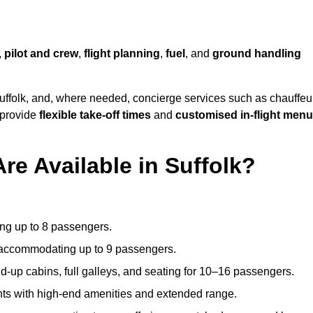
,
pilot and crew
,
flight planning
,
fuel
, and
ground handling
uffolk, and, where needed, concierge services such as chauffeu
 provide
flexible take-off times
and
customised in-flight men
re Available in Suffolk?
ating up to 8 passengers.
 accommodating up to 9 passengers.
d-up cabins, full galleys, and seating for 10–16 passengers.
ights with high-end amenities and extended range.