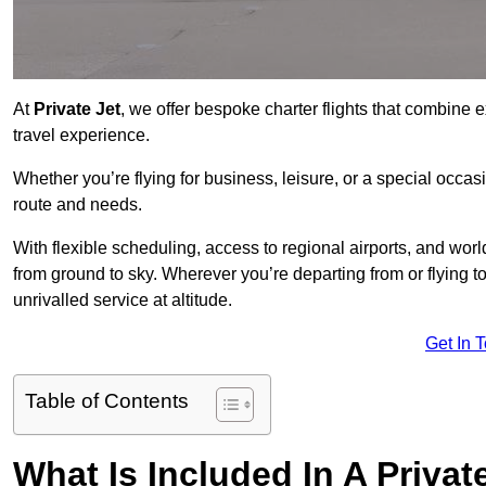
At
Private Jet
, we offer bespoke charter flights that combine e
travel experience.
Whether you’re flying for business, leisure, or a special occasi
route and needs.
With flexible scheduling, access to regional airports, and wo
from ground to sky. Wherever you’re departing from or flying t
unrivalled service at altitude.
Get In 
Table of Contents
What Is Included In A Privat