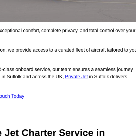
xceptional comfort, complete privacy, and total control over your
on, we provide access to a curated fleet of aircraft tailored to yo
rld-class onboard service, our team ensures a seamless journey
o in Suffolk and across the UK,
Private Jet
in Suffolk delivers
Touch Today
e Jet Charter Service in