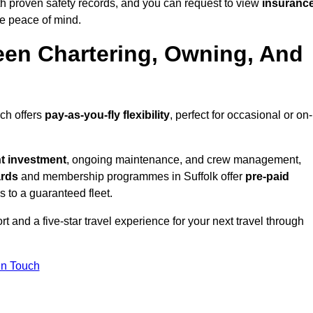
th proven safety records, and you can request to view
insuranc
e peace of mind.
een Chartering, Owning, And
ich offers
pay-as-you-fly flexibility
, perfect for occasional or on-
nt investment
, ongoing maintenance, and crew management,
ards
and membership programmes in Suffolk offer
pre-paid
ss to a guaranteed fleet.
t and a five-star travel experience for your next travel through
in Touch