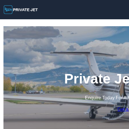
Private Je
Enquire Today For A 
Get a