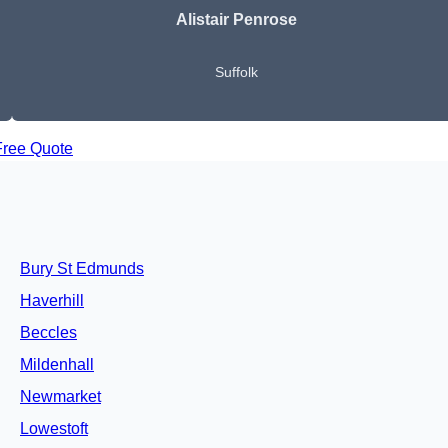
Alistair Penrose
Suffolk
Free Quote
Bury St Edmunds
Haverhill
Beccles
Mildenhall
Newmarket
Lowestoft