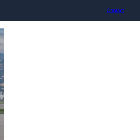
Contact