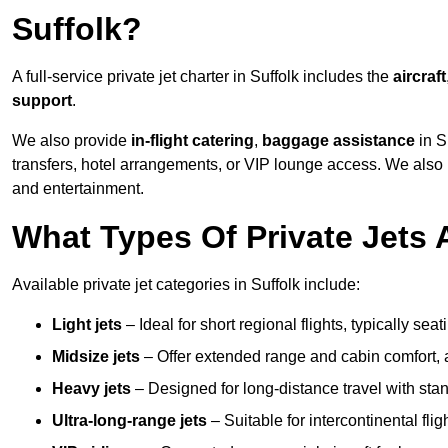
Suffolk?
A full-service private jet charter in Suffolk includes the
aircraft
support
.
We also provide
in-flight catering
,
baggage assistance
in S
transfers, hotel arrangements, or VIP lounge access. We also
and entertainment.
What Types Of Private Jets A
Available private jet categories in Suffolk include:
Light jets
– Ideal for short regional flights, typically se
Midsize jets
– Offer extended range and cabin comfort,
Heavy jets
– Designed for long-distance travel with stan
Ultra-long-range jets
– Suitable for intercontinental fl