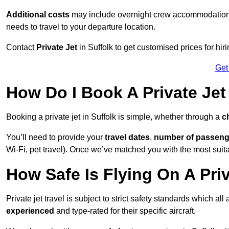
Additional costs
may include overnight crew accommodation, d
needs to travel to your departure location.
Contact
Private Jet
in Suffolk to get customised prices for hirin
Get
How Do I Book A Private Jet 
Booking a private jet in Suffolk is simple, whether through a
c
You’ll need to provide your
travel dates
,
number of passeng
Wi-Fi, pet travel). Once we’ve matched you with the most suitabl
How Safe Is Flying On A Priv
Private jet travel is subject to strict safety standards which all
experienced
and type-rated for their specific aircraft.