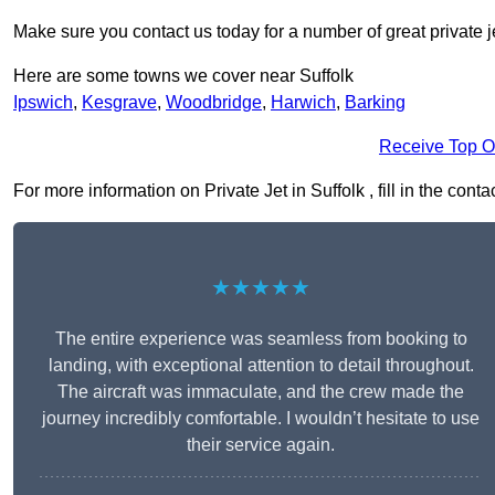
Make sure you contact us today for a number of great private j
Here are some towns we cover near Suffolk
Ipswich
,
Kesgrave
,
Woodbridge
,
Harwich
,
Barking
Receive Top O
For more information on Private Jet in Suffolk , fill in the cont
★★★★★
The entire experience was seamless from booking to
landing, with exceptional attention to detail throughout.
The aircraft was immaculate, and the crew made the
journey incredibly comfortable. I wouldn’t hesitate to use
their service again.