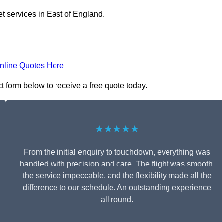
et services in East of England.
nline Quotes Here
act form below to receive a free quote today.
★★★★★
From the initial enquiry to touchdown, everything was
handled with precision and care. The flight was smooth,
the service impeccable, and the flexibility made all the
difference to our schedule. An outstanding experience
all round.