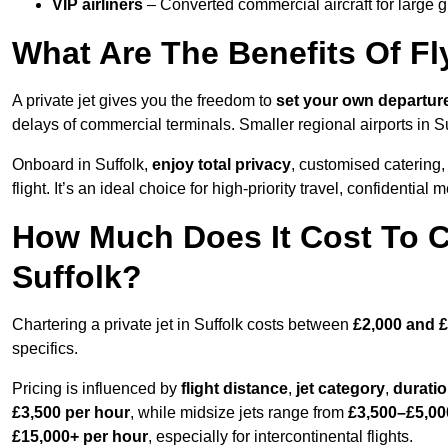
VIP airliners
– Converted commercial aircraft for large 
What Are The Benefits Of Fly
A private jet gives you the freedom to
set your own
departur
delays of commercial terminals. Smaller regional airports in Su
Onboard in Suffolk,
enjoy total privacy
, customised catering, 
flight. It’s an ideal choice for high-priority travel, confidential 
How Much Does It Cost To Ch
Suffolk?
Chartering a private jet in Suffolk costs between
£2,000 and £
specifics.
Pricing is influenced by
flight distance
,
jet category
,
durati
£3,500 per hour
, while midsize jets range from
£3,500–£5,00
£15,000+ per hour
, especially for intercontinental flights.