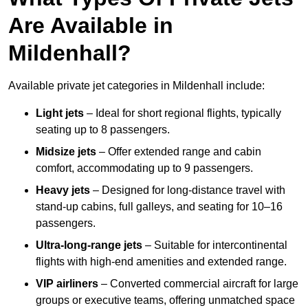
Are Available in
Mildenhall?
Available private jet categories in Mildenhall include:
Light jets
– Ideal for short regional flights, typically
seating up to 8 passengers.
Midsize jets
– Offer extended range and cabin
comfort, accommodating up to 9 passengers.
Heavy jets
– Designed for long-distance travel with
stand-up cabins, full galleys, and seating for 10–16
passengers.
Ultra-long-range jets
– Suitable for intercontinental
flights with high-end amenities and extended range.
VIP airliners
– Converted commercial aircraft for large
groups or executive teams, offering unmatched space