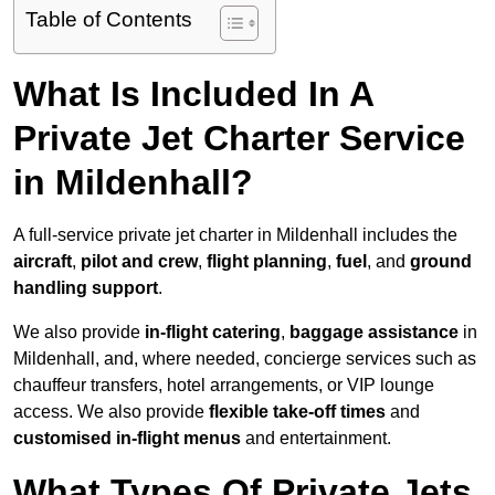
Table of Contents
What Is Included In A
Private Jet Charter Service
in Mildenhall?
A full-service private jet charter in Mildenhall includes the
aircraft
,
pilot and crew
,
flight planning
,
fuel
, and
ground
handling support
.
We also provide
in-flight catering
,
baggage assistance
in
Mildenhall, and, where needed, concierge services such as
chauffeur transfers, hotel arrangements, or VIP lounge
access. We also provide
flexible take-off times
and
customised in-flight menus
and entertainment.
What Types Of Private Jets