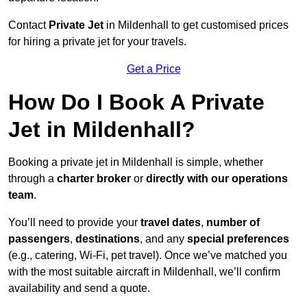
Contact
Private Jet
in Mildenhall to get customised prices
for hiring a private jet for your travels.
Get a Price
How Do I Book A Private
Jet in Mildenhall?
Booking a private jet in Mildenhall is simple, whether
through a
charter broker
or
directly with our operations
team
.
You’ll need to provide your
travel dates
,
number of
passengers
,
destinations
, and any
special preferences
(e.g., catering, Wi-Fi, pet travel). Once we’ve matched you
with the most suitable aircraft in Mildenhall, we’ll confirm
availability and send a quote.