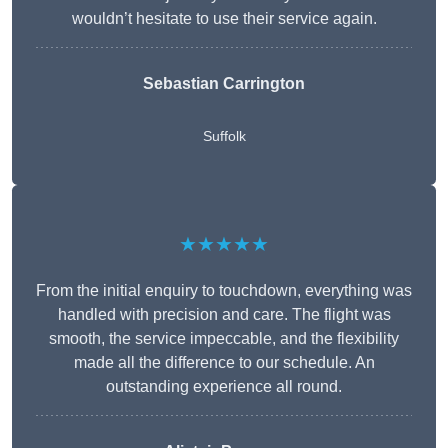
wouldn’t hesitate to use their service again.
Sebastian Carrington
Suffolk
★★★★★
From the initial enquiry to touchdown, everything was
handled with precision and care. The flight was
smooth, the service impeccable, and the flexibility
made all the difference to our schedule. An
outstanding experience all round.