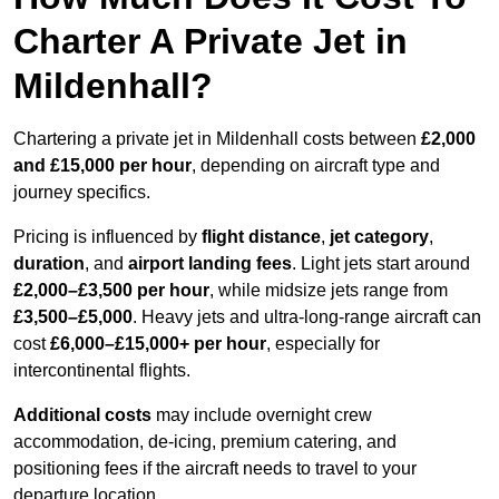
Charter A Private Jet in
Mildenhall?
Chartering a private jet in Mildenhall costs between
£2,000
and £15,000 per hour
, depending on aircraft type and
journey specifics.
Pricing is influenced by
flight distance
,
jet category
,
duration
, and
airport landing fees
. Light jets start around
£2,000–£3,500 per hour
, while midsize jets range from
£3,500–£5,000
. Heavy jets and ultra-long-range aircraft can
cost
£6,000–£15,000+ per hour
, especially for
intercontinental flights.
Additional costs
may include overnight crew
accommodation, de-icing, premium catering, and
positioning fees if the aircraft needs to travel to your
departure location.