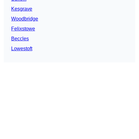
Kesgrave
Woodbridge
Felixstowe
Beccles
Lowestoft