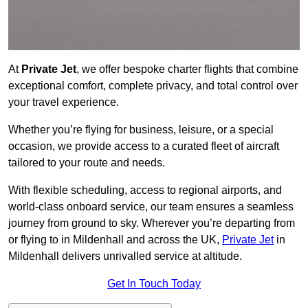
At
Private Jet
, we offer bespoke charter flights that combine
exceptional comfort, complete privacy, and total control over
your travel experience.
Whether you’re flying for business, leisure, or a special
occasion, we provide access to a curated fleet of aircraft
tailored to your route and needs.
With flexible scheduling, access to regional airports, and
world-class onboard service, our team ensures a seamless
journey from ground to sky. Wherever you’re departing from
or flying to in Mildenhall and across the UK,
Private Jet
in
Mildenhall delivers unrivalled service at altitude.
Get In Touch Today