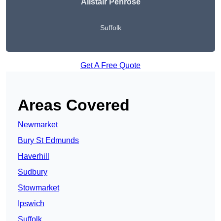
Alistair Penrose
Suffolk
Get A Free Quote
Areas Covered
Newmarket
Bury St Edmunds
Haverhill
Sudbury
Stowmarket
Ipswich
Suffolk