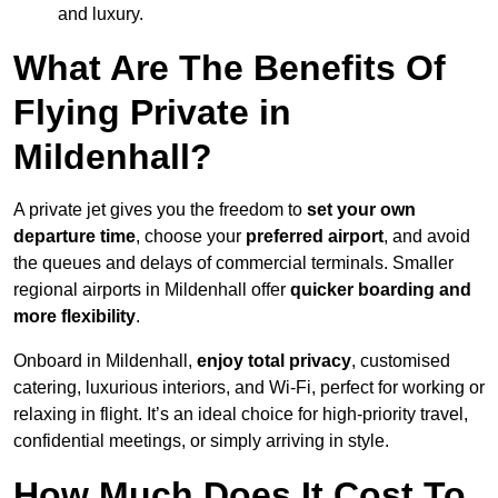
and luxury.
What Are The Benefits Of
Flying Private in
Mildenhall?
A private jet gives you the freedom to
set your own
departure time
, choose your
preferred airport
, and avoid
the queues and delays of commercial terminals. Smaller
regional airports in Mildenhall offer
quicker boarding and
more flexibility
.
Onboard in Mildenhall,
enjoy total privacy
, customised
catering, luxurious interiors, and Wi-Fi, perfect for working or
relaxing in flight. It’s an ideal choice for high-priority travel,
confidential meetings, or simply arriving in style.
How Much Does It Cost To