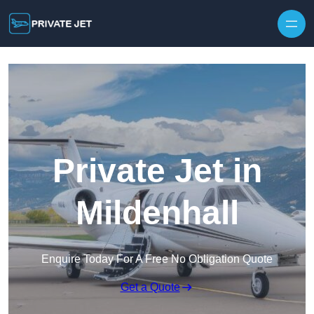
Private Jet in
Mildenhall
Enquire Today For A Free No Obligation Quote
Get a Quote