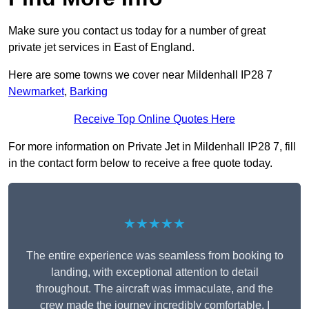
Make sure you contact us today for a number of great
private jet services in East of England.
Here are some towns we cover near Mildenhall IP28 7
Newmarket
,
Barking
Receive Top Online Quotes Here
For more information on Private Jet in Mildenhall IP28 7, fill
in the contact form below to receive a free quote today.
★★★★★
The entire experience was seamless from booking to
landing, with exceptional attention to detail
throughout. The aircraft was immaculate, and the
crew made the journey incredibly comfortable. I