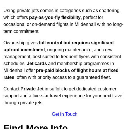
Using private jets comes in categories such as chartering,
which offers
pay-as-you-fly flexibility
, perfect for
occasional or on-demand flights in Mildenhall with no long-
term commitment.
Ownership gives
full control but requires
significant
upfront investment
, ongoing maintenance, and crew
management, best suited to frequent flyers with consistent
schedules.
Jet cards
and membership programmes in
Mildenhall offer
pre-paid blocks of flight hours at
fixed
rates
, often with priority access to a guaranteed fleet.
Contact
Private Jet
in suffolk to get dedicated customer
support and a five-star travel experience for your next travel
through private jets.
Get in Touch
Find More Info