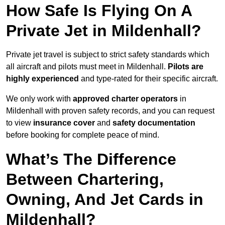
How Safe Is Flying On A
Private Jet in Mildenhall?
Private jet travel is subject to strict safety standards which
all aircraft and pilots must meet in Mildenhall.
Pilots are
highly experienced
and type-rated for their specific aircraft.
We only work with
approved charter operators
in
Mildenhall with proven safety records, and you can request
to view
insurance cover
and
safety documentation
before booking for complete peace of mind.
What’s The Difference
Between Chartering,
Owning, And Jet Cards in
Mildenhall?