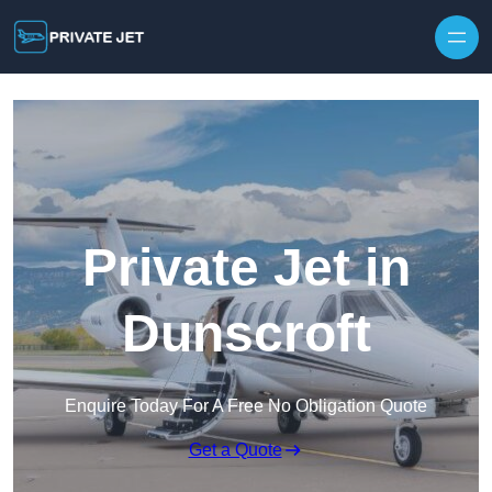
Private Jet in
Dunscroft
Enquire Today For A Free No Obligation Quote
Get a Quote