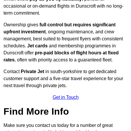
occasional or on-demand flights in Dunscroft with no long-
term commitment.
Ownership gives
full control but requires
significant
upfront investment
, ongoing maintenance, and crew
management, best suited to frequent flyers with consistent
schedules.
Jet cards
and membership programmes in
Dunscroft offer
pre-paid blocks of flight hours at
fixed
rates
, often with priority access to a guaranteed fleet.
Contact
Private Jet
in south-yorkshire to get dedicated
customer support and a five-star travel experience for your
next travel through private jets.
Get in Touch
Find More Info
Make sure you contact us today for a number of great