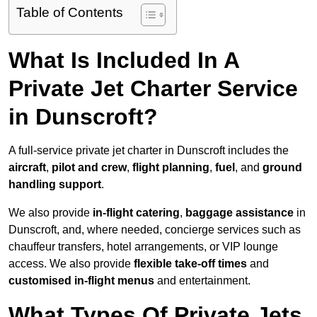
Table of Contents
What Is Included In A
Private Jet Charter Service
in Dunscroft?
A full-service private jet charter in Dunscroft includes the
aircraft
,
pilot and crew
,
flight planning
,
fuel
, and
ground
handling support
.
We also provide
in-flight catering
,
baggage assistance
in
Dunscroft, and, where needed, concierge services such as
chauffeur transfers, hotel arrangements, or VIP lounge
access. We also provide
flexible take-off times
and
customised in-flight menus
and entertainment.
What Types Of Private Jets