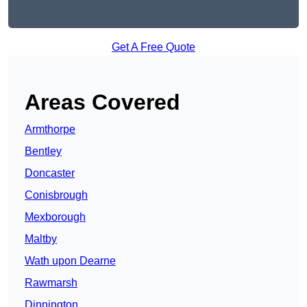
Get A Free Quote
Areas Covered
Armthorpe
Bentley
Doncaster
Conisbrough
Mexborough
Maltby
Wath upon Dearne
Rawmarsh
Dinnington