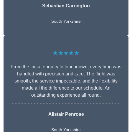
Sebastian Carrington
South Yorkshire
★★★★★
From the initial enquiry to touchdown, everything was
handled with precision and care. The flight was
smooth, the service impeccable, and the flexibility
made all the difference to our schedule. An
outstanding experience all round.
Alistair Penrose
South Yorkshire