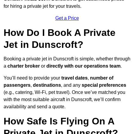
for hiring a private jet for your travels.
Get a Price
How Do I Book A Private
Jet in Dunscroft?
Booking a private jet in Dunscroft is simple, whether through
a
charter broker
or
directly with our operations team
.
You’ll need to provide your
travel dates
,
number of
passengers
,
destinations
, and any
special preferences
(e.g., catering, Wi-Fi, pet travel). Once we’ve matched you
with the most suitable aircraft in Dunscroft, we’ll confirm
availability and send a quote.
How Safe Is Flying On A
Private Jet in Dunscroft?