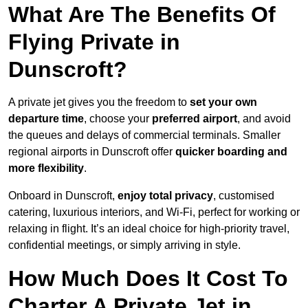
What Are The Benefits Of
Flying Private in
Dunscroft?
A private jet gives you the freedom to
set your own
departure time
, choose your
preferred airport
, and avoid
the queues and delays of commercial terminals. Smaller
regional airports in Dunscroft offer
quicker boarding and
more flexibility
.
Onboard in Dunscroft,
enjoy total privacy
, customised
catering, luxurious interiors, and Wi-Fi, perfect for working or
relaxing in flight. It’s an ideal choice for high-priority travel,
confidential meetings, or simply arriving in style.
How Much Does It Cost To
Charter A Private Jet in