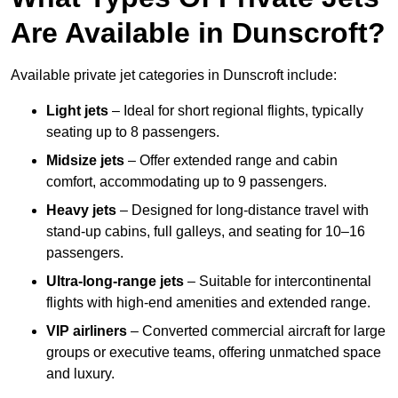
Are Available in Dunscroft?
Available private jet categories in Dunscroft include:
Light jets
– Ideal for short regional flights, typically
seating up to 8 passengers.
Midsize jets
– Offer extended range and cabin
comfort, accommodating up to 9 passengers.
Heavy jets
– Designed for long-distance travel with
stand-up cabins, full galleys, and seating for 10–16
passengers.
Ultra-long-range jets
– Suitable for intercontinental
flights with high-end amenities and extended range.
VIP airliners
– Converted commercial aircraft for large
groups or executive teams, offering unmatched space
and luxury.