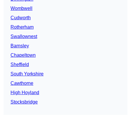
Wombwell
Cudworth
Rotherham
Swallownest
Barnsley
Chapeltown
Sheffield
South Yorkshire
Cawthorne
High Hoyland
Stocksbridge