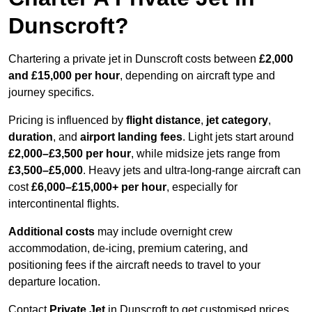
Dunscroft?
Chartering a private jet in Dunscroft costs between
£2,000
and £15,000 per hour
, depending on aircraft type and
journey specifics.
Pricing is influenced by
flight distance
,
jet category
,
duration
, and
airport landing fees
. Light jets start around
£2,000–£3,500 per hour
, while midsize jets range from
£3,500–£5,000
. Heavy jets and ultra-long-range aircraft can
cost
£6,000–£15,000+ per hour
, especially for
intercontinental flights.
Additional costs
may include overnight crew
accommodation, de-icing, premium catering, and
positioning fees if the aircraft needs to travel to your
departure location.
Contact
Private Jet
in Dunscroft to get customised prices