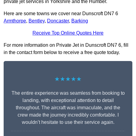
private jet services in Yorkshire and the Humber.
Here are some towns we cover near Dunscroft DN7 6
Armthorpe
,
Bentley
,
Doncaster
,
Barking
Receive Top Online Quotes Here
For more information on Private Jet in Dunscroft DN7 6, fill
in the contact form below to receive a free quote today.
★★★★★
The entire experience was seamless from booking to
landing, with exceptional attention to detail
throughout. The aircraft was immaculate, and the
crew made the journey incredibly comfortable. I
wouldn’t hesitate to use their service again.