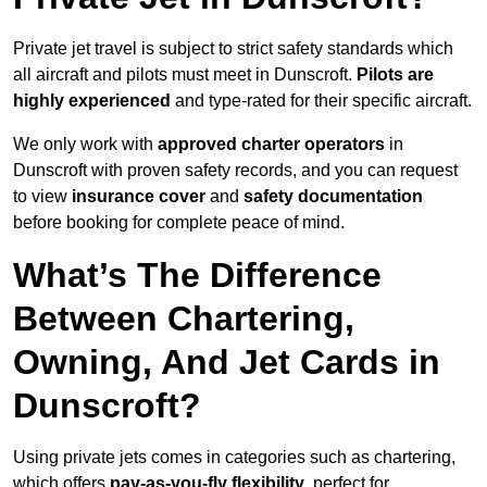
Private jet travel is subject to strict safety standards which
all aircraft and pilots must meet in Dunscroft.
Pilots are
highly experienced
and type-rated for their specific aircraft.
We only work with
approved charter operators
in
Dunscroft with proven safety records, and you can request
to view
insurance cover
and
safety documentation
before booking for complete peace of mind.
What’s The Difference
Between Chartering,
Owning, And Jet Cards in
Dunscroft?
Using private jets comes in categories such as chartering,
which offers
pay-as-you-fly flexibility
, perfect for