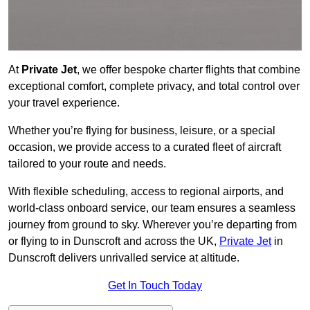
At
Private Jet
, we offer bespoke charter flights that combine
exceptional comfort, complete privacy, and total control over
your travel experience.
Whether you’re flying for business, leisure, or a special
occasion, we provide access to a curated fleet of aircraft
tailored to your route and needs.
With flexible scheduling, access to regional airports, and
world-class onboard service, our team ensures a seamless
journey from ground to sky. Wherever you’re departing from
or flying to in Dunscroft and across the UK,
Private Jet
in
Dunscroft delivers unrivalled service at altitude.
Get In Touch Today