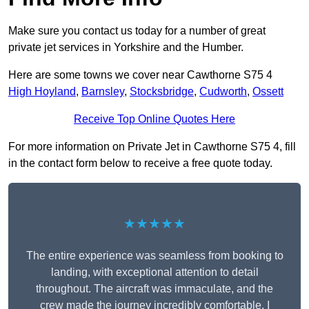
Make sure you contact us today for a number of great
private jet services in Yorkshire and the Humber.
Here are some towns we cover near Cawthorne S75 4
High Hoyland
,
Barnsley
,
Stocksbridge
,
Cudworth
,
Ossett
Receive Top Online Quotes Here
For more information on Private Jet in Cawthorne S75 4, fill
in the contact form below to receive a free quote today.
★★★★★
The entire experience was seamless from booking to
landing, with exceptional attention to detail
throughout. The aircraft was immaculate, and the
crew made the journey incredibly comfortable. I