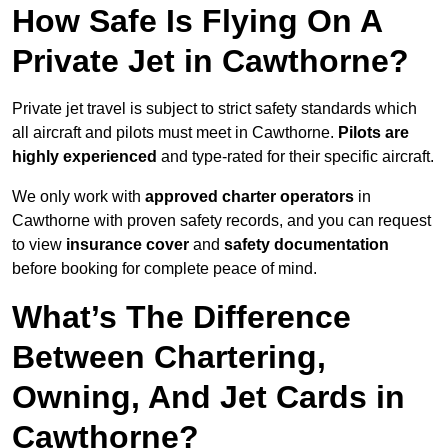
How Safe Is Flying On A
Private Jet in Cawthorne?
Private jet travel is subject to strict safety standards which
all aircraft and pilots must meet in Cawthorne.
Pilots are
highly experienced
and type-rated for their specific aircraft.
We only work with
approved charter operators
in
Cawthorne with proven safety records, and you can request
to view
insurance cover
and
safety documentation
before booking for complete peace of mind.
What’s The Difference
Between Chartering,
Owning, And Jet Cards in
Cawthorne?