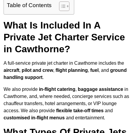
Table of Contents
What Is Included In A
Private Jet Charter Service
in Cawthorne?
A full-service private jet charter in Cawthorne includes the
aircraft
,
pilot and crew
,
flight planning
,
fuel
, and
ground
handling support
.
We also provide
in-flight catering
,
baggage assistance
in
Cawthorne, and, where needed, concierge services such as
chauffeur transfers, hotel arrangements, or VIP lounge
access. We also provide
flexible take-off times
and
customised in-flight menus
and entertainment.
What Types Of Private Jets