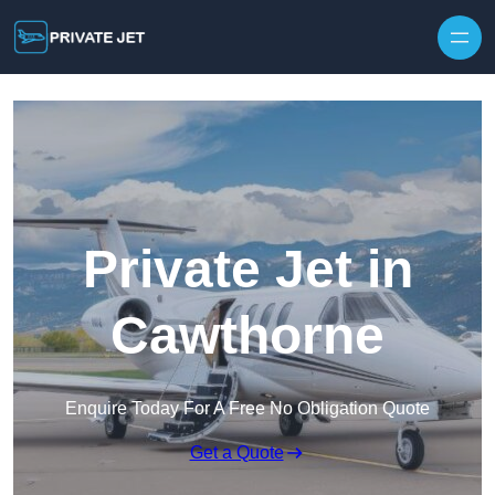
Private Jet in
Cawthorne
Enquire Today For A Free No Obligation Quote
Get a Quote