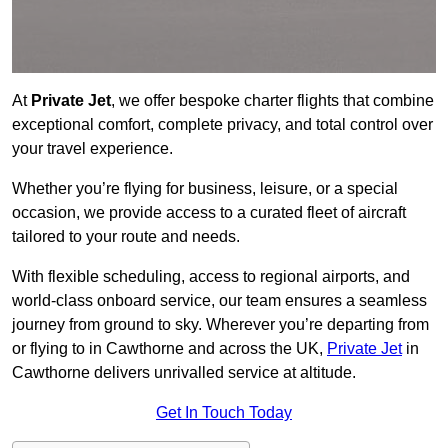
At
Private Jet
, we offer bespoke charter flights that combine
exceptional comfort, complete privacy, and total control over
your travel experience.
Whether you’re flying for business, leisure, or a special
occasion, we provide access to a curated fleet of aircraft
tailored to your route and needs.
With flexible scheduling, access to regional airports, and
world-class onboard service, our team ensures a seamless
journey from ground to sky. Wherever you’re departing from
or flying to in Cawthorne and across the UK,
Private Jet
in
Cawthorne delivers unrivalled service at altitude.
Get In Touch Today