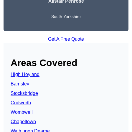
Alistair Penrose
South Yorkshire
Get A Free Quote
Areas Covered
High Hoyland
Barnsley
Stocksbridge
Cudworth
Wombwell
Chapeltown
Wath upon Dearne