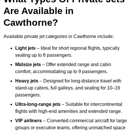
Are Available in
Cawthorne?
Available private jet categories in Cawthorne include:
Light jets
– Ideal for short regional flights, typically
seating up to 8 passengers.
Midsize jets
– Offer extended range and cabin
comfort, accommodating up to 9 passengers.
Heavy jets
– Designed for long-distance travel with
stand-up cabins, full galleys, and seating for 10–16
passengers.
Ultra-long-range jets
– Suitable for intercontinental
flights with high-end amenities and extended range.
VIP airliners
– Converted commercial aircraft for large
groups or executive teams, offering unmatched space