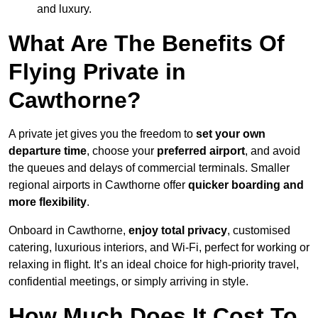
and luxury.
What Are The Benefits Of
Flying Private in
Cawthorne?
A private jet gives you the freedom to
set your own
departure time
, choose your
preferred airport
, and avoid
the queues and delays of commercial terminals. Smaller
regional airports in Cawthorne offer
quicker boarding and
more flexibility
.
Onboard in Cawthorne,
enjoy total privacy
, customised
catering, luxurious interiors, and Wi-Fi, perfect for working or
relaxing in flight. It’s an ideal choice for high-priority travel,
confidential meetings, or simply arriving in style.
How Much Does It Cost To