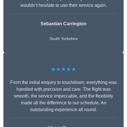
wouldn’t hesitate to use their service again.
Sebastian Carrington
South Yorkshire
★★★★★
From the initial enquiry to touchdown, everything was
handled with precision and care. The flight was
smooth, the service impeccable, and the flexibility
made all the difference to our schedule. An
outstanding experience all round.