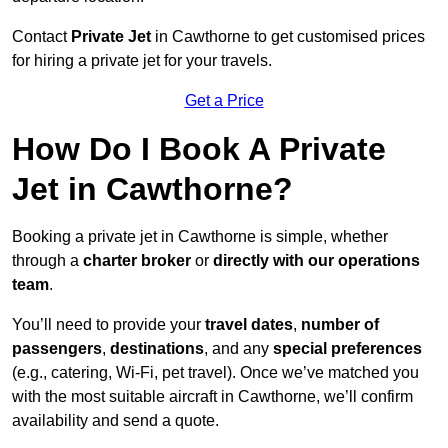
Contact
Private Jet
in Cawthorne to get customised prices
for hiring a private jet for your travels.
Get a Price
How Do I Book A Private
Jet in Cawthorne?
Booking a private jet in Cawthorne is simple, whether
through a
charter broker
or
directly with our operations
team
.
You’ll need to provide your
travel dates
,
number of
passengers
,
destinations
, and any
special preferences
(e.g., catering, Wi-Fi, pet travel). Once we’ve matched you
with the most suitable aircraft in Cawthorne, we’ll confirm
availability and send a quote.