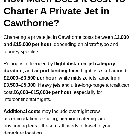
Charter A Private Jet in
Cawthorne?
Chartering a private jet in Cawthorne costs between
£2,000
and £15,000 per hour
, depending on aircraft type and
journey specifics.
Pricing is influenced by
flight distance
,
jet category
,
duration
, and
airport landing fees
. Light jets start around
£2,000–£3,500 per hour
, while midsize jets range from
£3,500–£5,000
. Heavy jets and ultra-long-range aircraft can
cost
£6,000–£15,000+ per hour
, especially for
intercontinental flights.
Additional costs
may include overnight crew
accommodation, de-icing, premium catering, and
positioning fees if the aircraft needs to travel to your
departure location.