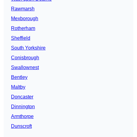
Rawmarsh
Mexborough
Rotherham
Sheffield
South Yorkshire
Conisbrough
Swallownest
Bentley
Maltby
Doncaster
Dinnington
Armthorpe
Dunscroft