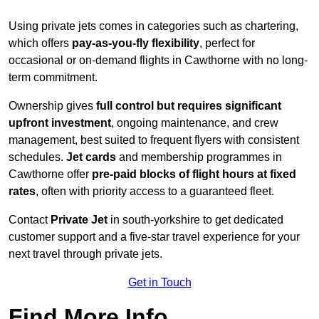
Using private jets comes in categories such as chartering,
which offers
pay-as-you-fly flexibility
, perfect for
occasional or on-demand flights in Cawthorne with no long-
term commitment.
Ownership gives
full control but requires
significant
upfront investment
, ongoing maintenance, and crew
management, best suited to frequent flyers with consistent
schedules.
Jet cards
and membership programmes in
Cawthorne offer
pre-paid blocks of flight hours at
fixed
rates
, often with priority access to a guaranteed fleet.
Contact
Private Jet
in south-yorkshire to get dedicated
customer support and a five-star travel experience for your
next travel through private jets.
Get in Touch
Find More Info