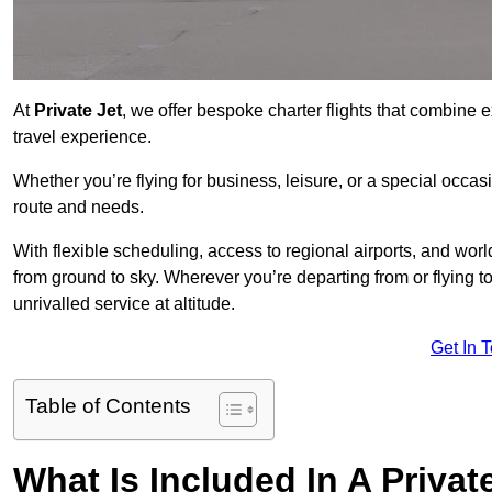
At
Private Jet
, we offer bespoke charter flights that combine e
travel experience.
Whether you’re flying for business, leisure, or a special occasi
route and needs.
With flexible scheduling, access to regional airports, and wo
from ground to sky. Wherever you’re departing from or flying 
unrivalled service at altitude.
Get In 
Table of Contents
What Is Included In A Privat