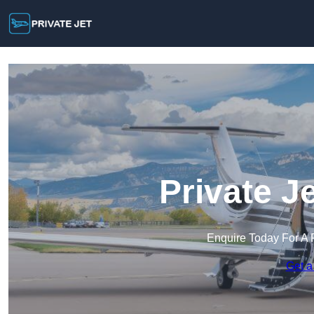
Private J
Enquire Today For A 
Get a