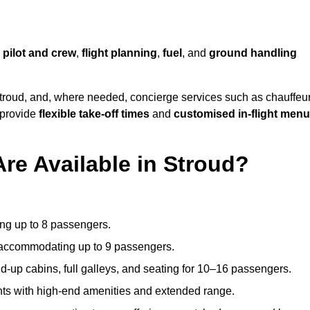
,
pilot and crew
,
flight planning
,
fuel
, and
ground handling
troud, and, where needed, concierge services such as chauffeu
 provide
flexible take-off times
and
customised in-flight men
Are Available in Stroud?
ating up to 8 passengers.
 accommodating up to 9 passengers.
d-up cabins, full galleys, and seating for 10–16 passengers.
ights with high-end amenities and extended range.