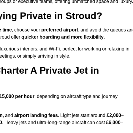
groups or executive teams, offering unmatched space and luxury.
ying Private in Stroud?
e time
, choose your
preferred airport
, and avoid the queues an
troud offer
quicker boarding and more flexibility
.
luxurious interiors, and Wi-Fi, perfect for working or relaxing in
meetings, or simply arriving in style.
arter A Private Jet in
15,000 per hour
, depending on aircraft type and journey
on
, and
airport landing fees
. Light jets start around
£2,000–
0
. Heavy jets and ultra-long-range aircraft can cost
£6,000–