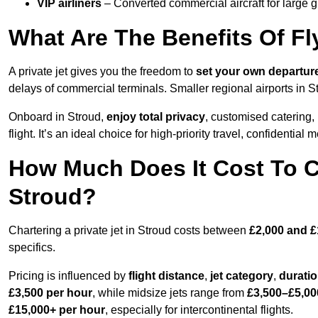
VIP airliners
– Converted commercial aircraft for large 
What Are The Benefits Of Fl
A private jet gives you the freedom to
set your own
departur
delays of commercial terminals. Smaller regional airports in S
Onboard in Stroud,
enjoy total privacy
, customised catering, 
flight. It’s an ideal choice for high-priority travel, confidential 
How Much Does It Cost To Ch
Stroud?
Chartering a private jet in Stroud costs between
£2,000 and £
specifics.
Pricing is influenced by
flight distance
,
jet category
,
durati
£3,500 per hour
, while midsize jets range from
£3,500–£5,00
£15,000+ per hour
, especially for intercontinental flights.