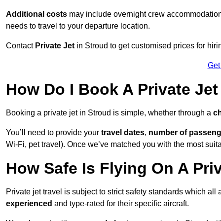
Additional costs
may include overnight crew accommodation, d
needs to travel to your departure location.
Contact
Private Jet
in Stroud to get customised prices for hirin
Get
How Do I Book A Private Jet
Booking a private jet in Stroud is simple, whether through a
ch
You’ll need to provide your
travel dates
,
number of passeng
Wi-Fi, pet travel). Once we’ve matched you with the most suitab
How Safe Is Flying On A Priv
Private jet travel is subject to strict safety standards which all
experienced
and type-rated for their specific aircraft.