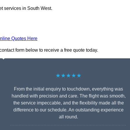
et services in South West.
nline Quotes Here
 contact form below to receive a free quote today.
★★★★★
From the initial enquiry to touchdown, everything was
handled with precision and care. The flight was smooth,
the service impeccable, and the flexibility made all the
difference to our schedule. An outstanding experience
all round.