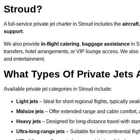
Stroud?
A full-service private jet charter in Stroud includes the
aircraft
support
.
We also provide
in-flight catering
,
baggage assistance
in S
transfers, hotel arrangements, or VIP lounge access. We also
and entertainment.
What Types Of Private Jets 
Available private jet categories in Stroud include:
Light jets
– Ideal for short regional flights, typically se
Midsize jets
– Offer extended range and cabin comfort,
Heavy jets
– Designed for long-distance travel with stan
Ultra-long-range jets
– Suitable for intercontinental fl