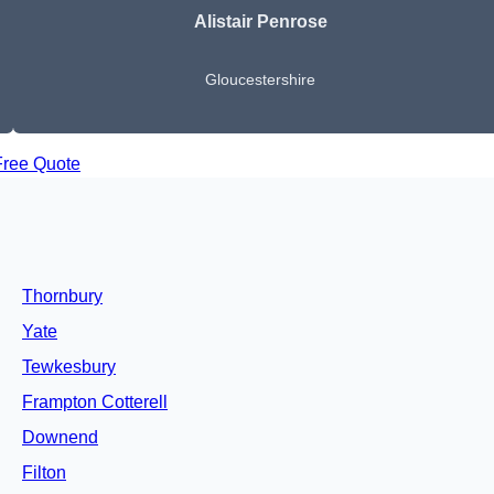
Alistair Penrose
Gloucestershire
Free Quote
Thornbury
Yate
Tewkesbury
Frampton Cotterell
Downend
Filton