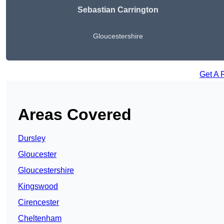
Sebastian Carrington
Gloucestershire
Get A 
Areas Covered
Dursley
Gloucester
Gloucestershire
Kingswood
Cirencester
Cheltenham