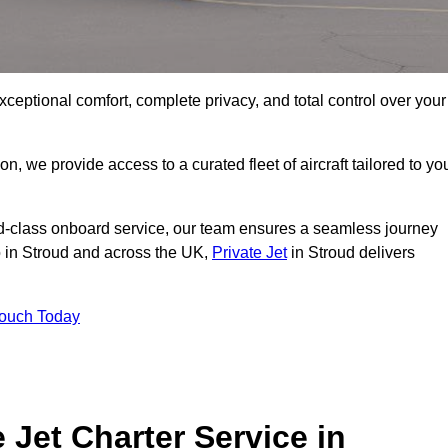
xceptional comfort, complete privacy, and total control over your
on, we provide access to a curated fleet of aircraft tailored to yo
rld-class onboard service, our team ensures a seamless journey
to in Stroud and across the UK,
Private Jet
in Stroud delivers
Touch Today
e Jet Charter Service in