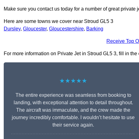
Make sure you contact us today for a number of great private j
Here are some towns we cover near Stroud GL5 3
Dursley
,
Gloucester
,
Gloucestershire
,
Barking
Receive Top O
For more information on Private Jet in Stroud GL5 3, fill in the
★★★★★
The entire experience was seamless from booking to
landing, with exceptional attention to detail throughout.
The aircraft was immaculate, and the crew made the
journey incredibly comfortable. I wouldn’t hesitate to use
their service again.