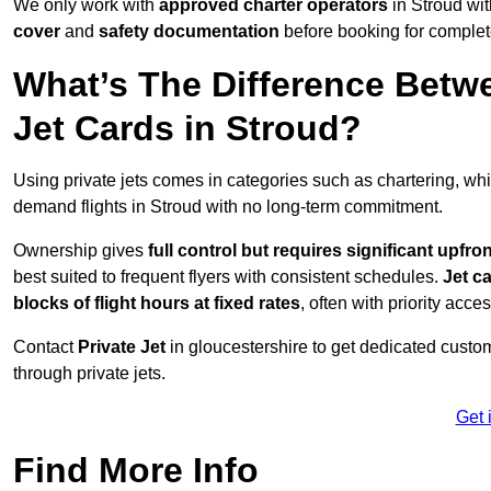
We only work with
approved charter operators
in Stroud wit
cover
and
safety documentation
before booking for complet
What’s The Difference Betw
Jet Cards in Stroud?
Using private jets comes in categories such as chartering, wh
demand flights in Stroud with no long-term commitment.
Ownership gives
full control but requires
significant upfro
best suited to frequent flyers with consistent schedules.
Jet c
blocks of flight hours at
fixed rates
, often with priority acce
Contact
Private Jet
in gloucestershire to get dedicated custome
through private jets.
Get 
Find More Info