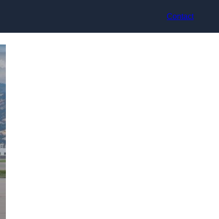
Contact