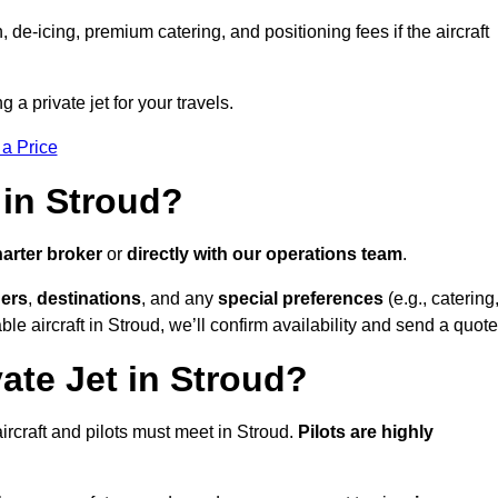
e-icing, premium catering, and positioning fees if the aircraft
g a private jet for your travels.
 a Price
 in Stroud?
arter broker
or
directly with our operations team
.
ers
,
destinations
, and any
special preferences
(e.g., catering
le aircraft in Stroud, we’ll confirm availability and send a quote
ate Jet in Stroud?
 aircraft and pilots must meet in Stroud.
Pilots are highly