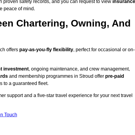
h proven safety records, and you can request to view
insuranc
e peace of mind.
een Chartering, Owning, And
ich offers
pay-as-you-fly flexibility
, perfect for occasional or on-
nt investment
, ongoing maintenance, and crew management,
ards
and membership programmes in Stroud offer
pre-paid
ss to a guaranteed fleet.
r support and a five-star travel experience for your next travel
in Touch