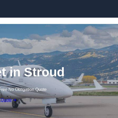
et in Stroud
Free No Obligation Quote
 Quote