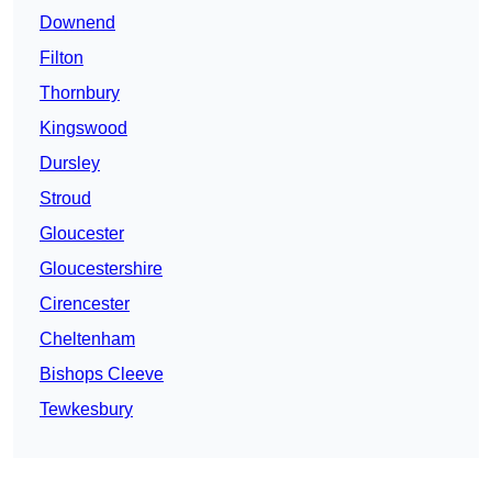
Downend
Filton
Thornbury
Kingswood
Dursley
Stroud
Gloucester
Gloucestershire
Cirencester
Cheltenham
Bishops Cleeve
Tewkesbury