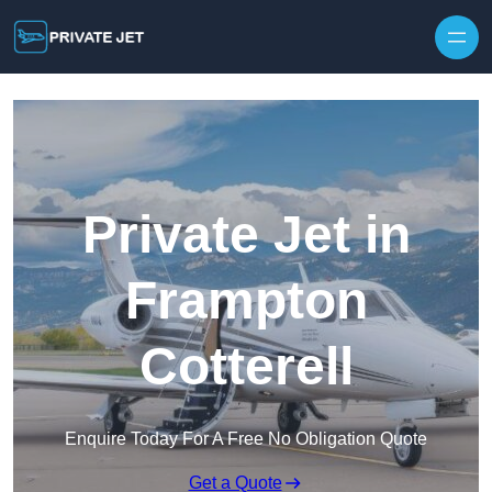
Private Jet in
Frampton
Cotterell
Enquire Today For A Free No Obligation Quote
Get a Quote