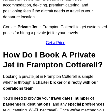
accommodation, de-icing, premium catering, and
positioning fees if the aircraft needs to travel to your
departure location.
Contact
Private Jet
in Frampton Cotterell to get customised
prices for hiring a private jet for your travels.
Get a Price
How Do I Book A Private
Jet in Frampton Cotterell?
Booking a private jet in Frampton Cotterell is simple,
whether through a
charter broker
or
directly with our
operations team
.
You’ll need to provide your
travel dates
,
number of
passengers
,
destinations
, and any
special preferences
(e.g., catering, Wi-Fi, pet travel). Once we’ve matched you