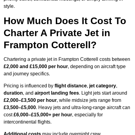
style.
How Much Does It Cost To
Charter A Private Jet in
Frampton Cotterell?
Chartering a private jet in Frampton Cotterell costs between
£2,000 and £15,000 per hour
, depending on aircraft type
and journey specifics.
Pricing is influenced by
flight distance
,
jet category
,
duration
, and
airport landing fees
. Light jets start around
£2,000–£3,500 per hour
, while midsize jets range from
£3,500–£5,000
. Heavy jets and ultra-long-range aircraft can
cost
£6,000–£15,000+ per hour
, especially for
intercontinental flights.
Additional costs
may include overnight crew