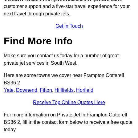
customer support and a five-star travel experience for your
next travel through private jets.
Get in Touch
Find More Info
Make sure you contact us today for a number of great
private jet services in South West.
Here are some towns we cover near Frampton Cotterell
BS36 2
Yate
,
Downend
,
Filton
,
Hillfields
,
Horfield
Receive Top Online Quotes Here
For more information on Private Jet in Frampton Cotterell
BS36 2, fill in the contact form below to receive a free quote
today.