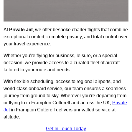
At
Private Jet
, we offer bespoke charter flights that combine
exceptional comfort, complete privacy, and total control over
your travel experience.
Whether you’re flying for business, leisure, or a special
occasion, we provide access to a curated fleet of aircraft
tailored to your route and needs.
With flexible scheduling, access to regional airports, and
world-class onboard service, our team ensures a seamless
journey from ground to sky. Wherever you’re departing from
or flying to in Frampton Cotterell and across the UK,
Private
Jet
in Frampton Cotterell delivers unrivalled service at
altitude.
Get In Touch Today