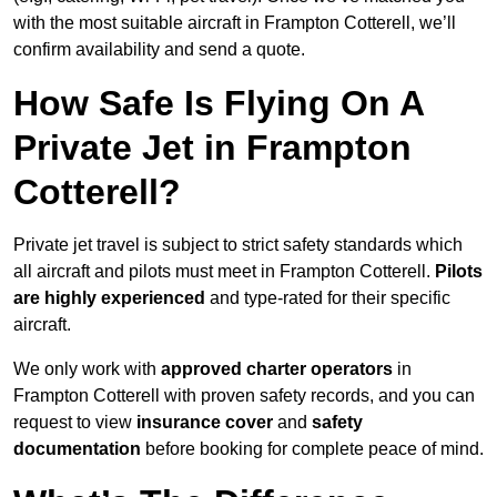
with the most suitable aircraft in Frampton Cotterell, we’ll
confirm availability and send a quote.
How Safe Is Flying On A
Private Jet in Frampton
Cotterell?
Private jet travel is subject to strict safety standards which
all aircraft and pilots must meet in Frampton Cotterell.
Pilots
are highly experienced
and type-rated for their specific
aircraft.
We only work with
approved charter operators
in
Frampton Cotterell with proven safety records, and you can
request to view
insurance cover
and
safety
documentation
before booking for complete peace of mind.