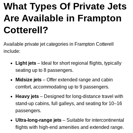
What Types Of Private Jets
Are Available in Frampton
Cotterell?
Available private jet categories in Frampton Cotterell
include:
Light jets
– Ideal for short regional flights, typically
seating up to 8 passengers.
Midsize jets
– Offer extended range and cabin
comfort, accommodating up to 9 passengers.
Heavy jets
– Designed for long-distance travel with
stand-up cabins, full galleys, and seating for 10–16
passengers.
Ultra-long-range jets
– Suitable for intercontinental
flights with high-end amenities and extended range.