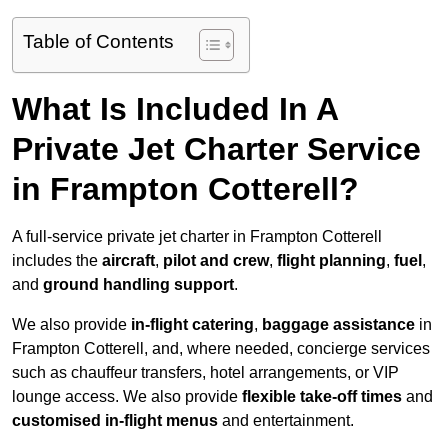
Table of Contents
What Is Included In A
Private Jet Charter Service
in Frampton Cotterell?
A full-service private jet charter in Frampton Cotterell
includes the
aircraft
,
pilot and crew
,
flight planning
,
fuel
,
and
ground handling support
.
We also provide
in-flight catering
,
baggage assistance
in
Frampton Cotterell, and, where needed, concierge services
such as chauffeur transfers, hotel arrangements, or VIP
lounge access. We also provide
flexible take-off times
and
customised in-flight menus
and entertainment.