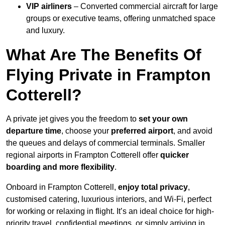
VIP airliners
– Converted commercial aircraft for large
groups or executive teams, offering unmatched space
and luxury.
What Are The Benefits Of
Flying Private in Frampton
Cotterell?
A private jet gives you the freedom to
set your own
departure time
, choose your
preferred airport
, and avoid
the queues and delays of commercial terminals. Smaller
regional airports in Frampton Cotterell offer
quicker
boarding and more flexibility
.
Onboard in Frampton Cotterell,
enjoy total privacy
,
customised catering, luxurious interiors, and Wi-Fi, perfect
for working or relaxing in flight. It’s an ideal choice for high-
priority travel, confidential meetings, or simply arriving in