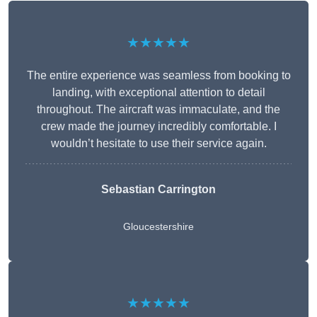
★★★★★
The entire experience was seamless from booking to
landing, with exceptional attention to detail
throughout. The aircraft was immaculate, and the
crew made the journey incredibly comfortable. I
wouldn’t hesitate to use their service again.
Sebastian Carrington
Gloucestershire
★★★★★