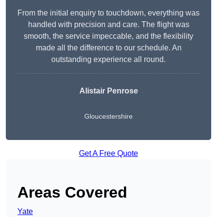
From the initial enquiry to touchdown, everything was
handled with precision and care. The flight was
smooth, the service impeccable, and the flexibility
made all the difference to our schedule. An
outstanding experience all round.
Alistair Penrose
Gloucestershire
Get A Free Quote
Areas Covered
Yate