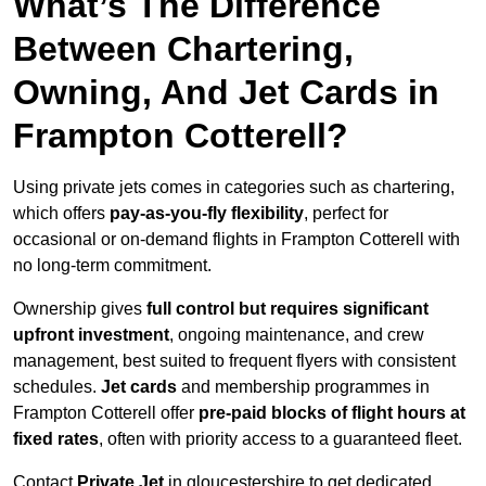
What’s The Difference
Between Chartering,
Owning, And Jet Cards in
Frampton Cotterell?
Using private jets comes in categories such as chartering,
which offers
pay-as-you-fly flexibility
, perfect for
occasional or on-demand flights in Frampton Cotterell with
no long-term commitment.
Ownership gives
full control but requires
significant
upfront investment
, ongoing maintenance, and crew
management, best suited to frequent flyers with consistent
schedules.
Jet cards
and membership programmes in
Frampton Cotterell offer
pre-paid blocks of flight hours at
fixed rates
, often with priority access to a guaranteed fleet.
Contact
Private Jet
in gloucestershire to get dedicated