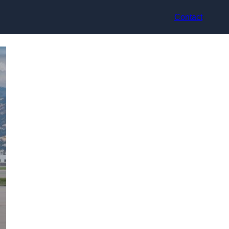
Contact