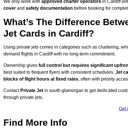
We only work with
approved charter operators
in Cardiff wi
cover
and
safety documentation
before booking for complet
What’s The Difference Betw
Jet Cards in Cardiff?
Using private jets comes in categories such as chartering, wh
demand flights in Cardiff with no long-term commitment.
Ownership gives
full control but requires
significant upfro
best suited to frequent flyers with consistent schedules.
Jet c
blocks of flight hours at
fixed rates
, often with priority acce
Contact
Private Jet
in south-glamorgan to get dedicated custom
through private jets.
Get 
Find More Info