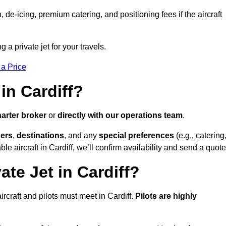
e-icing, premium catering, and positioning fees if the aircraft
g a private jet for your travels.
 a Price
in Cardiff?
arter broker
or
directly with our operations team
.
ers
,
destinations
, and any
special preferences
(e.g., catering
e aircraft in Cardiff, we’ll confirm availability and send a quote
ate Jet in Cardiff?
 aircraft and pilots must meet in Cardiff.
Pilots are highly