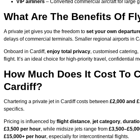
VIP airliners
– Converted commercial aircraft for large 
What Are The Benefits Of Fly
A private jet gives you the freedom to
set your own
departur
delays of commercial terminals. Smaller regional airports in Ca
Onboard in Cardiff,
enjoy total privacy
, customised catering, 
flight. It’s an ideal choice for high-priority travel, confidential 
How Much Does It Cost To Ch
Cardiff?
Chartering a private jet in Cardiff costs between
£2,000 and £
specifics.
Pricing is influenced by
flight distance
,
jet category
,
durati
£3,500 per hour
, while midsize jets range from
£3,500–£5,00
£15,000+ per hour
, especially for intercontinental flights.