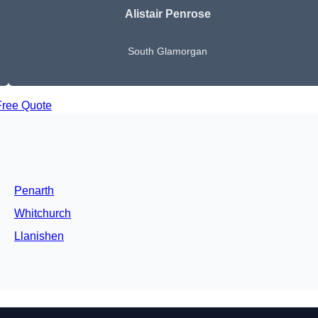
Alistair Penrose
South Glamorgan
Free Quote
Penarth
Whitchurch
Llanishen