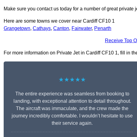
Make sure you contact us today for a number of great private j
Here are some towns we cover near Cardiff CF10 1
Grangetown
,
Cathays
,
Canton
,
Fairwater
,
Penarth
Receive Top O
For more information on Private Jet in Cardiff CF10 1, fill in t
★★★★★
The entire experience was seamless from booking to
landing, with exceptional attention to detail throughout.
The aircraft was immaculate, and the crew made the
journey incredibly comfortable. I wouldn’t hesitate to use
their service again.