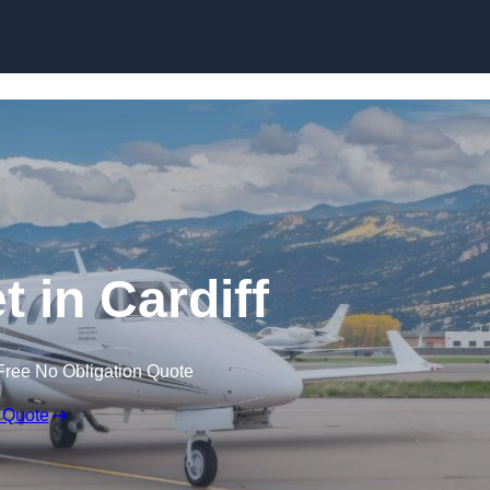
t in Cardiff
Free No Obligation Quote
 Quote