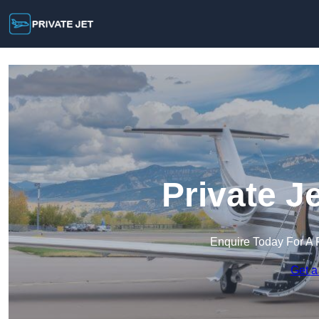
Private Je
Enquire Today For A 
Get a