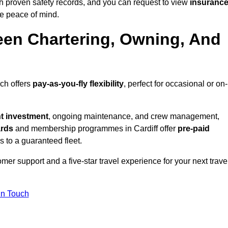
th proven safety records, and you can request to view
insuranc
e peace of mind.
een Chartering, Owning, And
ich offers
pay-as-you-fly flexibility
, perfect for occasional or on-
nt investment
, ongoing maintenance, and crew management,
ards
and membership programmes in Cardiff offer
pre-paid
ss to a guaranteed fleet.
er support and a five-star travel experience for your next trave
in Touch