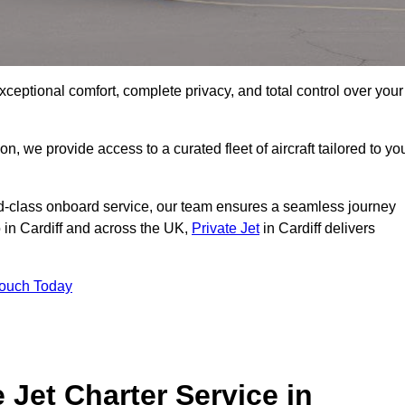
xceptional comfort, complete privacy, and total control over your
on, we provide access to a curated fleet of aircraft tailored to yo
rld-class onboard service, our team ensures a seamless journey
o in Cardiff and across the UK,
Private Jet
in Cardiff delivers
Touch Today
e Jet Charter Service in