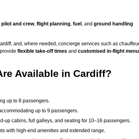
,
pilot and crew
,
flight planning
,
fuel
, and
ground handling
ardiff, and, where needed, concierge services such as chauffeu
 provide
flexible take-off times
and
customised in-flight men
re Available in Cardiff?
ating up to 8 passengers.
 accommodating up to 9 passengers.
d-up cabins, full galleys, and seating for 10–16 passengers.
ights with high-end amenities and extended range.