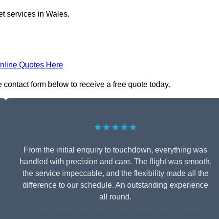
et services in Wales.
nline Quotes Here
he contact form below to receive a free quote today.
★★★★★
From the initial enquiry to touchdown, everything was
handled with precision and care. The flight was smooth,
the service impeccable, and the flexibility made all the
difference to our schedule. An outstanding experience
all round.