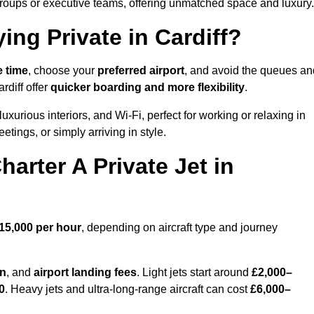
groups or executive teams, offering unmatched space and luxury.
ing Private in Cardiff?
e time
, choose your
preferred airport
, and avoid the queues an
rdiff offer
quicker boarding and more flexibility
.
luxurious interiors, and Wi-Fi, perfect for working or relaxing in
meetings, or simply arriving in style.
arter A Private Jet in
15,000 per hour
, depending on aircraft type and journey
on
, and
airport landing fees
. Light jets start around
£2,000–
0
. Heavy jets and ultra-long-range aircraft can cost
£6,000–