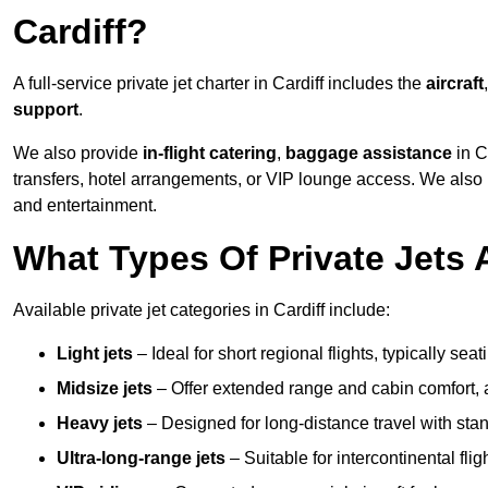
Cardiff?
A full-service private jet charter in Cardiff includes the
aircraft
support
.
We also provide
in-flight catering
,
baggage assistance
in C
transfers, hotel arrangements, or VIP lounge access. We also
and entertainment.
What Types Of Private Jets A
Available private jet categories in Cardiff include:
Light jets
– Ideal for short regional flights, typically se
Midsize jets
– Offer extended range and cabin comfort,
Heavy jets
– Designed for long-distance travel with stan
Ultra-long-range jets
– Suitable for intercontinental fl