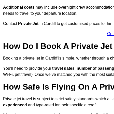
Additional costs
may include overnight crew accommodation, d
needs to travel to your departure location.
Contact
Private Jet
in Cardiff to get customised prices for hirin
Get
How Do I Book A Private Jet 
Booking a private jet in Cardiff is simple, whether through a
ch
You’ll need to provide your
travel dates
,
number of passeng
Wi-Fi, pet travel). Once we’ve matched you with the most suitabl
How Safe Is Flying On A Priv
Private jet travel is subject to strict safety standards which all
experienced
and type-rated for their specific aircraft.