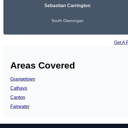
Sebastian Carrington
South Glamorgan
Get A 
Areas Covered
Grangetown
Cathays
Canton
Fairwater