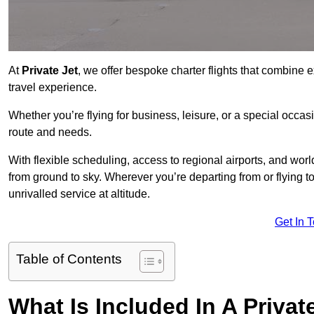
At
Private Jet
, we offer bespoke charter flights that combine e
travel experience.
Whether you’re flying for business, leisure, or a special occasi
route and needs.
With flexible scheduling, access to regional airports, and wo
from ground to sky. Wherever you’re departing from or flying t
unrivalled service at altitude.
Get In 
Table of Contents
What Is Included In A Privat