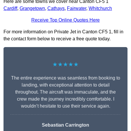
Here are some towns we cover near Canton CF5 1
Cardiff
,
Grangetown
,
Cathays
,
Fairwater
,
Whitchurch
Receive Top Online Quotes Here
For more information on Private Jet in Canton CF5 1, fill in
the contact form below to receive a free quote today.
★★★★★
The entire experience was seamless from booking to
landing, with exceptional attention to detail
throughout. The aircraft was immaculate, and the
crew made the journey incredibly comfortable. I
wouldn’t hesitate to use their service again.
Sebastian Carrington