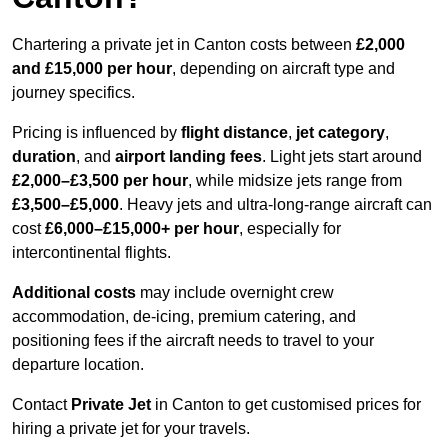
Chartering a private jet in Canton costs between
£2,000
and £15,000 per hour
, depending on aircraft type and
journey specifics.
Pricing is influenced by
flight distance
,
jet category
,
duration
, and
airport landing fees
. Light jets start around
£2,000–£3,500 per hour
, while midsize jets range from
£3,500–£5,000
. Heavy jets and ultra-long-range aircraft can
cost
£6,000–£15,000+ per hour
, especially for
intercontinental flights.
Additional costs
may include overnight crew
accommodation, de-icing, premium catering, and
positioning fees if the aircraft needs to travel to your
departure location.
Contact
Private Jet
in Canton to get customised prices for
hiring a private jet for your travels.