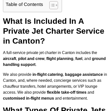
Table of Contents
What Is Included In A
Private Jet Charter Service
in Canton?
A full-service private jet charter in Canton includes the
aircraft
,
pilot and crew
,
flight planning
,
fuel
, and
ground
handling support
.
We also provide
in-flight catering
,
baggage assistance
in
Canton, and, where needed, concierge services such as
chauffeur transfers, hotel arrangements, or VIP lounge
access. We also provide
flexible take-off times
and
customised in-flight menus
and entertainment.
What Types Of Private Jets