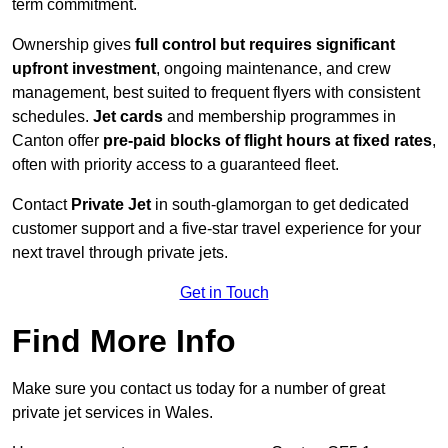
term commitment.
Ownership gives
full control but requires
significant
upfront investment
, ongoing maintenance, and crew
management, best suited to frequent flyers with consistent
schedules.
Jet cards
and membership programmes in
Canton offer
pre-paid blocks of flight hours at
fixed rates
,
often with priority access to a guaranteed fleet.
Contact
Private Jet
in south-glamorgan to get dedicated
customer support and a five-star travel experience for your
next travel through private jets.
Get in Touch
Find More Info
Make sure you contact us today for a number of great
private jet services in Wales.