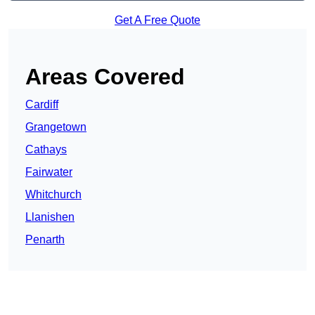
Get A Free Quote
Areas Covered
Cardiff
Grangetown
Cathays
Fairwater
Whitchurch
Llanishen
Penarth