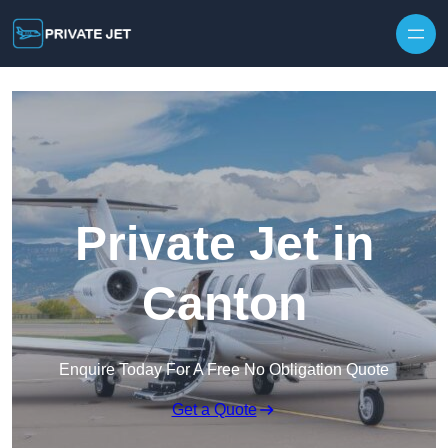
Private Jet in
Canton
Enquire Today For A Free No Obligation Quote
Get a Quote