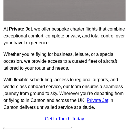
At
Private Jet
, we offer bespoke charter flights that combine
exceptional comfort, complete privacy, and total control over
your travel experience.
Whether you’re flying for business, leisure, or a special
occasion, we provide access to a curated fleet of aircraft
tailored to your route and needs.
With flexible scheduling, access to regional airports, and
world-class onboard service, our team ensures a seamless
journey from ground to sky. Wherever you’re departing from
or flying to in Canton and across the UK,
Private Jet
in
Canton delivers unrivalled service at altitude.
Get In Touch Today