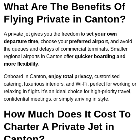
What Are The Benefits Of
Flying Private in Canton?
A private jet gives you the freedom to
set your own
departure time
, choose your
preferred airport
, and avoid
the queues and delays of commercial terminals. Smaller
regional airports in Canton offer
quicker boarding and
more flexibility
.
Onboard in Canton,
enjoy total privacy
, customised
catering, luxurious interiors, and Wi-Fi, perfect for working or
relaxing in flight. It’s an ideal choice for high-priority travel,
confidential meetings, or simply arriving in style.
How Much Does It Cost To
Charter A Private Jet in
Canton?