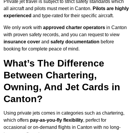
Private jet travel is subject to strict safety standards which
all aircraft and pilots must meet in Canton.
Pilots are highly
experienced
and type-rated for their specific aircraft.
We only work with
approved charter operators
in Canton
with proven safety records, and you can request to view
insurance cover
and
safety documentation
before
booking for complete peace of mind.
What’s The Difference
Between Chartering,
Owning, And Jet Cards in
Canton?
Using private jets comes in categories such as chartering,
which offers
pay-as-you-fly flexibility
, perfect for
occasional or on-demand flights in Canton with no long-