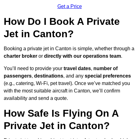
Get a Price
How Do I Book A Private
Jet in Canton?
Booking a private jet in Canton is simple, whether through a
charter broker
or
directly with our operations team
.
You’ll need to provide your
travel dates
,
number of
passengers
,
destinations
, and any
special preferences
(e.g., catering, Wi-Fi, pet travel). Once we’ve matched you
with the most suitable aircraft in Canton, we’ll confirm
availability and send a quote.
How Safe Is Flying On A
Private Jet in Canton?