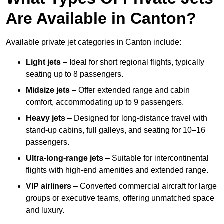
Are Available in Canton?
Available private jet categories in Canton include:
Light jets
– Ideal for short regional flights, typically
seating up to 8 passengers.
Midsize jets
– Offer extended range and cabin
comfort, accommodating up to 9 passengers.
Heavy jets
– Designed for long-distance travel with
stand-up cabins, full galleys, and seating for 10–16
passengers.
Ultra-long-range jets
– Suitable for intercontinental
flights with high-end amenities and extended range.
VIP airliners
– Converted commercial aircraft for large
groups or executive teams, offering unmatched space
and luxury.