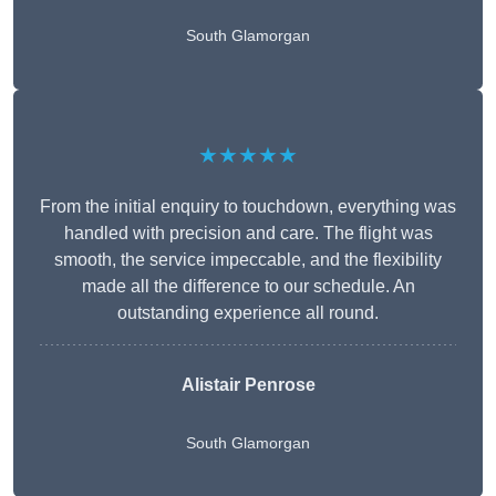
South Glamorgan
★★★★★
From the initial enquiry to touchdown, everything was
handled with precision and care. The flight was
smooth, the service impeccable, and the flexibility
made all the difference to our schedule. An
outstanding experience all round.
Alistair Penrose
South Glamorgan