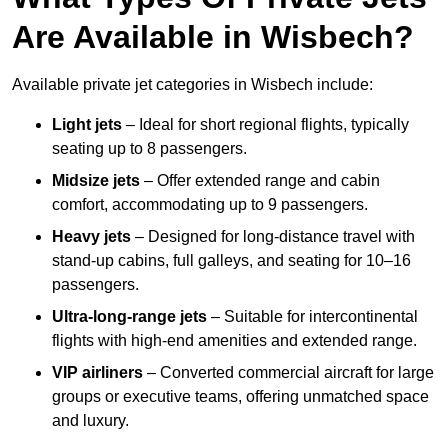
Are Available in Wisbech?
Available private jet categories in Wisbech include:
Light jets
– Ideal for short regional flights, typically
seating up to 8 passengers.
Midsize jets
– Offer extended range and cabin
comfort, accommodating up to 9 passengers.
Heavy jets
– Designed for long-distance travel with
stand-up cabins, full galleys, and seating for 10–16
passengers.
Ultra-long-range jets
– Suitable for intercontinental
flights with high-end amenities and extended range.
VIP airliners
– Converted commercial aircraft for large
groups or executive teams, offering unmatched space
and luxury.