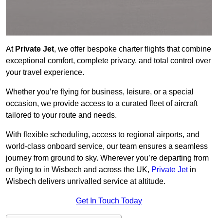
At
Private Jet
, we offer bespoke charter flights that combine
exceptional comfort, complete privacy, and total control over
your travel experience.
Whether you’re flying for business, leisure, or a special
occasion, we provide access to a curated fleet of aircraft
tailored to your route and needs.
With flexible scheduling, access to regional airports, and
world-class onboard service, our team ensures a seamless
journey from ground to sky. Wherever you’re departing from
or flying to in Wisbech and across the UK,
Private Jet
in
Wisbech delivers unrivalled service at altitude.
Get In Touch Today