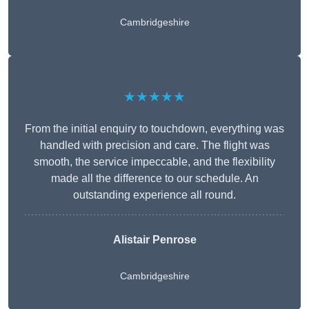
Cambridgeshire
★★★★★
From the initial enquiry to touchdown, everything was
handled with precision and care. The flight was
smooth, the service impeccable, and the flexibility
made all the difference to our schedule. An
outstanding experience all round.
Alistair Penrose
Cambridgeshire