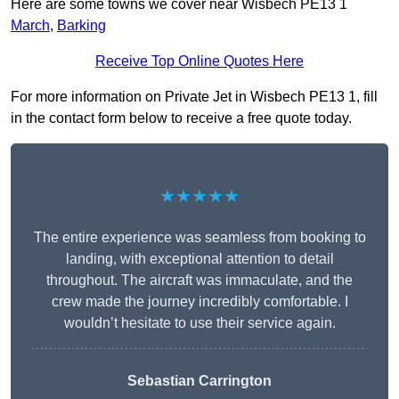
Here are some towns we cover near Wisbech PE13 1
March
,
Barking
Receive Top Online Quotes Here
For more information on Private Jet in Wisbech PE13 1, fill
in the contact form below to receive a free quote today.
★★★★★
The entire experience was seamless from booking to
landing, with exceptional attention to detail
throughout. The aircraft was immaculate, and the
crew made the journey incredibly comfortable. I
wouldn’t hesitate to use their service again.
Sebastian Carrington