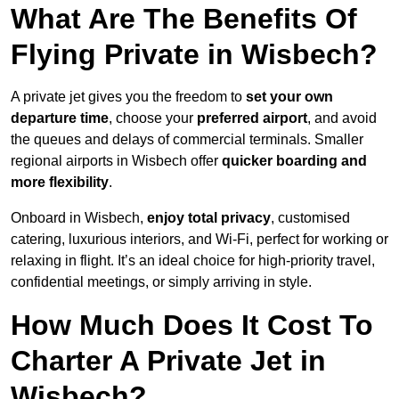
What Are The Benefits Of
Flying Private in Wisbech?
A private jet gives you the freedom to
set your own
departure time
, choose your
preferred airport
, and avoid
the queues and delays of commercial terminals. Smaller
regional airports in Wisbech offer
quicker boarding and
more flexibility
.
Onboard in Wisbech,
enjoy total privacy
, customised
catering, luxurious interiors, and Wi-Fi, perfect for working or
relaxing in flight. It’s an ideal choice for high-priority travel,
confidential meetings, or simply arriving in style.
How Much Does It Cost To
Charter A Private Jet in
Wisbech?