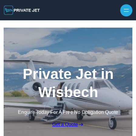
Private Jet in
Wisbech
Enquire Today For A Free No Obligation Quote
Get a Quote