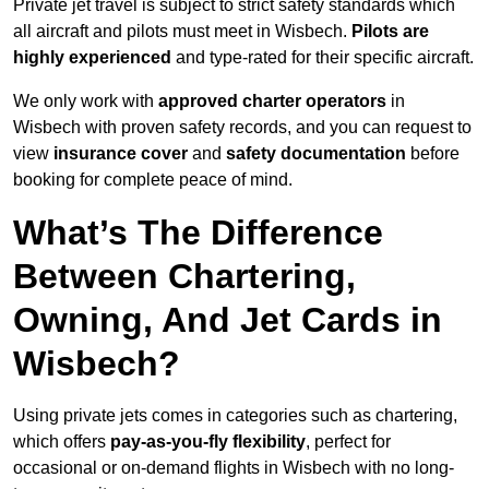
Private jet travel is subject to strict safety standards which
all aircraft and pilots must meet in Wisbech.
Pilots are
highly experienced
and type-rated for their specific aircraft.
We only work with
approved charter operators
in
Wisbech with proven safety records, and you can request to
view
insurance cover
and
safety documentation
before
booking for complete peace of mind.
What’s The Difference
Between Chartering,
Owning, And Jet Cards in
Wisbech?
Using private jets comes in categories such as chartering,
which offers
pay-as-you-fly flexibility
, perfect for
occasional or on-demand flights in Wisbech with no long-