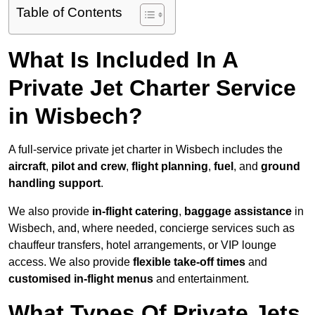
Table of Contents
What Is Included In A
Private Jet Charter Service
in Wisbech?
A full-service private jet charter in Wisbech includes the
aircraft
,
pilot and crew
,
flight planning
,
fuel
, and
ground
handling support
.
We also provide
in-flight catering
,
baggage assistance
in
Wisbech, and, where needed, concierge services such as
chauffeur transfers, hotel arrangements, or VIP lounge
access. We also provide
flexible take-off times
and
customised in-flight menus
and entertainment.
What Types Of Private Jets