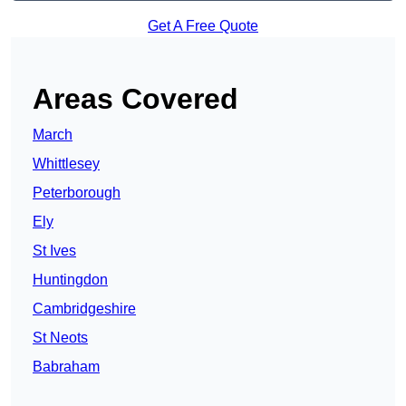
Get A Free Quote
Areas Covered
March
Whittlesey
Peterborough
Ely
St Ives
Huntingdon
Cambridgeshire
St Neots
Babraham