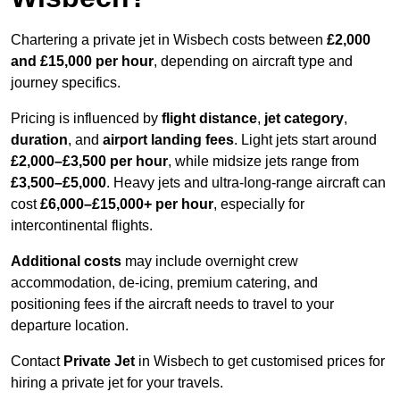
Chartering a private jet in Wisbech costs between
£2,000
and £15,000 per hour
, depending on aircraft type and
journey specifics.
Pricing is influenced by
flight distance
,
jet category
,
duration
, and
airport landing fees
. Light jets start around
£2,000–£3,500 per hour
, while midsize jets range from
£3,500–£5,000
. Heavy jets and ultra-long-range aircraft can
cost
£6,000–£15,000+ per hour
, especially for
intercontinental flights.
Additional costs
may include overnight crew
accommodation, de-icing, premium catering, and
positioning fees if the aircraft needs to travel to your
departure location.
Contact
Private Jet
in Wisbech to get customised prices for
hiring a private jet for your travels.