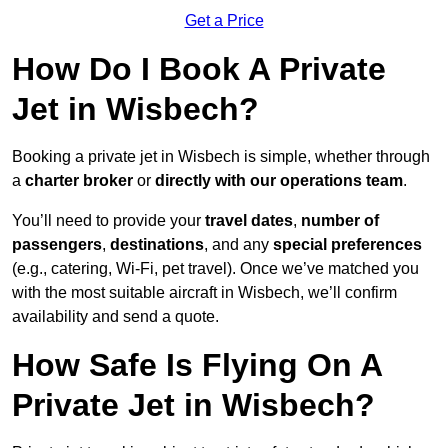
Get a Price
How Do I Book A Private
Jet in Wisbech?
Booking a private jet in Wisbech is simple, whether through
a
charter broker
or
directly with our operations team
.
You’ll need to provide your
travel dates
,
number of
passengers
,
destinations
, and any
special preferences
(e.g., catering, Wi-Fi, pet travel). Once we’ve matched you
with the most suitable aircraft in Wisbech, we’ll confirm
availability and send a quote.
How Safe Is Flying On A
Private Jet in Wisbech?