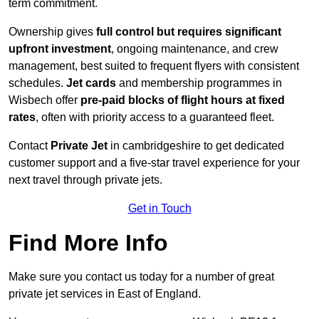
term commitment.
Ownership gives
full control but requires
significant
upfront investment
, ongoing maintenance, and crew
management, best suited to frequent flyers with consistent
schedules.
Jet cards
and membership programmes in
Wisbech offer
pre-paid blocks of flight hours at
fixed
rates
, often with priority access to a guaranteed fleet.
Contact
Private Jet
in cambridgeshire to get dedicated
customer support and a five-star travel experience for your
next travel through private jets.
Get in Touch
Find More Info
Make sure you contact us today for a number of great
private jet services in East of England.