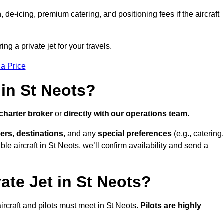
e-icing, premium catering, and positioning fees if the aircraft
ing a private jet for your travels.
 a Price
 in St Neots?
charter broker
or
directly with our operations team
.
ers
,
destinations
, and any
special preferences
(e.g., catering
le aircraft in St Neots, we’ll confirm availability and send a
ate Jet in St Neots?
 aircraft and pilots must meet in St Neots.
Pilots are highly