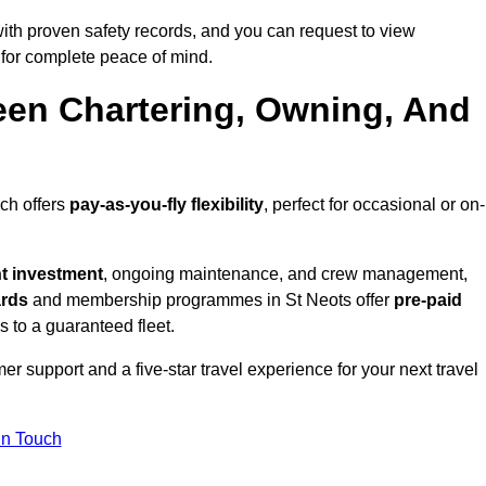
ith proven safety records, and you can request to view
for complete peace of mind.
een Chartering, Owning, And
ich offers
pay-as-you-fly flexibility
, perfect for occasional or on-
nt investment
, ongoing maintenance, and crew management,
ards
and membership programmes in St Neots offer
pre-paid
ss to a guaranteed fleet.
r support and a five-star travel experience for your next travel
in Touch