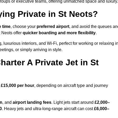
groups or executive teams, offering unmatched space and luxury.
ing Private in St Neots?
e time
, choose your
preferred airport
, and avoid the queues an
t Neots offer
quicker boarding and more flexibility
.
, luxurious interiors, and Wi-Fi, perfect for working or relaxing i
meetings, or simply arriving in style.
arter A Private Jet in St
 £15,000 per hour
, depending on aircraft type and journey
on
, and
airport landing fees
. Light jets start around
£2,000–
0
. Heavy jets and ultra-long-range aircraft can cost
£6,000–