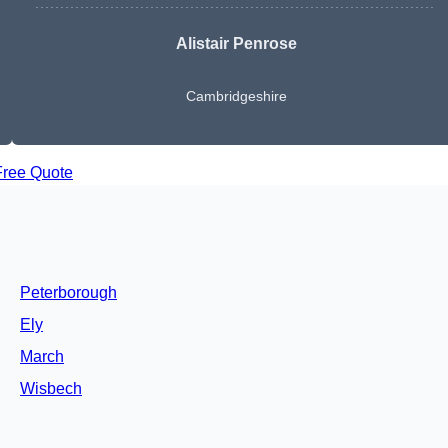
Alistair Penrose
Cambridgeshire
Free Quote
Peterborough
Ely
March
Wisbech