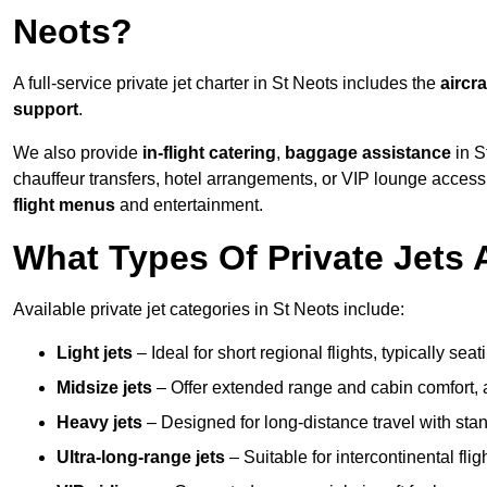
Neots?
A full-service private jet charter in St Neots includes the
aircra
support
.
We also provide
in-flight catering
,
baggage assistance
in S
chauffeur transfers, hotel arrangements, or VIP lounge acces
flight menus
and entertainment.
What Types Of Private Jets A
Available private jet categories in St Neots include:
Light jets
– Ideal for short regional flights, typically se
Midsize jets
– Offer extended range and cabin comfort,
Heavy jets
– Designed for long-distance travel with stan
Ultra-long-range jets
– Suitable for intercontinental fl