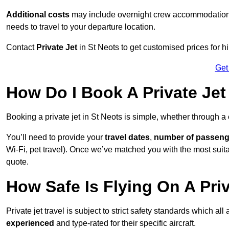
Additional costs
may include overnight crew accommodation, d
needs to travel to your departure location.
Contact
Private Jet
in St Neots to get customised prices for hir
Get
How Do I Book A Private Jet
Booking a private jet in St Neots is simple, whether through a
You’ll need to provide your
travel dates
,
number of passeng
Wi-Fi, pet travel). Once we’ve matched you with the most suitab
quote.
How Safe Is Flying On A Priv
Private jet travel is subject to strict safety standards which all
experienced
and type-rated for their specific aircraft.