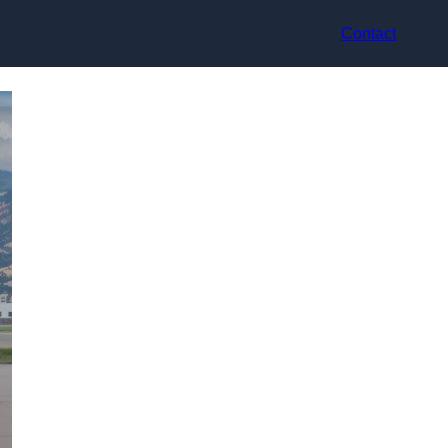
Contact