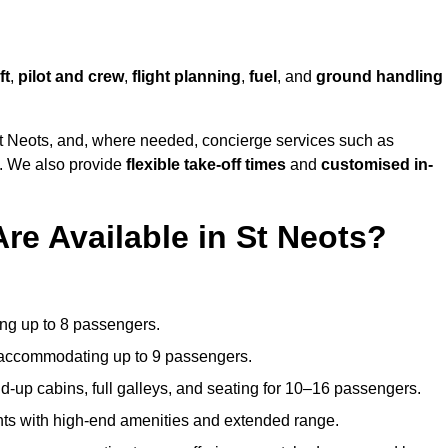
ft
,
pilot and crew
,
flight planning
,
fuel
, and
ground handling
t Neots, and, where needed, concierge services such as
s. We also provide
flexible take-off times
and
customised in-
re Available in St Neots?
ating up to 8 passengers.
 accommodating up to 9 passengers.
d-up cabins, full galleys, and seating for 10–16 passengers.
ights with high-end amenities and extended range.