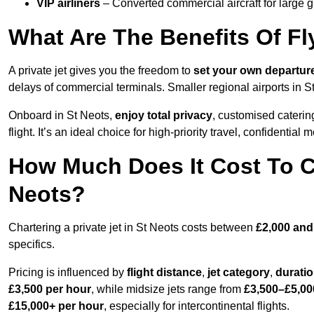
VIP airliners
– Converted commercial aircraft for large 
What Are The Benefits Of Fly
A private jet gives you the freedom to
set your own
departur
delays of commercial terminals. Smaller regional airports in S
Onboard in St Neots,
enjoy total privacy
, customised catering
flight. It’s an ideal choice for high-priority travel, confidential 
How Much Does It Cost To Ch
Neots?
Chartering a private jet in St Neots costs between
£2,000 and
specifics.
Pricing is influenced by
flight distance
,
jet category
,
durati
£3,500 per hour
, while midsize jets range from
£3,500–£5,00
£15,000+ per hour
, especially for intercontinental flights.