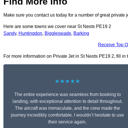
Find More Info
Make sure you contact us today for a number of great private j
Here are some towns we cover near St Neots PE19 2
Sandy
,
Huntingdon
,
Biggleswade
,
Barking
Receive Top O
For more information on Private Jet in St Neots PE19 2, fill in
★★★★★
The entire experience was seamless from booking to
landing, with exceptional attention to detail throughout.
The aircraft was immaculate, and the crew made the
journey incredibly comfortable. I wouldn’t hesitate to use
their service again.