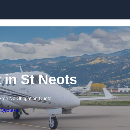
t in St Neots
Free No Obligation Quote
 Quote