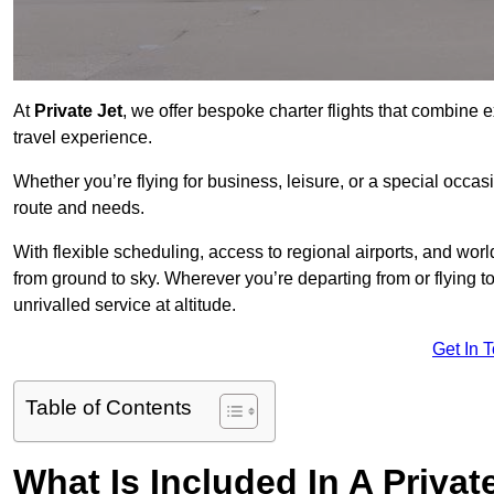
At
Private Jet
, we offer bespoke charter flights that combine e
travel experience.
Whether you’re flying for business, leisure, or a special occasi
route and needs.
With flexible scheduling, access to regional airports, and wo
from ground to sky. Wherever you’re departing from or flying 
unrivalled service at altitude.
Get In 
Table of Contents
What Is Included In A Private