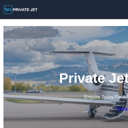
Private Je
Enquire Today For A 
Get a