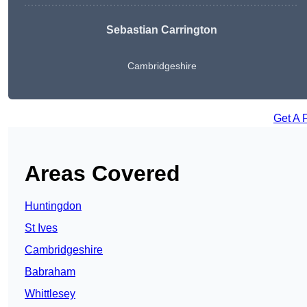
Sebastian Carrington
Cambridgeshire
Get A 
Areas Covered
Huntingdon
St Ives
Cambridgeshire
Babraham
Whittlesey