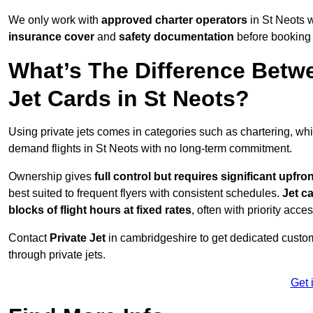
We only work with
approved charter operators
in St Neots w
insurance cover
and
safety documentation
before booking 
What’s The Difference Betw
Jet Cards in St Neots?
Using private jets comes in categories such as chartering, wh
demand flights in St Neots with no long-term commitment.
Ownership gives
full control but requires
significant upfro
best suited to frequent flyers with consistent schedules.
Jet c
blocks of flight hours at
fixed rates
, often with priority acce
Contact
Private Jet
in cambridgeshire to get dedicated custome
through private jets.
Get 