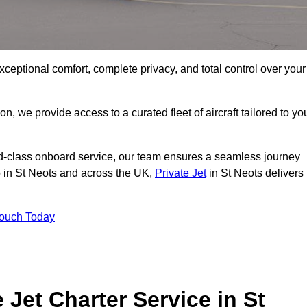
xceptional comfort, complete privacy, and total control over your
on, we provide access to a curated fleet of aircraft tailored to yo
rld-class onboard service, our team ensures a seamless journey
to in St Neots and across the UK,
Private Jet
in St Neots delivers
Touch Today
 Jet Charter Service in St