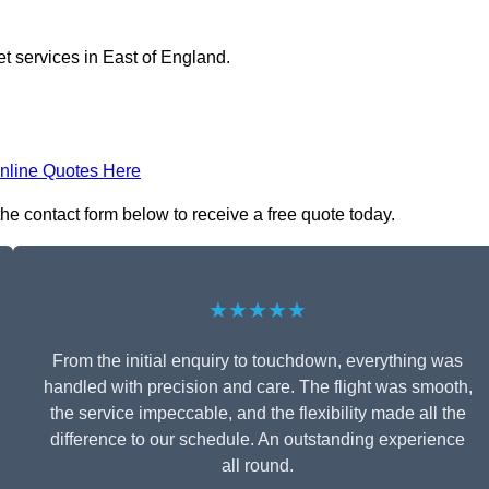
et services in East of England.
nline Quotes Here
 the contact form below to receive a free quote today.
★★★★★
From the initial enquiry to touchdown, everything was
handled with precision and care. The flight was smooth,
the service impeccable, and the flexibility made all the
difference to our schedule. An outstanding experience
all round.