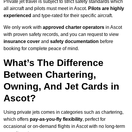
Private jet travel is subject to strict safety standards which
all aircraft and pilots must meet in Ascot.
Pilots are highly
experienced
and type-rated for their specific aircraft.
We only work with
approved charter operators
in Ascot
with proven safety records, and you can request to view
insurance cover
and
safety documentation
before
booking for complete peace of mind.
What’s The Difference
Between Chartering,
Owning, And Jet Cards in
Ascot?
Using private jets comes in categories such as chartering,
which offers
pay-as-you-fly flexibility
, perfect for
occasional or on-demand flights in Ascot with no long-term