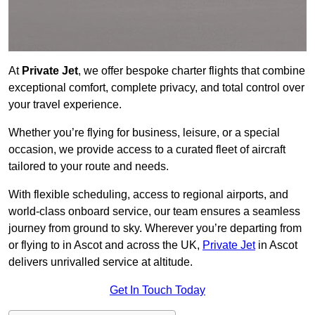
At
Private Jet
, we offer bespoke charter flights that combine
exceptional comfort, complete privacy, and total control over
your travel experience.
Whether you’re flying for business, leisure, or a special
occasion, we provide access to a curated fleet of aircraft
tailored to your route and needs.
With flexible scheduling, access to regional airports, and
world-class onboard service, our team ensures a seamless
journey from ground to sky. Wherever you’re departing from
or flying to in Ascot and across the UK,
Private Jet
in Ascot
delivers unrivalled service at altitude.
Get In Touch Today