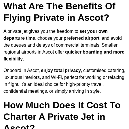
What Are The Benefits Of
Flying Private in Ascot?
A private jet gives you the freedom to
set your own
departure time
, choose your
preferred airport
, and avoid
the queues and delays of commercial terminals. Smaller
regional airports in Ascot offer
quicker boarding and more
flexibility
.
Onboard in Ascot,
enjoy total privacy
, customised catering,
luxurious interiors, and Wi-Fi, perfect for working or relaxing
in flight. It’s an ideal choice for high-priority travel,
confidential meetings, or simply arriving in style.
How Much Does It Cost To
Charter A Private Jet in
Ascot?