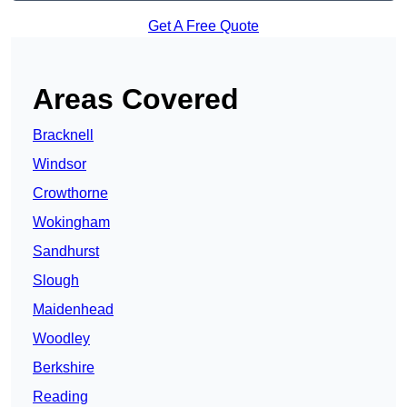
Get A Free Quote
Areas Covered
Bracknell
Windsor
Crowthorne
Wokingham
Sandhurst
Slough
Maidenhead
Woodley
Berkshire
Reading