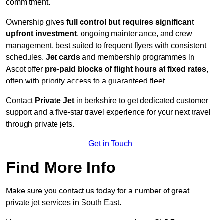
commitment.
Ownership gives
full control but requires
significant
upfront investment
, ongoing maintenance, and crew
management, best suited to frequent flyers with consistent
schedules.
Jet cards
and membership programmes in
Ascot offer
pre-paid blocks of flight hours at
fixed rates
,
often with priority access to a guaranteed fleet.
Contact
Private Jet
in berkshire to get dedicated customer
support and a five-star travel experience for your next travel
through private jets.
Get in Touch
Find More Info
Make sure you contact us today for a number of great
private jet services in South East.