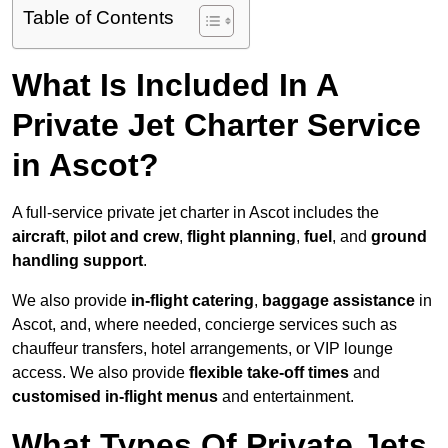
Table of Contents
What Is Included In A
Private Jet Charter Service
in Ascot?
A full-service private jet charter in Ascot includes the
aircraft
,
pilot and crew
,
flight planning
,
fuel
, and
ground
handling support
.
We also provide
in-flight catering
,
baggage assistance
in
Ascot, and, where needed, concierge services such as
chauffeur transfers, hotel arrangements, or VIP lounge
access. We also provide
flexible take-off times
and
customised in-flight menus
and entertainment.
What Types Of Private Jets