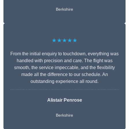
Berkshire
★★★★★
From the initial enquiry to touchdown, everything was
handled with precision and care. The flight was
smooth, the service impeccable, and the flexibility
made all the difference to our schedule. An
outstanding experience all round.
Alistair Penrose
Berkshire