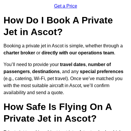
Get a Price
How Do I Book A Private
Jet in Ascot?
Booking a private jet in Ascot is simple, whether through a
charter broker
or
directly with our operations team
.
You’ll need to provide your
travel dates
,
number of
passengers
,
destinations
, and any
special preferences
(e.g., catering, Wi-Fi, pet travel). Once we’ve matched you
with the most suitable aircraft in Ascot, we’ll confirm
availability and send a quote.
How Safe Is Flying On A
Private Jet in Ascot?