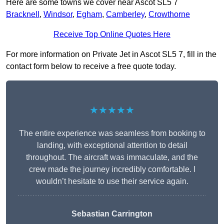
Here are some towns we cover near Ascot SL5 7
Bracknell
,
Windsor
,
Egham
,
Camberley
,
Crowthorne
Receive Top Online Quotes Here
For more information on Private Jet in Ascot SL5 7, fill in the
contact form below to receive a free quote today.
★★★★★
The entire experience was seamless from booking to
landing, with exceptional attention to detail
throughout. The aircraft was immaculate, and the
crew made the journey incredibly comfortable. I
wouldn’t hesitate to use their service again.
Sebastian Carrington