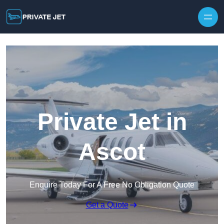
Private Jet in
Ascot
Enquire Today For A Free No Obligation Quote
Get a Quote