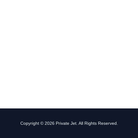
Copyright © 2026 Private Jet. All Rights Reserved.