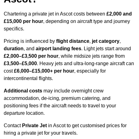
Chartering a private jet in Ascot costs between
£2,000 and
£15,000 per hour
, depending on aircraft type and journey
specifics.
Pricing is influenced by
flight distance
,
jet category
,
duration
, and
airport landing fees
. Light jets start around
£2,000–£3,500 per hour
, while midsize jets range from
£3,500–£5,000
. Heavy jets and ultra-long-range aircraft can
cost
£6,000–£15,000+ per hour
, especially for
intercontinental flights.
Additional costs
may include overnight crew
accommodation, de-icing, premium catering, and
positioning fees if the aircraft needs to travel to your
departure location.
Contact
Private Jet
in Ascot to get customised prices for
hiring a private jet for your travels.