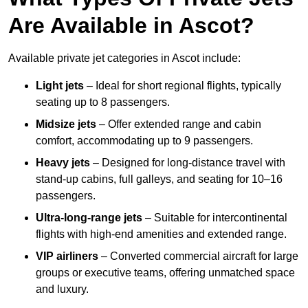
Are Available in Ascot?
Available private jet categories in Ascot include:
Light jets
– Ideal for short regional flights, typically
seating up to 8 passengers.
Midsize jets
– Offer extended range and cabin
comfort, accommodating up to 9 passengers.
Heavy jets
– Designed for long-distance travel with
stand-up cabins, full galleys, and seating for 10–16
passengers.
Ultra-long-range jets
– Suitable for intercontinental
flights with high-end amenities and extended range.
VIP airliners
– Converted commercial aircraft for large
groups or executive teams, offering unmatched space
and luxury.