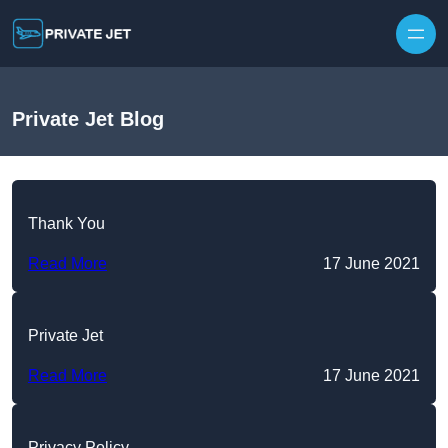
Private Jet Blog
Thank You
Read More
17 June 2021
Private Jet
Read More
17 June 2021
Privacy Policy