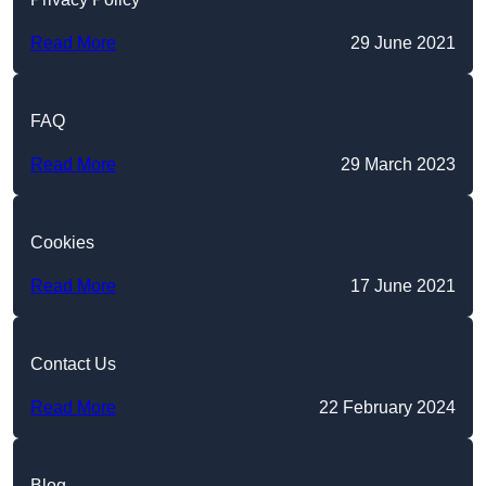
Read More
29 June 2021
FAQ
Read More
29 March 2023
Cookies
Read More
17 June 2021
Contact Us
Read More
22 February 2024
Blog