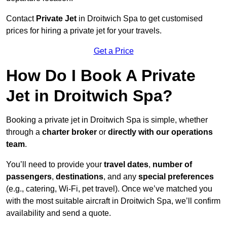
Contact
Private Jet
in Droitwich Spa to get customised
prices for hiring a private jet for your travels.
Get a Price
How Do I Book A Private
Jet in Droitwich Spa?
Booking a private jet in Droitwich Spa is simple, whether
through a
charter broker
or
directly with our operations
team
.
You’ll need to provide your
travel dates
,
number of
passengers
,
destinations
, and any
special preferences
(e.g., catering, Wi-Fi, pet travel). Once we’ve matched you
with the most suitable aircraft in Droitwich Spa, we’ll confirm
availability and send a quote.