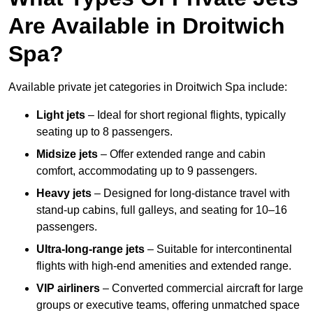
Are Available in Droitwich
Spa?
Available private jet categories in Droitwich Spa include:
Light jets
– Ideal for short regional flights, typically
seating up to 8 passengers.
Midsize jets
– Offer extended range and cabin
comfort, accommodating up to 9 passengers.
Heavy jets
– Designed for long-distance travel with
stand-up cabins, full galleys, and seating for 10–16
passengers.
Ultra-long-range jets
– Suitable for intercontinental
flights with high-end amenities and extended range.
VIP airliners
– Converted commercial aircraft for large
groups or executive teams, offering unmatched space