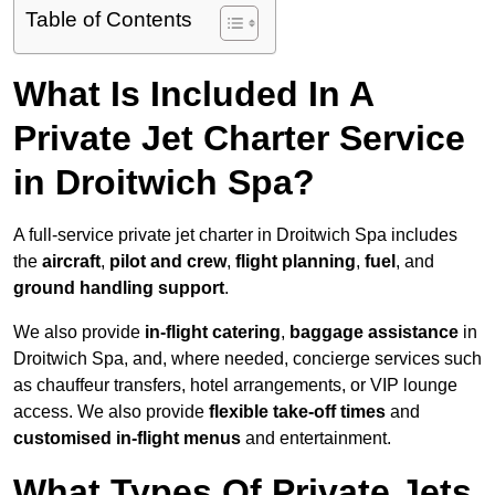
Table of Contents
What Is Included In A
Private Jet Charter Service
in Droitwich Spa?
A full-service private jet charter in Droitwich Spa includes
the
aircraft
,
pilot and crew
,
flight planning
,
fuel
, and
ground handling support
.
We also provide
in-flight catering
,
baggage assistance
in
Droitwich Spa, and, where needed, concierge services such
as chauffeur transfers, hotel arrangements, or VIP lounge
access. We also provide
flexible take-off times
and
customised in-flight menus
and entertainment.
What Types Of Private Jets