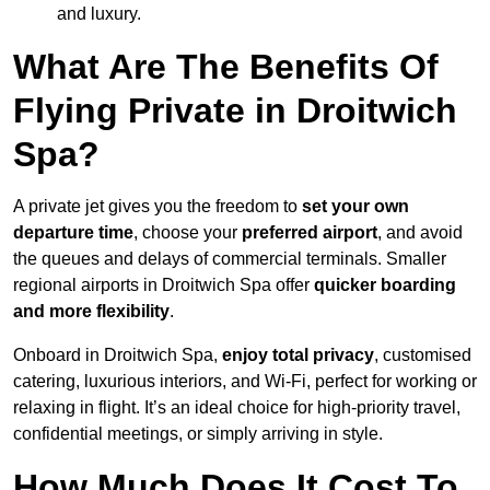
and luxury.
What Are The Benefits Of
Flying Private in Droitwich
Spa?
A private jet gives you the freedom to
set your own
departure time
, choose your
preferred airport
, and avoid
the queues and delays of commercial terminals. Smaller
regional airports in Droitwich Spa offer
quicker boarding
and more flexibility
.
Onboard in Droitwich Spa,
enjoy total privacy
, customised
catering, luxurious interiors, and Wi-Fi, perfect for working or
relaxing in flight. It’s an ideal choice for high-priority travel,
confidential meetings, or simply arriving in style.
How Much Does It Cost To