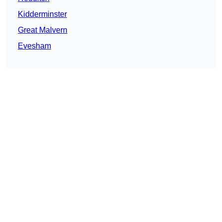
Kidderminster
Great Malvern
Evesham