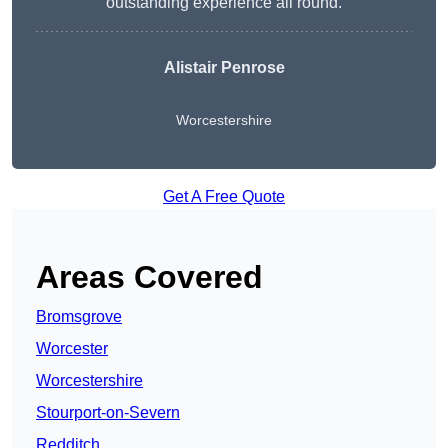
outstanding experience all round.
Alistair Penrose
Worcestershire
Get A Free Quote
Areas Covered
Bromsgrove
Worcester
Worcestershire
Stourport-on-Severn
Redditch