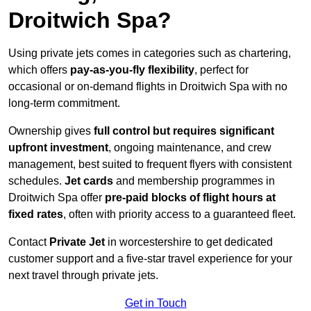
Droitwich Spa?
Using private jets comes in categories such as chartering,
which offers
pay-as-you-fly flexibility
, perfect for
occasional or on-demand flights in Droitwich Spa with no
long-term commitment.
Ownership gives
full control but requires
significant
upfront investment
, ongoing maintenance, and crew
management, best suited to frequent flyers with consistent
schedules.
Jet cards
and membership programmes in
Droitwich Spa offer
pre-paid blocks of flight hours at
fixed rates
, often with priority access to a guaranteed fleet.
Contact
Private Jet
in worcestershire to get dedicated
customer support and a five-star travel experience for your
next travel through private jets.
Get in Touch