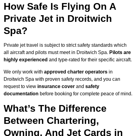
How Safe Is Flying On A
Private Jet in Droitwich
Spa?
Private jet travel is subject to strict safety standards which
all aircraft and pilots must meet in Droitwich Spa.
Pilots are
highly experienced
and type-rated for their specific aircraft.
We only work with
approved charter operators
in
Droitwich Spa with proven safety records, and you can
request to view
insurance cover
and
safety
documentation
before booking for complete peace of mind.
What’s The Difference
Between Chartering,
Owning, And Jet Cards in