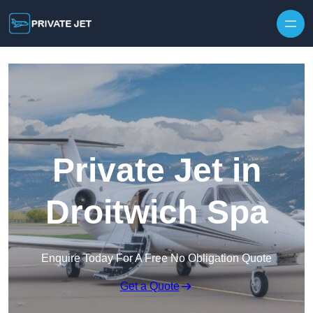
Private Jet in
Droitwich Spa
Enquire Today For A Free No Obligation Quote
Get a Quote