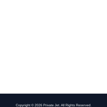
Copyright © 2026 Private Jet. All Rights Reserved.