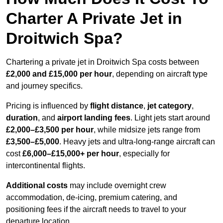
Charter A Private Jet in
Droitwich Spa?
Chartering a private jet in Droitwich Spa costs between
£2,000 and £15,000 per hour
, depending on aircraft type
and journey specifics.
Pricing is influenced by
flight distance
,
jet category
,
duration
, and
airport landing fees
. Light jets start around
£2,000–£3,500 per hour
, while midsize jets range from
£3,500–£5,000
. Heavy jets and ultra-long-range aircraft can
cost
£6,000–£15,000+ per hour
, especially for
intercontinental flights.
Additional costs
may include overnight crew
accommodation, de-icing, premium catering, and
positioning fees if the aircraft needs to travel to your
departure location.