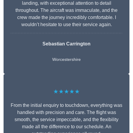
landing, with exceptional attention to detail
throughout. The aircraft was immaculate, and the
crew made the journey incredibly comfortable. I
wouldn’t hesitate to use their service again.
Sebastian Carrington
Worcestershire
★★★★★
From the initial enquiry to touchdown, everything was
handled with precision and care. The flight was
smooth, the service impeccable, and the flexibility
made all the difference to our schedule. An