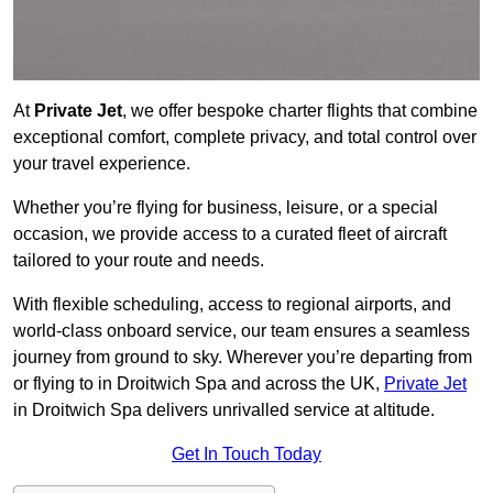
At
Private Jet
, we offer bespoke charter flights that combine
exceptional comfort, complete privacy, and total control over
your travel experience.
Whether you’re flying for business, leisure, or a special
occasion, we provide access to a curated fleet of aircraft
tailored to your route and needs.
With flexible scheduling, access to regional airports, and
world-class onboard service, our team ensures a seamless
journey from ground to sky. Wherever you’re departing from
or flying to in Droitwich Spa and across the UK,
Private Jet
in Droitwich Spa delivers unrivalled service at altitude.
Get In Touch Today