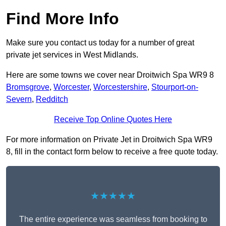
Find More Info
Make sure you contact us today for a number of great
private jet services in West Midlands.
Here are some towns we cover near Droitwich Spa WR9 8
Bromsgrove
,
Worcester
,
Worcestershire
,
Stourport-on-
Severn
,
Redditch
Receive Top Online Quotes Here
For more information on Private Jet in Droitwich Spa WR9
8, fill in the contact form below to receive a free quote today.
★★★★★
The entire experience was seamless from booking to