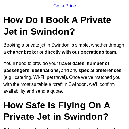
Get a Price
How Do I Book A Private
Jet in Swindon?
Booking a private jet in Swindon is simple, whether through
a
charter broker
or
directly with our operations team
.
You’ll need to provide your
travel dates
,
number of
passengers
,
destinations
, and any
special preferences
(e.g., catering, Wi-Fi, pet travel). Once we’ve matched you
with the most suitable aircraft in Swindon, we’ll confirm
availability and send a quote.
How Safe Is Flying On A
Private Jet in Swindon?