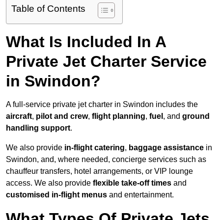
Table of Contents
What Is Included In A
Private Jet Charter Service
in Swindon?
A full-service private jet charter in Swindon includes the
aircraft
,
pilot and crew
,
flight planning
,
fuel
, and
ground
handling support
.
We also provide
in-flight catering
,
baggage assistance
in
Swindon, and, where needed, concierge services such as
chauffeur transfers, hotel arrangements, or VIP lounge
access. We also provide
flexible take-off times
and
customised in-flight menus
and entertainment.
What Types Of Private Jets