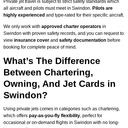
Private jet travel is subject to strict safety standards which
all aircraft and pilots must meet in Swindon.
Pilots are
highly experienced
and type-rated for their specific aircraft.
We only work with
approved charter operators
in
Swindon with proven safety records, and you can request to
view
insurance cover
and
safety documentation
before
booking for complete peace of mind.
What’s The Difference
Between Chartering,
Owning, And Jet Cards in
Swindon?
Using private jets comes in categories such as chartering,
which offers
pay-as-you-fly flexibility
, perfect for
occasional or on-demand flights in Swindon with no long-