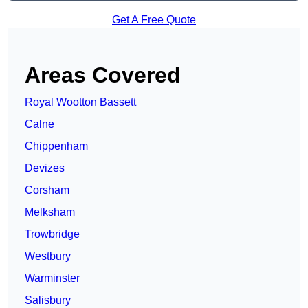
Get A Free Quote
Areas Covered
Royal Wootton Bassett
Calne
Chippenham
Devizes
Corsham
Melksham
Trowbridge
Westbury
Warminster
Salisbury