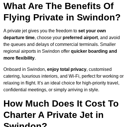
What Are The Benefits Of
Flying Private in Swindon?
A private jet gives you the freedom to
set your own
departure time
, choose your
preferred airport
, and avoid
the queues and delays of commercial terminals. Smaller
regional airports in Swindon offer
quicker boarding and
more flexibility
.
Onboard in Swindon,
enjoy total privacy
, customised
catering, luxurious interiors, and Wi-Fi, perfect for working or
relaxing in flight. It’s an ideal choice for high-priority travel,
confidential meetings, or simply arriving in style.
How Much Does It Cost To
Charter A Private Jet in
Swindon?