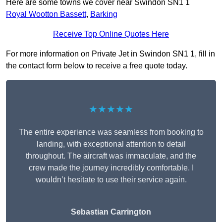
Here are some towns we cover near Swindon SN1 1
Royal Wootton Bassett
,
Barking
Receive Top Online Quotes Here
For more information on Private Jet in Swindon SN1 1, fill in
the contact form below to receive a free quote today.
★★★★★
The entire experience was seamless from booking to
landing, with exceptional attention to detail
throughout. The aircraft was immaculate, and the
crew made the journey incredibly comfortable. I
wouldn’t hesitate to use their service again.
Sebastian Carrington