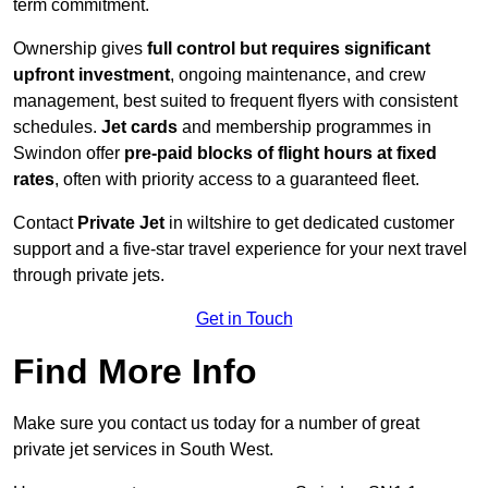
term commitment.
Ownership gives
full control but requires
significant
upfront investment
, ongoing maintenance, and crew
management, best suited to frequent flyers with consistent
schedules.
Jet cards
and membership programmes in
Swindon offer
pre-paid blocks of flight hours at
fixed
rates
, often with priority access to a guaranteed fleet.
Contact
Private Jet
in wiltshire to get dedicated customer
support and a five-star travel experience for your next travel
through private jets.
Get in Touch
Find More Info
Make sure you contact us today for a number of great
private jet services in South West.