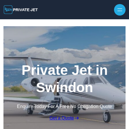
Private Jet in
Swindon
Enquire Today For A Free No Obligation Quote
Get a Quote