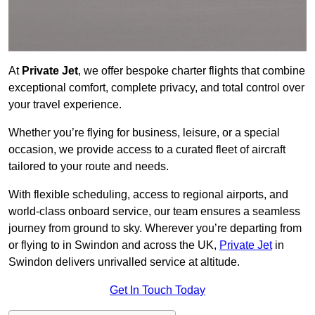
At
Private Jet
, we offer bespoke charter flights that combine
exceptional comfort, complete privacy, and total control over
your travel experience.
Whether you’re flying for business, leisure, or a special
occasion, we provide access to a curated fleet of aircraft
tailored to your route and needs.
With flexible scheduling, access to regional airports, and
world-class onboard service, our team ensures a seamless
journey from ground to sky. Wherever you’re departing from
or flying to in Swindon and across the UK,
Private Jet
in
Swindon delivers unrivalled service at altitude.
Get In Touch Today