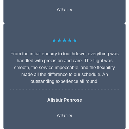
Wiltshire
★★★★★
From the initial enquiry to touchdown, everything was
handled with precision and care. The flight was
smooth, the service impeccable, and the flexibility
made all the difference to our schedule. An
outstanding experience all round.
Alistair Penrose
Wiltshire