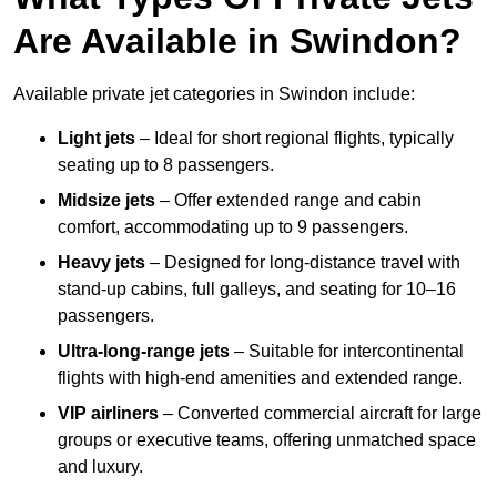
Are Available in Swindon?
Available private jet categories in Swindon include:
Light jets
– Ideal for short regional flights, typically
seating up to 8 passengers.
Midsize jets
– Offer extended range and cabin
comfort, accommodating up to 9 passengers.
Heavy jets
– Designed for long-distance travel with
stand-up cabins, full galleys, and seating for 10–16
passengers.
Ultra-long-range jets
– Suitable for intercontinental
flights with high-end amenities and extended range.
VIP airliners
– Converted commercial aircraft for large
groups or executive teams, offering unmatched space
and luxury.