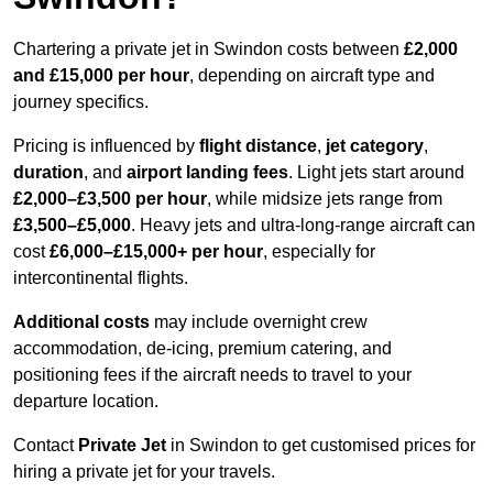
Chartering a private jet in Swindon costs between
£2,000
and £15,000 per hour
, depending on aircraft type and
journey specifics.
Pricing is influenced by
flight distance
,
jet category
,
duration
, and
airport landing fees
. Light jets start around
£2,000–£3,500 per hour
, while midsize jets range from
£3,500–£5,000
. Heavy jets and ultra-long-range aircraft can
cost
£6,000–£15,000+ per hour
, especially for
intercontinental flights.
Additional costs
may include overnight crew
accommodation, de-icing, premium catering, and
positioning fees if the aircraft needs to travel to your
departure location.
Contact
Private Jet
in Swindon to get customised prices for
hiring a private jet for your travels.