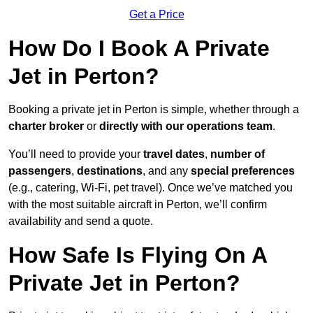
Get a Price
How Do I Book A Private
Jet in Perton?
Booking a private jet in Perton is simple, whether through a
charter broker
or
directly with our operations team
.
You’ll need to provide your
travel dates
,
number of
passengers
,
destinations
, and any
special preferences
(e.g., catering, Wi-Fi, pet travel). Once we’ve matched you
with the most suitable aircraft in Perton, we’ll confirm
availability and send a quote.
How Safe Is Flying On A
Private Jet in Perton?