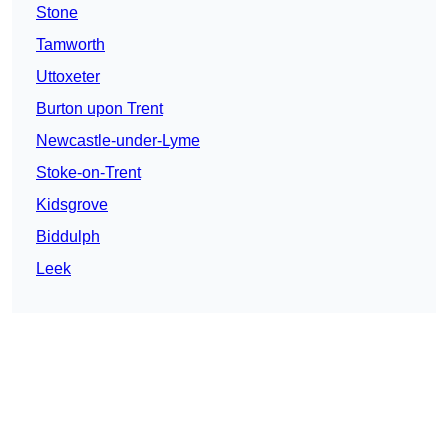
Stone
Tamworth
Uttoxeter
Burton upon Trent
Newcastle-under-Lyme
Stoke-on-Trent
Kidsgrove
Biddulph
Leek