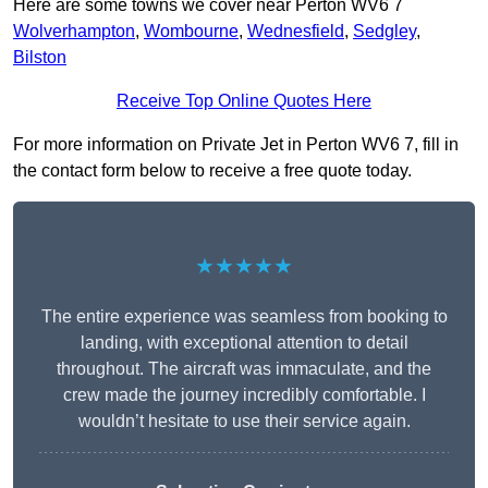
Here are some towns we cover near Perton WV6 7
Wolverhampton
,
Wombourne
,
Wednesfield
,
Sedgley
,
Bilston
Receive Top Online Quotes Here
For more information on Private Jet in Perton WV6 7, fill in
the contact form below to receive a free quote today.
★★★★★
The entire experience was seamless from booking to
landing, with exceptional attention to detail
throughout. The aircraft was immaculate, and the
crew made the journey incredibly comfortable. I
wouldn’t hesitate to use their service again.