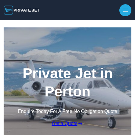
Private Jet in
Perton
Enquire Today For A Free No Obligation Quote
Get a Quote