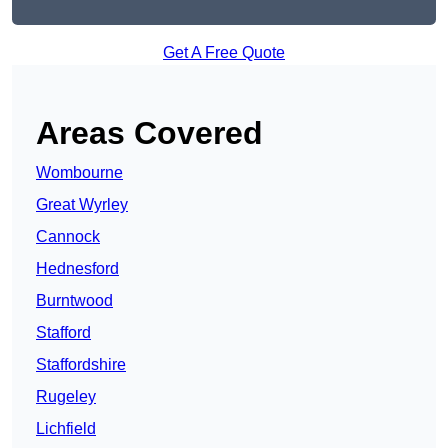
Get A Free Quote
Areas Covered
Wombourne
Great Wyrley
Cannock
Hednesford
Burntwood
Stafford
Staffordshire
Rugeley
Lichfield