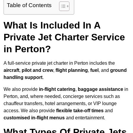
Table of Contents
What Is Included In A
Private Jet Charter Service
in Perton?
A full-service private jet charter in Perton includes the
aircraft
,
pilot and crew
,
flight planning
,
fuel
, and
ground
handling support
.
We also provide
in-flight catering
,
baggage assistance
in
Perton, and, where needed, concierge services such as
chauffeur transfers, hotel arrangements, or VIP lounge
access. We also provide
flexible take-off times
and
customised in-flight menus
and entertainment.
What Types Of Private Jets