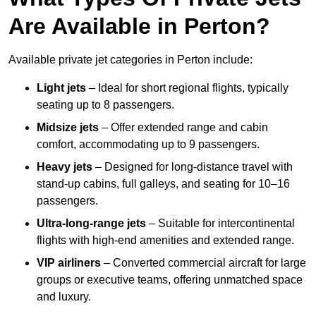
Are Available in Perton?
Available private jet categories in Perton include:
Light jets
– Ideal for short regional flights, typically
seating up to 8 passengers.
Midsize jets
– Offer extended range and cabin
comfort, accommodating up to 9 passengers.
Heavy jets
– Designed for long-distance travel with
stand-up cabins, full galleys, and seating for 10–16
passengers.
Ultra-long-range jets
– Suitable for intercontinental
flights with high-end amenities and extended range.
VIP airliners
– Converted commercial aircraft for large
groups or executive teams, offering unmatched space
and luxury.