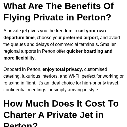
What Are The Benefits Of
Flying Private in Perton?
A private jet gives you the freedom to
set your own
departure time
, choose your
preferred airport
, and avoid
the queues and delays of commercial terminals. Smaller
regional airports in Perton offer
quicker boarding and
more flexibility
.
Onboard in Perton,
enjoy total privacy
, customised
catering, luxurious interiors, and Wi-Fi, perfect for working or
relaxing in flight. It’s an ideal choice for high-priority travel,
confidential meetings, or simply arriving in style.
How Much Does It Cost To
Charter A Private Jet in
Perton?