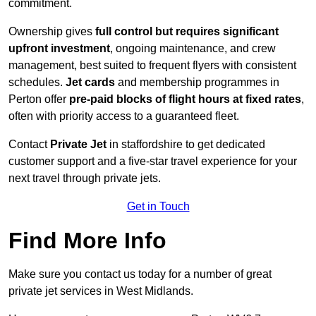
commitment.
Ownership gives
full control but requires
significant
upfront investment
, ongoing maintenance, and crew
management, best suited to frequent flyers with consistent
schedules.
Jet cards
and membership programmes in
Perton offer
pre-paid blocks of flight hours at
fixed rates
,
often with priority access to a guaranteed fleet.
Contact
Private Jet
in staffordshire to get dedicated
customer support and a five-star travel experience for your
next travel through private jets.
Get in Touch
Find More Info
Make sure you contact us today for a number of great
private jet services in West Midlands.