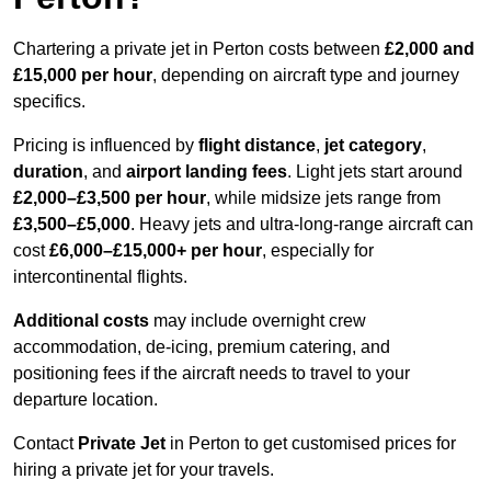
Chartering a private jet in Perton costs between
£2,000 and
£15,000 per hour
, depending on aircraft type and journey
specifics.
Pricing is influenced by
flight distance
,
jet category
,
duration
, and
airport landing fees
. Light jets start around
£2,000–£3,500 per hour
, while midsize jets range from
£3,500–£5,000
. Heavy jets and ultra-long-range aircraft can
cost
£6,000–£15,000+ per hour
, especially for
intercontinental flights.
Additional costs
may include overnight crew
accommodation, de-icing, premium catering, and
positioning fees if the aircraft needs to travel to your
departure location.
Contact
Private Jet
in Perton to get customised prices for
hiring a private jet for your travels.