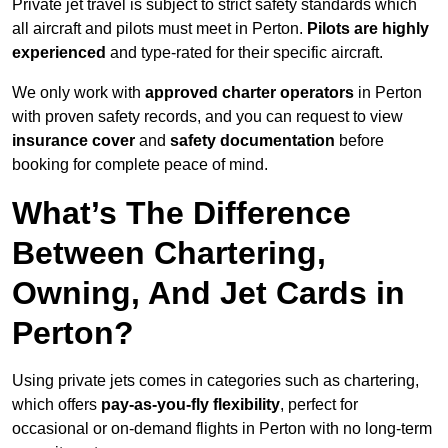
Private jet travel is subject to strict safety standards which
all aircraft and pilots must meet in Perton.
Pilots are highly
experienced
and type-rated for their specific aircraft.
We only work with
approved charter operators
in Perton
with proven safety records, and you can request to view
insurance cover
and
safety documentation
before
booking for complete peace of mind.
What’s The Difference
Between Chartering,
Owning, And Jet Cards in
Perton?
Using private jets comes in categories such as chartering,
which offers
pay-as-you-fly flexibility
, perfect for
occasional or on-demand flights in Perton with no long-term