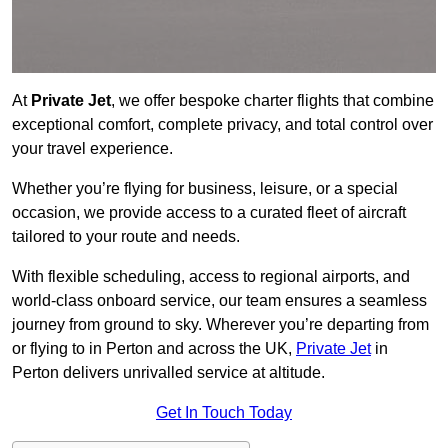
At
Private Jet
, we offer bespoke charter flights that combine
exceptional comfort, complete privacy, and total control over
your travel experience.
Whether you’re flying for business, leisure, or a special
occasion, we provide access to a curated fleet of aircraft
tailored to your route and needs.
With flexible scheduling, access to regional airports, and
world-class onboard service, our team ensures a seamless
journey from ground to sky. Wherever you’re departing from
or flying to in Perton and across the UK,
Private Jet
in
Perton delivers unrivalled service at altitude.
Get In Touch Today