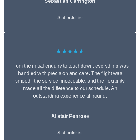
Sebastian Carrington
Staffordshire
★★★★★
From the initial enquiry to touchdown, everything was
handled with precision and care. The flight was
smooth, the service impeccable, and the flexibility
made all the difference to our schedule. An
outstanding experience all round.
Alistair Penrose
Staffordshire