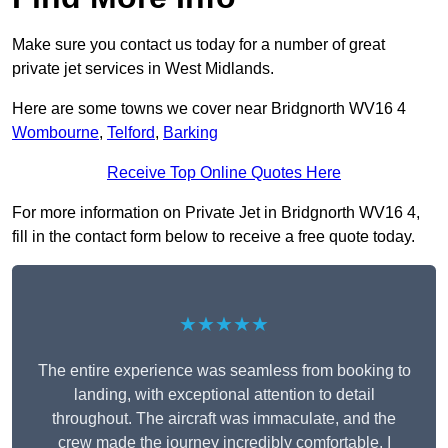
Make sure you contact us today for a number of great
private jet services in West Midlands.
Here are some towns we cover near Bridgnorth WV16 4
Wombourne
,
Telford
,
Barking
Receive Top Online Quotes Here
For more information on Private Jet in Bridgnorth WV16 4,
fill in the contact form below to receive a free quote today.
★★★★★
The entire experience was seamless from booking to
landing, with exceptional attention to detail
throughout. The aircraft was immaculate, and the
crew made the journey incredibly comfortable. I