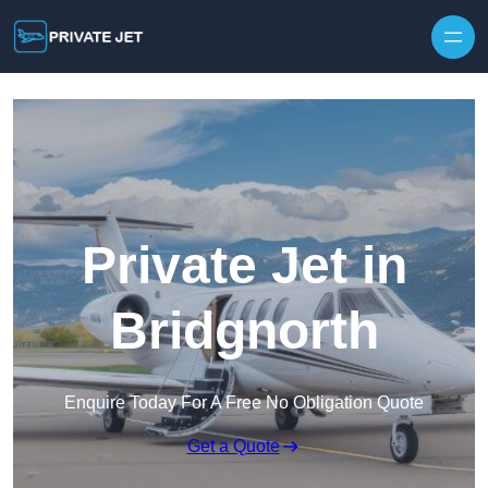
Private Jet in
Bridgnorth
Enquire Today For A Free No Obligation Quote
Get a Quote