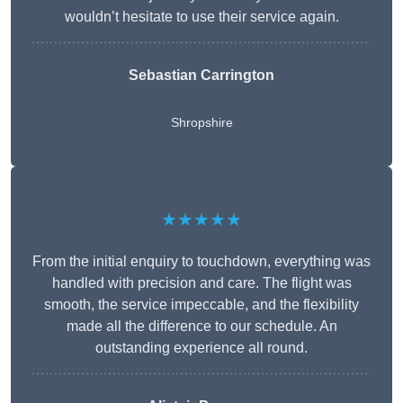
wouldn’t hesitate to use their service again.
Sebastian Carrington
Shropshire
★★★★★
From the initial enquiry to touchdown, everything was
handled with precision and care. The flight was
smooth, the service impeccable, and the flexibility
made all the difference to our schedule. An
outstanding experience all round.