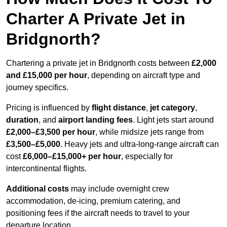
Charter A Private Jet in
Bridgnorth?
Chartering a private jet in Bridgnorth costs between
£2,000
and £15,000 per hour
, depending on aircraft type and
journey specifics.
Pricing is influenced by
flight distance
,
jet category
,
duration
, and
airport landing fees
. Light jets start around
£2,000–£3,500 per hour
, while midsize jets range from
£3,500–£5,000
. Heavy jets and ultra-long-range aircraft can
cost
£6,000–£15,000+ per hour
, especially for
intercontinental flights.
Additional costs
may include overnight crew
accommodation, de-icing, premium catering, and
positioning fees if the aircraft needs to travel to your
departure location.