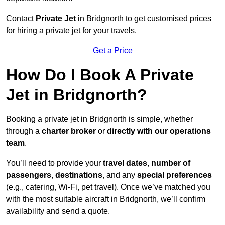
Contact
Private Jet
in Bridgnorth to get customised prices
for hiring a private jet for your travels.
Get a Price
How Do I Book A Private
Jet in Bridgnorth?
Booking a private jet in Bridgnorth is simple, whether
through a
charter broker
or
directly with our operations
team
.
You’ll need to provide your
travel dates
,
number of
passengers
,
destinations
, and any
special preferences
(e.g., catering, Wi-Fi, pet travel). Once we’ve matched you
with the most suitable aircraft in Bridgnorth, we’ll confirm
availability and send a quote.