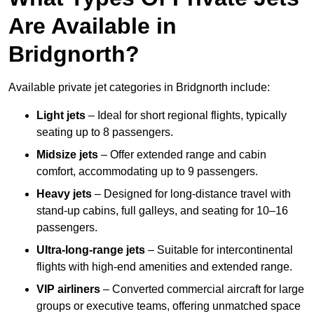
Are Available in
Bridgnorth?
Available private jet categories in Bridgnorth include:
Light jets
– Ideal for short regional flights, typically
seating up to 8 passengers.
Midsize jets
– Offer extended range and cabin
comfort, accommodating up to 9 passengers.
Heavy jets
– Designed for long-distance travel with
stand-up cabins, full galleys, and seating for 10–16
passengers.
Ultra-long-range jets
– Suitable for intercontinental
flights with high-end amenities and extended range.
VIP airliners
– Converted commercial aircraft for large
groups or executive teams, offering unmatched space