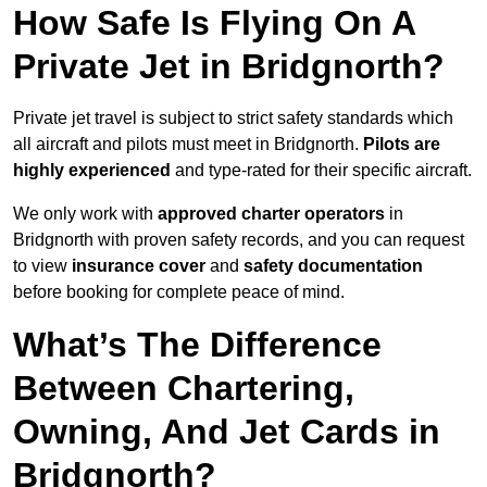
How Safe Is Flying On A
Private Jet in Bridgnorth?
Private jet travel is subject to strict safety standards which
all aircraft and pilots must meet in Bridgnorth.
Pilots are
highly experienced
and type-rated for their specific aircraft.
We only work with
approved charter operators
in
Bridgnorth with proven safety records, and you can request
to view
insurance cover
and
safety documentation
before booking for complete peace of mind.
What’s The Difference
Between Chartering,
Owning, And Jet Cards in
Bridgnorth?