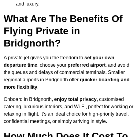
and luxury.
What Are The Benefits Of
Flying Private in
Bridgnorth?
A private jet gives you the freedom to
set your own
departure time
, choose your
preferred airport
, and avoid
the queues and delays of commercial terminals. Smaller
regional airports in Bridgnorth offer
quicker boarding and
more flexibility
.
Onboard in Bridgnorth,
enjoy total privacy
, customised
catering, luxurious interiors, and Wi-Fi, perfect for working or
relaxing in flight. It’s an ideal choice for high-priority travel,
confidential meetings, or simply arriving in style.
How Much Does It Cost To