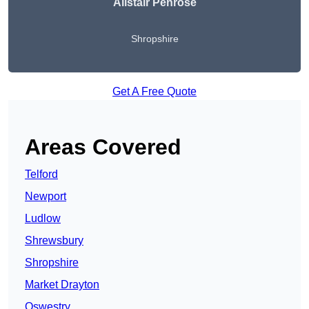
Alistair Penrose
Shropshire
Get A Free Quote
Areas Covered
Telford
Newport
Ludlow
Shrewsbury
Shropshire
Market Drayton
Oswestry