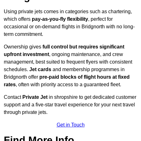
Using private jets comes in categories such as chartering,
which offers
pay-as-you-fly flexibility
, perfect for
occasional or on-demand flights in Bridgnorth with no long-
term commitment.
Ownership gives
full control but requires
significant
upfront investment
, ongoing maintenance, and crew
management, best suited to frequent flyers with consistent
schedules.
Jet cards
and membership programmes in
Bridgnorth offer
pre-paid blocks of flight hours at
fixed
rates
, often with priority access to a guaranteed fleet.
Contact
Private Jet
in shropshire to get dedicated customer
support and a five-star travel experience for your next travel
through private jets.
Get in Touch
Find More Info