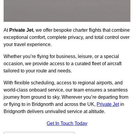
At
Private Jet
, we offer bespoke charter flights that combine
exceptional comfort, complete privacy, and total control over
your travel experience.
Whether you’re flying for business, leisure, or a special
occasion, we provide access to a curated fleet of aircraft
tailored to your route and needs.
With flexible scheduling, access to regional airports, and
world-class onboard service, our team ensures a seamless
journey from ground to sky. Wherever you’re departing from
or flying to in Bridgnorth and across the UK,
Private Jet
in
Bridgnorth delivers unrivalled service at altitude.
Get In Touch Today