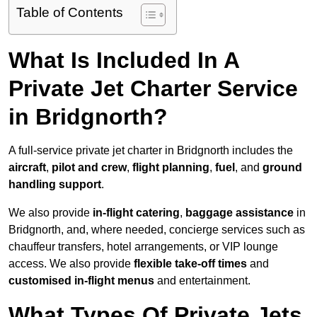
Table of Contents
What Is Included In A
Private Jet Charter Service
in Bridgnorth?
A full-service private jet charter in Bridgnorth includes the
aircraft
,
pilot and crew
,
flight planning
,
fuel
, and
ground
handling support
.
We also provide
in-flight catering
,
baggage assistance
in
Bridgnorth, and, where needed, concierge services such as
chauffeur transfers, hotel arrangements, or VIP lounge
access. We also provide
flexible take-off times
and
customised in-flight menus
and entertainment.
What Types Of Private Jets