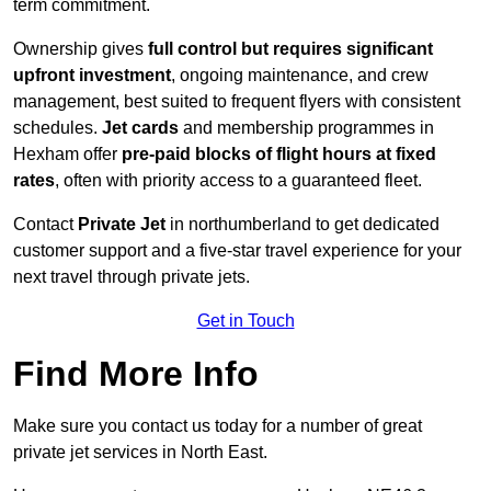
term commitment.
Ownership gives
full control but requires
significant
upfront investment
, ongoing maintenance, and crew
management, best suited to frequent flyers with consistent
schedules.
Jet cards
and membership programmes in
Hexham offer
pre-paid blocks of flight hours at
fixed
rates
, often with priority access to a guaranteed fleet.
Contact
Private Jet
in northumberland to get dedicated
customer support and a five-star travel experience for your
next travel through private jets.
Get in Touch
Find More Info
Make sure you contact us today for a number of great
private jet services in North East.