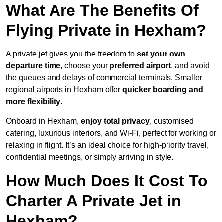
What Are The Benefits Of
Flying Private in Hexham?
A private jet gives you the freedom to
set your own
departure time
, choose your
preferred airport
, and avoid
the queues and delays of commercial terminals. Smaller
regional airports in Hexham offer
quicker boarding and
more flexibility
.
Onboard in Hexham,
enjoy total privacy
, customised
catering, luxurious interiors, and Wi-Fi, perfect for working or
relaxing in flight. It’s an ideal choice for high-priority travel,
confidential meetings, or simply arriving in style.
How Much Does It Cost To
Charter A Private Jet in
Hexham?