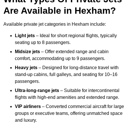
Are Available in Hexham?
Available private jet categories in Hexham include:
Light jets
– Ideal for short regional flights, typically
seating up to 8 passengers.
Midsize jets
– Offer extended range and cabin
comfort, accommodating up to 9 passengers.
Heavy jets
– Designed for long-distance travel with
stand-up cabins, full galleys, and seating for 10–16
passengers.
Ultra-long-range jets
– Suitable for intercontinental
flights with high-end amenities and extended range.
VIP airliners
– Converted commercial aircraft for large
groups or executive teams, offering unmatched space
and luxury.