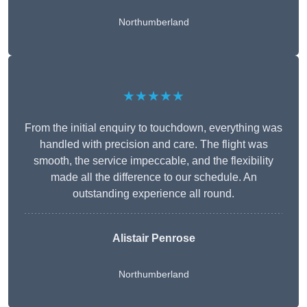
Northumberland
★★★★★
From the initial enquiry to touchdown, everything was
handled with precision and care. The flight was
smooth, the service impeccable, and the flexibility
made all the difference to our schedule. An
outstanding experience all round.
Alistair Penrose
Northumberland