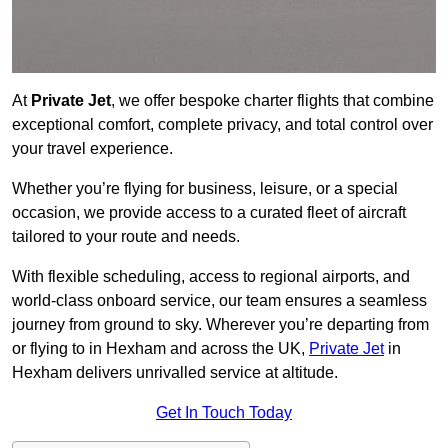
At
Private Jet
, we offer bespoke charter flights that combine
exceptional comfort, complete privacy, and total control over
your travel experience.
Whether you’re flying for business, leisure, or a special
occasion, we provide access to a curated fleet of aircraft
tailored to your route and needs.
With flexible scheduling, access to regional airports, and
world-class onboard service, our team ensures a seamless
journey from ground to sky. Wherever you’re departing from
or flying to in Hexham and across the UK,
Private Jet
in
Hexham delivers unrivalled service at altitude.
Get In Touch Today