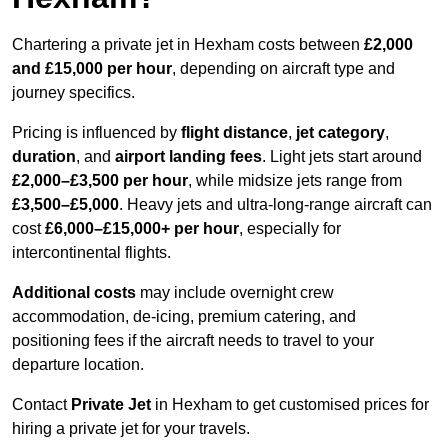
Chartering a private jet in Hexham costs between
£2,000
and £15,000 per hour
, depending on aircraft type and
journey specifics.
Pricing is influenced by
flight distance
,
jet category
,
duration
, and
airport landing fees
. Light jets start around
£2,000–£3,500 per hour
, while midsize jets range from
£3,500–£5,000
. Heavy jets and ultra-long-range aircraft can
cost
£6,000–£15,000+ per hour
, especially for
intercontinental flights.
Additional costs
may include overnight crew
accommodation, de-icing, premium catering, and
positioning fees if the aircraft needs to travel to your
departure location.
Contact
Private Jet
in Hexham to get customised prices for
hiring a private jet for your travels.