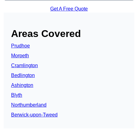
Get A Free Quote
Areas Covered
Prudhoe
Morpeth
Cramlington
Bedlington
Ashington
Blyth
Northumberland
Berwick-upon-Tweed