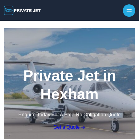
Private Jet in
Hexham
Enquire Today For A Free No Obligation Quote
Get a Quote