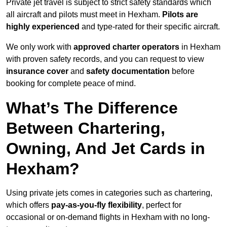
Private jet travel is subject to strict safety standards which
all aircraft and pilots must meet in Hexham.
Pilots are
highly experienced
and type-rated for their specific aircraft.
We only work with
approved charter operators
in Hexham
with proven safety records, and you can request to view
insurance cover
and
safety documentation
before
booking for complete peace of mind.
What’s The Difference
Between Chartering,
Owning, And Jet Cards in
Hexham?
Using private jets comes in categories such as chartering,
which offers
pay-as-you-fly flexibility
, perfect for
occasional or on-demand flights in Hexham with no long-