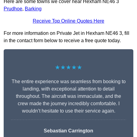
Here are some towns we cover near Hexham NE46 3
Prudhoe
,
Barking
Receive Top Online Quotes Here
For more information on Private Jet in Hexham NE46 3, fill
in the contact form below to receive a free quote today.
★★★★★
The entire experience was seamless from booking to
landing, with exceptional attention to detail
throughout. The aircraft was immaculate, and the
crew made the journey incredibly comfortable. I
wouldn’t hesitate to use their service again.
Sebastian Carrington