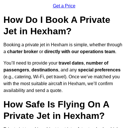
Get a Price
How Do I Book A Private
Jet in Hexham?
Booking a private jet in Hexham is simple, whether through
a
charter broker
or
directly with our operations team
.
You’ll need to provide your
travel dates
,
number of
passengers
,
destinations
, and any
special preferences
(e.g., catering, Wi-Fi, pet travel). Once we’ve matched you
with the most suitable aircraft in Hexham, we’ll confirm
availability and send a quote.
How Safe Is Flying On A
Private Jet in Hexham?