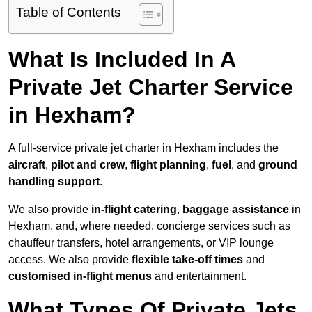
Table of Contents
What Is Included In A
Private Jet Charter Service
in Hexham?
A full-service private jet charter in Hexham includes the
aircraft
,
pilot and crew
,
flight planning
,
fuel
, and
ground
handling support
.
We also provide
in-flight catering
,
baggage assistance
in
Hexham, and, where needed, concierge services such as
chauffeur transfers, hotel arrangements, or VIP lounge
access. We also provide
flexible take-off times
and
customised in-flight menus
and entertainment.
What Types Of Private Jets