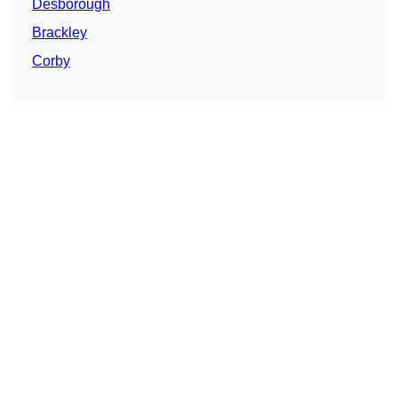
Desborough
Brackley
Corby