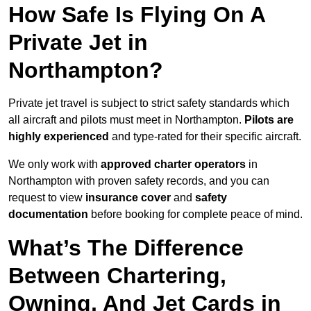
How Safe Is Flying On A
Private Jet in
Northampton?
Private jet travel is subject to strict safety standards which
all aircraft and pilots must meet in Northampton.
Pilots are
highly experienced
and type-rated for their specific aircraft.
We only work with
approved charter operators
in
Northampton with proven safety records, and you can
request to view
insurance cover
and
safety
documentation
before booking for complete peace of mind.
What’s The Difference
Between Chartering,
Owning, And Jet Cards in