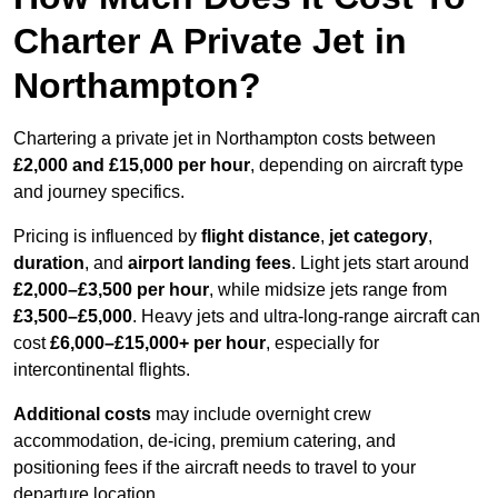
Charter A Private Jet in
Northampton?
Chartering a private jet in Northampton costs between
£2,000 and £15,000 per hour
, depending on aircraft type
and journey specifics.
Pricing is influenced by
flight distance
,
jet category
,
duration
, and
airport landing fees
. Light jets start around
£2,000–£3,500 per hour
, while midsize jets range from
£3,500–£5,000
. Heavy jets and ultra-long-range aircraft can
cost
£6,000–£15,000+ per hour
, especially for
intercontinental flights.
Additional costs
may include overnight crew
accommodation, de-icing, premium catering, and
positioning fees if the aircraft needs to travel to your
departure location.