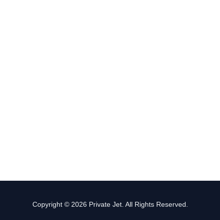
Copyright © 2026 Private Jet. All Rights Reserved.