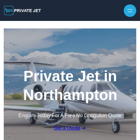
Private Jet in
Northampton
Enquire Today For A Free No Obligation Quote
Get a Quote