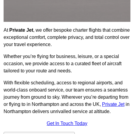
At
Private Jet
, we offer bespoke charter flights that combine
exceptional comfort, complete privacy, and total control over
your travel experience.
Whether you’re flying for business, leisure, or a special
occasion, we provide access to a curated fleet of aircraft
tailored to your route and needs.
With flexible scheduling, access to regional airports, and
world-class onboard service, our team ensures a seamless
journey from ground to sky. Wherever you’re departing from
or flying to in Northampton and across the UK,
Private Jet
in
Northampton delivers unrivalled service at altitude.
Get In Touch Today