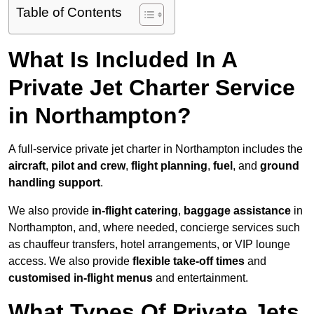
Table of Contents
What Is Included In A
Private Jet Charter Service
in Northampton?
A full-service private jet charter in Northampton includes the
aircraft
,
pilot and crew
,
flight planning
,
fuel
, and
ground
handling support
.
We also provide
in-flight catering
,
baggage assistance
in
Northampton, and, where needed, concierge services such
as chauffeur transfers, hotel arrangements, or VIP lounge
access. We also provide
flexible take-off times
and
customised in-flight menus
and entertainment.
What Types Of Private Jets