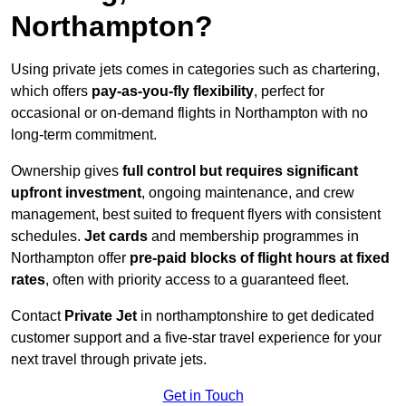
Northampton?
Using private jets comes in categories such as chartering,
which offers
pay-as-you-fly flexibility
, perfect for
occasional or on-demand flights in Northampton with no
long-term commitment.
Ownership gives
full control but requires
significant
upfront investment
, ongoing maintenance, and crew
management, best suited to frequent flyers with consistent
schedules.
Jet cards
and membership programmes in
Northampton offer
pre-paid blocks of flight hours at
fixed
rates
, often with priority access to a guaranteed fleet.
Contact
Private Jet
in northamptonshire to get dedicated
customer support and a five-star travel experience for your
next travel through private jets.
Get in Touch