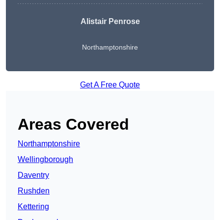
Alistair Penrose
Northamptonshire
Get A Free Quote
Areas Covered
Northamptonshire
Wellingborough
Daventry
Rushden
Kettering