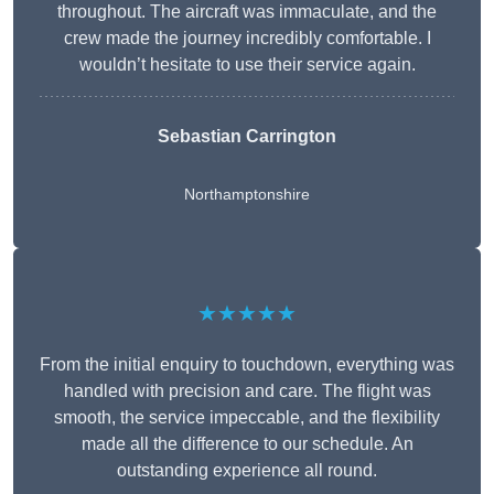
throughout. The aircraft was immaculate, and the
crew made the journey incredibly comfortable. I
wouldn’t hesitate to use their service again.
Sebastian Carrington
Northamptonshire
★★★★★
From the initial enquiry to touchdown, everything was
handled with precision and care. The flight was
smooth, the service impeccable, and the flexibility
made all the difference to our schedule. An
outstanding experience all round.