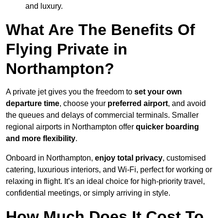
and luxury.
What Are The Benefits Of
Flying Private in
Northampton?
A private jet gives you the freedom to
set your own
departure time
, choose your
preferred airport
, and avoid
the queues and delays of commercial terminals. Smaller
regional airports in Northampton offer
quicker boarding
and more flexibility
.
Onboard in Northampton,
enjoy total privacy
, customised
catering, luxurious interiors, and Wi-Fi, perfect for working or
relaxing in flight. It’s an ideal choice for high-priority travel,
confidential meetings, or simply arriving in style.
How Much Does It Cost To