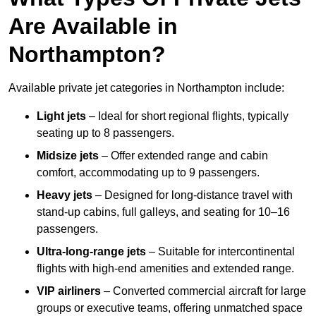
Are Available in
Northampton?
Available private jet categories in Northampton include:
Light jets
– Ideal for short regional flights, typically
seating up to 8 passengers.
Midsize jets
– Offer extended range and cabin
comfort, accommodating up to 9 passengers.
Heavy jets
– Designed for long-distance travel with
stand-up cabins, full galleys, and seating for 10–16
passengers.
Ultra-long-range jets
– Suitable for intercontinental
flights with high-end amenities and extended range.
VIP airliners
– Converted commercial aircraft for large
groups or executive teams, offering unmatched space