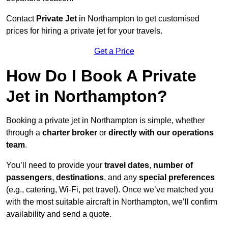
Contact
Private Jet
in Northampton to get customised
prices for hiring a private jet for your travels.
Get a Price
How Do I Book A Private
Jet in Northampton?
Booking a private jet in Northampton is simple, whether
through a
charter broker
or
directly with our operations
team
.
You’ll need to provide your
travel dates
,
number of
passengers
,
destinations
, and any
special preferences
(e.g., catering, Wi-Fi, pet travel). Once we’ve matched you
with the most suitable aircraft in Northampton, we’ll confirm
availability and send a quote.