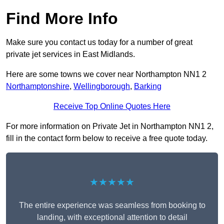
Find More Info
Make sure you contact us today for a number of great
private jet services in East Midlands.
Here are some towns we cover near Northampton NN1 2
Northamptonshire
,
Wellingborough
,
Barking
Receive Top Online Quotes Here
For more information on Private Jet in Northampton NN1 2,
fill in the contact form below to receive a free quote today.
★★★★★
The entire experience was seamless from booking to
landing, with exceptional attention to detail