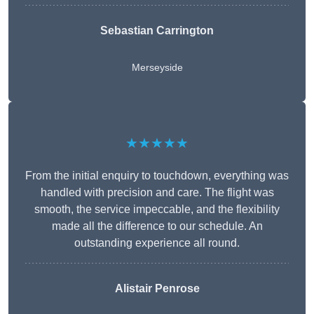
Sebastian Carrington
Merseyside
★★★★★
From the initial enquiry to touchdown, everything was
handled with precision and care. The flight was
smooth, the service impeccable, and the flexibility
made all the difference to our schedule. An
outstanding experience all round.
Alistair Penrose