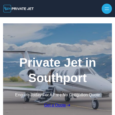
Private Jet in
Southport
Enquire Today For A Free No Obligation Quote
Get a Quote