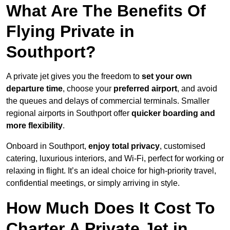
What Are The Benefits Of
Flying Private in
Southport?
A private jet gives you the freedom to
set your own
departure time
, choose your
preferred airport
, and avoid
the queues and delays of commercial terminals. Smaller
regional airports in Southport offer
quicker boarding and
more flexibility
.
Onboard in Southport,
enjoy total privacy
, customised
catering, luxurious interiors, and Wi-Fi, perfect for working or
relaxing in flight. It’s an ideal choice for high-priority travel,
confidential meetings, or simply arriving in style.
How Much Does It Cost To
Charter A Private Jet in