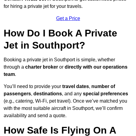
for hiring a private jet for your travels.
Get a Price
How Do I Book A Private
Jet in Southport?
Booking a private jet in Southport is simple, whether
through a
charter broker
or
directly with our operations
team
.
You’ll need to provide your
travel dates
,
number of
passengers
,
destinations
, and any
special preferences
(e.g., catering, Wi-Fi, pet travel). Once we’ve matched you
with the most suitable aircraft in Southport, we’ll confirm
availability and send a quote.
How Safe Is Flying On A