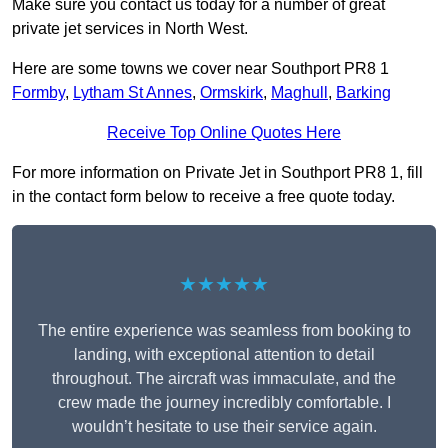
Make sure you contact us today for a number of great
private jet services in North West.
Here are some towns we cover near Southport PR8 1
Formby
,
Lytham St Annes
,
Ormskirk
,
Maghull
,
Barking
Receive Top Online Quotes Here
For more information on Private Jet in Southport PR8 1, fill
in the contact form below to receive a free quote today.
★★★★★
The entire experience was seamless from booking to
landing, with exceptional attention to detail
throughout. The aircraft was immaculate, and the
crew made the journey incredibly comfortable. I
wouldn’t hesitate to use their service again.