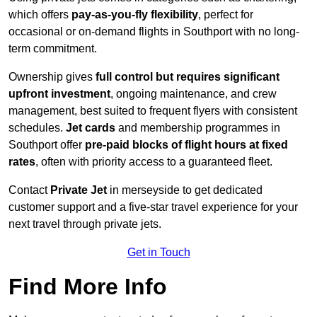
which offers
pay-as-you-fly flexibility
, perfect for
occasional or on-demand flights in Southport with no long-
term commitment.
Ownership gives
full control but requires
significant
upfront investment
, ongoing maintenance, and crew
management, best suited to frequent flyers with consistent
schedules.
Jet cards
and membership programmes in
Southport offer
pre-paid blocks of flight hours at
fixed
rates
, often with priority access to a guaranteed fleet.
Contact
Private Jet
in merseyside to get dedicated
customer support and a five-star travel experience for your
next travel through private jets.
Get in Touch
Find More Info