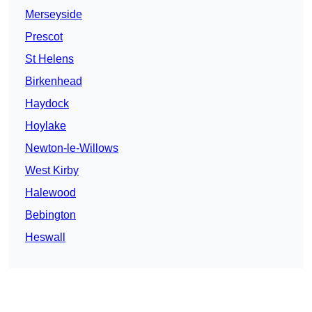
Merseyside
Prescot
St Helens
Birkenhead
Haydock
Hoylake
Newton-le-Willows
West Kirby
Halewood
Bebington
Heswall