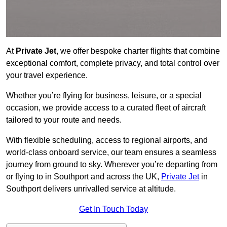
At
Private Jet
, we offer bespoke charter flights that combine
exceptional comfort, complete privacy, and total control over
your travel experience.
Whether you’re flying for business, leisure, or a special
occasion, we provide access to a curated fleet of aircraft
tailored to your route and needs.
With flexible scheduling, access to regional airports, and
world-class onboard service, our team ensures a seamless
journey from ground to sky. Wherever you’re departing from
or flying to in Southport and across the UK,
Private Jet
in
Southport delivers unrivalled service at altitude.
Get In Touch Today