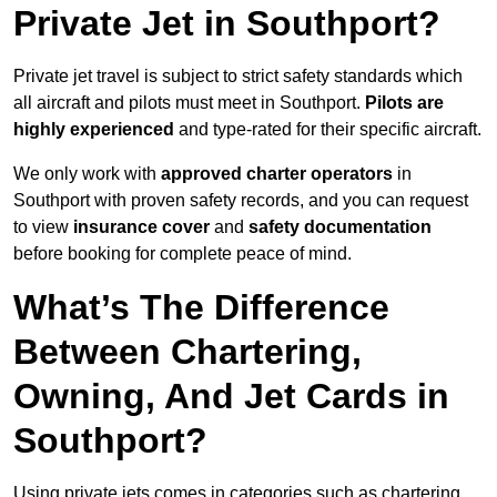
Private Jet in Southport?
Private jet travel is subject to strict safety standards which
all aircraft and pilots must meet in Southport.
Pilots are
highly experienced
and type-rated for their specific aircraft.
We only work with
approved charter operators
in
Southport with proven safety records, and you can request
to view
insurance cover
and
safety documentation
before booking for complete peace of mind.
What’s The Difference
Between Chartering,
Owning, And Jet Cards in
Southport?
Using private jets comes in categories such as chartering,