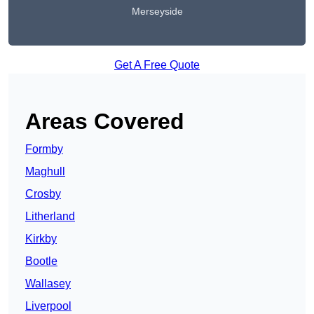
Merseyside
Get A Free Quote
Areas Covered
Formby
Maghull
Crosby
Litherland
Kirkby
Bootle
Wallasey
Liverpool