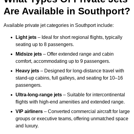
Are Available in Southport?
Available private jet categories in Southport include:
Light jets
– Ideal for short regional flights, typically
seating up to 8 passengers.
Midsize jets
– Offer extended range and cabin
comfort, accommodating up to 9 passengers.
Heavy jets
– Designed for long-distance travel with
stand-up cabins, full galleys, and seating for 10–16
passengers.
Ultra-long-range jets
– Suitable for intercontinental
flights with high-end amenities and extended range.
VIP airliners
– Converted commercial aircraft for large
groups or executive teams, offering unmatched space
and luxury.