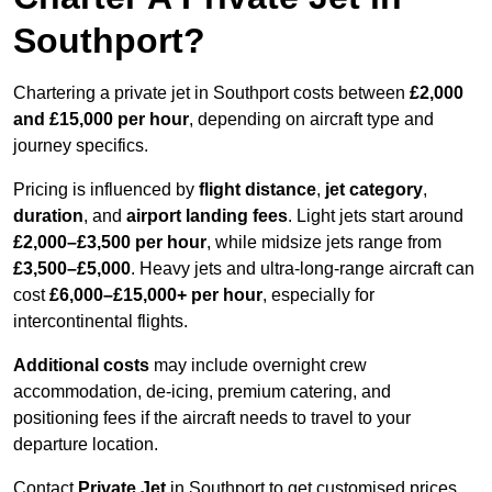
Southport?
Chartering a private jet in Southport costs between
£2,000
and £15,000 per hour
, depending on aircraft type and
journey specifics.
Pricing is influenced by
flight distance
,
jet category
,
duration
, and
airport landing fees
. Light jets start around
£2,000–£3,500 per hour
, while midsize jets range from
£3,500–£5,000
. Heavy jets and ultra-long-range aircraft can
cost
£6,000–£15,000+ per hour
, especially for
intercontinental flights.
Additional costs
may include overnight crew
accommodation, de-icing, premium catering, and
positioning fees if the aircraft needs to travel to your
departure location.
Contact
Private Jet
in Southport to get customised prices