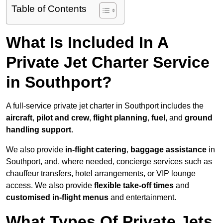
Table of Contents
What Is Included In A
Private Jet Charter Service
in Southport?
A full-service private jet charter in Southport includes the
aircraft
,
pilot and crew
,
flight planning
,
fuel
, and
ground
handling support
.
We also provide
in-flight catering
,
baggage assistance
in
Southport, and, where needed, concierge services such as
chauffeur transfers, hotel arrangements, or VIP lounge
access. We also provide
flexible take-off times
and
customised in-flight menus
and entertainment.
What Types Of Private Jets