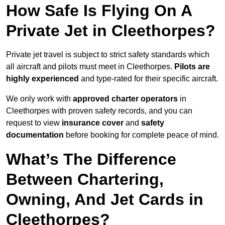
How Safe Is Flying On A
Private Jet in Cleethorpes?
Private jet travel is subject to strict safety standards which
all aircraft and pilots must meet in Cleethorpes.
Pilots are
highly experienced
and type-rated for their specific aircraft.
We only work with
approved charter operators
in
Cleethorpes with proven safety records, and you can
request to view
insurance cover
and
safety
documentation
before booking for complete peace of mind.
What’s The Difference
Between Chartering,
Owning, And Jet Cards in
Cleethorpes?