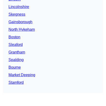
Lincolnshire
Skegness
Gainsborough
North Hykeham
Boston
Sleaford
Grantham
Spalding
Bourne
Market Deeping
Stamford