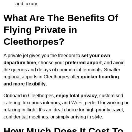
and luxury.
What Are The Benefits Of
Flying Private in
Cleethorpes?
A private jet gives you the freedom to
set your own
departure time
, choose your
preferred airport
, and avoid
the queues and delays of commercial terminals. Smaller
regional airports in Cleethorpes offer
quicker boarding
and more flexibility
.
Onboard in Cleethorpes,
enjoy total privacy
, customised
catering, luxurious interiors, and Wi-Fi, perfect for working or
relaxing in flight. It’s an ideal choice for high-priority travel,
confidential meetings, or simply arriving in style.
How Much Does It Cost To