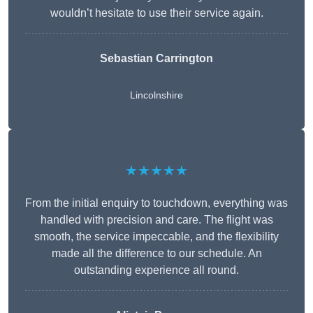
wouldn’t hesitate to use their service again.
Sebastian Carrington
Lincolnshire
★★★★★
From the initial enquiry to touchdown, everything was
handled with precision and care. The flight was
smooth, the service impeccable, and the flexibility
made all the difference to our schedule. An
outstanding experience all round.