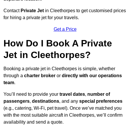
Contact
Private Jet
in Cleethorpes to get customised prices
for hiring a private jet for your travels.
Get a Price
How Do I Book A Private
Jet in Cleethorpes?
Booking a private jet in Cleethorpes is simple, whether
through a
charter broker
or
directly with our operations
team
.
You’ll need to provide your
travel dates
,
number of
passengers
,
destinations
, and any
special preferences
(e.g., catering, Wi-Fi, pet travel). Once we’ve matched you
with the most suitable aircraft in Cleethorpes, we’ll confirm
availability and send a quote.