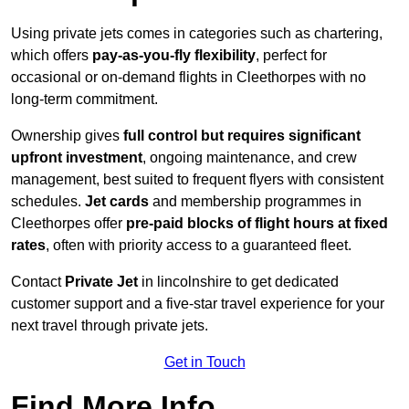
Using private jets comes in categories such as chartering,
which offers
pay-as-you-fly flexibility
, perfect for
occasional or on-demand flights in Cleethorpes with no
long-term commitment.
Ownership gives
full control but requires
significant
upfront investment
, ongoing maintenance, and crew
management, best suited to frequent flyers with consistent
schedules.
Jet cards
and membership programmes in
Cleethorpes offer
pre-paid blocks of flight hours at
fixed
rates
, often with priority access to a guaranteed fleet.
Contact
Private Jet
in lincolnshire to get dedicated
customer support and a five-star travel experience for your
next travel through private jets.
Get in Touch
Find More Info