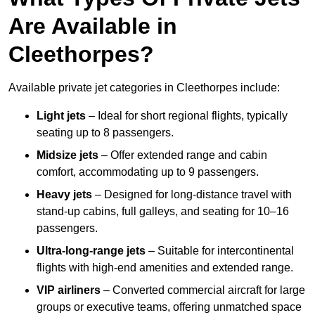
Are Available in
Cleethorpes?
Available private jet categories in Cleethorpes include:
Light jets
– Ideal for short regional flights, typically
seating up to 8 passengers.
Midsize jets
– Offer extended range and cabin
comfort, accommodating up to 9 passengers.
Heavy jets
– Designed for long-distance travel with
stand-up cabins, full galleys, and seating for 10–16
passengers.
Ultra-long-range jets
– Suitable for intercontinental
flights with high-end amenities and extended range.
VIP airliners
– Converted commercial aircraft for large
groups or executive teams, offering unmatched space