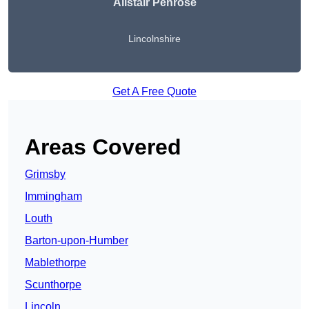
Alistair Penrose
Lincolnshire
Get A Free Quote
Areas Covered
Grimsby
Immingham
Louth
Barton-upon-Humber
Mablethorpe
Scunthorpe
Lincoln