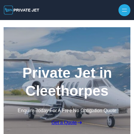
Private Jet in
Cleethorpes
Enquire Today For A Free No Obligation Quote
Get a Quote