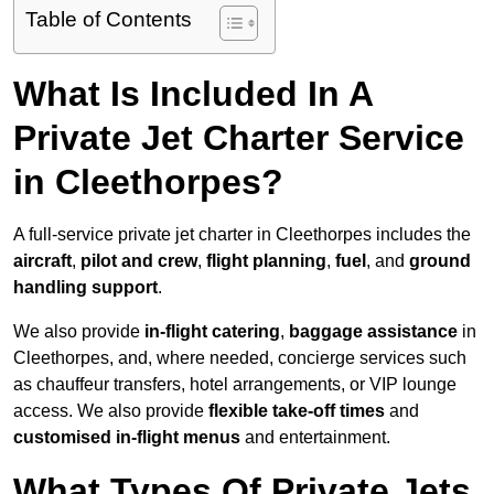
Table of Contents
What Is Included In A
Private Jet Charter Service
in Cleethorpes?
A full-service private jet charter in Cleethorpes includes the
aircraft
,
pilot and crew
,
flight planning
,
fuel
, and
ground
handling support
.
We also provide
in-flight catering
,
baggage assistance
in
Cleethorpes, and, where needed, concierge services such
as chauffeur transfers, hotel arrangements, or VIP lounge
access. We also provide
flexible take-off times
and
customised in-flight menus
and entertainment.
What Types Of Private Jets