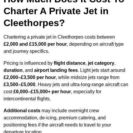
Charter A Private Jet in
Cleethorpes?
Chartering a private jet in Cleethorpes costs between
£2,000 and £15,000 per hour
, depending on aircraft type
and journey specifics.
Pricing is influenced by
flight distance
,
jet category
,
duration
, and
airport landing fees
. Light jets start around
£2,000–£3,500 per hour
, while midsize jets range from
£3,500–£5,000
. Heavy jets and ultra-long-range aircraft can
cost
£6,000–£15,000+ per hour
, especially for
intercontinental flights.
Additional costs
may include overnight crew
accommodation, de-icing, premium catering, and
positioning fees if the aircraft needs to travel to your
departure location.