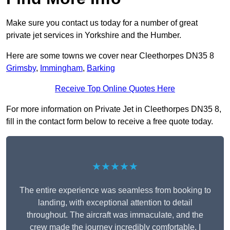
Make sure you contact us today for a number of great
private jet services in Yorkshire and the Humber.
Here are some towns we cover near Cleethorpes DN35 8
Grimsby
,
Immingham
,
Barking
Receive Top Online Quotes Here
For more information on Private Jet in Cleethorpes DN35 8,
fill in the contact form below to receive a free quote today.
★★★★★
The entire experience was seamless from booking to
landing, with exceptional attention to detail
throughout. The aircraft was immaculate, and the
crew made the journey incredibly comfortable. I