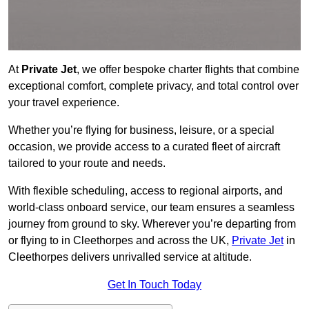
At
Private Jet
, we offer bespoke charter flights that combine
exceptional comfort, complete privacy, and total control over
your travel experience.
Whether you’re flying for business, leisure, or a special
occasion, we provide access to a curated fleet of aircraft
tailored to your route and needs.
With flexible scheduling, access to regional airports, and
world-class onboard service, our team ensures a seamless
journey from ground to sky. Wherever you’re departing from
or flying to in Cleethorpes and across the UK,
Private Jet
in
Cleethorpes delivers unrivalled service at altitude.
Get In Touch Today