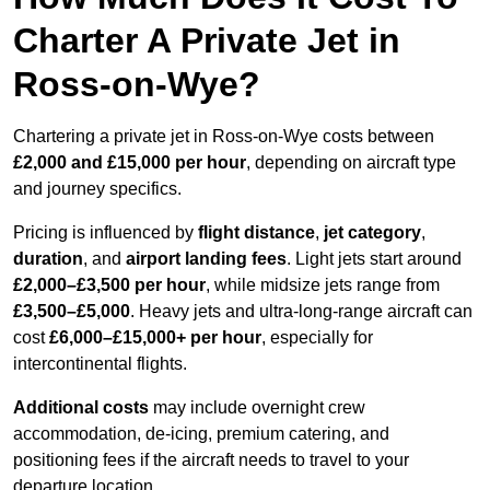
Charter A Private Jet in
Ross-on-Wye?
Chartering a private jet in Ross-on-Wye costs between
£2,000 and £15,000 per hour
, depending on aircraft type
and journey specifics.
Pricing is influenced by
flight distance
,
jet category
,
duration
, and
airport landing fees
. Light jets start around
£2,000–£3,500 per hour
, while midsize jets range from
£3,500–£5,000
. Heavy jets and ultra-long-range aircraft can
cost
£6,000–£15,000+ per hour
, especially for
intercontinental flights.
Additional costs
may include overnight crew
accommodation, de-icing, premium catering, and
positioning fees if the aircraft needs to travel to your
departure location.