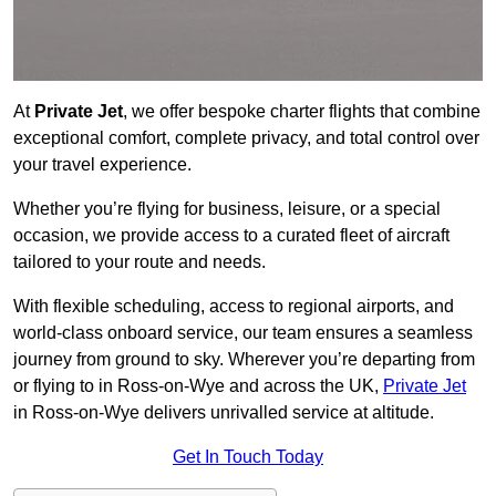
At
Private Jet
, we offer bespoke charter flights that combine
exceptional comfort, complete privacy, and total control over
your travel experience.
Whether you’re flying for business, leisure, or a special
occasion, we provide access to a curated fleet of aircraft
tailored to your route and needs.
With flexible scheduling, access to regional airports, and
world-class onboard service, our team ensures a seamless
journey from ground to sky. Wherever you’re departing from
or flying to in Ross-on-Wye and across the UK,
Private Jet
in Ross-on-Wye delivers unrivalled service at altitude.
Get In Touch Today