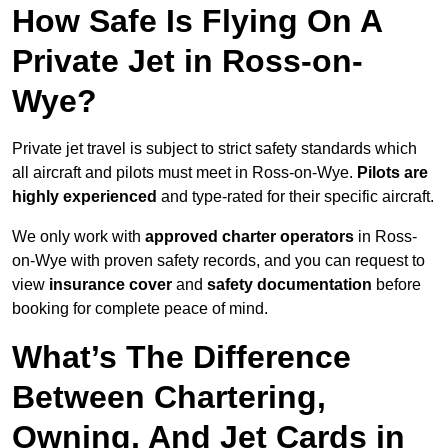
How Safe Is Flying On A
Private Jet in Ross-on-
Wye?
Private jet travel is subject to strict safety standards which
all aircraft and pilots must meet in Ross-on-Wye.
Pilots are
highly experienced
and type-rated for their specific aircraft.
We only work with
approved charter operators
in Ross-
on-Wye with proven safety records, and you can request to
view
insurance cover
and
safety documentation
before
booking for complete peace of mind.
What’s The Difference
Between Chartering,
Owning, And Jet Cards in