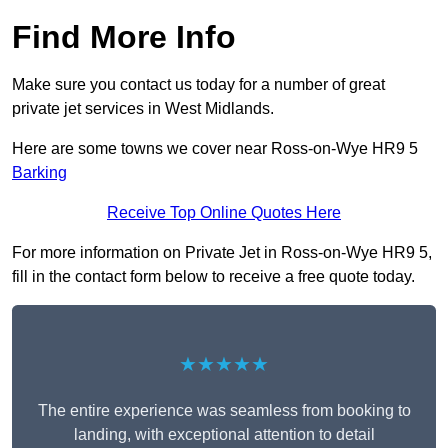
Find More Info
Make sure you contact us today for a number of great
private jet services in West Midlands.
Here are some towns we cover near Ross-on-Wye HR9 5
Barking
Receive Top Online Quotes Here
For more information on Private Jet in Ross-on-Wye HR9 5,
fill in the contact form below to receive a free quote today.
★★★★★
The entire experience was seamless from booking to
landing, with exceptional attention to detail