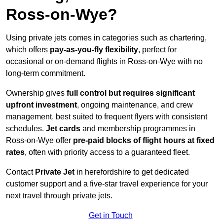
Ross-on-Wye?
Using private jets comes in categories such as chartering,
which offers
pay-as-you-fly flexibility
, perfect for
occasional or on-demand flights in Ross-on-Wye with no
long-term commitment.
Ownership gives
full control but requires
significant
upfront investment
, ongoing maintenance, and crew
management, best suited to frequent flyers with consistent
schedules.
Jet cards
and membership programmes in
Ross-on-Wye offer
pre-paid blocks of flight hours at
fixed
rates
, often with priority access to a guaranteed fleet.
Contact
Private Jet
in herefordshire to get dedicated
customer support and a five-star travel experience for your
next travel through private jets.
Get in Touch