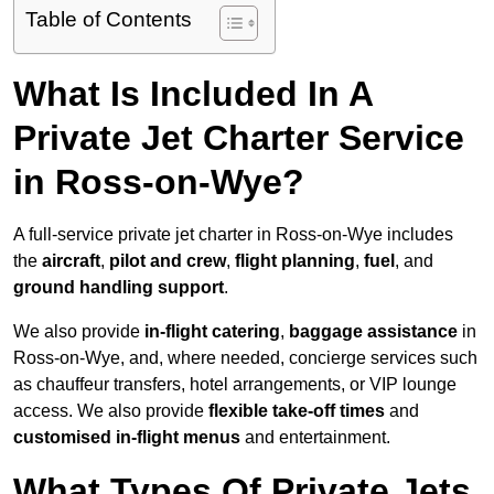
Table of Contents
What Is Included In A
Private Jet Charter Service
in Ross-on-Wye?
A full-service private jet charter in Ross-on-Wye includes
the
aircraft
,
pilot and crew
,
flight planning
,
fuel
, and
ground handling support
.
We also provide
in-flight catering
,
baggage assistance
in
Ross-on-Wye, and, where needed, concierge services such
as chauffeur transfers, hotel arrangements, or VIP lounge
access. We also provide
flexible take-off times
and
customised in-flight menus
and entertainment.
What Types Of Private Jets