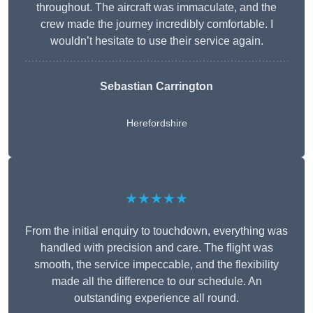
throughout. The aircraft was immaculate, and the
crew made the journey incredibly comfortable. I
wouldn’t hesitate to use their service again.
Sebastian Carrington
Herefordshire
★★★★★
From the initial enquiry to touchdown, everything was
handled with precision and care. The flight was
smooth, the service impeccable, and the flexibility
made all the difference to our schedule. An
outstanding experience all round.