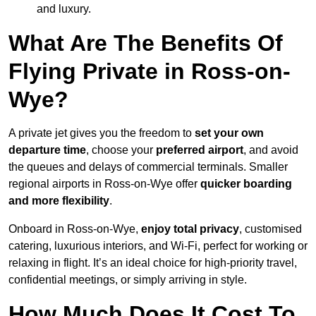
and luxury.
What Are The Benefits Of
Flying Private in Ross-on-
Wye?
A private jet gives you the freedom to
set your own
departure time
, choose your
preferred airport
, and avoid
the queues and delays of commercial terminals. Smaller
regional airports in Ross-on-Wye offer
quicker boarding
and more flexibility
.
Onboard in Ross-on-Wye,
enjoy total privacy
, customised
catering, luxurious interiors, and Wi-Fi, perfect for working or
relaxing in flight. It’s an ideal choice for high-priority travel,
confidential meetings, or simply arriving in style.
How Much Does It Cost To