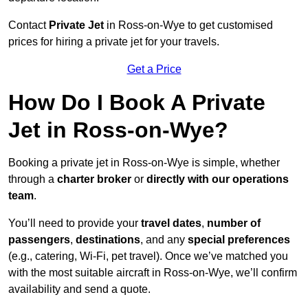
Contact
Private Jet
in Ross-on-Wye to get customised
prices for hiring a private jet for your travels.
Get a Price
How Do I Book A Private
Jet in Ross-on-Wye?
Booking a private jet in Ross-on-Wye is simple, whether
through a
charter broker
or
directly with our operations
team
.
You’ll need to provide your
travel dates
,
number of
passengers
,
destinations
, and any
special preferences
(e.g., catering, Wi-Fi, pet travel). Once we’ve matched you
with the most suitable aircraft in Ross-on-Wye, we’ll confirm
availability and send a quote.