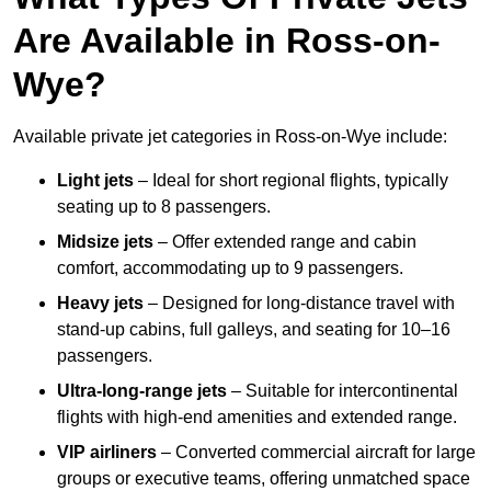
Are Available in Ross-on-
Wye?
Available private jet categories in Ross-on-Wye include:
Light jets
– Ideal for short regional flights, typically
seating up to 8 passengers.
Midsize jets
– Offer extended range and cabin
comfort, accommodating up to 9 passengers.
Heavy jets
– Designed for long-distance travel with
stand-up cabins, full galleys, and seating for 10–16
passengers.
Ultra-long-range jets
– Suitable for intercontinental
flights with high-end amenities and extended range.
VIP airliners
– Converted commercial aircraft for large
groups or executive teams, offering unmatched space