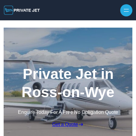
Private Jet in
Ross-on-Wye
Enquire Today For A Free No Obligation Quote
Get a Quote