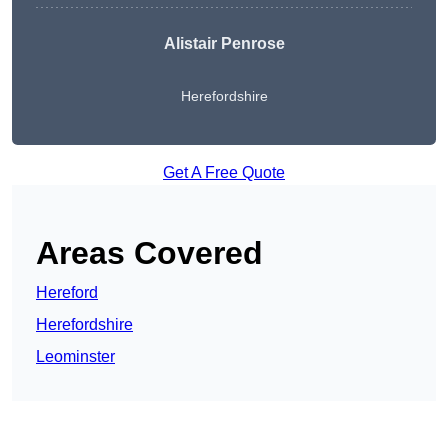
Alistair Penrose
Herefordshire
Get A Free Quote
Areas Covered
Hereford
Herefordshire
Leominster