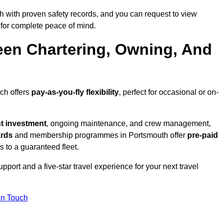
 with proven safety records, and you can request to view
for complete peace of mind.
een Chartering, Owning, And
ich offers
pay-as-you-fly flexibility
, perfect for occasional or on-
nt investment
, ongoing maintenance, and crew management,
ards
and membership programmes in Portsmouth offer
pre-paid
ss to a guaranteed fleet.
port and a five-star travel experience for your next travel
in Touch