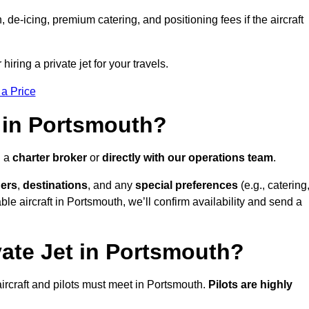
e-icing, premium catering, and positioning fees if the aircraft
iring a private jet for your travels.
 a Price
 in Portsmouth?
h a
charter broker
or
directly with our operations team
.
ers
,
destinations
, and any
special preferences
(e.g., catering
le aircraft in Portsmouth, we’ll confirm availability and send a
vate Jet in Portsmouth?
l aircraft and pilots must meet in Portsmouth.
Pilots are highly