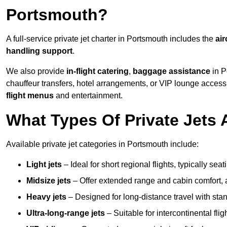
Portsmouth?
A full-service private jet charter in Portsmouth includes the
air
handling support
.
We also provide
in-flight catering
,
baggage assistance
in P
chauffeur transfers, hotel arrangements, or VIP lounge acces
flight menus
and entertainment.
What Types Of Private Jets 
Available private jet categories in Portsmouth include:
Light jets
– Ideal for short regional flights, typically se
Midsize jets
– Offer extended range and cabin comfort,
Heavy jets
– Designed for long-distance travel with stan
Ultra-long-range jets
– Suitable for intercontinental fl