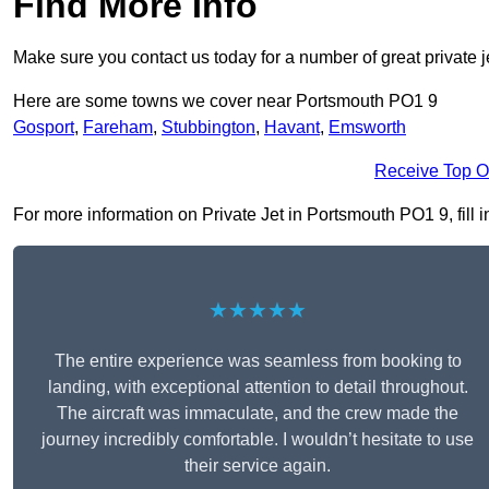
Find More Info
Make sure you contact us today for a number of great private j
Here are some towns we cover near Portsmouth PO1 9
Gosport
,
Fareham
,
Stubbington
,
Havant
,
Emsworth
Receive Top O
For more information on Private Jet in Portsmouth PO1 9, fill i
★★★★★
The entire experience was seamless from booking to
landing, with exceptional attention to detail throughout.
The aircraft was immaculate, and the crew made the
journey incredibly comfortable. I wouldn’t hesitate to use
their service again.