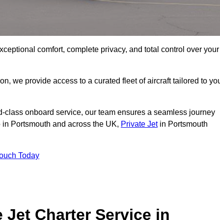
xceptional comfort, complete privacy, and total control over your
on, we provide access to a curated fleet of aircraft tailored to yo
rld-class onboard service, our team ensures a seamless journey
to in Portsmouth and across the UK,
Private Jet
in Portsmouth
Touch Today
e Jet Charter Service in