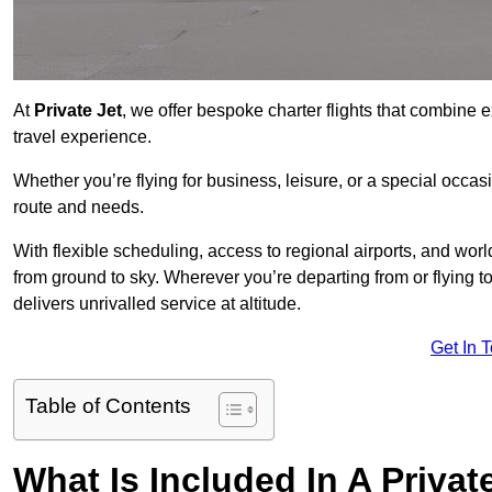
At
Private Jet
, we offer bespoke charter flights that combine e
travel experience.
Whether you’re flying for business, leisure, or a special occasi
route and needs.
With flexible scheduling, access to regional airports, and wo
from ground to sky. Wherever you’re departing from or flying 
delivers unrivalled service at altitude.
Get In 
Table of Contents
What Is Included In A Privat