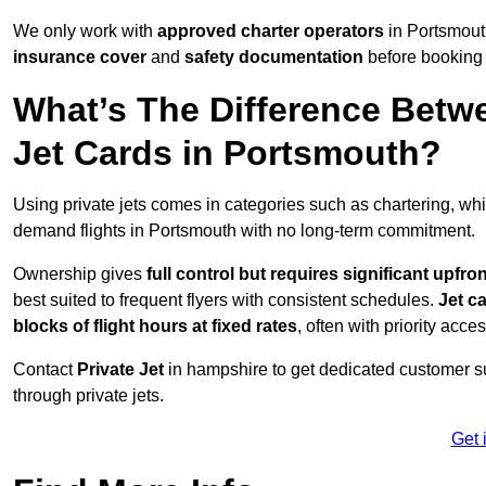
We only work with
approved charter operators
in Portsmouth
insurance cover
and
safety documentation
before booking 
What’s The Difference Betw
Jet Cards in Portsmouth?
Using private jets comes in categories such as chartering, wh
demand flights in Portsmouth with no long-term commitment.
Ownership gives
full control but requires
significant upfro
best suited to frequent flyers with consistent schedules.
Jet c
blocks of flight hours at
fixed rates
, often with priority acce
Contact
Private Jet
in hampshire to get dedicated customer sup
through private jets.
Get 