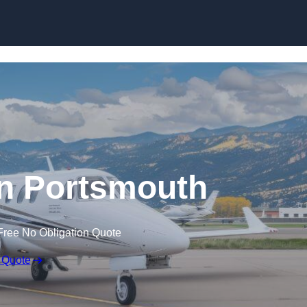
 in Portsmouth
Free No Obligation Quote
 Quote