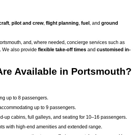
craft
,
pilot and crew
,
flight planning
,
fuel
, and
ground
ortsmouth, and, where needed, concierge services such as
s. We also provide
flexible take-off times
and
customised in-
Are Available in Portsmouth?
ating up to 8 passengers.
 accommodating up to 9 passengers.
d-up cabins, full galleys, and seating for 10–16 passengers.
ights with high-end amenities and extended range.