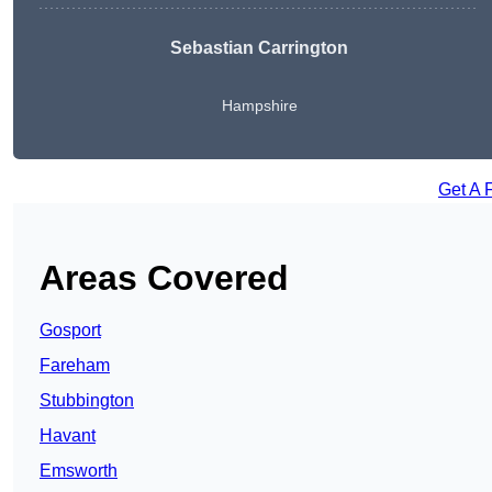
Sebastian Carrington
Hampshire
Get A 
Areas Covered
Gosport
Fareham
Stubbington
Havant
Emsworth