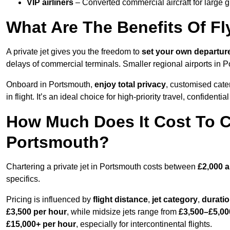
VIP airliners
– Converted commercial aircraft for large 
What Are The Benefits Of Fl
A private jet gives you the freedom to
set your own
departur
delays of commercial terminals. Smaller regional airports in 
Onboard in Portsmouth,
enjoy total privacy
, customised cater
in flight. It’s an ideal choice for high-priority travel, confidenti
How Much Does It Cost To Ch
Portsmouth?
Chartering a private jet in Portsmouth costs between
£2,000 
specifics.
Pricing is influenced by
flight distance
,
jet category
,
durati
£3,500 per hour
, while midsize jets range from
£3,500–£5,00
£15,000+ per hour
, especially for intercontinental flights.