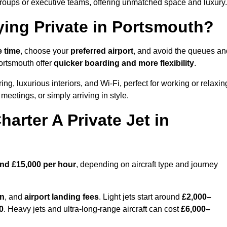
groups or executive teams, offering unmatched space and luxury.
ying Private in Portsmouth?
e time
, choose your
preferred airport
, and avoid the queues an
Portsmouth offer
quicker boarding and more flexibility
.
ing, luxurious interiors, and Wi-Fi, perfect for working or relaxin
al meetings, or simply arriving in style.
arter A Private Jet in
and £15,000 per hour
, depending on aircraft type and journey
on
, and
airport landing fees
. Light jets start around
£2,000–
0
. Heavy jets and ultra-long-range aircraft can cost
£6,000–