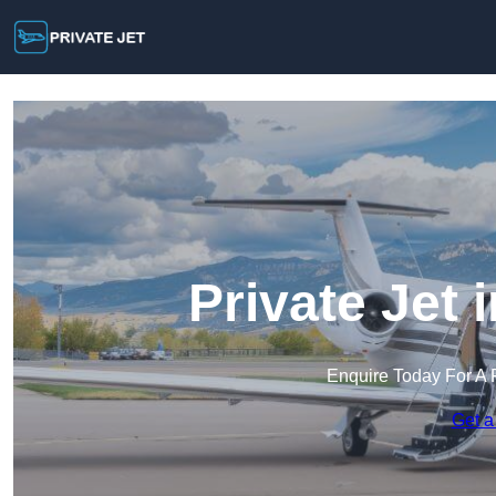
Private Jet
Enquire Today For A 
Get a