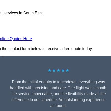
et services in South East.
nline Quotes Here
n the contact form below to receive a free quote today.
★★★★★
From the initial enquiry to touchdown, everything was
handled with precision and care. The flight was smooth,
the service impeccable, and the flexibility made all the
difference to our schedule. An outstanding experience
all round.