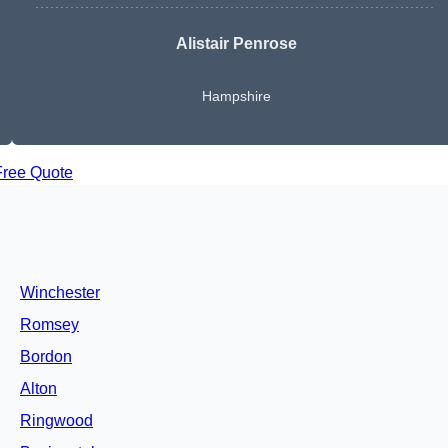
Alistair Penrose
Hampshire
Free Quote
Winchester
Romsey
Bordon
Alton
Ringwood