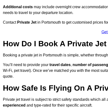
Additional costs
may include overnight crew accommodation, d
needs to travel to your departure location.
Contact
Private Jet
in Portsmouth to get customised prices for h
Get
How Do I Book A Private Jet
Booking a private jet in Portsmouth is simple, whether throug
You’ll need to provide your
travel dates
,
number of passeng
Wi-Fi, pet travel). Once we’ve matched you with the most suitab
quote.
How Safe Is Flying On A Pri
Private jet travel is subject to strict safety standards which al
experienced
and type-rated for their specific aircraft.