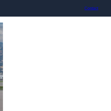
Contact