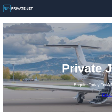
Private J
Enquire Today For A 
Get a