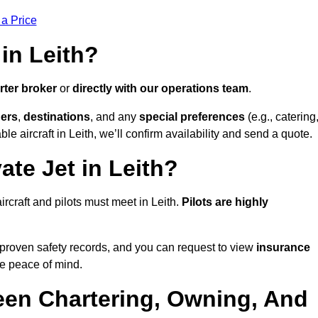
 a Price
in Leith?
rter broker
or
directly with our operations team
.
ers
,
destinations
, and any
special preferences
(e.g., catering
e aircraft in Leith, we’ll confirm availability and send a quote.
ate Jet in Leith?
 aircraft and pilots must meet in Leith.
Pilots are highly
 proven safety records, and you can request to view
insurance
e peace of mind.
een Chartering, Owning, And