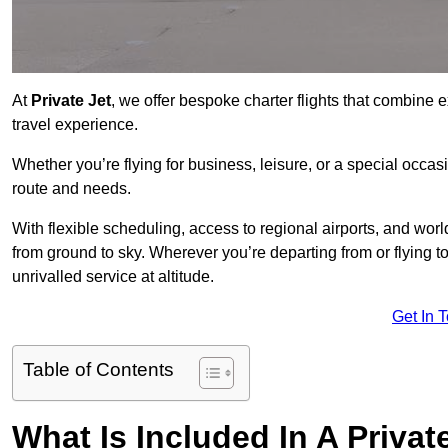
At
Private Jet
, we offer bespoke charter flights that combine e
travel experience.
Whether you’re flying for business, leisure, or a special occasi
route and needs.
With flexible scheduling, access to regional airports, and wo
from ground to sky. Wherever you’re departing from or flying t
unrivalled service at altitude.
Get In 
Table of Contents
What Is Included In A Privat