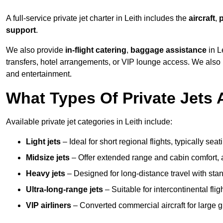
A full-service private jet charter in Leith includes the
aircraft
,
p
support
.
We also provide
in-flight catering
,
baggage assistance
in L
transfers, hotel arrangements, or VIP lounge access. We also
and entertainment.
What Types Of Private Jets A
Available private jet categories in Leith include:
Light jets
– Ideal for short regional flights, typically se
Midsize jets
– Offer extended range and cabin comfort,
Heavy jets
– Designed for long-distance travel with stan
Ultra-long-range jets
– Suitable for intercontinental fl
VIP airliners
– Converted commercial aircraft for large 