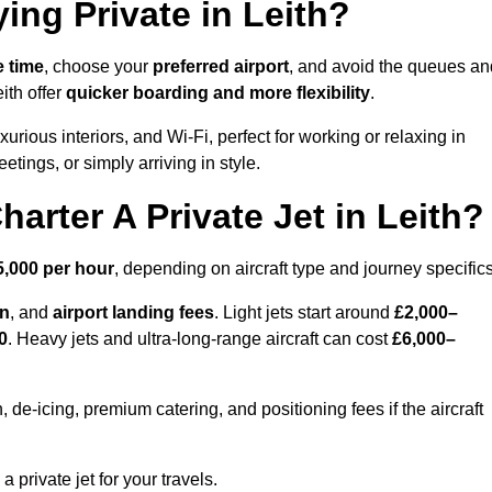
ing Private in Leith?
e time
, choose your
preferred airport
, and avoid the queues an
ith offer
quicker boarding and more flexibility
.
xurious interiors, and Wi-Fi, perfect for working or relaxing in
meetings, or simply arriving in style.
arter A Private Jet in Leith?
5,000 per hour
, depending on aircraft type and journey specifics
on
, and
airport landing fees
. Light jets start around
£2,000–
0
. Heavy jets and ultra-long-range aircraft can cost
£6,000–
e-icing, premium catering, and positioning fees if the aircraft
a private jet for your travels.