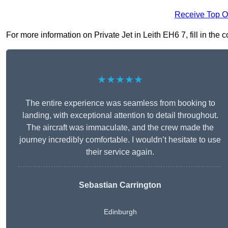
Receive Top O
For more information on Private Jet in Leith EH6 7, fill in the 
★★★★★
The entire experience was seamless from booking to
landing, with exceptional attention to detail throughout.
The aircraft was immaculate, and the crew made the
journey incredibly comfortable. I wouldn’t hesitate to use
their service again.
Sebastian Carrington
Edinburgh