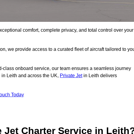
xceptional comfort, complete privacy, and total control over your
on, we provide access to a curated fleet of aircraft tailored to yo
rld-class onboard service, our team ensures a seamless journey
o in Leith and across the UK,
Private Jet
in Leith delivers
Touch Today
e Jet Charter Service in Leith