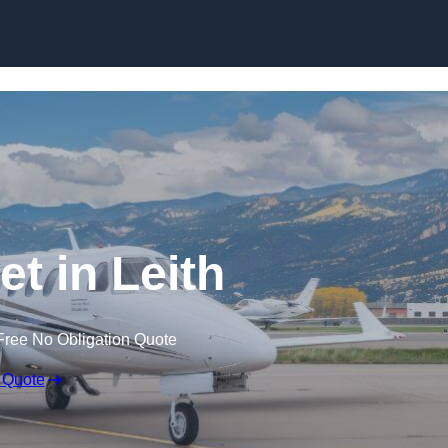
et in Leith
Free No Obligation Quote
 Quote