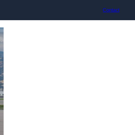
Contact