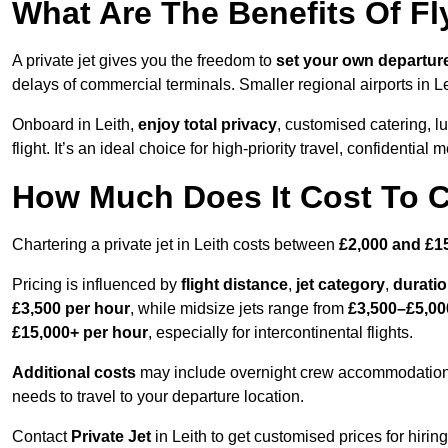
What Are The Benefits Of Fly
A private jet gives you the freedom to
set your own
departur
delays of commercial terminals. Smaller regional airports in Le
Onboard in Leith,
enjoy total privacy
, customised catering, lu
flight. It’s an ideal choice for high-priority travel, confidential 
How Much Does It Cost To Ch
Chartering a private jet in Leith costs between
£2,000 and £1
Pricing is influenced by
flight distance
,
jet category
,
durati
£3,500 per hour
, while midsize jets range from
£3,500–£5,00
£15,000+ per hour
, especially for intercontinental flights.
Additional costs
may include overnight crew accommodation, d
needs to travel to your departure location.
Contact
Private Jet
in Leith to get customised prices for hiring 