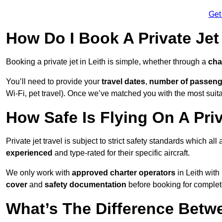
Get
How Do I Book A Private Jet 
Booking a private jet in Leith is simple, whether through a
cha
You’ll need to provide your
travel dates
,
number of passeng
Wi-Fi, pet travel). Once we’ve matched you with the most suitabl
How Safe Is Flying On A Priv
Private jet travel is subject to strict safety standards which all
experienced
and type-rated for their specific aircraft.
We only work with
approved charter operators
in Leith with
cover
and
safety documentation
before booking for complet
What’s The Difference Betw