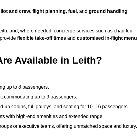
ilot and crew
,
flight planning
,
fuel
, and
ground handling
eith, and, where needed, concierge services such as chauffeur
 provide
flexible take-off times
and
customised in-flight men
re Available in Leith?
ating up to 8 passengers.
 accommodating up to 9 passengers.
d-up cabins, full galleys, and seating for 10–16 passengers.
ights with high-end amenities and extended range.
groups or executive teams, offering unmatched space and luxury.