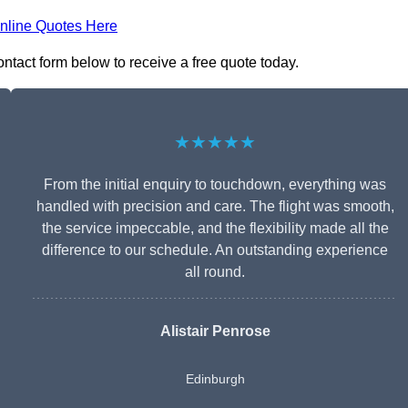
nline Quotes Here
contact form below to receive a free quote today.
★★★★★
From the initial enquiry to touchdown, everything was
handled with precision and care. The flight was smooth,
the service impeccable, and the flexibility made all the
difference to our schedule. An outstanding experience
all round.
Alistair Penrose
Edinburgh