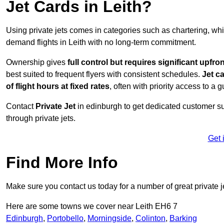
Jet Cards in Leith?
Using private jets comes in categories such as chartering, wh
demand flights in Leith with no long-term commitment.
Ownership gives
full control but requires
significant upfro
best suited to frequent flyers with consistent schedules.
Jet c
of flight hours at
fixed rates
, often with priority access to a 
Contact
Private Jet
in edinburgh to get dedicated customer sup
through private jets.
Get 
Find More Info
Make sure you contact us today for a number of great private j
Here are some towns we cover near Leith EH6 7
Edinburgh
,
Portobello
,
Morningside
,
Colinton
,
Barking