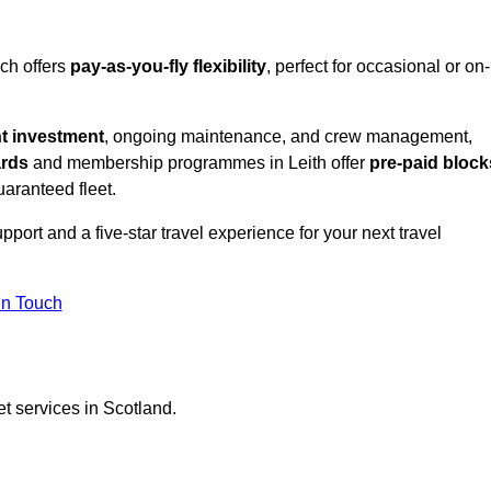
ich offers
pay-as-you-fly flexibility
, perfect for occasional or on-
nt investment
, ongoing maintenance, and crew management,
ards
and membership programmes in Leith offer
pre-paid block
guaranteed fleet.
port and a five-star travel experience for your next travel
in Touch
et services in Scotland.