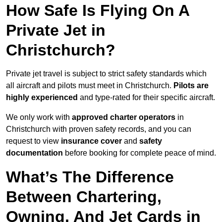
How Safe Is Flying On A
Private Jet in
Christchurch?
Private jet travel is subject to strict safety standards which
all aircraft and pilots must meet in Christchurch.
Pilots are
highly experienced
and type-rated for their specific aircraft.
We only work with
approved charter operators
in
Christchurch with proven safety records, and you can
request to view
insurance cover
and
safety
documentation
before booking for complete peace of mind.
What’s The Difference
Between Chartering,
Owning, And Jet Cards in