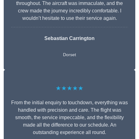
throughout. The aircraft was immaculate, and the
crew made the journey incredibly comfortable. I
wouldn’t hesitate to use their service again.
Sebastian Carrington
Dorset
★★★★★
From the initial enquiry to touchdown, everything was
handled with precision and care. The flight was
smooth, the service impeccable, and the flexibility
made all the difference to our schedule. An
outstanding experience all round.