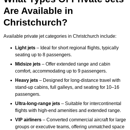
Are Available in
Christchurch?
Available private jet categories in Christchurch include:
Light jets
– Ideal for short regional flights, typically
seating up to 8 passengers.
Midsize jets
– Offer extended range and cabin
comfort, accommodating up to 9 passengers.
Heavy jets
– Designed for long-distance travel with
stand-up cabins, full galleys, and seating for 10–16
passengers.
Ultra-long-range jets
– Suitable for intercontinental
flights with high-end amenities and extended range.
VIP airliners
– Converted commercial aircraft for large
groups or executive teams, offering unmatched space