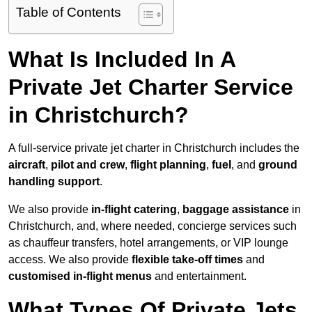
Table of Contents
What Is Included In A
Private Jet Charter Service
in Christchurch?
A full-service private jet charter in Christchurch includes the
aircraft
,
pilot and crew
,
flight planning
,
fuel
, and
ground
handling support
.
We also provide
in-flight catering
,
baggage assistance
in
Christchurch, and, where needed, concierge services such
as chauffeur transfers, hotel arrangements, or VIP lounge
access. We also provide
flexible take-off times
and
customised in-flight menus
and entertainment.
What Types Of Private Jets