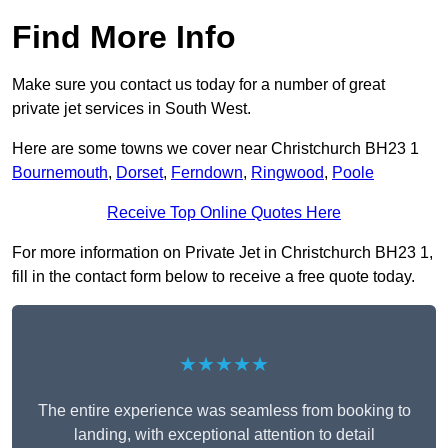
Find More Info
Make sure you contact us today for a number of great
private jet services in South West.
Here are some towns we cover near Christchurch BH23 1
Bournemouth
,
Dorset
,
Ferndown
,
Ringwood
,
Poole
Receive Top Online Quotes Here
For more information on Private Jet in Christchurch BH23 1,
fill in the contact form below to receive a free quote today.
★★★★★
The entire experience was seamless from booking to
landing, with exceptional attention to detail