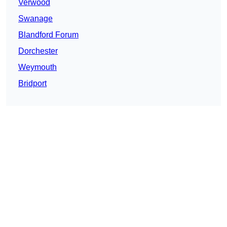
Verwood
Swanage
Blandford Forum
Dorchester
Weymouth
Bridport