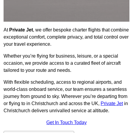
At
Private Jet
, we offer bespoke charter flights that combine
exceptional comfort, complete privacy, and total control over
your travel experience.
Whether you’re flying for business, leisure, or a special
occasion, we provide access to a curated fleet of aircraft
tailored to your route and needs.
With flexible scheduling, access to regional airports, and
world-class onboard service, our team ensures a seamless
journey from ground to sky. Wherever you’re departing from
or flying to in Christchurch and across the UK,
Private Jet
in
Christchurch delivers unrivalled service at altitude.
Get In Touch Today