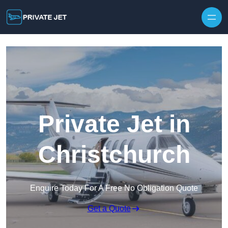
Private Jet in
Christchurch
Enquire Today For A Free No Obligation Quote
Get a Quote