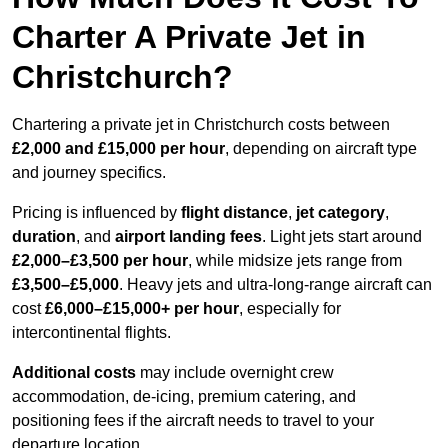
Charter A Private Jet in
Christchurch?
Chartering a private jet in Christchurch costs between
£2,000 and £15,000 per hour
, depending on aircraft type
and journey specifics.
Pricing is influenced by
flight distance
,
jet category
,
duration
, and
airport landing fees
. Light jets start around
£2,000–£3,500 per hour
, while midsize jets range from
£3,500–£5,000
. Heavy jets and ultra-long-range aircraft can
cost
£6,000–£15,000+ per hour
, especially for
intercontinental flights.
Additional costs
may include overnight crew
accommodation, de-icing, premium catering, and
positioning fees if the aircraft needs to travel to your
departure location.