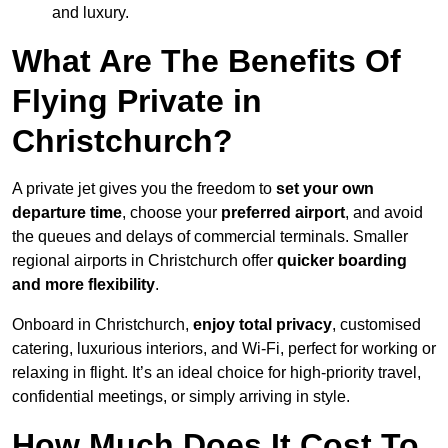
and luxury.
What Are The Benefits Of
Flying Private in
Christchurch?
A private jet gives you the freedom to
set your own
departure time
, choose your
preferred airport
, and avoid
the queues and delays of commercial terminals. Smaller
regional airports in Christchurch offer
quicker boarding
and more flexibility
.
Onboard in Christchurch,
enjoy total privacy
, customised
catering, luxurious interiors, and Wi-Fi, perfect for working or
relaxing in flight. It’s an ideal choice for high-priority travel,
confidential meetings, or simply arriving in style.
How Much Does It Cost To