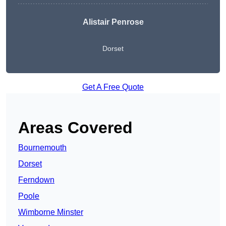
Alistair Penrose
Dorset
Get A Free Quote
Areas Covered
Bournemouth
Dorset
Ferndown
Poole
Wimborne Minster