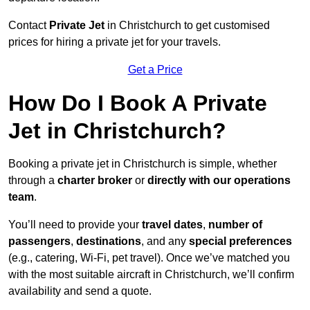
Contact
Private Jet
in Christchurch to get customised
prices for hiring a private jet for your travels.
Get a Price
How Do I Book A Private
Jet in Christchurch?
Booking a private jet in Christchurch is simple, whether
through a
charter broker
or
directly with our operations
team
.
You’ll need to provide your
travel dates
,
number of
passengers
,
destinations
, and any
special preferences
(e.g., catering, Wi-Fi, pet travel). Once we’ve matched you
with the most suitable aircraft in Christchurch, we’ll confirm
availability and send a quote.