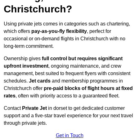
Christchurch?
Using private jets comes in categories such as chartering,
which offers
pay-as-you-fly flexibility
, perfect for
occasional or on-demand flights in Christchurch with no
long-term commitment.
Ownership gives
full control but requires
significant
upfront investment
, ongoing maintenance, and crew
management, best suited to frequent flyers with consistent
schedules.
Jet cards
and membership programmes in
Christchurch offer
pre-paid blocks of flight hours at
fixed
rates
, often with priority access to a guaranteed fleet.
Contact
Private Jet
in dorset to get dedicated customer
support and a five-star travel experience for your next travel
through private jets.
Get in Touch