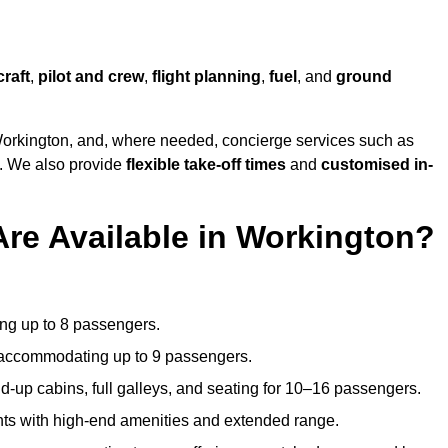
craft
,
pilot and crew
,
flight planning
,
fuel
, and
ground
orkington, and, where needed, concierge services such as
s. We also provide
flexible take-off times
and
customised in-
Are Available in Workington?
ating up to 8 passengers.
 accommodating up to 9 passengers.
d-up cabins, full galleys, and seating for 10–16 passengers.
ights with high-end amenities and extended range.