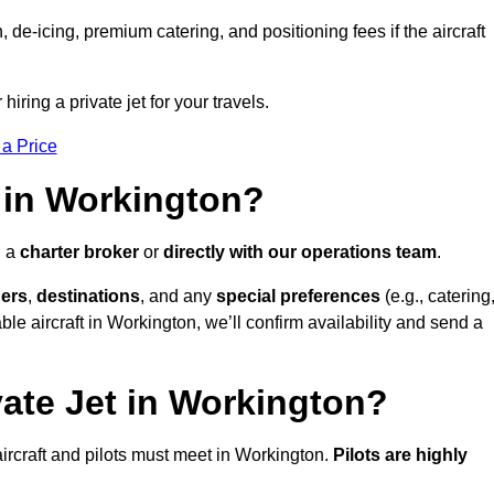
e-icing, premium catering, and positioning fees if the aircraft
iring a private jet for your travels.
 a Price
 in Workington?
h a
charter broker
or
directly with our operations team
.
ers
,
destinations
, and any
special preferences
(e.g., catering
le aircraft in Workington, we’ll confirm availability and send a
vate Jet in Workington?
l aircraft and pilots must meet in Workington.
Pilots are highly