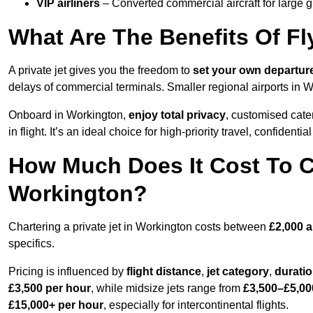
VIP airliners
– Converted commercial aircraft for large 
What Are The Benefits Of Fl
A private jet gives you the freedom to
set your own
departur
delays of commercial terminals. Smaller regional airports in 
Onboard in Workington,
enjoy total privacy
, customised cater
in flight. It’s an ideal choice for high-priority travel, confidenti
How Much Does It Cost To Ch
Workington?
Chartering a private jet in Workington costs between
£2,000 
specifics.
Pricing is influenced by
flight distance
,
jet category
,
durati
£3,500 per hour
, while midsize jets range from
£3,500–£5,00
£15,000+ per hour
, especially for intercontinental flights.