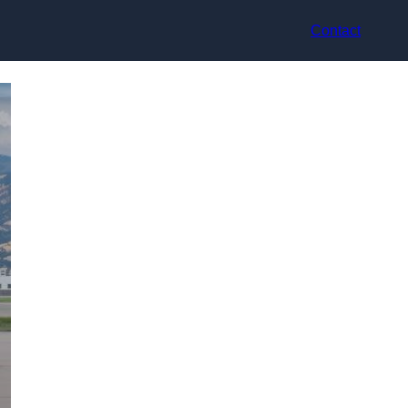
Contact