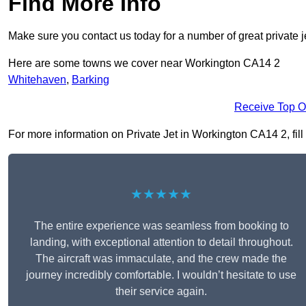
Find More Info
Make sure you contact us today for a number of great private j
Here are some towns we cover near Workington CA14 2
Whitehaven
,
Barking
Receive Top O
For more information on Private Jet in Workington CA14 2, fill 
★★★★★
The entire experience was seamless from booking to
landing, with exceptional attention to detail throughout.
The aircraft was immaculate, and the crew made the
journey incredibly comfortable. I wouldn’t hesitate to use
their service again.