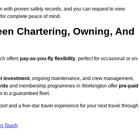
 with proven safety records, and you can request to view
for complete peace of mind.
een Chartering, Owning, And
ich offers
pay-as-you-fly flexibility
, perfect for occasional or on-
nt investment
, ongoing maintenance, and crew management,
ards
and membership programmes in Workington offer
pre-paid
ss to a guaranteed fleet.
rt and a five-star travel experience for your next travel through
in Touch