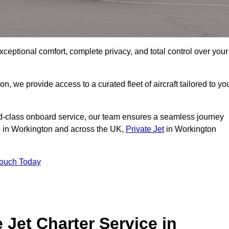
xceptional comfort, complete privacy, and total control over your
on, we provide access to a curated fleet of aircraft tailored to yo
rld-class onboard service, our team ensures a seamless journey
to in Workington and across the UK,
Private Jet
in Workington
Touch Today
e Jet Charter Service in