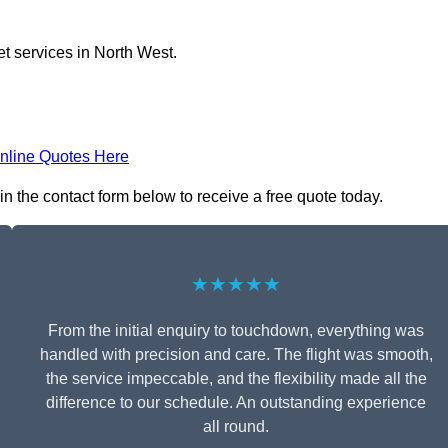
et services in North West.
nline Quotes Here
in the contact form below to receive a free quote today.
★★★★★
From the initial enquiry to touchdown, everything was
handled with precision and care. The flight was smooth,
the service impeccable, and the flexibility made all the
difference to our schedule. An outstanding experience
all round.