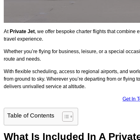
At
Private Jet
, we offer bespoke charter flights that combine e
travel experience.
Whether you’re flying for business, leisure, or a special occasi
route and needs.
With flexible scheduling, access to regional airports, and wo
from ground to sky. Wherever you’re departing from or flying 
delivers unrivalled service at altitude.
Get In 
Table of Contents
What Is Included In A Privat