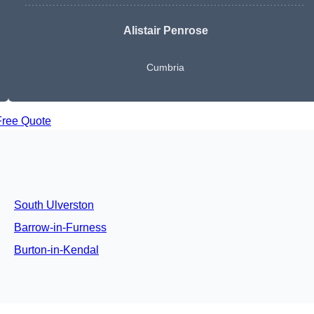
Alistair Penrose
Cumbria
Free Quote
South Ulverston
Barrow-in-Furness
Burton-in-Kendal