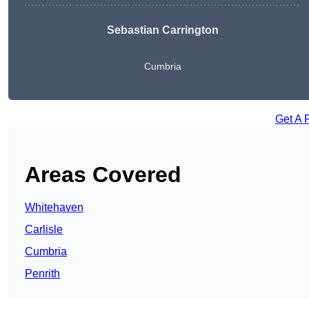
Sebastian Carrington
Cumbria
Get A 
Areas Covered
Whitehaven
Carlisle
Cumbria
Penrith