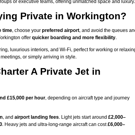
groups or executive teams, offering unmatched space and luxury.
ying Private in Workington?
e time
, choose your
preferred airport
, and avoid the queues an
Workington offer
quicker boarding and more flexibility
.
ing, luxurious interiors, and Wi-Fi, perfect for working or relaxin
al meetings, or simply arriving in style.
arter A Private Jet in
and £15,000 per hour
, depending on aircraft type and journey
on
, and
airport landing fees
. Light jets start around
£2,000–
0
. Heavy jets and ultra-long-range aircraft can cost
£6,000–