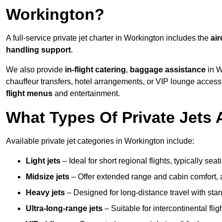
Workington?
A full-service private jet charter in Workington includes the
air
handling support
.
We also provide
in-flight catering
,
baggage assistance
in W
chauffeur transfers, hotel arrangements, or VIP lounge acces
flight menus
and entertainment.
What Types Of Private Jets 
Available private jet categories in Workington include:
Light jets
– Ideal for short regional flights, typically se
Midsize jets
– Offer extended range and cabin comfort,
Heavy jets
– Designed for long-distance travel with stan
Ultra-long-range jets
– Suitable for intercontinental fl