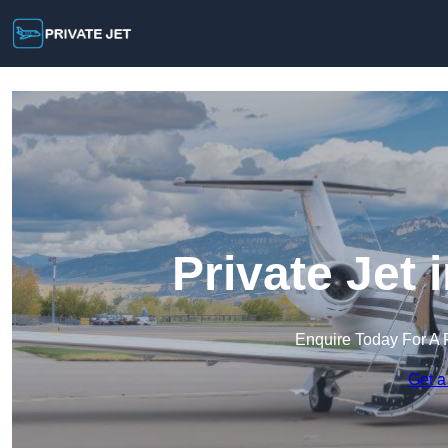
Private Jet
Enquire Today For A 
Get a