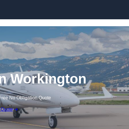
 in Workington
Free No Obligation Quote
 Quote