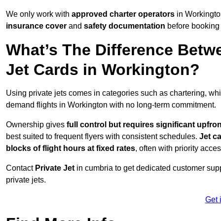
We only work with
approved charter operators
in Workington
insurance cover
and
safety documentation
before booking 
What’s The Difference Betw
Jet Cards in Workington?
Using private jets comes in categories such as chartering, wh
demand flights in Workington with no long-term commitment.
Ownership gives
full control but requires
significant upfro
best suited to frequent flyers with consistent schedules.
Jet c
blocks of flight hours at
fixed rates
, often with priority acce
Contact
Private Jet
in cumbria to get dedicated customer suppo
private jets.
Get 