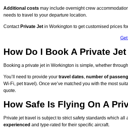
Additional costs
may include overnight crew accommodation, d
needs to travel to your departure location.
Contact
Private Jet
in Workington to get customised prices for h
Get
How Do I Book A Private Jet
Booking a private jet in Workington is simple, whether throug
You’ll need to provide your
travel dates
,
number of passeng
Wi-Fi, pet travel). Once we’ve matched you with the most suitab
quote.
How Safe Is Flying On A Pri
Private jet travel is subject to strict safety standards which al
experienced
and type-rated for their specific aircraft.