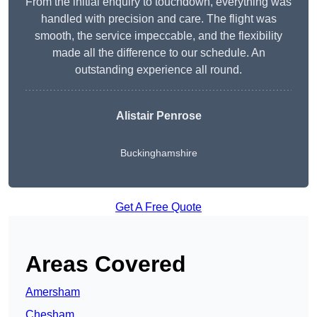
From the initial enquiry to touchdown, everything was
handled with precision and care. The flight was
smooth, the service impeccable, and the flexibility
made all the difference to our schedule. An
outstanding experience all round.
Alistair Penrose
Buckinghamshire
Get A Free Quote
Areas Covered
Amersham
Chesham