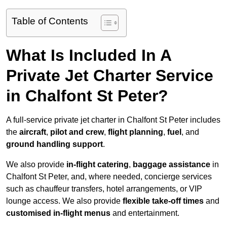
Table of Contents
What Is Included In A
Private Jet Charter Service
in Chalfont St Peter?
A full-service private jet charter in Chalfont St Peter includes
the
aircraft
,
pilot and crew
,
flight planning
,
fuel
, and
ground handling support
.
We also provide
in-flight catering
,
baggage assistance
in
Chalfont St Peter, and, where needed, concierge services
such as chauffeur transfers, hotel arrangements, or VIP
lounge access. We also provide
flexible take-off times
and
customised in-flight menus
and entertainment.