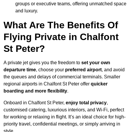
groups or executive teams, offering unmatched space
and luxury.
What Are The Benefits Of
Flying Private in Chalfont
St Peter?
A private jet gives you the freedom to
set your own
departure time
, choose your
preferred airport
, and avoid
the queues and delays of commercial terminals. Smaller
regional airports in Chalfont St Peter offer
quicker
boarding and more flexibility
.
Onboard in Chalfont St Peter,
enjoy total privacy
,
customised catering, luxurious interiors, and Wi-Fi, perfect
for working or relaxing in flight. It’s an ideal choice for high-
priority travel, confidential meetings, or simply arriving in
style.