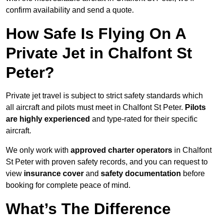
confirm availability and send a quote.
How Safe Is Flying On A
Private Jet in Chalfont St
Peter?
Private jet travel is subject to strict safety standards which
all aircraft and pilots must meet in Chalfont St Peter.
Pilots
are highly experienced
and type-rated for their specific
aircraft.
We only work with
approved charter operators
in Chalfont
St Peter with proven safety records, and you can request to
view
insurance cover
and
safety documentation
before
booking for complete peace of mind.
What’s The Difference