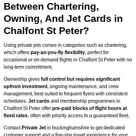
Between Chartering,
Owning, And Jet Cards in
Chalfont St Peter?
Using private jets comes in categories such as chartering,
which offers
pay-as-you-fly flexibility
, perfect for
occasional or on-demand flights in Chalfont St Peter with no
long-term commitment.
Ownership gives
full control but requires
significant
upfront investment
, ongoing maintenance, and crew
management, best suited to frequent flyers with consistent
schedules.
Jet cards
and membership programmes in
Chalfont St Peter offer
pre-paid blocks of flight hours at
fixed rates
, often with priority access to a guaranteed fleet.
Contact
Private Jet
in buckinghamshire to get dedicated
customer support and a five-star travel experience for your