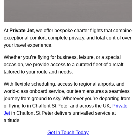
At
Private Jet
, we offer bespoke charter flights that combine
exceptional comfort, complete privacy, and total control over
your travel experience.
Whether you’re flying for business, leisure, or a special
occasion, we provide access to a curated fleet of aircraft
tailored to your route and needs.
With flexible scheduling, access to regional airports, and
world-class onboard service, our team ensures a seamless
journey from ground to sky. Wherever you’re departing from
or flying to in Chalfont St Peter and across the UK,
Private
Jet
in Chalfont St Peter delivers unrivalled service at
altitude.
Get In Touch Today