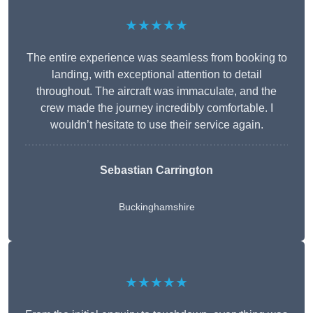
★★★★★
The entire experience was seamless from booking to
landing, with exceptional attention to detail
throughout. The aircraft was immaculate, and the
crew made the journey incredibly comfortable. I
wouldn’t hesitate to use their service again.
Sebastian Carrington
Buckinghamshire
★★★★★