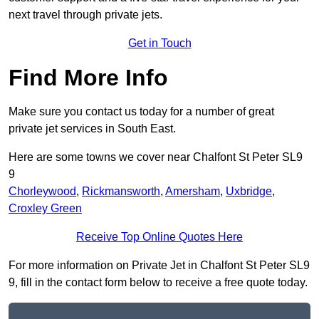
next travel through private jets.
Get in Touch
Find More Info
Make sure you contact us today for a number of great
private jet services in South East.
Here are some towns we cover near Chalfont St Peter SL9
9
Chorleywood
,
Rickmansworth
,
Amersham
,
Uxbridge
,
Croxley Green
Receive Top Online Quotes Here
For more information on Private Jet in Chalfont St Peter SL9
9, fill in the contact form below to receive a free quote today.