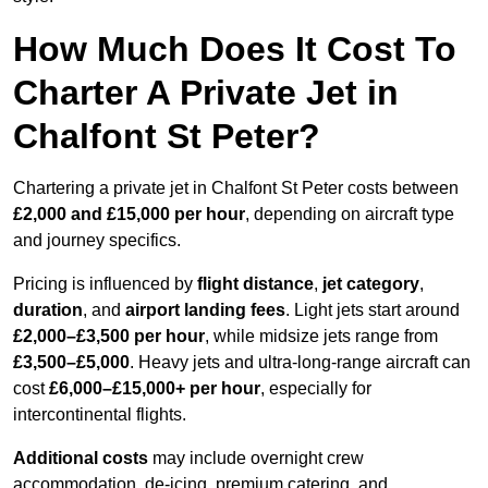
How Much Does It Cost To
Charter A Private Jet in
Chalfont St Peter?
Chartering a private jet in Chalfont St Peter costs between
£2,000 and £15,000 per hour
, depending on aircraft type
and journey specifics.
Pricing is influenced by
flight distance
,
jet category
,
duration
, and
airport landing fees
. Light jets start around
£2,000–£3,500 per hour
, while midsize jets range from
£3,500–£5,000
. Heavy jets and ultra-long-range aircraft can
cost
£6,000–£15,000+ per hour
, especially for
intercontinental flights.
Additional costs
may include overnight crew
accommodation, de-icing, premium catering, and