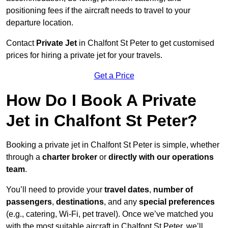
positioning fees if the aircraft needs to travel to your
departure location.
Contact
Private Jet
in Chalfont St Peter to get customised
prices for hiring a private jet for your travels.
Get a Price
How Do I Book A Private
Jet in Chalfont St Peter?
Booking a private jet in Chalfont St Peter is simple, whether
through a
charter broker
or
directly with our operations
team
.
You’ll need to provide your
travel dates
,
number of
passengers
,
destinations
, and any
special preferences
(e.g., catering, Wi-Fi, pet travel). Once we’ve matched you
with the most suitable aircraft in Chalfont St Peter, we’ll