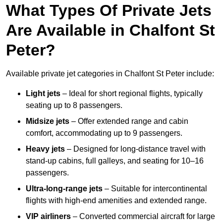
What Types Of Private Jets
Are Available in Chalfont St
Peter?
Available private jet categories in Chalfont St Peter include:
Light jets
– Ideal for short regional flights, typically
seating up to 8 passengers.
Midsize jets
– Offer extended range and cabin
comfort, accommodating up to 9 passengers.
Heavy jets
– Designed for long-distance travel with
stand-up cabins, full galleys, and seating for 10–16
passengers.
Ultra-long-range jets
– Suitable for intercontinental
flights with high-end amenities and extended range.
VIP airliners
– Converted commercial aircraft for large