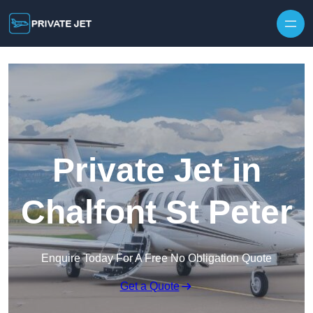
Private Jet in
Chalfont St Peter
Enquire Today For A Free No Obligation Quote
Get a Quote