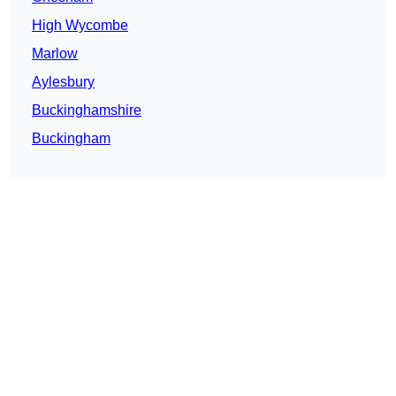
High Wycombe
Marlow
Aylesbury
Buckinghamshire
Buckingham