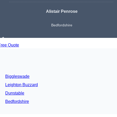
Alistair Penrose
Bedfordshire
Free Quote
Biggleswade
Leighton Buzzard
Dunstable
Bedfordshire