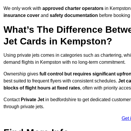
We only work with
approved charter operators
in Kempston 
insurance cover
and
safety documentation
before booking 
What’s The Difference Betw
Jet Cards in Kempston?
Using private jets comes in categories such as chartering, wh
demand flights in Kempston with no long-term commitment.
Ownership gives
full control but requires
significant upfro
best suited to frequent flyers with consistent schedules.
Jet c
blocks of flight hours at
fixed rates
, often with priority acce
Contact
Private Jet
in bedfordshire to get dedicated customer s
through private jets.
Get 