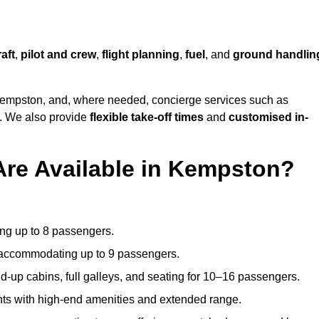
raft
,
pilot and crew
,
flight planning
,
fuel
, and
ground handlin
empston, and, where needed, concierge services such as
s. We also provide
flexible take-off times
and
customised in-
Are Available in Kempston?
ating up to 8 passengers.
 accommodating up to 9 passengers.
d-up cabins, full galleys, and seating for 10–16 passengers.
ights with high-end amenities and extended range.