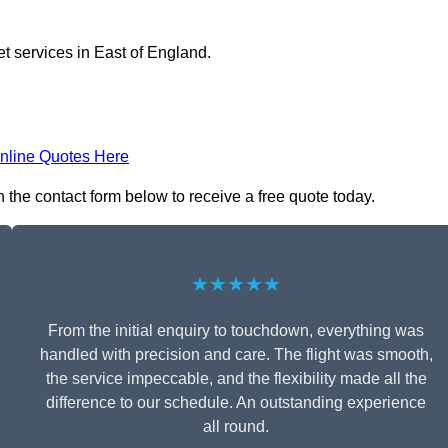
et services in East of England.
nline Quotes Here
n the contact form below to receive a free quote today.
★★★★★
From the initial enquiry to touchdown, everything was
handled with precision and care. The flight was smooth,
the service impeccable, and the flexibility made all the
difference to our schedule. An outstanding experience
all round.