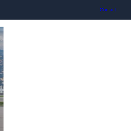
Contact