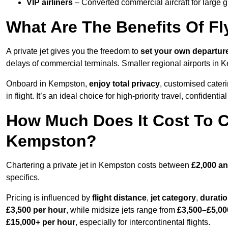
VIP airliners
– Converted commercial aircraft for large 
What Are The Benefits Of Fl
A private jet gives you the freedom to
set your own
departur
delays of commercial terminals. Smaller regional airports in 
Onboard in Kempston,
enjoy total privacy
, customised cateri
in flight. It’s an ideal choice for high-priority travel, confidenti
How Much Does It Cost To Ch
Kempston?
Chartering a private jet in Kempston costs between
£2,000 an
specifics.
Pricing is influenced by
flight distance
,
jet category
,
durati
£3,500 per hour
, while midsize jets range from
£3,500–£5,00
£15,000+ per hour
, especially for intercontinental flights.