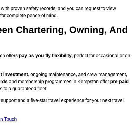
with proven safety records, and you can request to view
for complete peace of mind.
een Chartering, Owning, And
ich offers
pay-as-you-fly flexibility
, perfect for occasional or on-
nt investment
, ongoing maintenance, and crew management,
ards
and membership programmes in Kempston offer
pre-paid
ss to a guaranteed fleet.
upport and a five-star travel experience for your next travel
in Touch