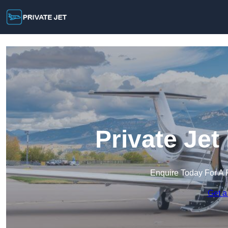
Private Je
Enquire Today For A 
Get a