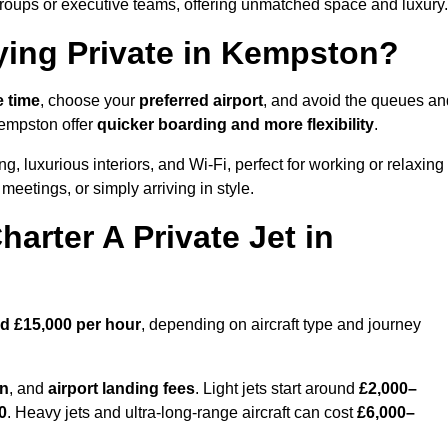
groups or executive teams, offering unmatched space and luxury.
ying Private in Kempston?
e time
, choose your
preferred airport
, and avoid the queues an
Kempston offer
quicker boarding and more flexibility
.
ng, luxurious interiors, and Wi-Fi, perfect for working or relaxing
al meetings, or simply arriving in style.
arter A Private Jet in
d £15,000 per hour
, depending on aircraft type and journey
on
, and
airport landing fees
. Light jets start around
£2,000–
0
. Heavy jets and ultra-long-range aircraft can cost
£6,000–