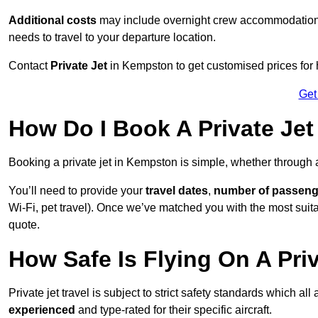
Additional costs
may include overnight crew accommodation, d
needs to travel to your departure location.
Contact
Private Jet
in Kempston to get customised prices for hi
Get
How Do I Book A Private Je
Booking a private jet in Kempston is simple, whether through
You’ll need to provide your
travel dates
,
number of passeng
Wi-Fi, pet travel). Once we’ve matched you with the most suitab
quote.
How Safe Is Flying On A Pri
Private jet travel is subject to strict safety standards which al
experienced
and type-rated for their specific aircraft.