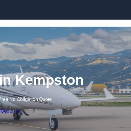
t in Kempston
Free No Obligation Quote
 Quote