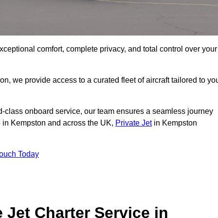
xceptional comfort, complete privacy, and total control over your
on, we provide access to a curated fleet of aircraft tailored to yo
rld-class onboard service, our team ensures a seamless journey
 to in Kempston and across the UK,
Private Jet
in Kempston
Touch Today
e Jet Charter Service in