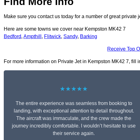
Find More Info
Make sure you contact us today for a number of great private j
Here are some towns we cover near Kempston MK42 7
Bedford
,
Ampthill
,
Flitwick
,
Sandy
,
Barking
Receive Top O
For more information on Private Jet in Kempston MK42 7, fill i
★★★★★
The entire experience was seamless from booking to
landing, with exceptional attention to detail throughout.
The aircraft was immaculate, and the crew made the
journey incredibly comfortable. I wouldn’t hesitate to use
their service again.