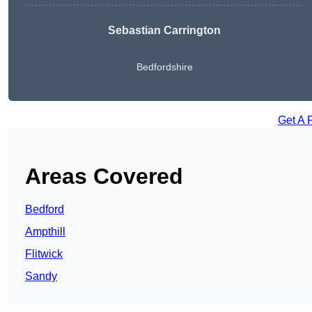
Sebastian Carrington
Bedfordshire
Get A 
Areas Covered
Bedford
Ampthill
Flitwick
Sandy