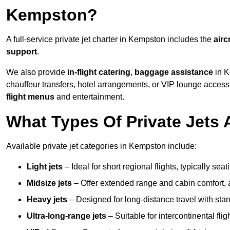
Kempston?
A full-service private jet charter in Kempston includes the
airc
support
.
We also provide
in-flight catering
,
baggage assistance
in K
chauffeur transfers, hotel arrangements, or VIP lounge acces
flight menus
and entertainment.
What Types Of Private Jets 
Available private jet categories in Kempston include:
Light jets
– Ideal for short regional flights, typically se
Midsize jets
– Offer extended range and cabin comfort,
Heavy jets
– Designed for long-distance travel with stan
Ultra-long-range jets
– Suitable for intercontinental fl