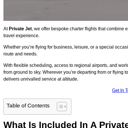
At
Private Jet
, we offer bespoke charter flights that combine e
travel experience.
Whether you’re flying for business, leisure, or a special occasi
route and needs.
With flexible scheduling, access to regional airports, and wo
from ground to sky. Wherever you’re departing from or flying
delivers unrivalled service at altitude.
Get In 
Table of Contents
What Is Included In A Privat