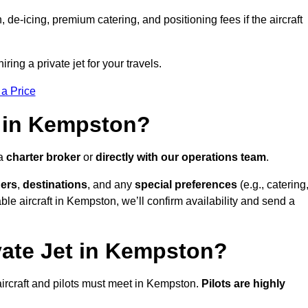
e-icing, premium catering, and positioning fees if the aircraft
ring a private jet for your travels.
 a Price
t in Kempston?
 a
charter broker
or
directly with our operations team
.
ers
,
destinations
, and any
special preferences
(e.g., catering
le aircraft in Kempston, we’ll confirm availability and send a
vate Jet in Kempston?
l aircraft and pilots must meet in Kempston.
Pilots are highly